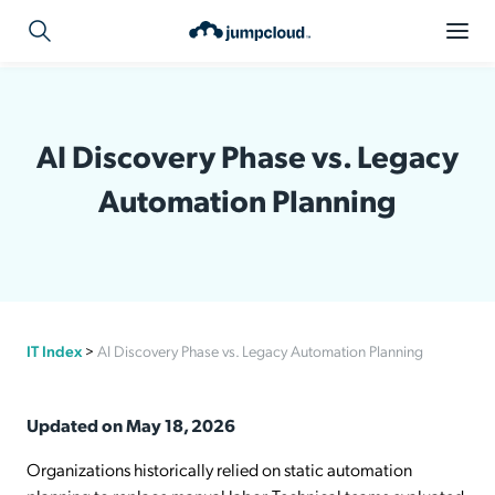
AI Discovery Phase vs. Legacy
Automation Planning
IT Index
>
AI Discovery Phase vs. Legacy Automation Planning
Updated on May 18, 2026
Organizations historically relied on static automation