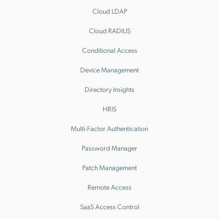
Cloud LDAP
Cloud RADIUS
Conditional Access
Device Management
Directory Insights
HRIS
Multi-Factor Authentication
Password Manager
Patch Management
Remote Access
SaaS Access Control