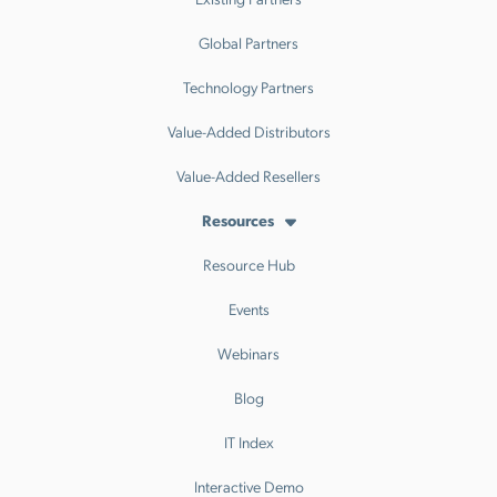
Global Partners
Technology Partners
Value-Added Distributors
Value-Added Resellers
Resources
Resource Hub
Events
Webinars
Blog
IT Index
Interactive Demo