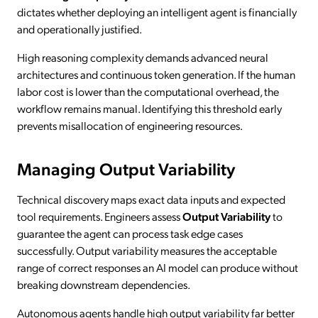
dictates whether deploying an intelligent agent is financially
and operationally justified.
High reasoning complexity demands advanced neural
architectures and continuous token generation. If the human
labor cost is lower than the computational overhead, the
workflow remains manual. Identifying this threshold early
prevents misallocation of engineering resources.
Managing Output Variability
Technical discovery maps exact data inputs and expected
tool requirements. Engineers assess
Output Variability
to
guarantee the agent can process task edge cases
successfully. Output variability measures the acceptable
range of correct responses an AI model can produce without
breaking downstream dependencies.
Autonomous agents handle high output variability far better