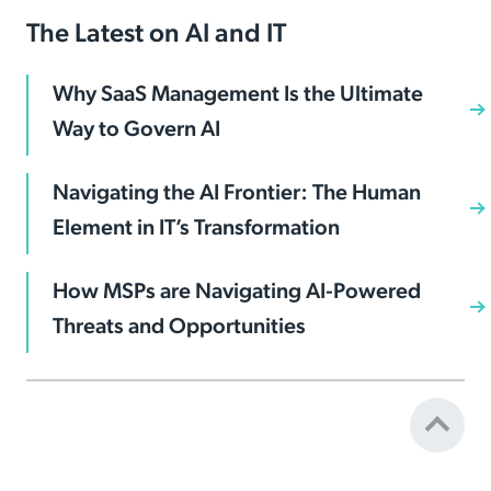
The Latest on AI and IT
Why SaaS Management Is the Ultimate
Way to Govern AI
Navigating the AI Frontier: The Human
Element in IT’s Transformation
How MSPs are Navigating AI-Powered
Threats and Opportunities