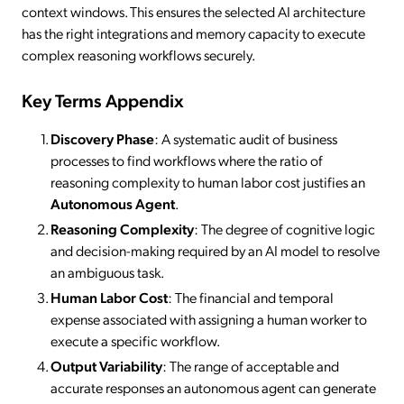
context windows. This ensures the selected AI architecture
has the right integrations and memory capacity to execute
complex reasoning workflows securely.
Key Terms Appendix
Discovery Phase
: A systematic audit of business
processes to find workflows where the ratio of
reasoning complexity to human labor cost justifies an
Autonomous Agent
.
Reasoning Complexity
: The degree of cognitive logic
and decision-making required by an AI model to resolve
an ambiguous task.
Human Labor Cost
: The financial and temporal
expense associated with assigning a human worker to
execute a specific workflow.
Output Variability
: The range of acceptable and
accurate responses an autonomous agent can generate