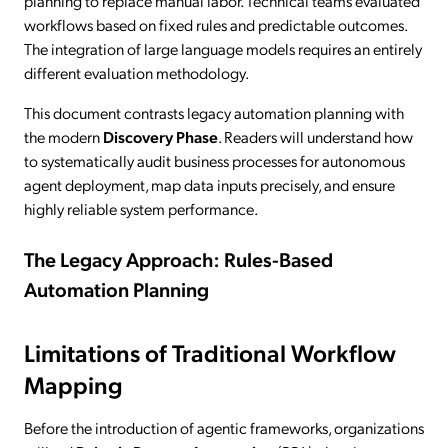
planning to replace manual labor. Technical teams evaluated
workflows based on fixed rules and predictable outcomes.
The integration of large language models requires an entirely
different evaluation methodology.
This document contrasts legacy automation planning with
the modern
Discovery Phase
. Readers will understand how
to systematically audit business processes for autonomous
agent deployment, map data inputs precisely, and ensure
highly reliable system performance.
The Legacy Approach: Rules-Based
Automation Planning
Limitations of Traditional Workflow
Mapping
Before the introduction of agentic frameworks, organizations