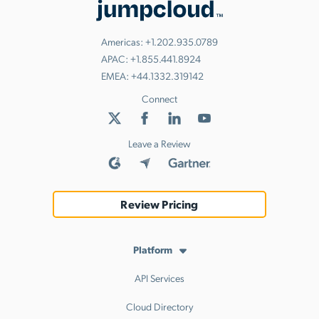
Americas:
+1.202.935.0789
APAC:
+1.855.441.8924
EMEA:
+44.1332.319142
Connect
Leave a Review
Review Pricing
Platform
API Services
Cloud Directory