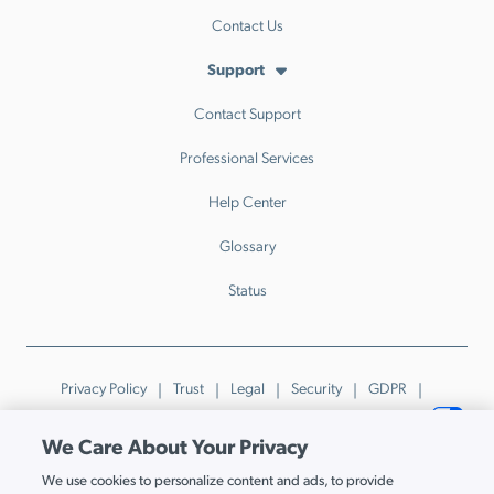
Contact Us
Support
Contact Support
Professional Services
Help Center
Glossary
Status
Privacy Policy
Trust
Legal
Security
GDPR
Patents
Trademarks & Guidelines
Your Privacy Choices
We Care About Your Privacy
© JumpCloud Inc. All rights reserved. 2026
We use cookies to personalize content and ads, to provide
Various trademarks held by their respective owners.