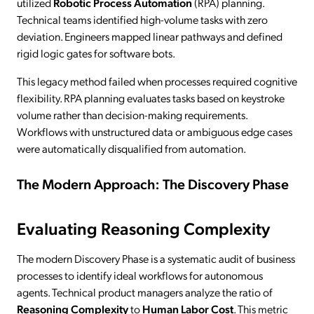
utilized
Robotic Process Automation
(RPA) planning.
Technical teams identified high-volume tasks with zero
deviation. Engineers mapped linear pathways and defined
rigid logic gates for software bots.
This legacy method failed when processes required cognitive
flexibility. RPA planning evaluates tasks based on keystroke
volume rather than decision-making requirements.
Workflows with unstructured data or ambiguous edge cases
were automatically disqualified from automation.
The Modern Approach: The Discovery Phase
Evaluating Reasoning Complexity
The modern Discovery Phase is a systematic audit of business
processes to identify ideal workflows for autonomous
agents. Technical product managers analyze the ratio of
Reasoning Complexity
to
Human Labor Cost
. This metric