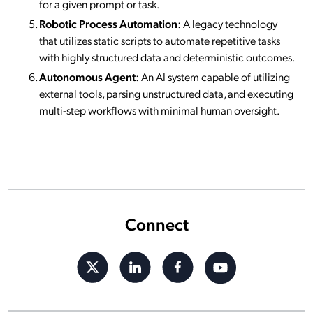
for a given prompt or task.
Robotic Process Automation
: A legacy technology
that utilizes static scripts to automate repetitive tasks
with highly structured data and deterministic outcomes.
Autonomous Agent
: An AI system capable of utilizing
external tools, parsing unstructured data, and executing
multi-step workflows with minimal human oversight.
Connect