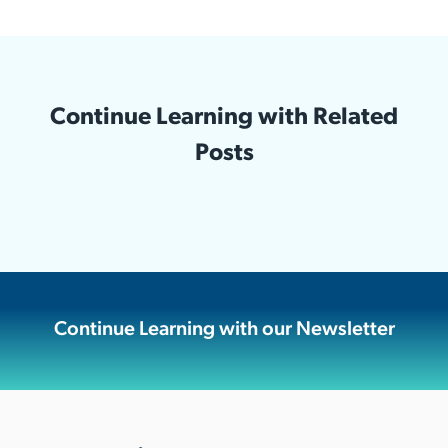
Continue Learning with Related
Posts
Continue Learning with our Newsletter