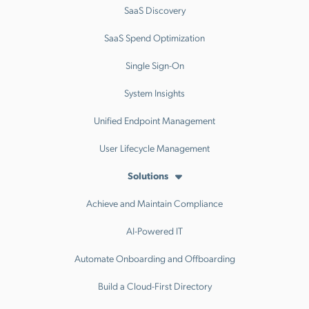
SaaS Discovery
SaaS Spend Optimization
Single Sign-On
System Insights
Unified Endpoint Management
User Lifecycle Management
Solutions
Achieve and Maintain Compliance
AI-Powered IT
Automate Onboarding and Offboarding
Build a Cloud-First Directory