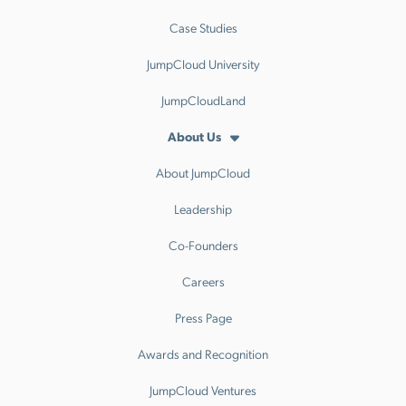
Case Studies
JumpCloud University
JumpCloudLand
About Us
About JumpCloud
Leadership
Co-Founders
Careers
Press Page
Awards and Recognition
JumpCloud Ventures