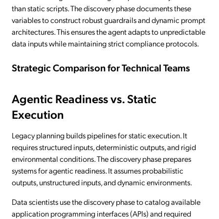
than static scripts. The discovery phase documents these
variables to construct robust guardrails and dynamic prompt
architectures. This ensures the agent adapts to unpredictable
data inputs while maintaining strict compliance protocols.
Strategic Comparison for Technical Teams
Agentic Readiness vs. Static
Execution
Legacy planning builds pipelines for static execution. It
requires structured inputs, deterministic outputs, and rigid
environmental conditions. The discovery phase prepares
systems for agentic readiness. It assumes probabilistic
outputs, unstructured inputs, and dynamic environments.
Data scientists use the discovery phase to catalog available
application programming interfaces (APIs) and required