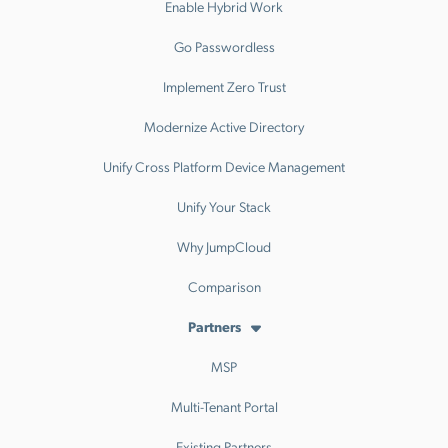
Enable Hybrid Work
Go Passwordless
Implement Zero Trust
Modernize Active Directory
Unify Cross Platform Device Management
Unify Your Stack
Why JumpCloud
Comparison
Partners
MSP
Multi-Tenant Portal
Existing Partners