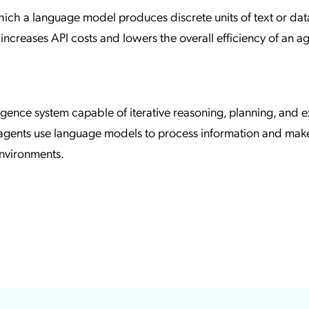
hich a language model produces discrete units of text or dat
increases API costs and lowers the overall efficiency of an a
elligence system capable of iterative reasoning, planning, and 
 agents use language models to process information and mak
nvironments.