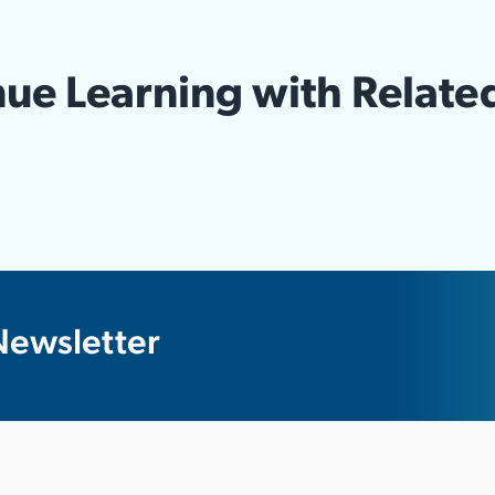
ue Learning with Relate
Newsletter