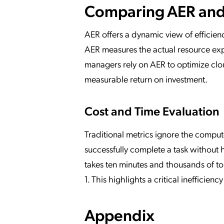
Comparing AER and
AER offers a dynamic view of efficien
AER measures the actual resource exp
managers rely on AER to optimize cl
measurable return on investment.
Cost and Time Evaluation
Traditional metrics ignore the comput
successfully complete a task without 
takes ten minutes and thousands of t
1. This highlights a critical inefficie
Appendix