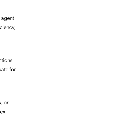
s agent
ciency,
ctions
uate for
, or
lex