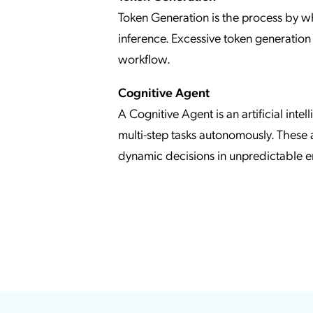
Token Generation is the process by w
inference. Excessive token generation 
workflow.
Cognitive Agent
A Cognitive Agent is an artificial int
multi-step tasks autonomously. These
dynamic decisions in unpredictable e