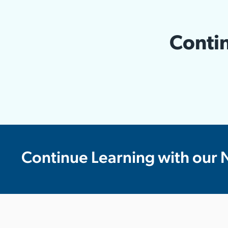
Contin
Continue Learning with our 