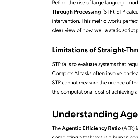
Before the rise of large language mo
Through Processing
(STP). STP calc
intervention. This metric works perfect
clear view of how well a static script 
Limitations of Straight-T
STP fails to evaluate systems that requi
Complex AI tasks often involve back-a
STP cannot measure the nuance of t
the computational cost of achieving 
Understanding Agen
The
Agentic Efficiency Ratio
(AER) i
completing a task versus a human comp