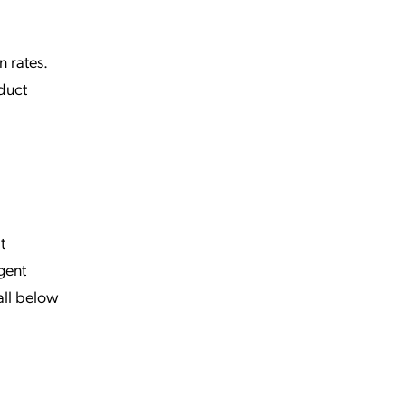
n rates.
duct
t
gent
all below