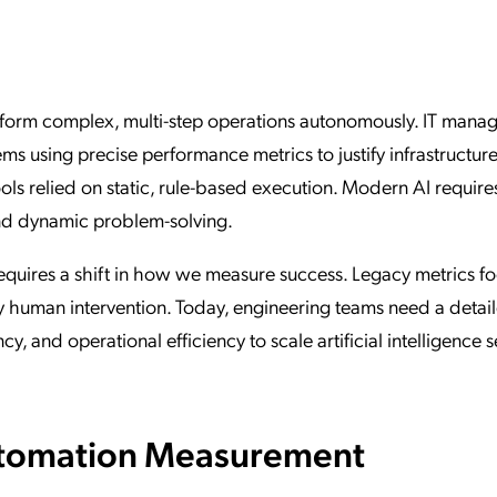
ation Catalog
Asset Management
vices
 Request
erform complex, multi-step operations autonomously. IT mana
ms using precise performance metrics to justify infrastructur
ols relied on static, rule-based execution. Modern AI require
and dynamic problem-solving.
quires a shift in how we measure success. Legacy metrics f
ry human intervention. Today, engineering teams need a detai
, and operational efficiency to scale artificial intelligence 
Automation Measurement