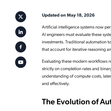
Applic
API Ser
Updated on May 18, 2026
Access
Artificial intelligence systems now p
AI engineers must evaluate these syste
investments. Traditional automation to
that account for iterative reasoning 
Evaluating these modern workflows re
strictly on completion rates and bina
understanding of compute costs, latency
and effectively.
The Evolution of 