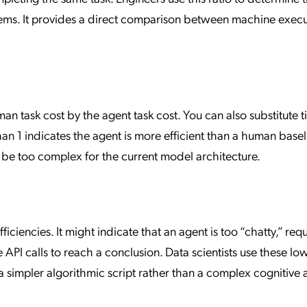
tems. It provides a direct comparison between machine exec
n task cost by the agent task cost. You can also substitute t
than 1 indicates the agent is more efficient than a human basel
ay be too complex for the current model architecture.
ciencies. It might indicate that an agent is too “chatty,” requ
 API calls to reach a conclusion. Data scientists use these lo
a simpler algorithmic script rather than a complex cognitive 