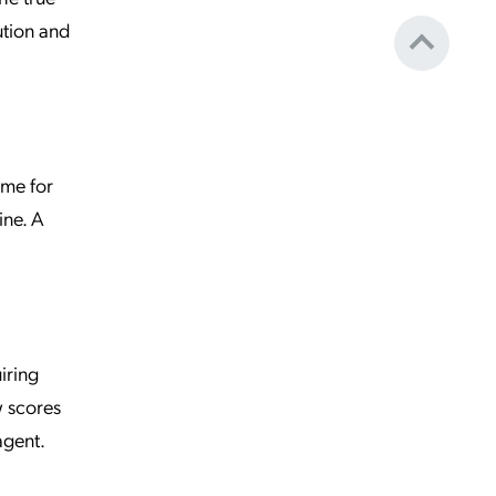
ution and
ime for
ine. A
iring
w scores
agent.