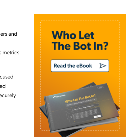
gers and
e
s metrics
ocused
led
securely