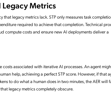
 Legacy Metrics
cy that legacy metrics lack. STP only measures task completio
enditure required to achieve that completion. Technical pro
oud compute costs and ensure new AI deployments deliver a
e costs associated with iterative AI processes. An agent migh
human help, achieving a perfect STP score. However, if that a
okens to do what a human does in two minutes, the AER will f
ncy that legacy metrics completely obscure.