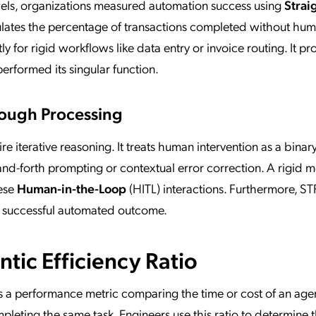
dels, organizations measured automation success using
Strai
ulates the percentage of transactions completed without hu
ly for rigid workflows like data entry or invoice routing. It p
performed its singular function.
hrough Processing
re iterative reasoning. It treats human intervention as a binary 
nd-forth prompting or contextual error correction. A rigid me
hese
Human-in-the-Loop
(HITL) interactions. Furthermore, ST
a successful automated outcome.
tic Efficiency Ratio
s a performance metric comparing the time or cost of an age
leting the same task. Engineers use this ratio to determine t