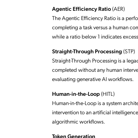
Agentic Efficiency Ratio
(AER)
The Agentic Efficiency Ratio is a pe
completing a task versus a human comp
while a ratio below 1 indicates exces
Straight-Through Processing
(STP)
Straight-Through Processing is a lega
completed without any human intervent
evaluating generative AI workflows.
Human-in-the-Loop
(HITL)
Human-in-the-Loop is a system archit
intervention to an artificial intellig
algorithmic workflows.
Token Generation