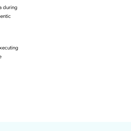
a during
gentic
executing
e