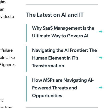
ght-
man
The Latest on AI and IT
rovided a
Why SaaS Management Is the
Ultimate Way to Govern AI
Navigating the AI Frontier: The
failure.
tric like
Human Element in IT’s
P ignores
Transformation
How MSPs are Navigating AI-
Powered Threats and
Opportunities
nt
he true