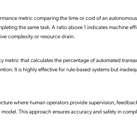
rformance metric comparing the time or cost of an autonomou
leting the same task. A ratio above 1 indicates machine effi
sive complexity or resource drain.
cy metric that calculates the percentage of automated transa
ion. It is highly effective for rule-based systems but inadeq
ecture where human operators provide supervision, feedback
ence model. This approach ensures accuracy and safety in comp