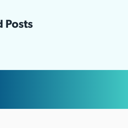
d Posts