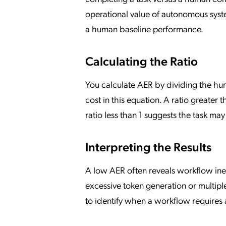
operational value of autonomous sys
a human baseline performance.
Calculating the Ratio
You calculate AER by dividing the huma
cost in this equation. A ratio greater 
ratio less than 1 suggests the task m
Interpreting the Results
A low AER often reveals workflow ineffi
excessive token generation or multiple
to identify when a workflow requires 