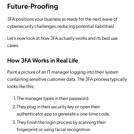
Future-Proofing
3FA positions your business as ready for the next wave of
cybersecurity challenges, reducing potential liabilities!
Let’s now look at how 3FA actually works and its best use
cases.
How 3FA Works in Real Life
Paint a picture of an IT manager logging into their system
containing sensitive customer data. The 3FA process typically
looks like this:
The manager types in their password.
They plug in their security key or open their
authenticator app to generate a one-time code.
They finish the login process by scanning their
fingerprint or using facial recognition.