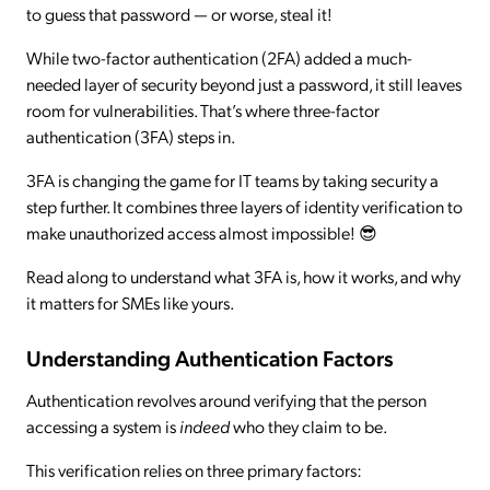
to guess that password — or worse, steal it!
While two-factor authentication (2FA) added a much-
needed layer of security beyond just a password, it still leaves
room for vulnerabilities. That’s where three-factor
authentication (3FA) steps in.
3FA is changing the game for IT teams by taking security a
step further. It combines three layers of identity verification to
make unauthorized access almost impossible! 😎
Read along to understand what 3FA is, how it works, and why
it matters for SMEs like yours.
Understanding Authentication Factors
Authentication revolves around verifying that the person
accessing a system is
indeed
who they claim to be.
This verification relies on three primary factors: