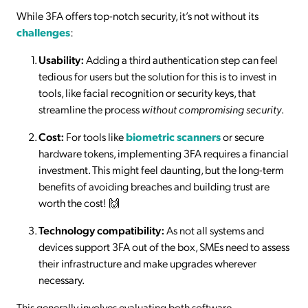
While 3FA offers top-notch security, it’s not without its
challenges
:
Usability:
Adding a third authentication step can feel
tedious for users but the solution for this is to invest in
tools, like facial recognition or security keys, that
streamline the process
without compromising security
.
Cost:
For tools like
biometric scanners
or secure
hardware tokens, implementing 3FA requires a financial
investment. This might feel daunting, but the long-term
benefits of avoiding breaches and building trust are
worth the cost! 🙌
Technology compatibility:
As not all systems and
devices support 3FA out of the box, SMEs need to assess
their infrastructure and make upgrades wherever
necessary.
This generally involves evaluating both software