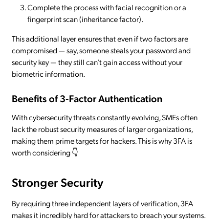
Complete the process with facial recognition or a
fingerprint scan (inheritance factor).
This additional layer ensures that even if two factors are
compromised — say, someone steals your password and
security key — they still can’t gain access without your
biometric information.
Benefits of 3-Factor Authentication
With cybersecurity threats constantly evolving, SMEs often
lack the robust security measures of larger organizations,
making them prime targets for hackers. This is why 3FA is
worth considering 👇
Stronger Security
By requiring three independent layers of verification, 3FA
makes it incredibly hard for attackers to breach your systems.