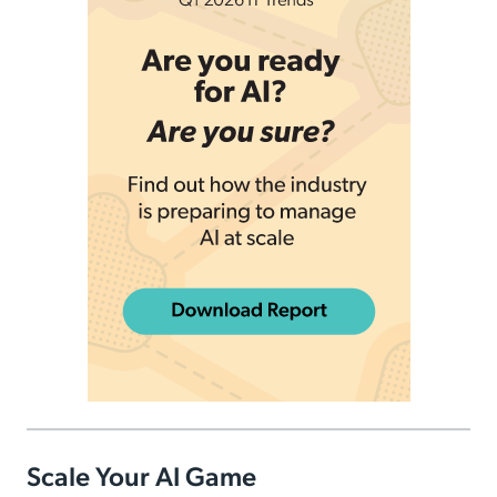
Scale Your AI Game