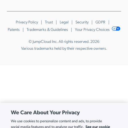
Privacy Policy
Trust
Legal
Security
GDPR
Patents
Trademarks & Guidelines
Your Privacy Choices
© JumpCloud Inc. All rights reserved. 2026
Various trademarks held by their respective owners.
We Care About Your Privacy
We use cookies to personalize content and ads, to provide
See our cookie
social media features and to analyze our traffic.