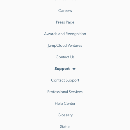
Careers
Press Page
Awards and Recognition
JumpCloud Ventures
Contact Us
Support
Contact Support
Professional Services
Help Center
Glossary
Status