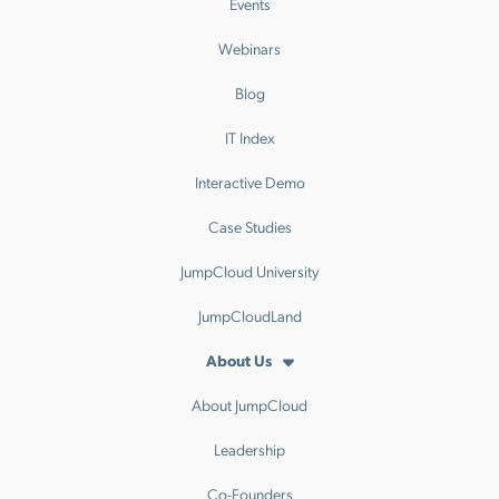
Events
Webinars
Blog
IT Index
Interactive Demo
Case Studies
JumpCloud University
JumpCloudLand
About Us
About JumpCloud
Leadership
Co-Founders