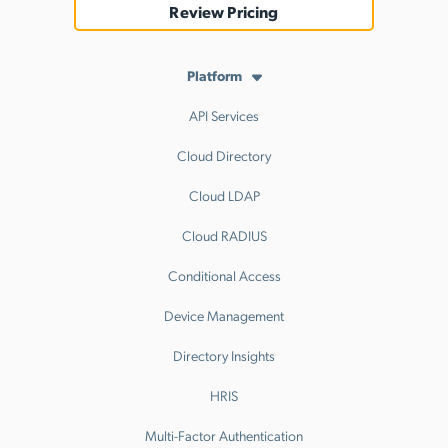
Review Pricing
Platform
API Services
Cloud Directory
Cloud LDAP
Cloud RADIUS
Conditional Access
Device Management
Directory Insights
HRIS
Multi-Factor Authentication