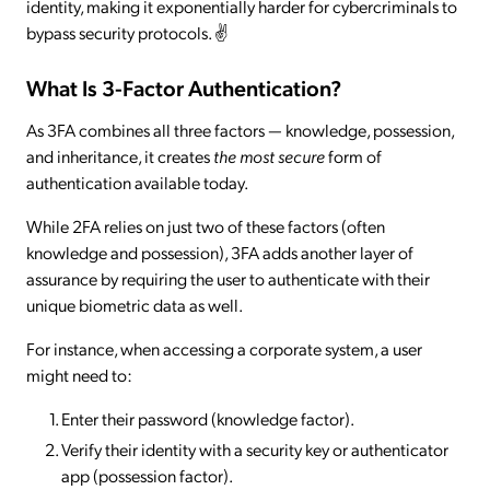
identity, making it exponentially harder for cybercriminals to
bypass security protocols. ✌️
What Is 3-Factor Authentication?
As 3FA combines all three factors — knowledge, possession,
and inheritance, it creates
the
most secure
form of
authentication available today.
While 2FA relies on just two of these factors (often
knowledge and possession), 3FA adds another layer of
assurance by requiring the user to authenticate with their
unique biometric data as well.
For instance, when accessing a corporate system, a user
might need to:
Enter their password (knowledge factor).
Verify their identity with a security key or authenticator
app (possession factor).