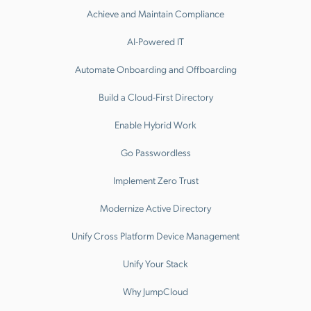
Achieve and Maintain Compliance
AI-Powered IT
Automate Onboarding and Offboarding
Build a Cloud-First Directory
Enable Hybrid Work
Go Passwordless
Implement Zero Trust
Modernize Active Directory
Unify Cross Platform Device Management
Unify Your Stack
Why JumpCloud