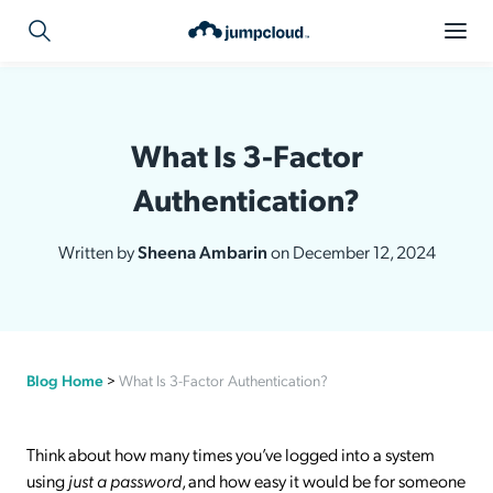
What Is 3-Factor
Authentication?
Written by
Sheena Ambarin
on December 12, 2024
Blog Home
>
What Is 3-Factor Authentication?
Think about how many times you’ve logged into a system
using
just a password
, and how easy it would be for someone