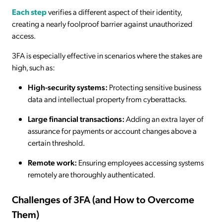
Each step
verifies a different aspect of their identity,
creating a nearly foolproof barrier against unauthorized
access.
3FA is especially effective in scenarios where the stakes are
high, such as:
High-security systems:
Protecting sensitive business
data and intellectual property from cyberattacks.
Large financial transactions:
Adding an extra layer of
assurance for payments or account changes above a
certain threshold.
Remote work:
Ensuring employees accessing systems
remotely are thoroughly authenticated.
Challenges of 3FA (and How to Overcome
Them)