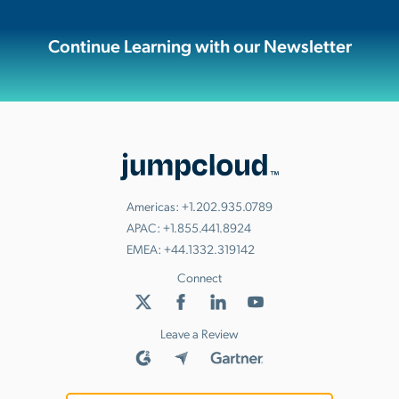
Continue Learning with our Newsletter
Americas:
+1.202.935.0789
APAC:
+1.855.441.8924
EMEA:
+44.1332.319142
Connect
Leave a Review