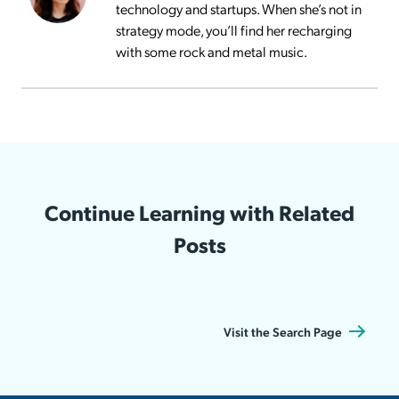
technology and startups. When she’s not in
strategy mode, you’ll find her recharging
with some rock and metal music.
Continue Learning with Related
Posts
Visit the Search Page