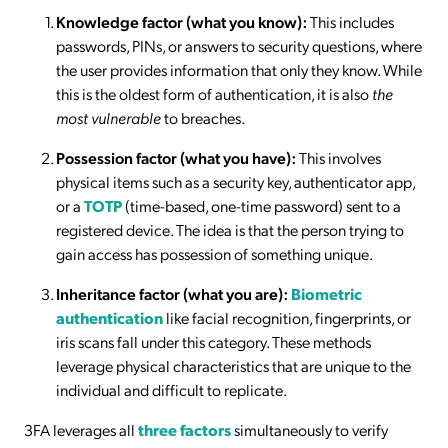
Knowledge factor (what you know):
This includes
passwords, PINs, or answers to security questions, where
the user provides information that only they know. While
this is the oldest form of authentication, it is also
the
most vulnerable
to breaches.
Possession factor (what you have):
This involves
physical items such as a security key, authenticator app,
or a
TOTP
(time-based, one-time password) sent to a
registered device. The idea is that the person trying to
gain access has possession of something unique.
Inheritance factor (what you are):
Biometric
authentication
like facial recognition, fingerprints, or
iris scans fall under this category. These methods
leverage physical characteristics that are unique to the
individual and difficult to replicate.
3FA leverages all
three factors
simultaneously to verify