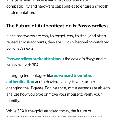
compatibility and hardware capabilities to ensure a smooth
implementation.
The Future of Authentication Is Passwordless
Since passwords are easy to forget, easy to steal, and often
reused across accounts, they are quickly becoming outdated.
So, what’s next?
Passwordless authentication
is the
next big thing
, and it
pairs well with 3FA.
Emerging technologies like
advanced biometric
authentication
and behavioral analytics are further
changing the IT game. For instance, some systems are able to
analyze how you type or move your mouse to verify your
identity.
While 3FA is the gold standard today, the future of
authentication promises even more seamless and secure