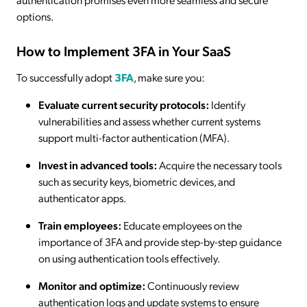
options.
How to Implement 3FA in Your SaaS
To successfully adopt
3FA
, make sure you:
Evaluate current security protocols:
Identify
vulnerabilities and assess whether current systems
support multi-factor authentication (MFA).
Invest in advanced tools:
Acquire the necessary tools
such as security keys, biometric devices, and
authenticator apps.
Train employees:
Educate employees on the
importance of 3FA and provide step-by-step guidance
on using authentication tools effectively.
Monitor and optimize:
Continuously review
authentication logs and update systems to ensure