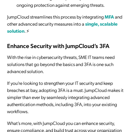
ongoing protection against emerging threats.
JumpCloud streamlines this process by integrating
MFA
and
other advanced security measures into a
single, scalable
solution
. ⚡
Enhance Security with JumpCloud’s 3FA
With the rise in cybersecurity threats, SME IT teams need
solutions that go beyond the basics and 3FA is one such
advanced solution.
If you’re looking to strengthen your IT security and keep
breaches at bay, adopting 3FA is a must. JumpCloud makes it
simpler than ever by seamlessly integrating advanced
authentication methods, including 3FA, into your existing
workflows.
What’s more, with JumpCloud you can enhance security,
ensure compliance, and build trust across your organization