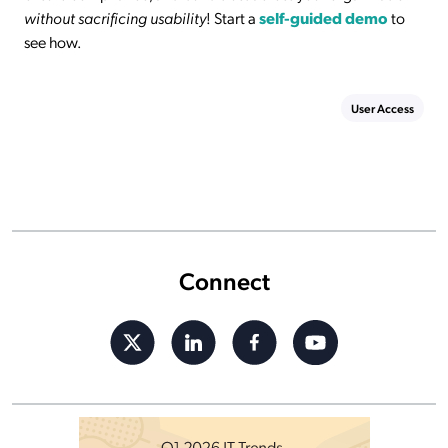
without sacrificing usability
! Start a
self-guided demo
to
see how.
User Access
Connect