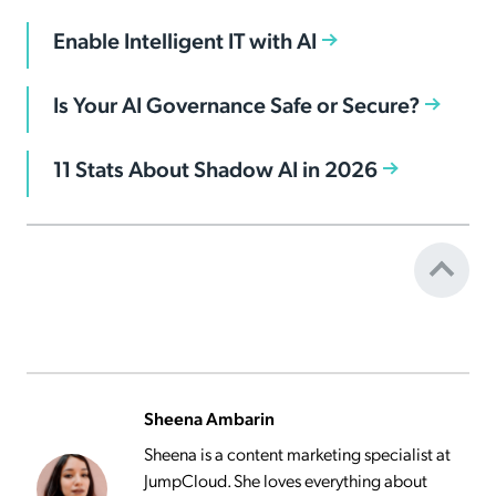
Enable Intelligent IT with AI
Is Your AI Governance Safe or Secure?
11 Stats About Shadow AI in 2026
Sheena Ambarin
Sheena is a content marketing specialist at
JumpCloud. She loves everything about