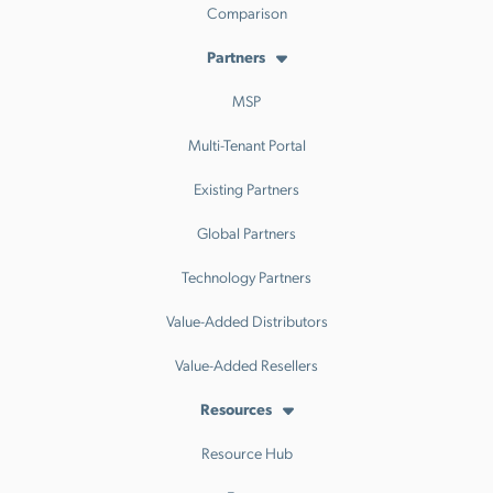
Comparison
Partners
MSP
Multi-Tenant Portal
Existing Partners
Global Partners
Technology Partners
Value-Added Distributors
Value-Added Resellers
Resources
Resource Hub