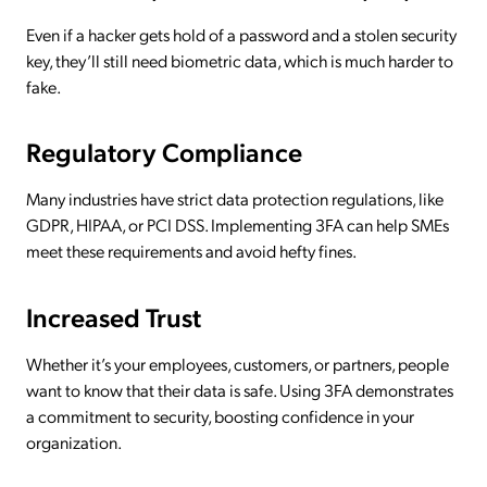
Even if a hacker gets hold of a password and a stolen security
key, they’ll still need biometric data, which is much harder to
fake.
Regulatory Compliance
Many industries have strict data protection regulations, like
GDPR, HIPAA, or PCI DSS. Implementing 3FA can help SMEs
meet these requirements and avoid hefty fines.
Increased Trust
Whether it’s your employees, customers, or partners, people
want to know that their data is safe. Using 3FA demonstrates
a commitment to security, boosting confidence in your
organization.