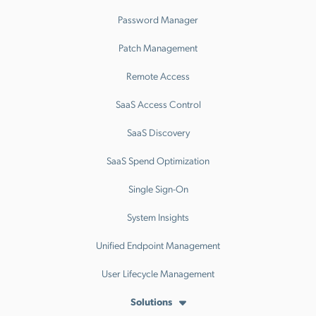
Password Manager
Patch Management
Remote Access
SaaS Access Control
SaaS Discovery
SaaS Spend Optimization
Single Sign-On
System Insights
Unified Endpoint Management
User Lifecycle Management
Solutions