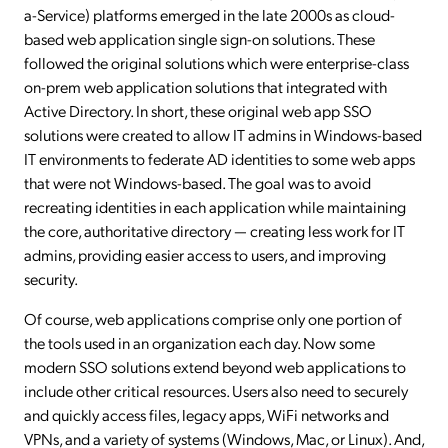
a-Service) platforms emerged in the late 2000s as cloud-
based web application single sign-on solutions. These
followed the original solutions which were enterprise-class
on-prem web application solutions that integrated with
Active Directory. In short, these original web app SSO
solutions were created to allow IT admins in Windows-based
IT environments to federate AD identities to some web apps
that were not Windows-based. The goal was to avoid
recreating identities in each application while maintaining
the core, authoritative directory — creating less work for IT
admins, providing easier access to users, and improving
security.
Of course, web applications comprise only one portion of
the tools used in an organization each day. Now some
modern SSO solutions extend beyond web applications to
include other critical resources. Users also need to securely
and quickly access files, legacy apps, WiFi networks and
VPNs, and a variety of systems (Windows, Mac, or Linux). And,