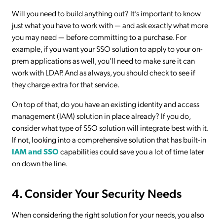
Will you need to build anything out? It’s important to know
just what you have to work with — and ask exactly what more
you may need — before committing to a purchase. For
example, if you want your SSO solution to apply to your on-
prem applications as well, you’ll need to make sure it can
work with LDAP. And as always, you should check to see if
they charge extra for that service.
On top of that, do you have an existing identity and access
management (IAM) solution in place already? If you do,
consider what type of SSO solution will integrate best with it.
If not, looking into a comprehensive solution that has built-in
IAM and SSO
capabilities could save you a lot of time later
on down the line.
4. Consider Your Security Needs
When considering the right solution for your needs, you also