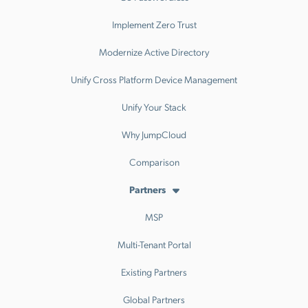
Implement Zero Trust
Modernize Active Directory
Unify Cross Platform Device Management
Unify Your Stack
Why JumpCloud
Comparison
Partners
MSP
Multi-Tenant Portal
Existing Partners
Global Partners