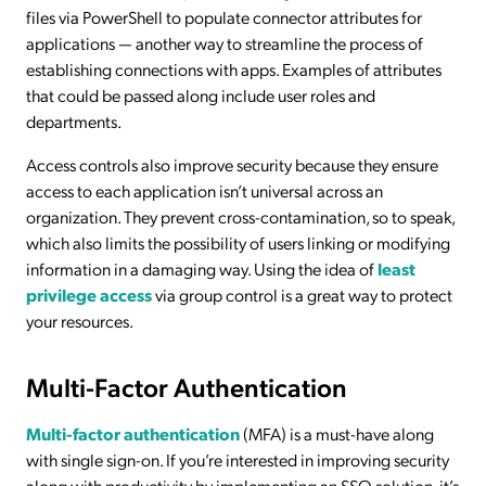
files via PowerShell to populate connector attributes for
applications — another way to streamline the process of
establishing connections with apps. Examples of attributes
that could be passed along include user roles and
departments.
Access controls also improve security because they ensure
access to each application isn’t universal across an
organization. They prevent cross-contamination, so to speak,
which also limits the possibility of users linking or modifying
information in a damaging way. Using the idea of
least
privilege access
via group control is a great way to protect
your resources.
Multi-Factor Authentication
Multi-factor authentication
(MFA) is a must-have along
with single sign-on. If you’re interested in improving security
along with productivity by implementing an SSO solution, it’s