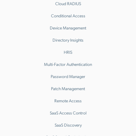
Cloud RADIUS
Conditional Access
Device Management
Directory Insights
HRIS
Multi-Factor Authentication
Password Manager
Patch Management
Remote Access
SaaS Access Control
SaaS Discovery