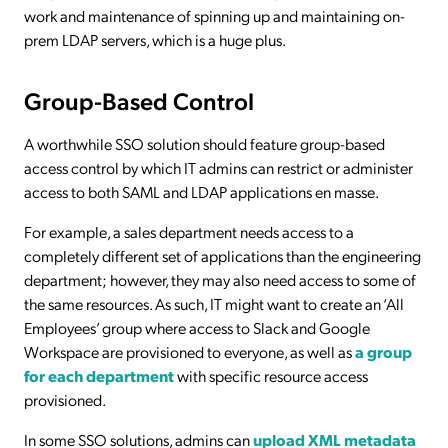
work and maintenance of spinning up and maintaining on-
prem LDAP servers, which is a huge plus.
Group-Based Control
A worthwhile SSO solution should feature group-based
access control by which IT admins can restrict or administer
access to both SAML and LDAP applications en masse.
For example, a sales department needs access to a
completely different set of applications than the engineering
department; however, they may also need access to some of
the same resources. As such, IT might want to create an ‘All
Employees’ group where access to Slack and Google
Workspace are provisioned to everyone, as well as
a group
for each department
with specific resource access
provisioned.
In some SSO solutions, admins can
upload XML metadata