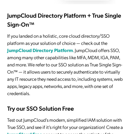
JumpCloud Directory Platform + True Single
Sign-On™
If you landed on a holistic, core cloud directory/SSO
platform as your solution of choice — check out the
JumpCloud Directory Platform
. JumpCloud offers SSO,
among many other capabilities like MFA, MDM, IGA, PAM,
and more. We refer to our SSO solution as True Single Sign-
On™ — it allows users to securely authenticate to virtually
any IT resource they need access to, including systems, web
apps, legacy apps, networks, and more, with one set of
credentials.
Try our SSO Solution Free
Test out JumpCloud’s modern, simplified IAM solution with
True SSO, and see if it’s right for your organization! Create a