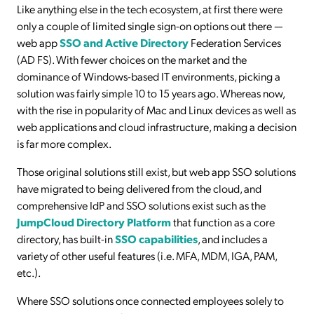
Like anything else in the tech ecosystem, at first there were
only a couple of limited single sign-on options out there —
web app
SSO and Active Directory
Federation Services
(AD FS). With fewer choices on the market and the
dominance of Windows-based IT environments, picking a
solution was fairly simple 10 to 15 years ago. Whereas now,
with the rise in popularity of Mac and Linux devices as well as
web applications and cloud infrastructure, making a decision
is far more complex.
Those original solutions still exist, but web app SSO solutions
have migrated to being delivered from the cloud, and
comprehensive IdP and SSO solutions exist such as the
JumpCloud Directory Platform
that function as a core
directory, has built-in
SSO capabilities
, and includes a
variety of other useful features (i.e. MFA, MDM, IGA, PAM,
etc.).
Where SSO solutions once connected employees solely to