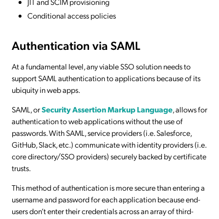
JIT and SCIM provisioning
Conditional access policies
Authentication via SAML
At a fundamental level, any viable SSO solution needs to
support SAML authentication to applications because of its
ubiquity in web apps.
SAML, or
Security Assertion Markup Language
, allows for
authentication to web applications without the use of
passwords. With SAML, service providers (i.e. Salesforce,
GitHub, Slack, etc.) communicate with identity providers (i.e.
core directory/SSO providers) securely backed by certificate
trusts.
This method of authentication is more secure than entering a
username and password for each application because end-
users don’t enter their credentials across an array of third-