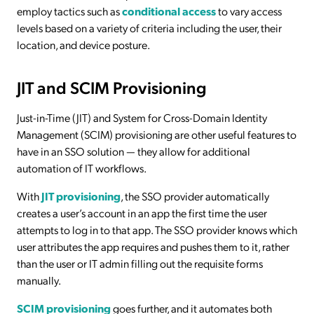
employ tactics such as
conditional access
to vary access
levels based on a variety of criteria including the user, their
location, and device posture.
JIT and SCIM Provisioning
Just-in-Time (JIT) and System for Cross-Domain Identity
Management (SCIM) provisioning are other useful features to
have in an SSO solution — they allow for additional
automation of IT workflows.
With
JIT provisioning
, the SSO provider automatically
creates a user’s account in an app the first time the user
attempts to log in to that app. The SSO provider knows which
user attributes the app requires and pushes them to it, rather
than the user or IT admin filling out the requisite forms
manually.
SCIM provisioning
goes further, and it automates both