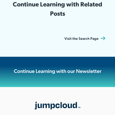
Continue Learning with Related
Posts
Visit the Search Page
Continue Learning with our Newsletter