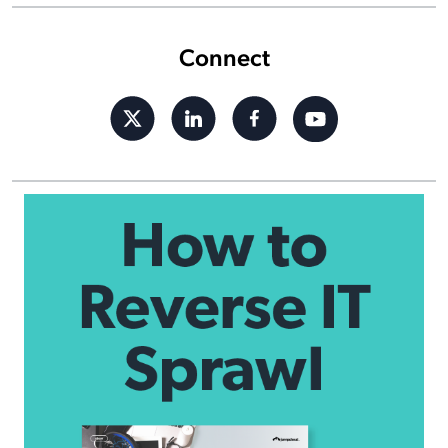
Connect