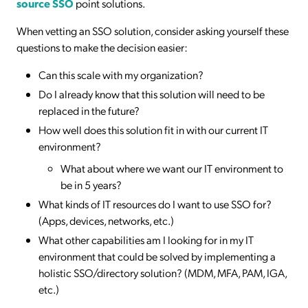
source SSO
point solutions.
When vetting an SSO solution, consider asking yourself these
questions to make the decision easier:
Can this scale with my organization?
Do I already know that this solution will need to be
replaced in the future?
How well does this solution fit in with our current IT
environment?
What about where we want our IT environment to
be in 5 years?
What kinds of IT resources do I want to use SSO for?
(Apps, devices, networks, etc.)
What other capabilities am I looking for in my IT
environment that could be solved by implementing a
holistic SSO/directory solution? (MDM, MFA, PAM, IGA,
etc.)