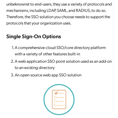
unbeknownst to end-users, they use a variety of protocols and
mechanisms, including LDAP, SAML, and RADIUS, to do so.
Therefore, the SSO solution you choose needs to support the
protocols that your organization uses.
Single Sign-On Options
A comprehensive cloud SSO/core directory platform
with a variety of other features built-in
A web application SSO point solution used as an add-on
to an existing directory
An open-source web app SSO solution