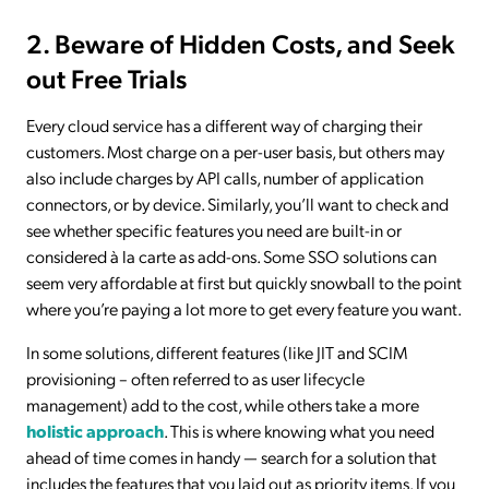
2. Beware of Hidden Costs, and Seek
out Free Trials
Every cloud service has a different way of charging their
customers. Most charge on a per-user basis, but others may
also include charges by API calls, number of application
connectors, or by device. Similarly, you’ll want to check and
see whether specific features you need are built-in or
considered à la carte as add-ons. Some SSO solutions can
seem very affordable at first but quickly snowball to the point
where you’re paying a lot more to get every feature you want.
In some solutions, different features (like JIT and SCIM
provisioning – often referred to as user lifecycle
management) add to the cost, while others take a more
holistic approach
. This is where knowing what you need
ahead of time comes in handy — search for a solution that
includes the features that you laid out as priority items. If you