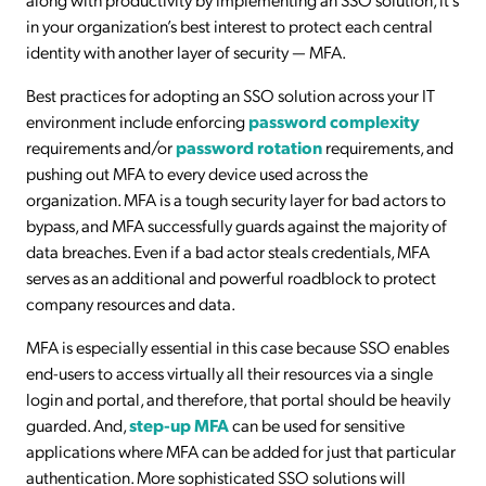
in your organization’s best interest to protect each central
identity with another layer of security — MFA.
Best practices for adopting an SSO solution across your IT
environment include enforcing
password complexity
requirements and/or
password rotation
requirements, and
pushing out MFA to every device used across the
organization. MFA is a tough security layer for bad actors to
bypass, and MFA successfully guards against the majority of
data breaches. Even if a bad actor steals credentials, MFA
serves as an additional and powerful roadblock to protect
company resources and data.
MFA is especially essential in this case because SSO enables
end-users to access virtually all their resources via a single
login and portal, and therefore, that portal should be heavily
guarded. And,
step-up MFA
can be used for sensitive
applications where MFA can be added for just that particular
authentication. More sophisticated SSO solutions will