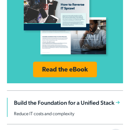
Build the Foundation for a Unified Stack
Reduce IT costs and complexity