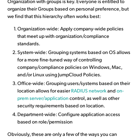
Organization with groups is key. Everyone is entitled to
organize their Groups based on personal preference, but
we find that this hierarchy often works best:
Organization-wide: Apply company-wide policies
that meet up with organization/compliance
standards.
System-wide: Grouping systems based on OS allows
for a more fine-tuned way of controlling
company/compliance policies on Windows, Mac,
and/or Linux using JumpCloud Policies.
Office-wide: Grouping users/systems based on their
location allows for easier
RADIUS network
and
on-
prem server/application
control, as well as other
security requirements based on location.
Department-wide: Configure application access
based on role/permission
Obviously, these are only a few of the ways you can