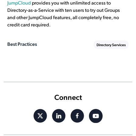
JumpCloud
provides you with unlimited access to
Directory-as-a-Service with ten users to try out Groups
and other JumpCloud features, all completely free, no
credit card required.
Best Practices
Directory Services
Connect