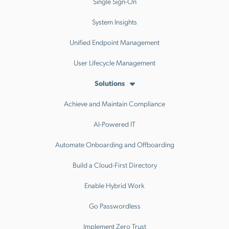
Single Sign-On
System Insights
Unified Endpoint Management
User Lifecycle Management
Solutions
Achieve and Maintain Compliance
AI-Powered IT
Automate Onboarding and Offboarding
Build a Cloud-First Directory
Enable Hybrid Work
Go Passwordless
Implement Zero Trust