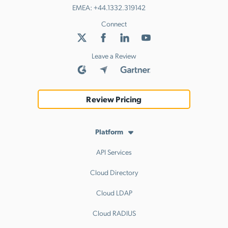
EMEA:
+44.1332.319142
Connect
Leave a Review
Review Pricing
Platform
API Services
Cloud Directory
Cloud LDAP
Cloud RADIUS