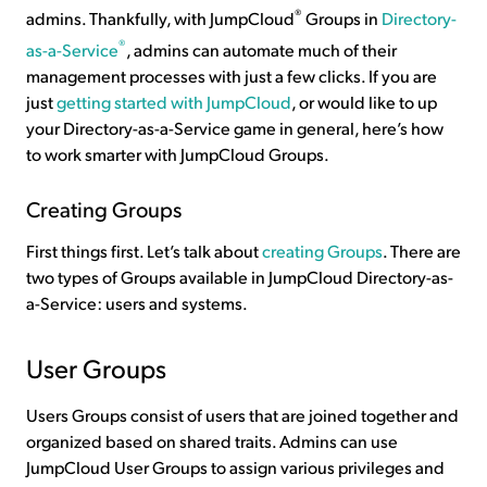
®
admins. Thankfully, with JumpCloud
Groups in
Directory-
®
as-a-Service
, admins can automate much of their
management processes with just a few clicks. If you are
just
getting started with JumpCloud
, or would like to up
your Directory-as-a-Service game in general, here’s how
to work smarter with JumpCloud Groups.
Creating Groups
First things first. Let’s talk about
creating Groups
. There are
two types of Groups available in JumpCloud Directory-as-
a-Service: users and systems.
User Groups
Users Groups consist of users that are joined together and
organized based on shared traits. Admins can use
JumpCloud User Groups to assign various privileges and