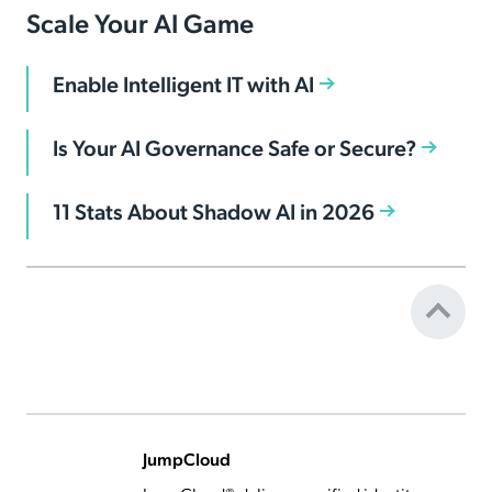
Scale Your AI Game
Enable Intelligent IT with AI
Is Your AI Governance Safe or Secure?
11 Stats About Shadow AI in 2026
JumpCloud