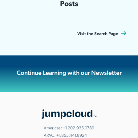
Posts
Visit the Search Page
Continue Learning with our Newsletter
Americas:
+1.202.935.0789
APAC:
+1.855.441.8924