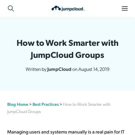
How to Work Smarter with
JumpCloud Groups
Written by
JumpCloud
on August 14, 2019
Blog Home
>
Best Practices
>
How to Work Smarter with
JumpCloud Groups
Managing users and systems manually is a real pain for IT