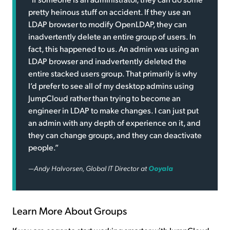
pretty heinous stuff on accident. If they use an
LDAP browser to modify OpenLDAP, they can
inadvertently delete an entire group of users. In
fact, this happened to us. An admin was using an
LDAP browser and inadvertently deleted the
entire stacked users group. That primarily is why
I’d prefer to see all of my desktop admins using
JumpCloud rather than trying to become an
engineer in LDAP to make changes. I can just put
an admin with any depth of experience on it, and
they can change groups, and they can deactivate
people.”
—Andy Halvorsen, Global IT Director at
Ooyala
Learn More About Groups