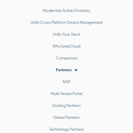
Modernize Active Directory
Unify Cross Platform Device Management
Unify Your Stack
Why JumpCloud
Comparison
Partners
MSP
Multi-Tenant Portal
Existing Partners
Global Partners
Technology Partners