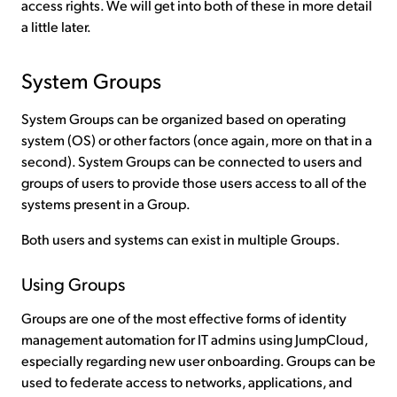
access rights. We will get into both of these in more detail
a little later.
System Groups
System Groups can be organized based on operating
system (OS) or other factors (once again, more on that in a
second). System Groups can be connected to users and
groups of users to provide those users access to all of the
systems present in a Group.
Both users and systems can exist in multiple Groups.
Using Groups
Groups are one of the most effective forms of identity
management automation for IT admins using JumpCloud,
especially regarding new user onboarding. Groups can be
used to federate access to networks, applications, and