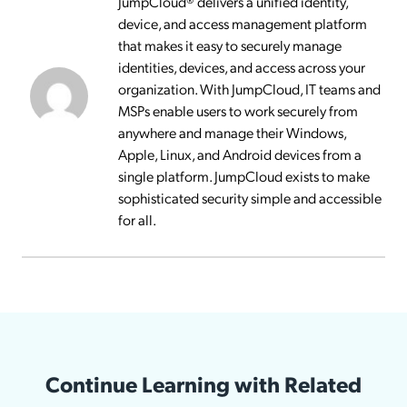
JumpCloud® delivers a unified identity,
device, and access management platform
that makes it easy to securely manage
identities, devices, and access across your
organization. With JumpCloud, IT teams and
MSPs enable users to work securely from
anywhere and manage their Windows,
Apple, Linux, and Android devices from a
single platform. JumpCloud exists to make
sophisticated security simple and accessible
for all.
Continue Learning with Related