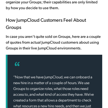
organize your Groups; their capabilities are only limited
by how you decide to use them.
How JumpCloud Customers Feel About
Groups
In case you aren’t quite sold on Groups, here are a couple
of quotes from actual JumpCloud customers about using
Groups in their live JumpCloud environments.
“Now that we have JumpCloud, we can onboard a
new hire in a matter of a couple of hours. We use
Groups to organize roles, what those roles need
access to, and what kind of access they have. We’ve
created a form that allows a department to check
what resources a new hire needs, and then we just