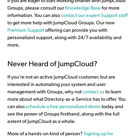
If you are eager to start working smarter with JumpCloud
Groups, please consult our
Knowledge Base
for more
information. You can also
contact our expert Support staff
to get more help with JumpCloud Groups. Our new
Premium Support
offering can provide you with
personalized support, along with 24/7 availability and
more.
Never Heard of JumpCloud?
If you’re not an active JumpCloud customer, but are
interested in automating your system and user
management with Groups, why not
contact us
to learn
more about what Directory-as-a-Service has to offer. You
can also
schedule a free personalized demo
today and
see the power of Groups firsthand, along with the full
extent of JumpCloud as a whole.
More of a hands-on kind of person?
Signing up for