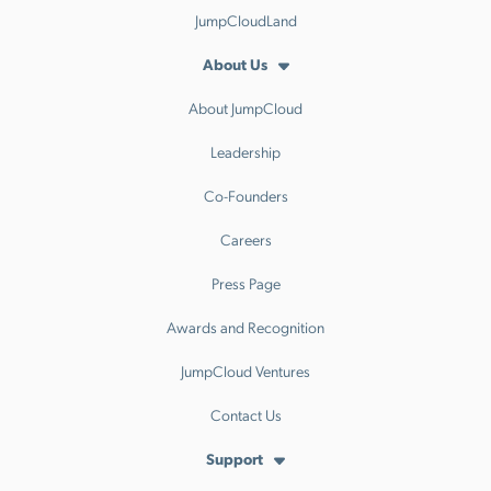
JumpCloudLand
About Us
About JumpCloud
Leadership
Co-Founders
Careers
Press Page
Awards and Recognition
JumpCloud Ventures
Contact Us
Support