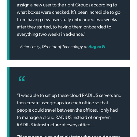
assign a new user to the right Groups according to
what boxes were checked. It’s been incredible to go
from having new users fully onboarded two weeks
after they started, to having them onboarded to
everything two weeks in advance.”
—Peter Lasky, Director of Technology at
Augeo Fi
“I was able to set up these cloud RADIUS servers and
then create user groups for each office so that
people could travel between the offices. I only had
to manage a cloud RADIUS instead of on-prem
RADIUS infrastructure at every office…
“If someone is an administrator, they can do some