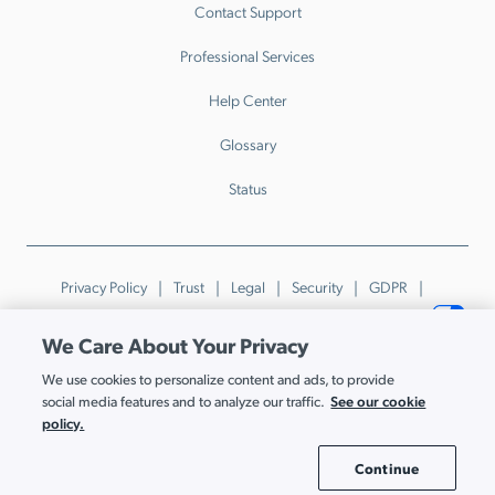
Contact Support
Professional Services
Help Center
Glossary
Status
Privacy Policy
Trust
Legal
Security
GDPR
Patents
Trademarks & Guidelines
Your Privacy Choices
We Care About Your Privacy
© JumpCloud Inc. All rights reserved. 2026
We use cookies to personalize content and ads, to provide
Various trademarks held by their respective owners.
See our cookie
social media features and to analyze our traffic.
policy.
Continue
Cookie Settings