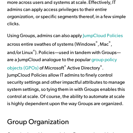
more across users and systems at scale. Effectively, IT
admins can apply access privileges to their
entire
organization,
or specific segments thereof, in a few simple
clicks.
Using Groups, admins can also apply
JumpCloud Policies
®
®
across entire swathes of systems (Windows
, Mac
,
®
and/or Linux
). Policies—used in tandem with Groups—
are a JumpCloud analogue to the popular
group policy
®
®
objects (GPOs)
of Microsoft
Active Directory
.
JumpCloud Policies allow IT admins to finely control
security settings and other impactful attributes to manage
system settings, so tying them in with Groups enables this
control at scale. Of course, the ability to automate at scale
is highly dependent upon the way Groups are organized.
Group Organization