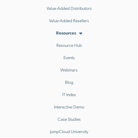
Value-Added Distributors
Value-Added Resellers
Resources
Resource Hub
Events
Webinars
Blog
IT Index
Interactive Demo
Case Studies
JumpCloud University