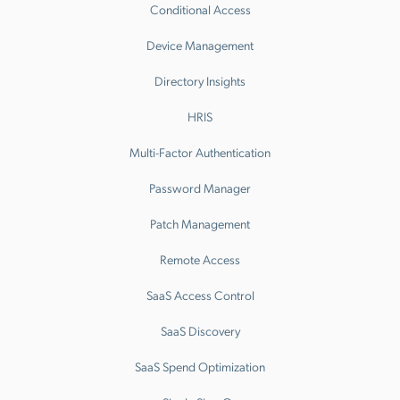
Conditional Access
Device Management
Directory Insights
HRIS
Multi-Factor Authentication
Password Manager
Patch Management
Remote Access
SaaS Access Control
SaaS Discovery
SaaS Spend Optimization