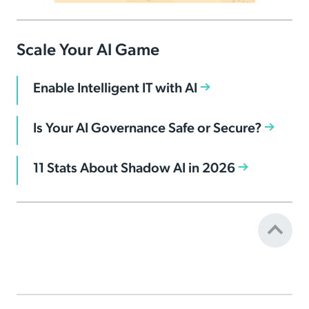
Scale Your AI Game
Enable Intelligent IT with AI
Is Your AI Governance Safe or Secure?
11 Stats About Shadow AI in 2026