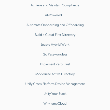
Achieve and Maintain Compliance
AI-Powered IT
Automate Onboarding and Offboarding
Build a Cloud-First Directory
Enable Hybrid Work
Go Passwordless
Implement Zero Trust
Modernize Active Directory
Unify Cross Platform Device Management
Unify Your Stack
Why JumpCloud