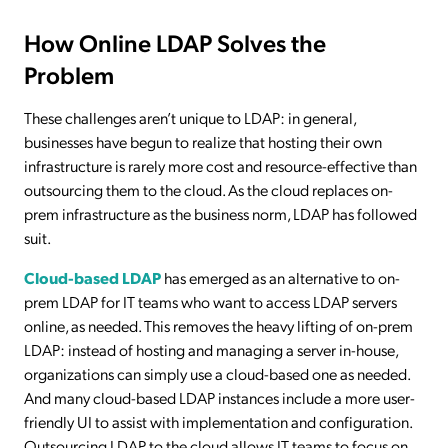
How Online LDAP Solves the
Problem
These challenges aren’t unique to LDAP: in general,
businesses have begun to realize that hosting their own
infrastructure is rarely more cost and resource-effective than
outsourcing them to the cloud. As the cloud replaces on-
prem infrastructure as the business norm, LDAP has followed
suit.
Cloud-based LDAP
has emerged as an alternative to on-
prem LDAP for IT teams who want to access LDAP servers
online, as needed. This removes the heavy lifting of on-prem
LDAP: instead of hosting and managing a server in-house,
organizations can simply use a cloud-based one as needed.
And many cloud-based LDAP instances include a more user-
friendly UI to assist with implementation and configuration.
Outsourcing LDAP to the cloud allows IT teams to focus on