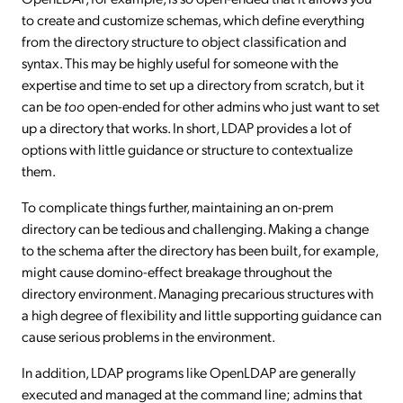
to create and customize schemas, which define everything
from the directory structure to object classification and
syntax. This may be highly useful for someone with the
expertise and time to set up a directory from scratch, but it
can be
too
open-ended for other admins who just want to set
up a directory that works. In short, LDAP provides a lot of
options with little guidance or structure to contextualize
them.
To complicate things further, maintaining an on-prem
directory can be tedious and challenging. Making a change
to the schema after the directory has been built, for example,
might cause domino-effect breakage throughout the
directory environment. Managing precarious structures with
a high degree of flexibility and little supporting guidance can
cause serious problems in the environment.
In addition, LDAP programs like OpenLDAP are generally
executed and managed at the command line; admins that