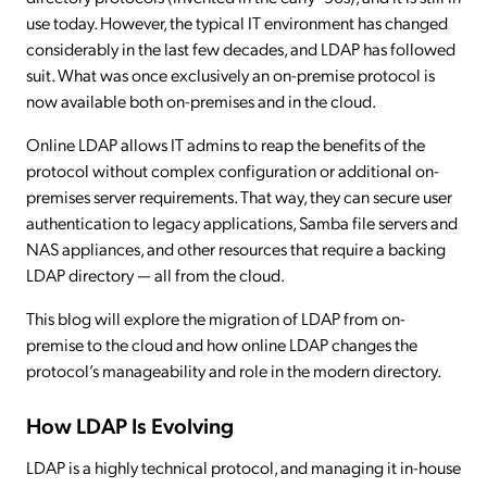
use today. However, the typical IT environment has changed
considerably in the last few decades, and LDAP has followed
suit. What was once exclusively an on-premise protocol is
now available both on-premises and in the cloud.
Online LDAP allows IT admins to reap the benefits of the
protocol without complex configuration or additional on-
premises server requirements. That way, they can secure user
authentication to legacy applications, Samba file servers and
NAS appliances, and other resources that require a backing
LDAP directory — all from the cloud.
This blog will explore the migration of LDAP from on-
premise to the cloud and how online LDAP changes the
protocol’s manageability and role in the modern directory.
How LDAP Is Evolving
LDAP is a highly technical protocol, and managing it in-house