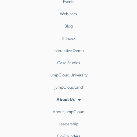
Events
Webinars
Blog
IT Index
Interactive Demo
Case Studies
JumpCloud University
JumpCloudLand
About Us
About JumpCloud
Leadership
Co-Founders