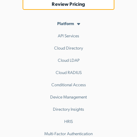
Review Pricing
Platform
API Services
Cloud Directory
Cloud LDAP
Cloud RADIUS
Conditional Access
Device Management
Directory Insights
HRIS
Multi-Factor Authentication