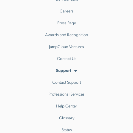
Careers
Press Page
Awards and Recognition
JumpCloud Ventures
Contact Us
Support
Contact Support
Professional Services
Help Center
Glossary
Status