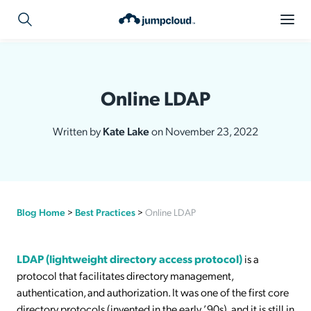
Online LDAP
Written by
Kate Lake
on November 23, 2022
Blog Home
>
Best Practices
>
Online LDAP
LDAP (lightweight directory access protocol)
is a
protocol that facilitates directory management,
authentication, and authorization. It was one of the first core
directory protocols (invented in the early ʼ90s), and it is still in