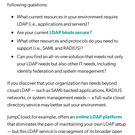
following questions:
What current resources in your environment require
LDAP (i.e., applications and servers)?
Are your current
LDAP binds secure
?
What other resources and protocols do you need to
support (i.e., SAML and RADIUS)?
Can you find an all-in-one solution that meets not only
your LDAP needs but also other IT needs, including
identity federation and system management?
If you discover that your organization has needs beyond
cloud LDAP — such as SAML-backed applications, RADIUS
networks, or system management needs — a full-suite cloud
directory service may better suit your environment.
JumpCloud, for example, offers an
online LDAP platform
that eliminates the pain of maintaining your own LDAP setup
— but this LDAP service is one segment of its broader open