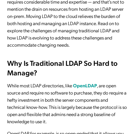
requires considerable time and expertise — and that’s not to
mention the drain on resources from hosting an LDAP server
on-prem. Moving LDAP to the cloud relieves the burden of
both hosting and managing an LDAP instance. Read on to
explore the challenges of managing traditional LDAP and
how LDAP is evolving to address these challenges and
accommodate changing needs.
Why Is Traditional LDAP So Hard to
Manage?
While most LDAP directories, like
OpenLDAP
, are open
source and require no software to purchase, they do require a
hefty investment in both the server components and
technical know-how. This is largely because the protocol is so
open and flexible that admins need a strong baseline of
knowledge to use it.
OpenLDAP, for example, is so open-ended that it allows you