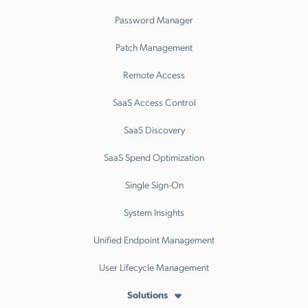
Password Manager
Patch Management
Remote Access
SaaS Access Control
SaaS Discovery
SaaS Spend Optimization
Single Sign-On
System Insights
Unified Endpoint Management
User Lifecycle Management
Solutions