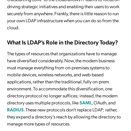
driving strategic initiatives and enabling their users to work
securely from anywhere. Frankly, there is little reason to run
your own LDAP infrastructure when you can do so from the
cloud.
What Is LDAP’s Role in the Directory Today?
The types of resources that organizations have to manage
have diversified considerably. Now, the modern business
must manage everything from on-premises systems to
mobile devices, wireless networks, and web-based
applications, rather than the traditional, fully on-prem
environment. To accommodate this diversification, one
directory protocol no longer suffices; instead, the modern
directory uses multiple protocols, like
SAML
, OAuth, and
RADIUS
. These new protocols don’t replace LDAP; rather,
they expand a directory’s reach by allowing the directory to
manage more types of resources.