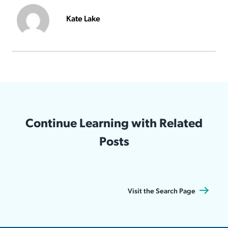
Kate Lake
Continue Learning with Related
Posts
Visit the Search Page