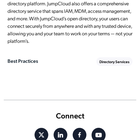
directory platform. JumpCloud also offers a comprehensive
directory service that spans IAM, MDM, access management,
and more. With JumpCloud’s open directory, your users can
connect securely from anywhere and with any trusted device,
allowing you and your team to work on
your
terms — not your
platform’s.
Best Practices
Directory Services
Connect