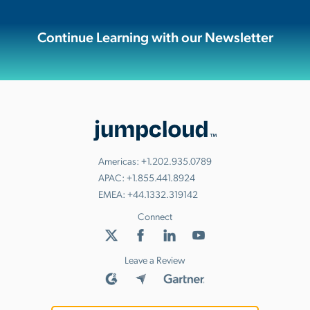
Continue Learning with our Newsletter
Americas:
+1.202.935.0789
APAC:
+1.855.441.8924
EMEA:
+44.1332.319142
Connect
Leave a Review