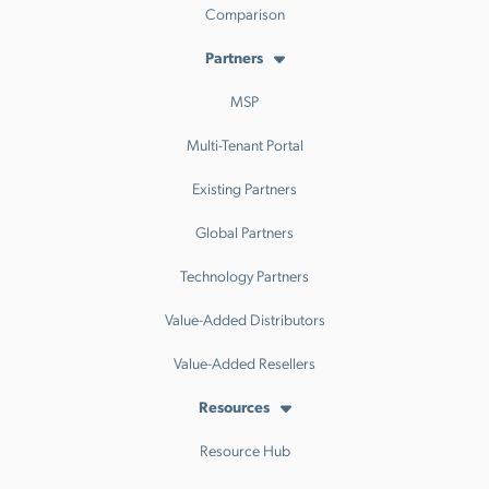
Comparison
Partners
MSP
Multi-Tenant Portal
Existing Partners
Global Partners
Technology Partners
Value-Added Distributors
Value-Added Resellers
Resources
Resource Hub