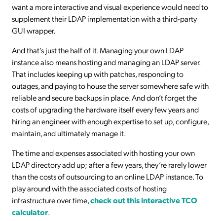
want a more interactive and visual experience would need to
supplement their LDAP implementation with a third-party
GUI wrapper.
And that’s just the half of it. Managing your own LDAP
instance also means hosting and managing an LDAP server.
That includes keeping up with patches, responding to
outages, and paying to house the server somewhere safe with
reliable and secure backups in place. And don’t forget the
costs of upgrading the hardware itself every few years and
hiring an engineer with enough expertise to set up, configure,
maintain, and ultimately manage it.
The time and expenses associated with hosting your own
LDAP directory add up; after a few years, they’re rarely lower
than the costs of outsourcing to an online LDAP instance. To
play around with the associated costs of hosting
infrastructure over time,
check out this interactive TCO
calculator
.