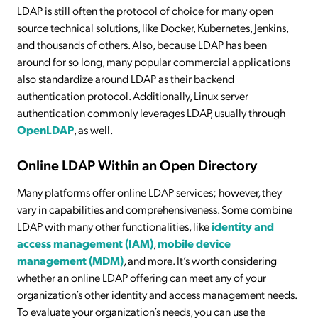
LDAP is still often the protocol of choice for many open
source technical solutions, like Docker, Kubernetes, Jenkins,
and thousands of others. Also, because LDAP has been
around for so long, many popular commercial applications
also standardize around LDAP as their backend
authentication protocol. Additionally, Linux server
authentication commonly leverages LDAP, usually through
OpenLDAP
, as well.
Online LDAP Within an Open Directory
Many platforms offer online LDAP services; however, they
vary in capabilities and comprehensiveness. Some combine
LDAP with many other functionalities, like
identity and
access management (IAM)
,
mobile device
management (MDM)
, and more. It’s worth considering
whether an online LDAP offering can meet any of your
organization’s other identity and access management needs.
To evaluate your organization’s needs, you can use the