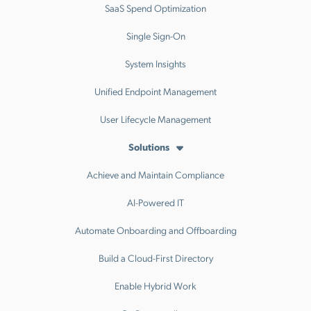
SaaS Spend Optimization
Single Sign-On
System Insights
Unified Endpoint Management
User Lifecycle Management
Solutions
Achieve and Maintain Compliance
AI-Powered IT
Automate Onboarding and Offboarding
Build a Cloud-First Directory
Enable Hybrid Work