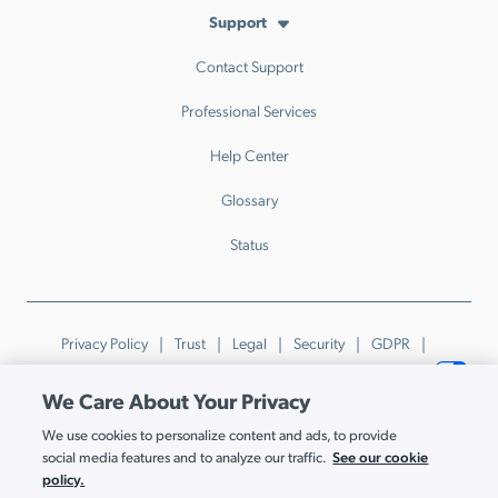
Support
Contact Support
Professional Services
Help Center
Glossary
Status
Privacy Policy
Trust
Legal
Security
GDPR
Patents
Trademarks & Guidelines
Your Privacy Choices
We Care About Your Privacy
© JumpCloud Inc. All rights reserved. 2026
We use cookies to personalize content and ads, to provide
Various trademarks held by their respective owners.
See our cookie
social media features and to analyze our traffic.
policy.