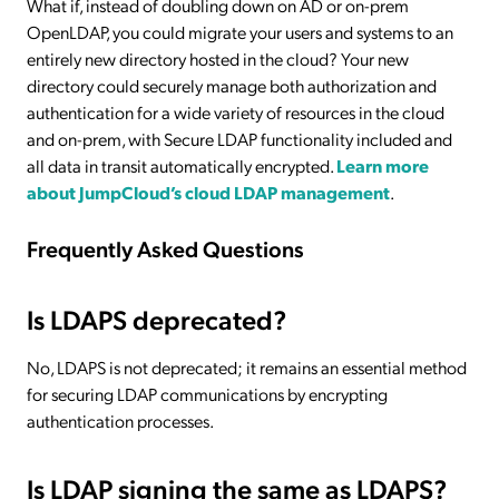
What if, instead of doubling down on AD or on-prem
OpenLDAP, you could migrate your users and systems to an
entirely new directory hosted in the cloud? Your new
directory could securely manage both authorization and
authentication for a wide variety of resources in the cloud
and on-prem, with Secure LDAP functionality included and
all data in transit automatically encrypted.
Learn more
about JumpCloud’s cloud LDAP management
.
Frequently Asked Questions
Is LDAPS deprecated?
No, LDAPS is not deprecated; it remains an essential method
for securing LDAP communications by encrypting
authentication processes.
Is LDAP signing the same as LDAPS?