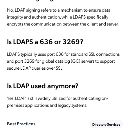
No, LDAP signing refers to a mechanism to ensure data
integrity and authentication, while LDAPS specifically
encrypts the communication between the client and server.
Is LDAPS a 636 or 3269?
LDAPS typically uses port 636 for standard SSL connections
and port 3269 for global catalog (GC) servers to support
secure LDAP queries over SSL.
Is LDAP used anymore?
Yes, LDAP is still widely utilized for authenticating on-
premises applications and legacy systems.
Best Practices
Directory Services