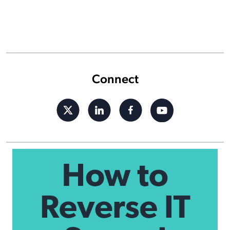
Connect