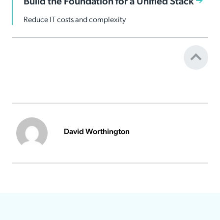
Build the Foundation for a Unified Stack
Reduce IT costs and complexity
David Worthington