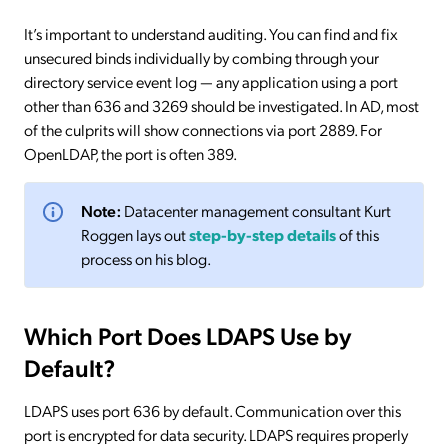
It’s important to understand auditing. You can find and fix
unsecured binds individually by combing through your
directory service event log — any application using a port
other than 636 and 3269 should be investigated. In AD, most
of the culprits will show connections via port 2889. For
OpenLDAP, the port is often 389.
Note:
Datacenter management consultant Kurt
Roggen lays out
step-by-step details
of this
process on his blog.
Which Port Does LDAPS Use by
Default?
LDAPS uses port 636 by default. Communication over this
port is encrypted for data security. LDAPS requires properly