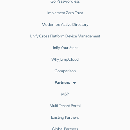
Go Passwordless
Implement Zero Trust
Modernize Active Directory
Unify Cross Platform Device Management
Unify Your Stack
Why JumpCloud
Comparison
Partners
MSP
Multi-Tenant Portal
Existing Partners
Global Partners