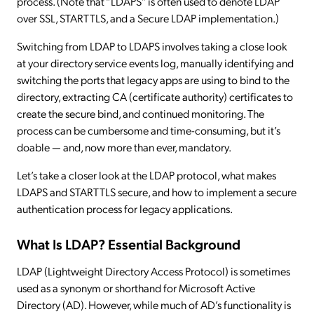
process. (Note that “LDAPS” is often used to denote LDAP
over SSL, STARTTLS, and a Secure LDAP implementation.)
Switching from LDAP to LDAPS involves taking a close look
at your directory service events log, manually identifying and
switching the ports that legacy apps are using to bind to the
directory, extracting CA (certificate authority) certificates to
create the secure bind, and continued monitoring. The
process can be cumbersome and time-consuming, but it’s
doable — and, now more than ever, mandatory.
Let’s take a closer look at the LDAP protocol, what makes
LDAPS and STARTTLS secure, and how to implement a secure
authentication process for legacy applications.
What Is LDAP? Essential Background
LDAP (Lightweight Directory Access Protocol) is sometimes
used as a synonym or shorthand for Microsoft Active
Directory (AD). However, while much of AD’s functionality is