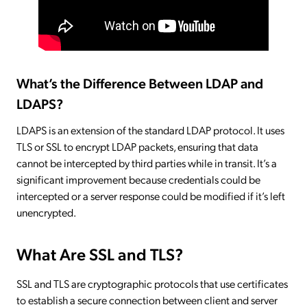
What’s the Difference Between LDAP and
LDAPS?
LDAPS is an extension of the standard LDAP protocol. It uses
TLS or SSL to encrypt LDAP packets, ensuring that data
cannot be intercepted by third parties while in transit. It’s a
significant improvement because credentials could be
intercepted or a server response could be modified if it’s left
unencrypted.
What Are SSL and TLS?
SSL and TLS are cryptographic protocols that use certificates
to establish a secure connection between client and server