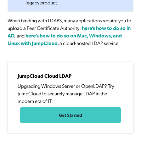
legacy product.
When binding with LDAPS, many applications require you to
upload a Peer Certificate Authority;
here’s how to do so in
AD,
and
here’s how to do so on Mac, Windows, and
Linux with JumpCloud
, a cloud-hosted LDAP service.
JumpCloud Cloud LDAP
Upgrading Windows Server or OpenLDAP? Try
JumpCloud to securely manage LDAP in the
modern era of IT
Get Started