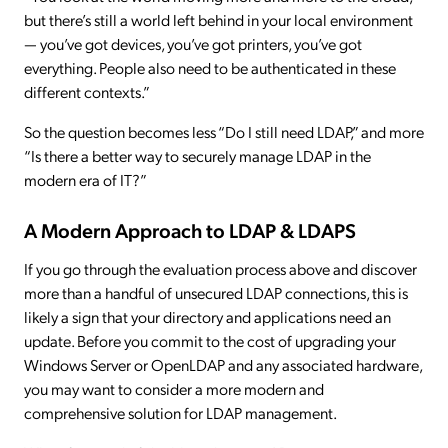
but there’s still a world left behind in your local environment
— you’ve got devices, you’ve got printers, you’ve got
everything. People also need to be authenticated in these
different contexts.”
So the question becomes less “Do I still need LDAP,” and more
“Is there a better way to securely manage LDAP in the
modern era of IT?”
A Modern Approach to LDAP & LDAPS
If you go through the evaluation process above and discover
more than a handful of unsecured LDAP connections, this is
likely a sign that your directory and applications need an
update. Before you commit to the cost of upgrading your
Windows Server or OpenLDAP and any associated hardware,
you may want to consider a more modern and
comprehensive solution for LDAP management.