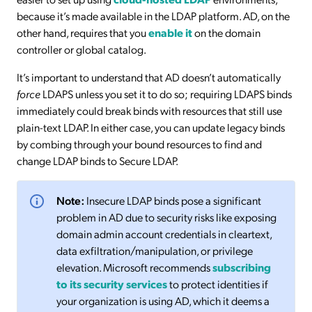
because it’s made available in the LDAP platform. AD, on the
other hand, requires that you
enable it
on the domain
controller or global catalog.
It’s important to understand that AD doesn’t automatically
force
LDAPS unless you set it to do so; requiring LDAPS binds
immediately could break binds with resources that still use
plain-text LDAP. In either case, you can update legacy binds
by combing through your bound resources to find and
change LDAP binds to Secure LDAP.
Note:
Insecure LDAP binds pose a significant
problem in AD due to security risks like exposing
domain admin account credentials in cleartext,
data exfiltration/manipulation, or privilege
elevation. Microsoft recommends
subscribing
to its security services
to protect identities if
your organization is using AD, which it deems a