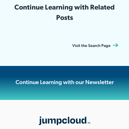
Continue Learning with Related
Posts
Visit the Search Page
Continue Learning with our Newsletter