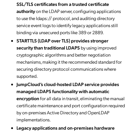
SSL/TLS certificates from a trusted certificate
authority
on the LDAP server, configuring applications
to use the ldaps:// protocol, and auditing directory
service event logs to identify legacy applications still
binding via unsecured ports like 389 or 2889.
STARTTLS (LDAP over TLS) provides stronger
security than traditional LDAPS
by using improved
cryptographic algorithms and better negotiation
mechanisms, making it the recommended standard for
securing directory protocol communications where
supported.
JumpCloud’s cloud-hosted LDAP service provides
managed LDAPS functionality with automatic
encryption
for all data in transit, eliminating the manual
certificate maintenance and port configuration required
by on-premises Active Directory and OpenLDAP
implementations.
Legacy applications and on-premises hardware