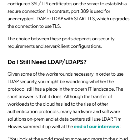
configured SSL/TLS certificates on the server to establish a
secure connection. In contrast, port 389 is used for
unencrypted LDAP or LDAP with STARTTLS, which upgrades
the connection to use TLS.
The choice between these ports depends on security
requirements and server/client configurations.
Do I Still Need LDAP/LDAPS?
Given some of the workarounds necessary in order to use
LDAP securely, you might be wondering whether the
protocol still has a place in the modern IT landscape. The
short answer is that it does: Although the transfer of
workloads to the cloud has led to the rise of other
authentication protocols, many hardware and software
solutions on-prem and at data centers still use LDAP. Tim
Howes summed it up well at the
end of our interview
:
“You look at the world moving more and more to the cloud,