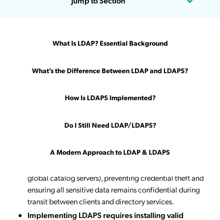
Jump to Section
Updated on March 27, 2026
What Is LDAP? Essential Background
Key Takeaways
What’s the Difference Between LDAP and LDAPS?
LDAP transmits authentication data unencrypted
over TCP port 389
, exposing user credentials to
How Is LDAPS Implemented?
interception, password sniffing, and man-in-the-middle
attacks—particularly dangerous in modern remote and
Do I Still Need LDAP/LDAPS?
hybrid work environments where traffic crosses public
internet connections.
A Modern Approach to LDAP & LDAPS
LDAPS encrypts directory authentication using
SSL/TLS protocols on TCP port 636
(or port 3269 for
global catalog servers), preventing credential theft and
ensuring all sensitive data remains confidential during
transit between clients and directory services.
Implementing LDAPS requires installing valid