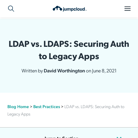
LDAP vs. LDAPS: Securing Auth
to Legacy Apps
Written by
David Worthington
on June 8, 2021
Blog Home
>
Best Practices
>
LDAP vs. LDAPS: Securing Auth to
Legacy Apps