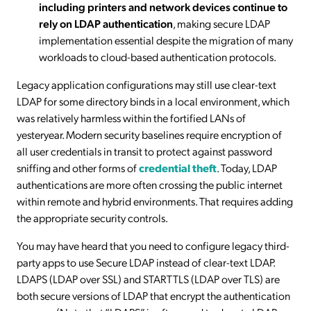
including printers and network devices continue to
rely on LDAP authentication
, making secure LDAP
implementation essential despite the migration of many
workloads to cloud-based authentication protocols.
Legacy application configurations may still use clear-text
LDAP for some directory binds in a local environment, which
was relatively harmless within the fortified LANs of
yesteryear. Modern security baselines require encryption of
all user credentials in transit to protect against password
sniffing and other forms of
credential theft
. Today, LDAP
authentications are more often crossing the public internet
within remote and hybrid environments. That requires adding
the appropriate security controls.
You may have heard that you need to configure legacy third-
party apps to use Secure LDAP instead of clear-text LDAP.
LDAPS (LDAP over SSL) and STARTTLS (LDAP over TLS) are
both secure versions of LDAP that encrypt the authentication