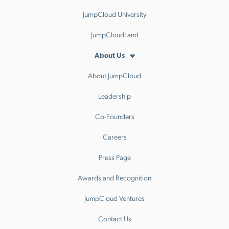
JumpCloud University
JumpCloudLand
About Us
About JumpCloud
Leadership
Co-Founders
Careers
Press Page
Awards and Recognition
JumpCloud Ventures
Contact Us