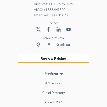
Americas:
+1.202.935.0789
APAC:
+1.855.441.8924
EMEA:
+44.1332.319142
Connect
Leave a Review
Review Pricing
Platform
API Services
Cloud Directory
Cloud LDAP