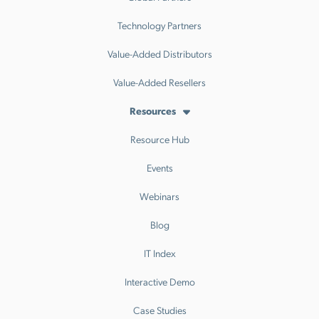
Technology Partners
Value-Added Distributors
Value-Added Resellers
Resources
Resource Hub
Events
Webinars
Blog
IT Index
Interactive Demo
Case Studies