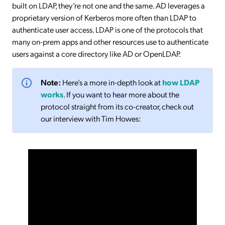
built on LDAP, they’re not one and the same. AD leverages a
proprietary version of Kerberos more often than LDAP to
authenticate user access. LDAP is one of the protocols that
many on-prem apps and other resources use to authenticate
users against a core directory like AD or OpenLDAP.
Note:
Here’s a more in-depth look at
how LDAP
works
. If you want to hear more about the
protocol straight from its co-creator, check out
our interview with Tim Howes: