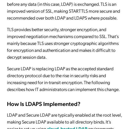
before any data (in this case, LDAP) is exchanged. TLS is an
improved version of SSL, making STARTTLS more secure and
recommended over both LDAP and LDAPS where possible.
TLS provides better security, stronger encryption, and
improved negotiation mechanisms compared to SSL. That’s
mainly because TLS uses stronger cryptographic algorithms
for encryption and authentication and makes it difficult to
decrypt session data.
Secure LDAP is replacing LDAP as the accepted standard
directory protocol due to the rise in security risks and
increasing need for in-transit encryption. The following
describes how IT administrators can implement this change.
How Is LDAPS Implemented?
LDAP and Secure LDAP are typically enabled at the root level,
making Secure LDAP available to all directory binds. It’s
easier to set up using
cloud-hosted LDAP
environments,