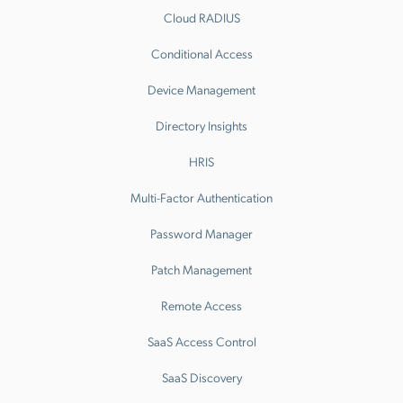
Cloud RADIUS
Conditional Access
Device Management
Directory Insights
HRIS
Multi-Factor Authentication
Password Manager
Patch Management
Remote Access
SaaS Access Control
SaaS Discovery