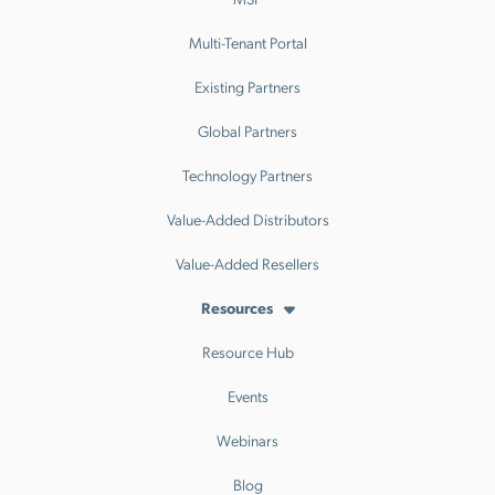
Multi-Tenant Portal
Existing Partners
Global Partners
Technology Partners
Value-Added Distributors
Value-Added Resellers
Resources
Resource Hub
Events
Webinars
Blog