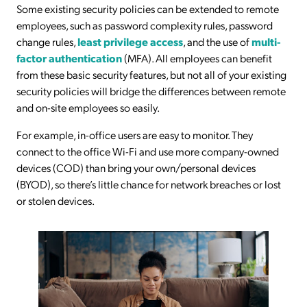
Some existing security policies can be extended to remote
employees, such as password complexity rules, password
change rules,
least privilege access
, and the use of
multi-
factor authentication
(MFA). All employees can benefit
from these basic security features, but not all of your existing
security policies will bridge the differences between remote
and on-site employees so easily.
For example, in-office users are easy to monitor. They
connect to the office Wi-Fi and use more company-owned
devices (COD) than bring your own/personal devices
(BYOD), so there’s little chance for network breaches or lost
or stolen devices.