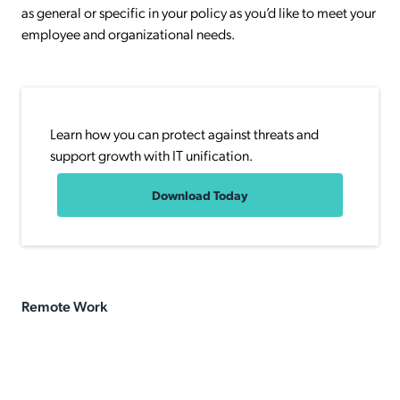
as general or specific in your policy as you’d like to meet your
employee and organizational needs.
Learn how you can protect against threats and
support growth with IT unification.
Download Today
Remote Work