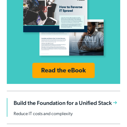
Build the Foundation for a Unified Stack
Reduce IT costs and complexity