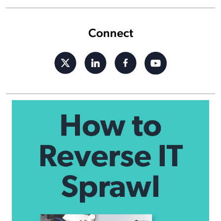
Connect