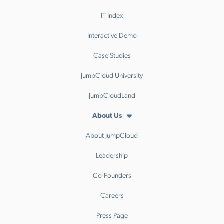
IT Index
Interactive Demo
Case Studies
JumpCloud University
JumpCloudLand
About Us
About JumpCloud
Leadership
Co-Founders
Careers
Press Page