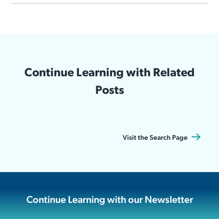
Continue Learning with Related
Posts
Visit the Search Page
Continue Learning with our Newsletter