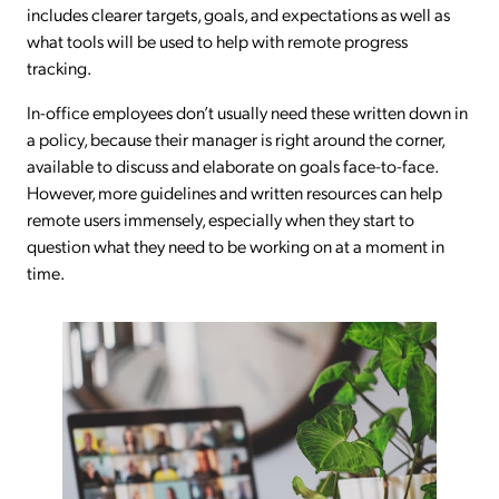
includes clearer targets, goals, and expectations as well as
what tools will be used to help with remote progress
tracking.
In-office employees don’t usually need these written down in
a policy, because their manager is right around the corner,
available to discuss and elaborate on goals face-to-face.
However, more guidelines and written resources can help
remote users immensely, especially when they start to
question what they need to be working on at a moment in
time.