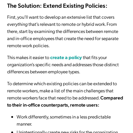
The Solution: Extend Existing Policies:
First, you’ll want to develop an extensive list that covers
everything
that’s relevant to remote or hybrid work. From
there, start by examining the differences between remote
and in-office employees that create the need for separate
remote work policies.
This makes it easier to
create a policy
that fits your
organization’s specific needs and addresses those distinct
differences between employee types.
To determine which existing policies can be extended to
remote workers, make a list of the main challenges that
remote workers face that need to be addressed.
Compared
to their in-office counterparts, remote users:
Work differently, sometimes in a less predictable
manner.
Unintentionally create new risks for the organization.