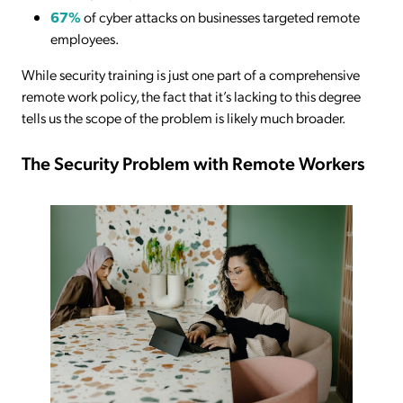
67%
of cyber attacks on businesses targeted remote
employees.
While security training is just one part of a comprehensive
remote work policy, the fact that it’s lacking to this degree
tells us the scope of the problem is likely much broader.
The Security Problem with Remote Workers