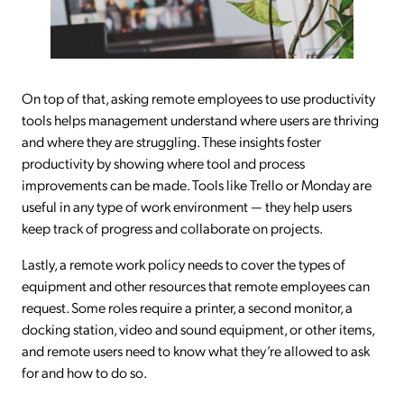
On top of that, asking remote employees to use productivity
tools helps management understand where users are thriving
and where they are struggling. These insights foster
productivity by showing where tool and process
improvements can be made. Tools like Trello or Monday are
useful in any type of work environment — they help users
keep track of progress and collaborate on projects.
Lastly, a remote work policy needs to cover the types of
equipment and other resources that remote employees can
request. Some roles require a printer, a second monitor, a
docking station, video and sound equipment, or other items,
and remote users need to know what they’re allowed to ask
for and how to do so.