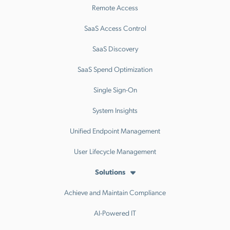
Remote Access
SaaS Access Control
SaaS Discovery
SaaS Spend Optimization
Single Sign-On
System Insights
Unified Endpoint Management
User Lifecycle Management
Solutions
Achieve and Maintain Compliance
AI-Powered IT