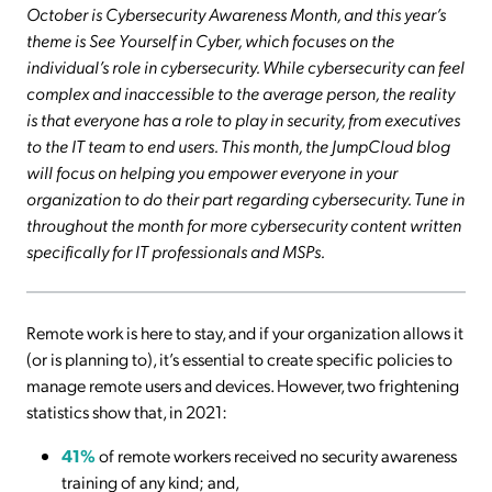
October is Cybersecurity Awareness Month, and this year’s
theme is See Yourself in Cyber, which focuses on the
individual’s role in cybersecurity. While cybersecurity can feel
complex and inaccessible to the average person, the reality
is that everyone has a role to play in security, from executives
to the IT team to end users. This month, the JumpCloud blog
will focus on helping you empower everyone in your
organization to do their part regarding cybersecurity. Tune in
throughout the month for more cybersecurity content written
specifically for IT professionals and MSPs.
Remote work is here to stay, and if your organization allows it
(or is planning to), it’s essential to create specific policies to
manage remote users and devices. However, two frightening
statistics show that, in 2021:
41%
of remote workers received no security awareness
training of any kind; and,