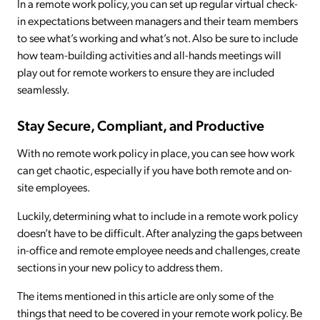
In a remote work policy, you can set up regular virtual check-
in expectations between managers and their team members
to see what’s working and what’s not. Also be sure to include
how team-building activities and all-hands meetings will
play out for remote workers to ensure they are included
seamlessly.
Stay Secure, Compliant, and Productive
With no remote work policy in place, you can see how work
can get chaotic, especially if you have both remote and on-
site employees.
Luckily, determining what to include in a remote work policy
doesn’t have to be difficult. After analyzing the gaps between
in-office and remote employee needs and challenges, create
sections in your new policy to address them.
The items mentioned in this article are only some of the
things that need to be covered in your remote work policy. Be