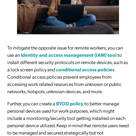
To mitigate the opposite issue for remote workers, you can
use an
identity and access management (IAM) tool
to
install different security protocols on remote devices, such as
a lock screen policy and
conditional access policies
.
Conditional access policies prevent employees from
accessing work related resources from unknown or public
networks, hotspots, unknown devices, and more.
Further, you can create a
BYOD policy
to better manage
personal devices used for work purposes, which might
include a monitoring/security tool getting installed on each
personal device utilized. Keep in mind that remote users need
to be managed and secured strategically but not