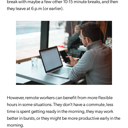
break with maybe a few other 10-15 minute breaks, and then
they leave at 6 p.m (or earlier).
However, remote workers can benefit from more flexible
hours in some situations. They don’t have a commute, less
time is spent getting ready in the morning, they may work
better in bursts, or they might be more productive early in the
morning.