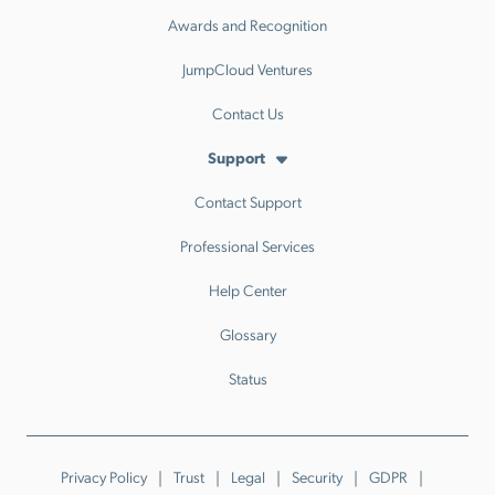
Awards and Recognition
JumpCloud Ventures
Contact Us
Support
Contact Support
Professional Services
Help Center
Glossary
Status
Privacy Policy
Trust
Legal
Security
GDPR