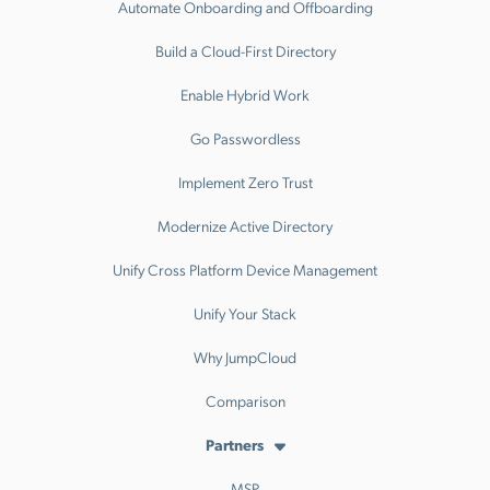
Automate Onboarding and Offboarding
Build a Cloud-First Directory
Enable Hybrid Work
Go Passwordless
Implement Zero Trust
Modernize Active Directory
Unify Cross Platform Device Management
Unify Your Stack
Why JumpCloud
Comparison
Partners
MSP