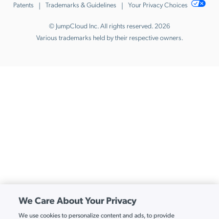
Patents
Trademarks & Guidelines
Your Privacy Choices
© JumpCloud Inc. All rights reserved. 2026
Various trademarks held by their respective owners.
We Care About Your Privacy
We use cookies to personalize content and ads, to provide