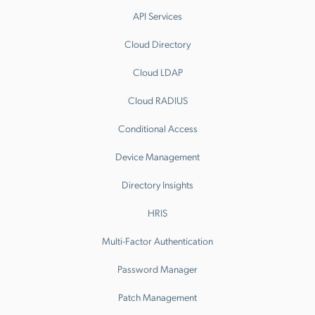
API Services
Cloud Directory
Cloud LDAP
Cloud RADIUS
Conditional Access
Device Management
Directory Insights
HRIS
Multi-Factor Authentication
Password Manager
Patch Management