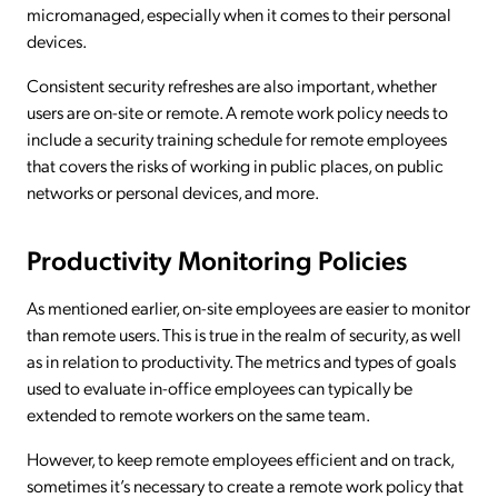
micromanaged, especially when it comes to their personal
devices.
Consistent security refreshes are also important, whether
users are on-site or remote. A remote work policy needs to
include a security training schedule for remote employees
that covers the risks of working in public places, on public
networks or personal devices, and more.
Productivity Monitoring Policies
As mentioned earlier, on-site employees are easier to monitor
than remote users. This is true in the realm of security, as well
as in relation to productivity. The metrics and types of goals
used to evaluate in-office employees can typically be
extended to remote workers on the same team.
However, to keep remote employees efficient and on track,
sometimes it’s necessary to create a remote work policy that