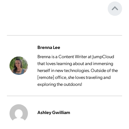
Brenna Lee
Brenna is a Content Writer at JumpCloud
that loves learning about and immersing
herself in new technologies. Outside of the
[remote] office, she loves traveling and
exploring the outdoors!
Ashley Gwilliam