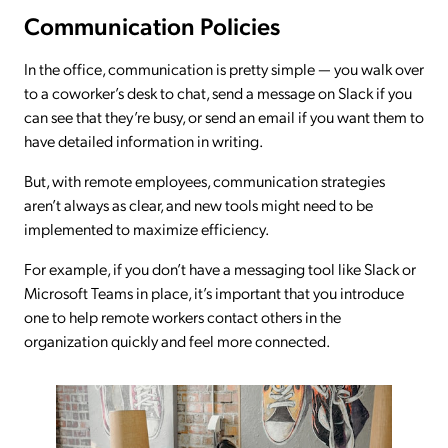
Communication Policies
In the office, communication is pretty simple — you walk over
to a coworker’s desk to chat, send a message on Slack if you
can see that they’re busy, or send an email if you want them to
have detailed information in writing.
But, with remote employees, communication strategies
aren’t always as clear, and new tools might need to be
implemented to maximize efficiency.
For example, if you don’t have a messaging tool like Slack or
Microsoft Teams in place, it’s important that you introduce
one to help remote workers contact others in the
organization quickly and feel more connected.