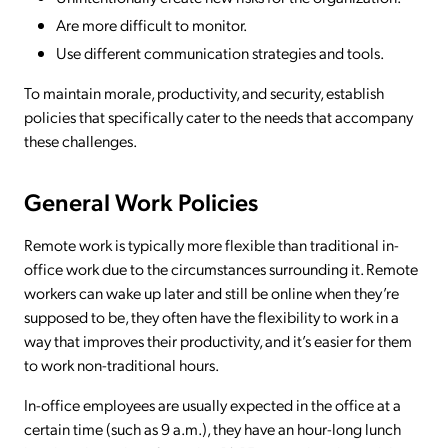
Are more difficult to monitor.
Use different communication strategies and tools.
To maintain morale, productivity, and security, establish
policies that specifically cater to the needs that accompany
these challenges.
General Work Policies
Remote work is typically more flexible than traditional in-
office work due to the circumstances surrounding it. Remote
workers can wake up later and still be online when they’re
supposed to be, they often have the flexibility to work in a
way that improves their productivity, and it’s easier for them
to work non-traditional hours.
In-office employees are usually expected in the office at a
certain time (such as 9 a.m.), they have an hour-long lunch