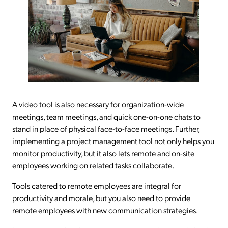
A video tool is also necessary for organization-wide
meetings, team meetings, and quick one-on-one chats to
stand in place of physical face-to-face meetings. Further,
implementing a project management tool not only helps you
monitor productivity, but it also lets remote and on-site
employees working on related tasks collaborate.
Tools catered to remote employees are integral for
productivity and morale, but you also need to provide
remote employees with new communication strategies.