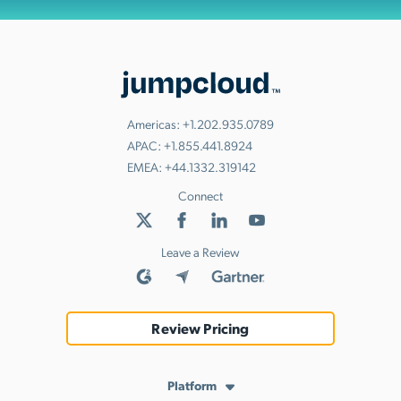
Americas:
+1.202.935.0789
APAC:
+1.855.441.8924
EMEA:
+44.1332.319142
Connect
Leave a Review
Review Pricing
Platform