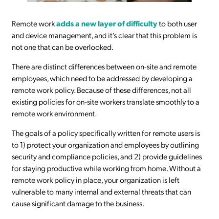
Remote work
adds a new layer of difficulty
to both user
and device management, and it’s clear that this problem is
not one that can be overlooked.
There are distinct differences between on-site and remote
employees, which need to be addressed by developing a
remote work policy. Because of these differences, not all
existing policies for on-site workers translate smoothly to a
remote work environment.
The goals of a policy specifically written for remote users is
to 1) protect your organization and employees by outlining
security and compliance policies, and 2) provide guidelines
for staying productive while working from home. Without a
remote work policy in place, your organization is left
vulnerable to many internal and external threats that can
cause significant damage to the business.