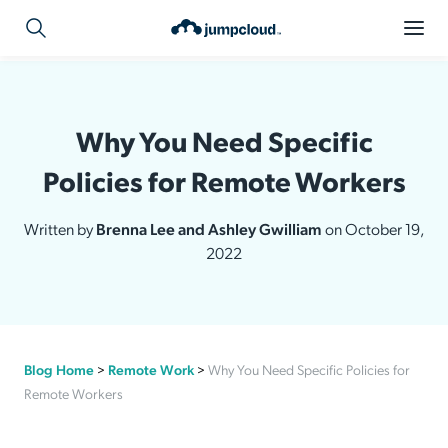
Why You Need Specific
Policies for Remote Workers
Written by
Brenna Lee and Ashley Gwilliam
on October 19,
2022
Blog Home
>
Remote Work
>
Why You Need Specific Policies for
Remote Workers