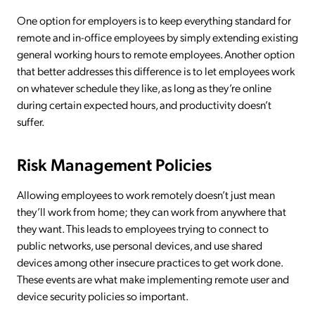
One option for employers is to keep everything standard for
remote and in-office employees by simply extending existing
general working hours to remote employees. Another option
that better addresses this difference is to let employees work
on whatever schedule they like, as long as they’re online
during certain expected hours, and productivity doesn’t
suffer.
Risk Management Policies
Allowing employees to work remotely doesn’t just mean
they’ll work from home; they can work from anywhere that
they want. This leads to employees trying to connect to
public networks, use personal devices, and use shared
devices among other insecure practices to get work done.
These events are what make implementing remote user and
device security policies so important.