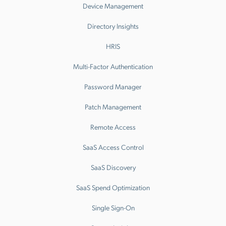
Device Management
Directory Insights
HRIS
Multi-Factor Authentication
Password Manager
Patch Management
Remote Access
SaaS Access Control
SaaS Discovery
SaaS Spend Optimization
Single Sign-On