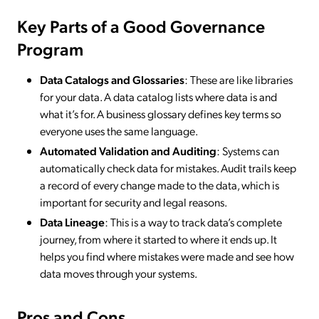
Key Parts of a Good Governance
Program
Data Catalogs and Glossaries
: These are like libraries
for your data. A data catalog lists where data is and
what it’s for. A business glossary defines key terms so
everyone uses the same language.
Automated Validation and Auditing
: Systems can
automatically check data for mistakes. Audit trails keep
a record of every change made to the data, which is
important for security and legal reasons.
Data Lineage
: This is a way to track data’s complete
journey, from where it started to where it ends up. It
helps you find where mistakes were made and see how
data moves through your systems.
Pros and Cons