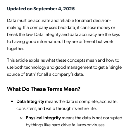
Updated on September 4, 2025
Data must be accurate and reliable for smart decision-
making. If a company uses bad data, it can lose money or
break the law. Data integrity and data accuracy are the keys
to having good information. They are different but work
together.
This article explains what these concepts mean and how to
use both technology and good management to get a “single
source of truth” for all a company’s data.
What Do These Terms Mean?
Data Integrity
means the data is complete, accurate,
consistent, and valid through its entire life.
Physical integrity
means the data is not corrupted
by things like hard drive failures or viruses.