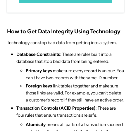
How to Get Data Integrity Using Technology
Technology can stop bad data from getting into a system.
Database Constraints
: These are rules built into a
database that stop bad data from being entered.
Primary keys
make sure every record is unique. You
can’t have two records with the same ID number.
Foreign keys
link tables together and make sure
those links are valid. For example, you can’t delete
a customer’s record if they still have an active order.
Transaction Controls (ACID Properties)
: These are
four rules that ensure transactions are safe.
Atomicity
means all parts of a transaction succeed