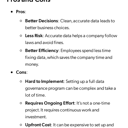
Pros
:
Better Decisions
: Clean, accurate data leads to
better business choices.
Less Risk
: Accurate data helps a company follow
laws and avoid fines.
Better Efficiency
: Employees spend less time
fixing data, which saves the company time and
money.
Cons
:
Hard to Implement
: Setting up a full data
governance program can be complex and take a
lot of time.
Requires Ongoing Effort
: It’s not a one-time
project. It requires continuous work and
investment.
Upfront Cost
: It can be expensive to set up and