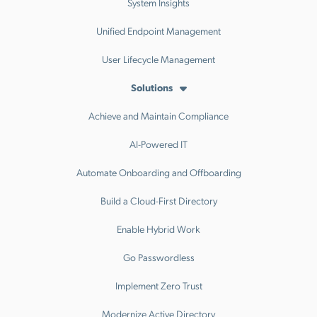
System Insights
Unified Endpoint Management
User Lifecycle Management
Solutions
Achieve and Maintain Compliance
AI-Powered IT
Automate Onboarding and Offboarding
Build a Cloud-First Directory
Enable Hybrid Work
Go Passwordless
Implement Zero Trust
Modernize Active Directory