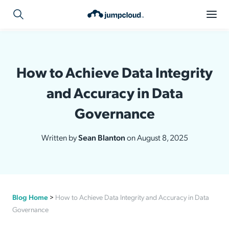
How to Achieve Data Integrity
and Accuracy in Data
Governance
Written by
Sean Blanton
on August 8, 2025
Blog Home
>
How to Achieve Data Integrity and Accuracy in Data
Governance