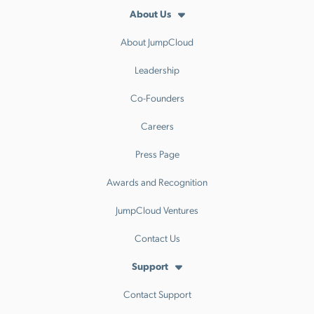
About Us
About JumpCloud
Leadership
Co-Founders
Careers
Press Page
Awards and Recognition
JumpCloud Ventures
Contact Us
Support
Contact Support