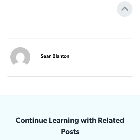
Sean Blanton
Continue Learning with Related
Posts