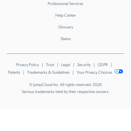
Professional Services
Help Center
Glossary
Status
Privacy Policy
Trust
Legal
Security
GDPR
Patents
Trademarks & Guidelines
Your Privacy Choices
© JumpCloud Inc. All rights reserved. 2026
Various trademarks held by their respective owners.