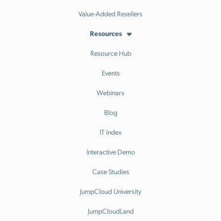
Value-Added Resellers
Resources
Resource Hub
Events
Webinars
Blog
IT Index
Interactive Demo
Case Studies
JumpCloud University
JumpCloudLand