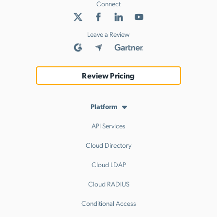
Connect
Leave a Review
Review Pricing
Platform
API Services
Cloud Directory
Cloud LDAP
Cloud RADIUS
Conditional Access