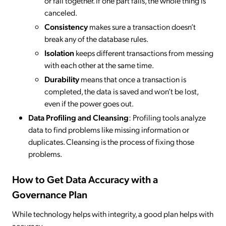
or fail together. If one part fails, the whole thing is
canceled.
Consistency
makes sure a transaction doesn’t
break any of the database rules.
Isolation
keeps different transactions from messing
with each other at the same time.
Durability
means that once a transaction is
completed, the data is saved and won’t be lost,
even if the power goes out.
Data Profiling and Cleansing
: Profiling tools analyze
data to find problems like missing information or
duplicates. Cleansing is the process of fixing those
problems.
How to Get Data Accuracy with a
Governance Plan
While technology helps with integrity, a good plan helps with
accuracy.