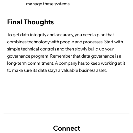
manage these systems.
Final Thoughts
To get data integrity and accuracy, you need a plan that
combines technology with people and processes. Start with
simple technical controls and then slowly build up your
governance program. Remember that data governance is a
long-term commitment. A company has to keep working at it
to make sure its data stays a valuable business asset.
Connect