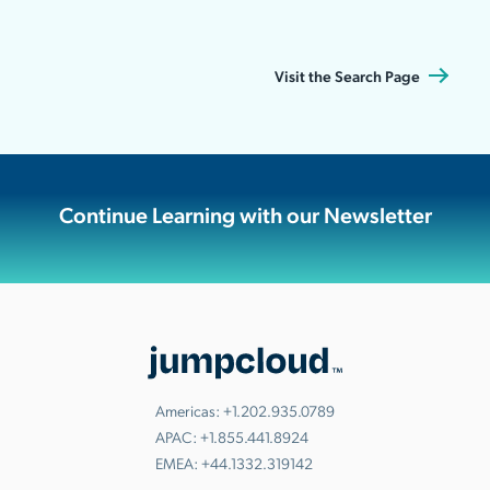
Visit the Search Page
Continue Learning with our Newsletter
Americas:
+1.202.935.0789
APAC:
+1.855.441.8924
EMEA:
+44.1332.319142