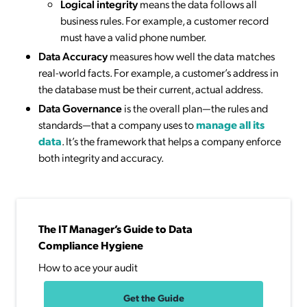
Logical integrity
means the data follows all
business rules. For example, a customer record
must have a valid phone number.
Data Accuracy
measures how well the data matches
real-world facts. For example, a customer’s address in
the database must be their current, actual address.
Data Governance
is the overall plan—the rules and
standards—that a company uses to
manage all its
data
. It’s the framework that helps a company enforce
both integrity and accuracy.
The IT Manager’s Guide to Data
Compliance Hygiene
How to ace your audit
Get the Guide