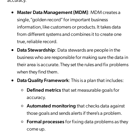
Master Data Management (MDM)
: MDM creates a
single, “golden record” for important business
information, like customers or products. It takes data
from different systems and combines it to create one
true, reliable record.
Data Stewardship
: Data stewards are people in the
business who are responsible for making sure the data in
their area is accurate. They set the rules and fix problems
when they find them.
Data Quality Framework
: This is a plan that includes:
Defined metrics
that set measurable goals for
accuracy.
Automated monitoring
that checks data against
those goals and sends alerts if there’s a problem.
Formal processes
for fixing data problems as they
come up.