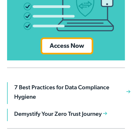
7 Best Practices for Data Compliance
Hygiene
Demystify Your Zero Trust Journey