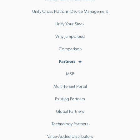
Unify Cross Platform Device Management
Unify Your Stack
Why JumpCloud
Comparison
Partners
MSP
Multi-Tenant Portal
Existing Partners
Global Partners
Technology Partners
Value-Added Distributors