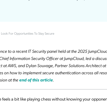
ation Catalog
Asset Management
vices
 Request
: Look For Opportunities To Stay Secure
erence to a recent IT Security panel held at the 2025 JumpClo
Chief Information Security Officer at JumpCloud, led a discus
ct at AWS, and Dylan Souvage, Partner Solutions Architect at
ries on how to implement secure authentication across all reso
sion at the
end of this article
.
 feels a bit like playing chess without knowing your opponen