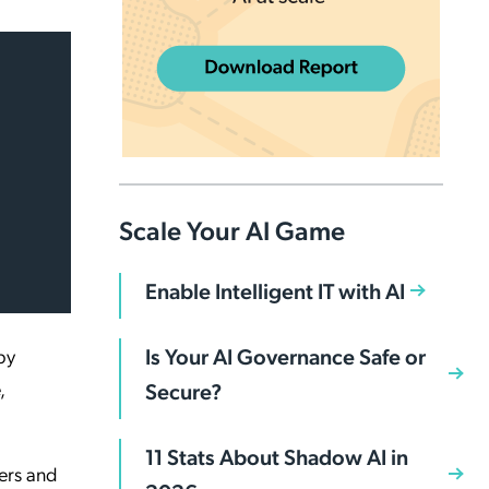
Scale Your AI Game
Enable Intelligent IT with AI
Is Your AI Governance Safe or
by
,
Secure?
11 Stats About Shadow AI in
ers and