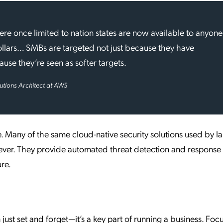
e once limited to nation states are now available to anyone
llars… SMBs are targeted not just because they have
use they’re seen as softer targets.
lutions Architect at AWS
e. Many of the same cloud-native security solutions used by l
 ever. They provide automated threat detection and response
ure.
just set and forget—it’s a key part of running a business. Foc