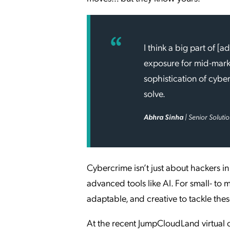
I think a big part of [
exposure for mid-marke
sophistication of cyber
solve.
Abhra Sinha
| Senior Soluti
Cybercrime isn’t just about hackers 
advanced tools like AI. For small- to 
adaptable, and creative to tackle the
At the recent JumpCloudLand virtual 