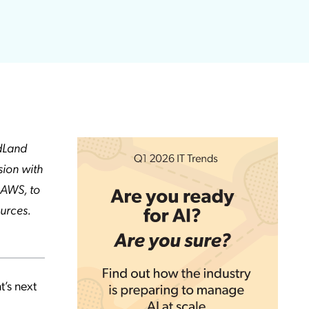
udLand
sion with
 AWS, to
urces.
t’s next