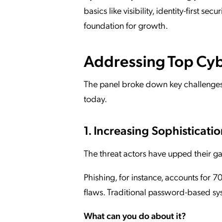
basics like visibility, identity-first se
foundation for growth.
Addressing Top Cyb
The panel broke down key challenges
today.
1. Increasing Sophisticatio
The threat actors have upped their g
Phishing, for instance, accounts for 
flaws. Traditional password-based sy
What can you do about it?