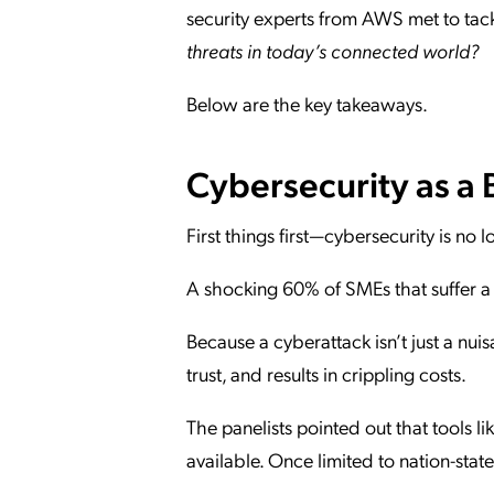
security experts from AWS met to tack
threats in today’s connected world?
Below are the key takeaways.
Cybersecurity as a 
First things first—cybersecurity is no l
A shocking 60% of SMEs that suffer a 
Because a cyberattack isn’t just a nuis
trust, and results in crippling costs.
The panelists pointed out that tools
available. Once limited to nation-sta