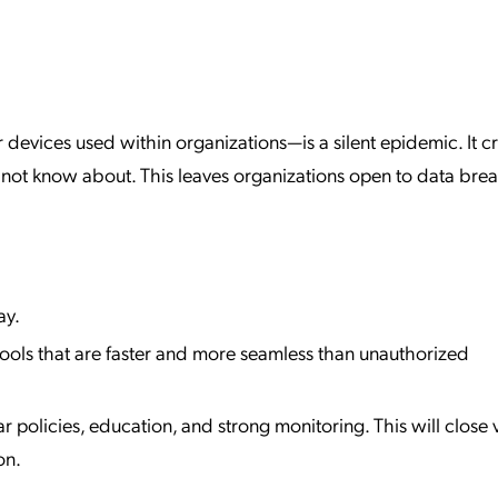
evices used within organizations—is a silent epidemic. It c
y not know about. This leaves organizations open to data bre
ay.
tools that are faster and more seamless than unauthorized
policies, education, and strong monitoring. This will close vi
on.