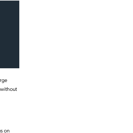
arge
 without
us on