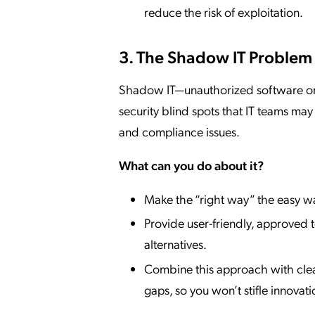
reduce the risk of exploitation.
3. The Shadow IT Problem
Shadow IT—unauthorized software or d
security blind spots that IT teams ma
and compliance issues.
What can you do about it?
Make the “right way” the easy w
Provide user-friendly, approved 
alternatives.
Combine this approach with clear 
gaps, so you won’t stifle innovati