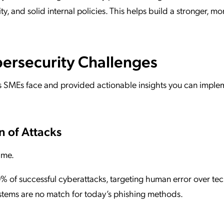
curity, and solid internal policies. This helps build a stronger, m
ersecurity Challenges
 SMEs face and provided actionable insights you can imple
n of Attacks
ame.
70% of successful cyberattacks, targeting human error over tec
stems are no match for today’s phishing methods.