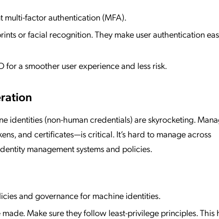
 multi-factor authentication (MFA).
prints or facial recognition. They make user authentication ea
 for a smoother user experience and less risk.
eration
ine identities (non-human credentials) are skyrocketing. Man
kens, and certificates—is critical. It’s hard to manage across
 identity management systems and policies.
licies and governance for machine identities.
made. Make sure they follow least-privilege principles. This 