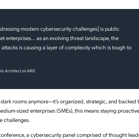
addressing modern cybersecurity challenges] is public
t enterprises… as an evolving threat landscape, the
 attacks is causing a layer of complexity which is tough to
ons Architect at AWS
in dark rooms anymore—it’s organized, strategic, and backed 
medium-sized enterprises (SMEs), this means staying proactive
se challenges.
conference, a cybersecurity panel comprised of thought lead