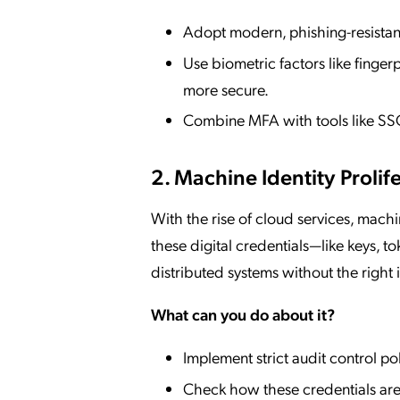
Adopt modern, phishing-resistant
Use biometric factors like finger
more secure.
Combine MFA with tools like SSO
2. Machine Identity Prolif
With the rise of cloud services, mach
these digital credentials—like keys, to
distributed systems without the right
What can you do about it?
Implement strict audit control po
Check how these credentials are 