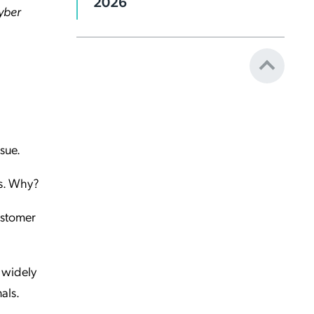
2026
cyber
ssue.
hs. Why?
customer
 widely
als.