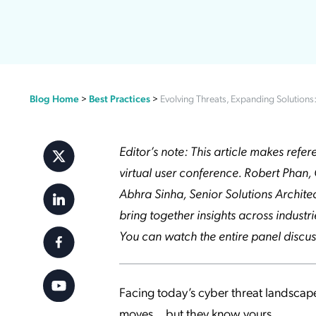
Applic
API Ser
Access
Blog Home
>
Best Practices
>
Evolving Threats, Expanding Solutions
Editor’s note: This article makes ref
virtual user conference. Robert Phan, 
Abhra Sinha, Senior Solutions Archite
bring together insights across indust
You can watch the entire panel discus
Facing today’s cyber threat landscape
moves… but they know yours.