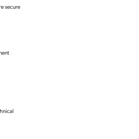
ore secure
ment
hnical