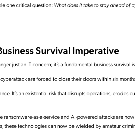
le one critical question:
What does it take to stay ahead of 
Business Survival Imperative
onger just an IT concern; it’s a fundamental business survival i
cyberattack are forced to close their doors within six mont
ance. It’s an existential risk that disrupts operations, erodes 
 like ransomware-as-a-service and AI-powered attacks are now
tes, these technologies can now be wielded by amateur crimin