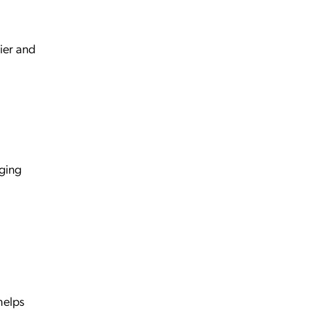
sier and
aging
helps