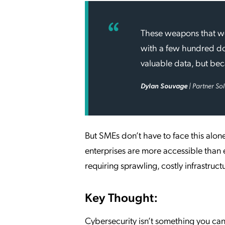
These weapons that wer
with a few hundred do
valuable data, but beca
Dylan Souvage
| Partner So
But SMEs don’t have to face this alon
enterprises are more accessible than
requiring sprawling, costly infrastruct
Key Thought:
Cybersecurity isn’t something you can 