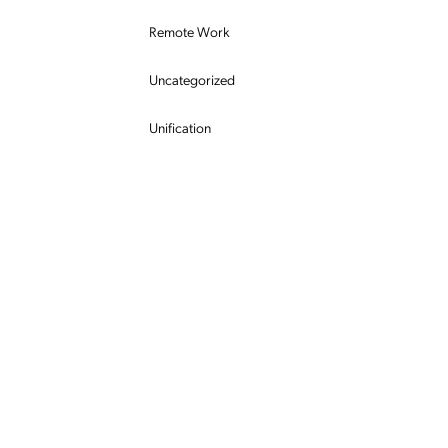
Remote Work
Uncategorized
Unification