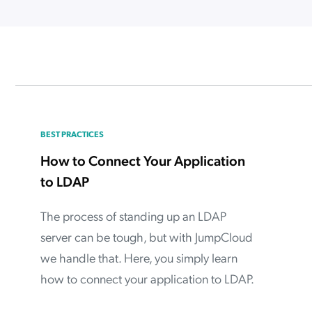
ation Catalog
Asset Management
vices
 Request
BEST PRACTICES
How to Connect Your Application
to LDAP
The process of standing up an LDAP
server can be tough, but with JumpCloud
we handle that. Here, you simply learn
how to connect your application to LDAP.