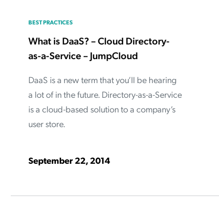
BEST PRACTICES
What is DaaS? – Cloud Directory-
as-a-Service – JumpCloud
DaaS is a new term that you’ll be hearing
a lot of in the future. Directory-as-a-Service
is a cloud-based solution to a company’s
user store.
September 22, 2014