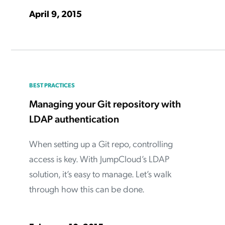
April 9, 2015
BEST PRACTICES
Managing your Git repository with
LDAP authentication
When setting up a Git repo, controlling
access is key. With JumpCloud’s LDAP
solution, it’s easy to manage. Let’s walk
through how this can be done.