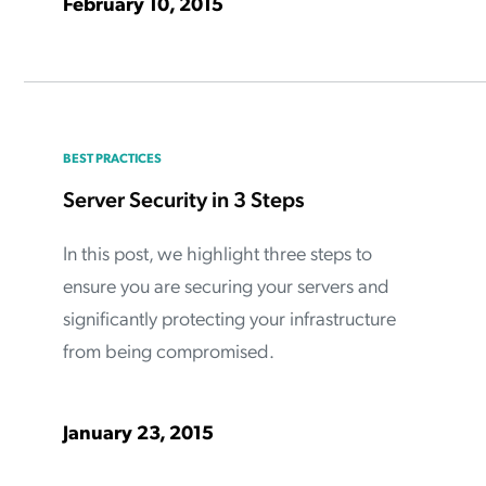
February 10, 2015
BEST PRACTICES
Server Security in 3 Steps
In this post, we highlight three steps to
ensure you are securing your servers and
significantly protecting your infrastructure
from being compromised.
January 23, 2015