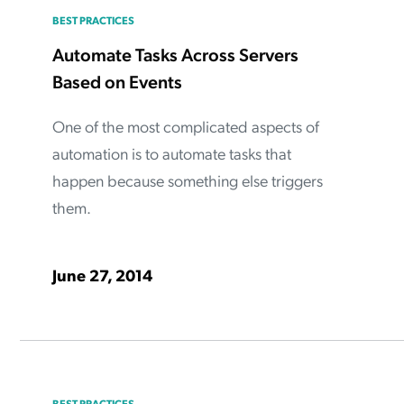
BEST PRACTICES
Automate Tasks Across Servers
Based on Events
One of the most complicated aspects of
automation is to automate tasks that
happen because something else triggers
them.
June 27, 2014
BEST PRACTICES