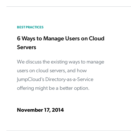
BEST PRACTICES
6 Ways to Manage Users on Cloud
Servers
We discuss the existing ways to manage
users on cloud servers, and how
JumpCloud's Directory-as-a-Service
offering might be a better option.
November 17, 2014