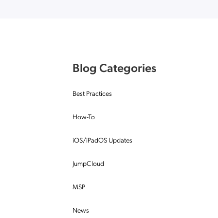
Applic
API Ser
Access
Blog Categories
Best Practices
How-To
iOS/iPadOS Updates
JumpCloud
MSP
News