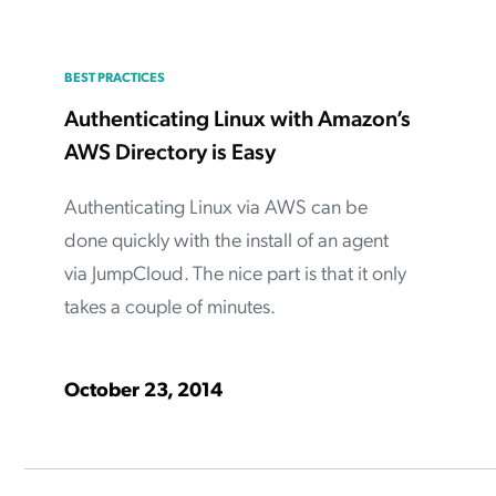
BEST PRACTICES
Authenticating Linux with Amazon’s
AWS Directory is Easy
Authenticating Linux via AWS can be
done quickly with the install of an agent
via JumpCloud. The nice part is that it only
takes a couple of minutes.
October 23, 2014