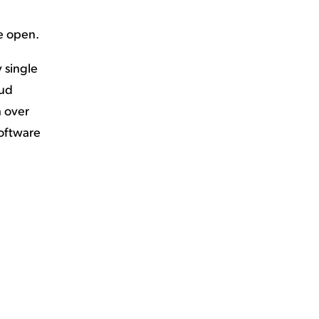
e open.
y single
oud
h over
software