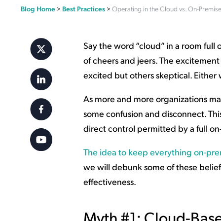
Blog Home
>
Best Practices
>
Operating in the Cloud vs. On-Premis
Applic
API Ser
Access
Say the word “cloud” in a room full o
of cheers and jeers. The excitement
excited but others skeptical. Either 
As more and more organizations make
some confusion and disconnect. This 
direct control permitted by a full 
The idea to keep everything on-pre
we will debunk some of these beliefs,
effectiveness.
Myth #1: Cloud-Base