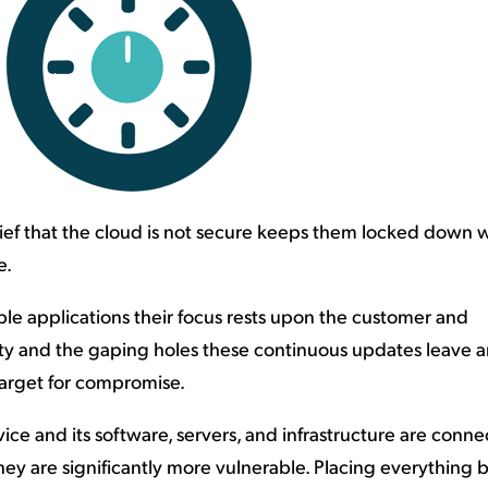
ief that the cloud is not secure keeps them locked down w
e.
le applications their focus rests upon the customer and
ty and the gaping holes these continuous updates leave a
target for compromise.
ervice and its software, servers, and infrastructure are conn
they are significantly more vulnerable. Placing everything 