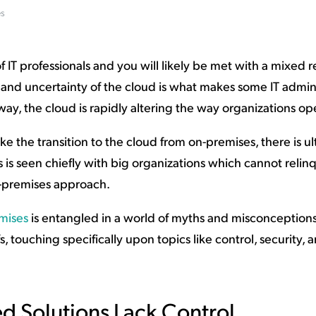
es
ation Catalog
Asset Management
vices
 Request
f IT professionals and you will likely be met with a mixed 
 and uncertainty of the cloud is what makes some IT admi
way, the cloud is rapidly altering the way organizations op
 the transition to the cloud from on-premises, there is ul
is seen chiefly with big organizations which cannot relin
on-premises approach.
mises
is entangled in a world of myths and misconception
 touching specifically upon topics like control, security, a
d Solutions Lack Control