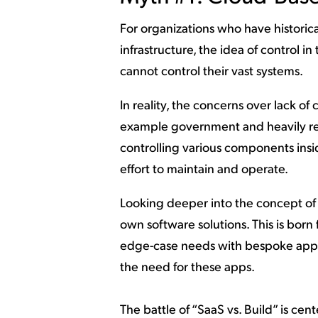
For organizations who have historic
infrastructure, the idea of control in
cannot control their vast systems.
In reality, the concerns over lack of 
example government and heavily reg
controlling various components insid
effort to maintain and operate.
Looking deeper into the concept of c
own software solutions. This is born
edge-case needs with bespoke appl
the need for these apps.
The battle of “SaaS vs. Build” is cen