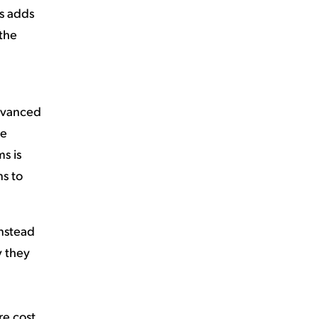
ts adds
 the
advanced
se
s is
ns to
Instead
y they
re cost