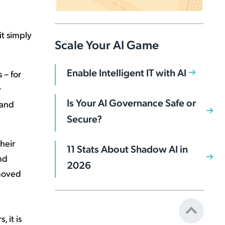
it simply
Scale Your AI Game
Enable Intelligent IT with AI
 – for
y
Is Your AI Governance Safe or
 and
Secure?
heir
11 Stats About Shadow AI in
nd
2026
moved
 it is