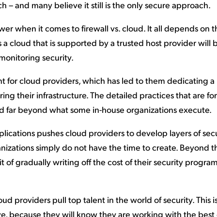
h – and many believe it still is the only secure approach.
wer when it comes to firewall vs. cloud. It all depends on 
 a cloud that is supported by a trusted host provider will
 monitoring security.
nt for cloud providers, which has led to them dedicating 
ing their infrastructure. The detailed practices that are f
d far beyond what some in-house organizations execute.
lications pushes cloud providers to develop layers of sec
nizations simply do not have the time to create. Beyond th
 of gradually writing off the cost of their security progra
loud providers pull top talent in the world of security. This i
, because they will know they are working with the best 