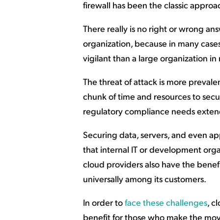
firewall has been the classic approac
There really is no right or wrong ans
organization, because in many cases
vigilant than a large organization in
The threat of attack is more prevale
chunk of time and resources to secur
regulatory compliance needs exten
Securing data, servers, and even app
that internal IT or development orga
cloud providers also have the benefit
universally among its customers.
In order to
face these challenges
, c
benefit for those who make the move