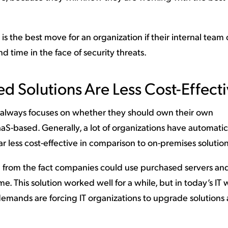
 is the best move for an organization if their internal team
d time in the face of security threats.
d Solutions Are Less Cost-Effect
 always focuses on whether they should own their own
aaS-based. Generally, a lot of organizations have automatic
ar less cost-effective in comparison to on-premises solution
n from the fact companies could use purchased servers an
me. This solution worked well for a while, but in today’s IT 
mands are forcing IT organizations to upgrade solutions 