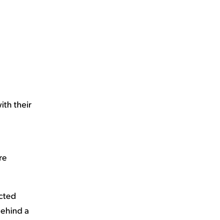
ith their
re
ected
behind a