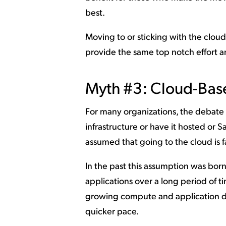
best.
Moving to or sticking with the cloud
provide the same top notch effort an
Myth #3: Cloud-Base
For many organizations, the debate
infrastructure or have it hosted or S
assumed that going to the cloud is f
In the past this assumption was bor
applications over a long period of ti
growing compute and application de
quicker pace.