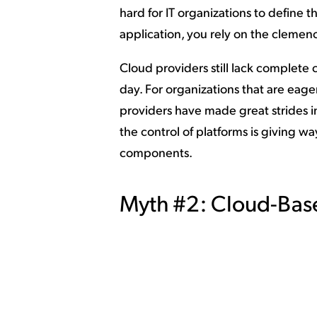
hard for IT organizations to define
application, you rely on the clemen
Cloud providers still lack complete c
day. For organizations that are eag
providers have made great strides i
the control of platforms is giving w
components.
Myth #2: Cloud-Base