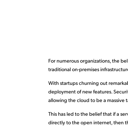
For numerous organizations, the bel
traditional on-premises infrastructur
With startups churning out remarkab
deployment of new features. Securi
allowing the cloud to be a massive 
This has led to the belief that if a s
directly to the open internet, then 