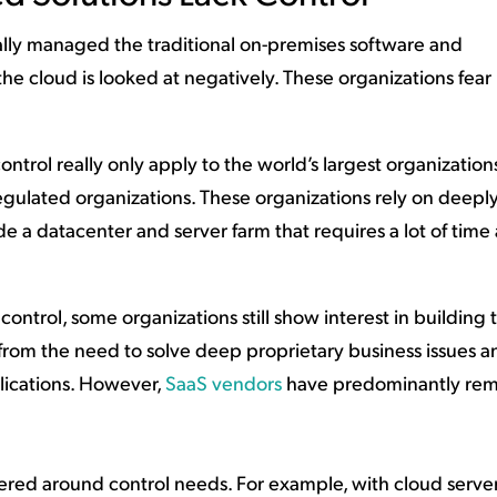
ally managed the traditional on-premises software and
 the cloud is looked at negatively. These organizations fear 
control really only apply to the world’s largest organizations
ulated organizations. These organizations rely on deepl
e a datacenter and server farm that requires a lot of time
ontrol, some organizations still show interest in building t
 from the need to solve deep proprietary business issues a
ications. However,
SaaS vendors
have predominantly re
tered around control needs. For example, with cloud servers,