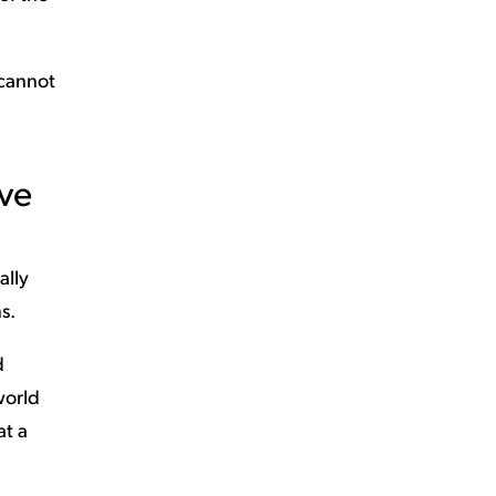
 cannot
ive
ally
s.
d
world
at a