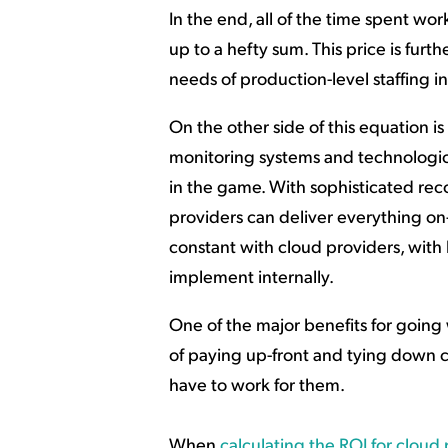
In the end, all of the time spent w
up to a hefty sum. This price is fu
needs of production-level staffing i
On the other side of this equation is
monitoring systems and technologi
in the game. With sophisticated recov
providers can deliver everything on-
constant with cloud providers, with 
implement internally.
One of the major benefits for going 
of paying up-front and tying down c
have to work for them.
When
calculating the ROI for cloud