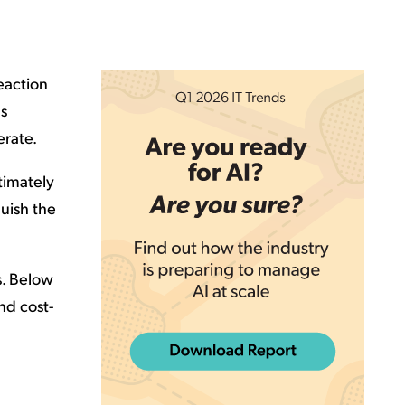
reaction
ns
erate.
timately
quish the
s. Below
nd cost-