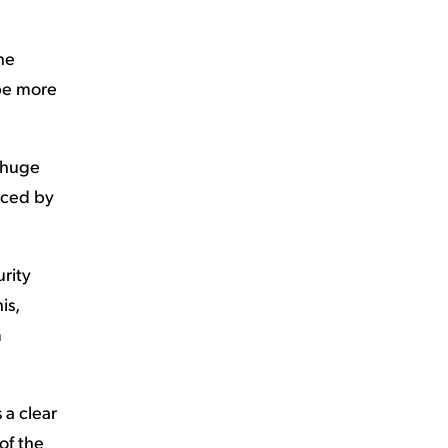
the
 be more
a huge
orced by
urity
is,
m
s a clear
of the