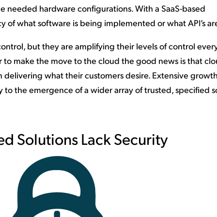
 the needed hardware configurations. With a SaaS-based
cy of what software is being implemented or what API’s ar
ontrol, but they are amplifying their levels of control ever
er to make the move to the cloud the good news is that cl
n delivering what their customers desire. Extensive growt
ay to the emergence of a wider array of trusted, specified 
d Solutions Lack Security