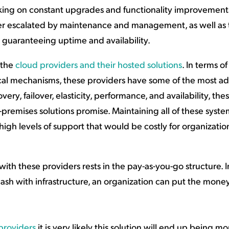
orking on constant upgrades and functionality improvemen
rther escalated by maintenance and management, as well as
n guaranteeing uptime and availability.
 the
cloud providers and their hosted solutions
. In terms of
cal mechanisms, these providers have some of the most 
ery, failover, elasticity, performance, and availability, the
premises solutions promise. Maintaining all of these system
high levels of support that would be costly for organizatio
with these providers rests in the pay-as-you-go structure. 
ash with infrastructure, an organization can put the mone
 providers
it is very likely this solution will end up being mo