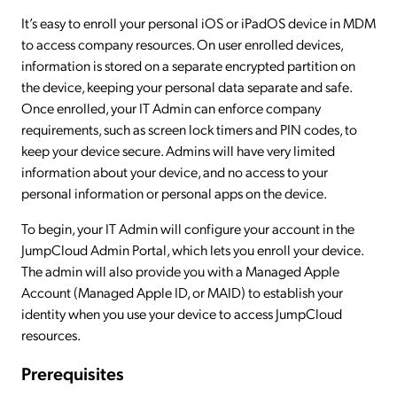
It’s easy to enroll your personal iOS or iPadOS device in MDM
to access company resources. On user enrolled devices,
information is stored on a separate encrypted partition on
the device, keeping your personal data separate and safe.
Once enrolled, your IT Admin can enforce company
requirements, such as screen lock timers and PIN codes, to
keep your device secure. Admins will have very limited
information about your device, and no access to your
personal information or personal apps on the device.
To begin, your IT Admin will configure your account in the
JumpCloud Admin Portal, which lets you enroll your device.
The admin will also provide you with a Managed Apple
Account (Managed Apple ID, or MAID) to establish your
identity when you use your device to access JumpCloud
resources.
Prerequisites