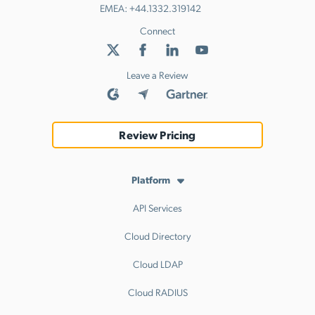
EMEA:
+44.1332.319142
Connect
Leave a Review
Review Pricing
Platform
API Services
Cloud Directory
Cloud LDAP
Cloud RADIUS