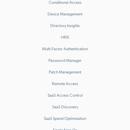
Conditional Access
Device Management
Directory Insights
HRIS
Multi-Factor Authentication
Password Manager
Patch Management
Remote Access
SaaS Access Control
SaaS Discovery
SaaS Spend Optimization
Single Sign-On