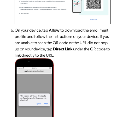
On your device, tap
Allow
to download the enrollment
profile and follow the instructions on your device. If you
are unable to scan the QR code or the URL did not pop
up on your device, tap
Direct Link
under the QR code to
link directly to the URL.