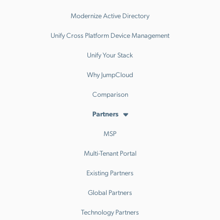
Modernize Active Directory
Unify Cross Platform Device Management
Unify Your Stack
Why JumpCloud
Comparison
Partners
MSP
Multi-Tenant Portal
Existing Partners
Global Partners
Technology Partners