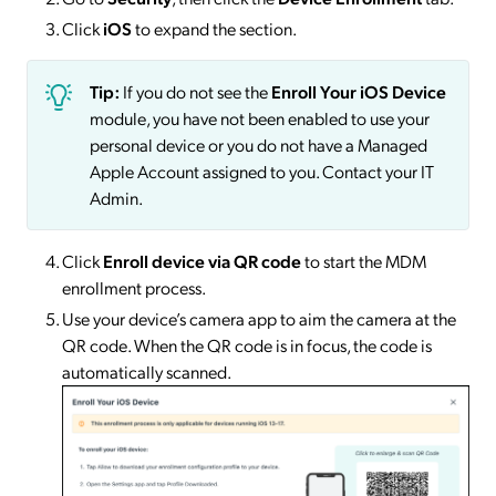
Click
iOS
to expand the section.
Tip:
If you do not see the
Enroll Your iOS Device
module, you have not been enabled to use your
personal device or you do not have a Managed
Apple Account assigned to you. Contact your IT
Admin.
Click
Enroll device via QR code
to start the MDM
enrollment process.
Use your device’s camera app to aim the camera at the
QR code. When the QR code is in focus, the code is
automatically scanned.