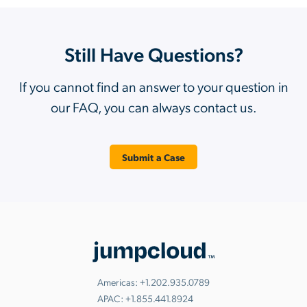
Still Have Questions?
If you cannot find an answer to your question in
our FAQ, you can always contact us.
Submit a Case
Americas:
+1.202.935.0789
APAC:
+1.855.441.8924