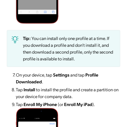
Tip:
You can install only one profile at a time. If
you download a profile and don’t install it, and
then download a second profile, only the second
profile is available to install.
On your device, tap
Settings
and tap
Profile
Downloaded
.
Tap
Install
to install the profile and create a partition on
your device for company data.
Tap
Enroll My iPhone
(or
Enroll My iPad
).