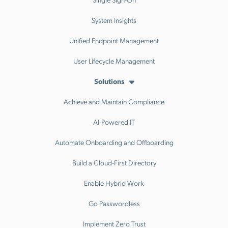
System Insights
Unified Endpoint Management
User Lifecycle Management
Solutions
Achieve and Maintain Compliance
AI-Powered IT
Automate Onboarding and Offboarding
Build a Cloud-First Directory
Enable Hybrid Work
Go Passwordless
Implement Zero Trust