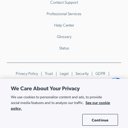
Contact Support
Professional Services
Help Center
Glossary
Status
Privacy Policy
Trust
Legal
Security
GDPR
Patents
Trademarks & Guidelines
Your Privacy Choices
We Care About Your Privacy
© JumpCloud Inc. All rights reserved. 2026
We use cookies to personalize content and ads, to provide
Various trademarks held by their respective owners.
See our cookie
social media features and to analyze our traffic.
policy.
Continue
Cookie Settings