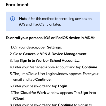
Enrollment
Note:
Use this method for enrolling devices on
iOS and iPadOS 15 or later.
To enroll your personal iOS or iPadOS device in MDM
:
On your device, open
Settings
.
Go to
General
>
VPN & Device Management
.
Tap
Sign In to Work or School Account...
.
Enter your Managed Apple Account and tap
Continue
.
The JumpCloud User Login window appears. Enter your
email and tap
Continue
.
Enter your password and tap
Login
.
The
iCloud for Work
window appears. Tap
Sign In to
iCloud
.
Enter your password and tap
Continue
to sign in to