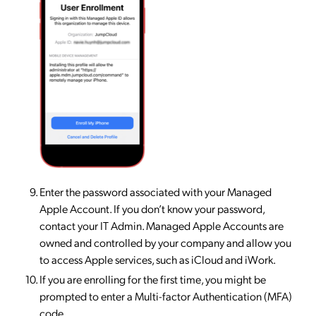
Enter the password associated with your Managed
Apple Account. If you don’t know your password,
contact your IT Admin. Managed Apple Accounts are
owned and controlled by your company and allow you
to access Apple services, such as iCloud and iWork.
If you are enrolling for the first time, you might be
prompted to enter a Multi-factor Authentication (MFA)
code.