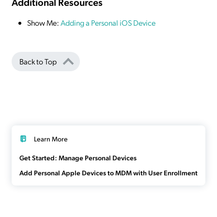
Additional Resources
Show Me:
Adding a Personal iOS Device
Back to Top
Learn More
Get Started: Manage Personal Devices
Add Personal Apple Devices to MDM with User Enrollment