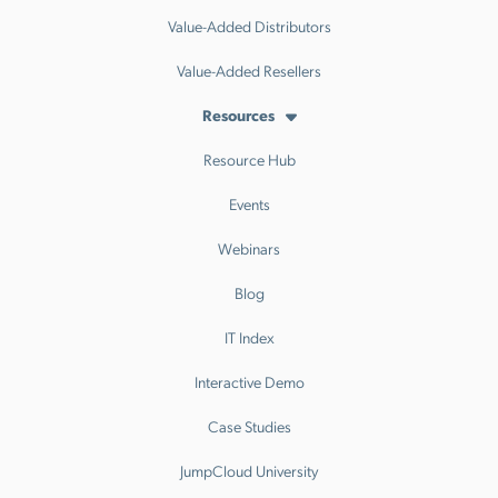
Value-Added Distributors
Value-Added Resellers
Resources
Resource Hub
Events
Webinars
Blog
IT Index
Interactive Demo
Case Studies
JumpCloud University