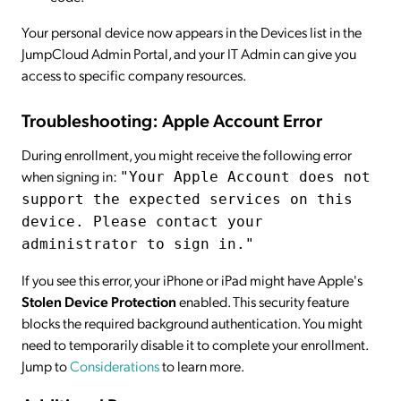
Your personal device now appears in the Devices list in the
JumpCloud Admin Portal, and your IT Admin can give you
access to specific company resources.
Troubleshooting: Apple Account Error
During enrollment, you might receive the following error
when signing in:
"Your Apple Account does not
support the expected services on this
device. Please contact your
administrator to sign in."
If you see this error, your iPhone or iPad might have Apple's
Stolen Device Protection
enabled. This security feature
blocks the required background authentication. You might
need to temporarily disable it to complete your enrollment.
Jump to
Considerations
to learn more.