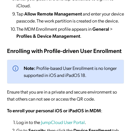
iCloud.
Tap
Allow Remote Management
and enter your device
passcode. The work partition is created on the device.
The MDM Enrollment profile appears in
General
>
Profiles & Device Management
.
Enrolling with Profile-driven User Enrollment
Note:
Profile-based User Enrollment is no longer
supported in iOS and iPadOS 18.
Ensure that you are in a private and secure environment so
that others can not see or access the QR code.
To enroll your personal iOS or iPadOS in MDM
:
Log in to the
JumpCloud User Portal
.
Go to
Security
, then click the
Device Enrollment
tab.