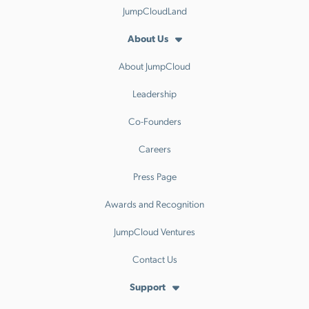
JumpCloudLand
About Us
About JumpCloud
Leadership
Co-Founders
Careers
Press Page
Awards and Recognition
JumpCloud Ventures
Contact Us
Support