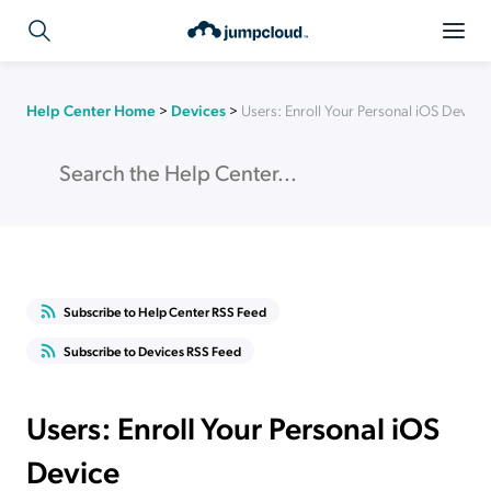
Help Center Home
>
Devices
>
Users: Enroll Your Personal iOS Device
Subscribe to Help Center RSS Feed
Subscribe to Devices RSS Feed
Users: Enroll Your Personal iOS
Device