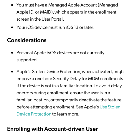
You must have a Managed Apple Account (Managed
Apple ID, or MAID), which appears in the enrollment
screen in the User Portal.
Your iOS device must run iOS 13 or later.
Considerations
Personal Apple tvOS devices are not currently
supported.
Apple's Stolen Device Protection, when activated, might
impose a one hour Security Delay for MDM enrollments
if the device is not in a familiar location. To avoid delay
or errors during enrollment, ensure the user is in a
familiar location, or temporarily deactivate the feature
before attempting enrollment. See Apple's
Use Stolen
Device Protection
to learn more.
Enrolling with Account-driven User