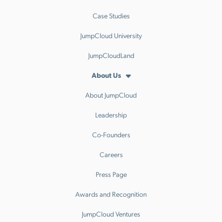
Case Studies
JumpCloud University
JumpCloudLand
About Us
About JumpCloud
Leadership
Co-Founders
Careers
Press Page
Awards and Recognition
JumpCloud Ventures