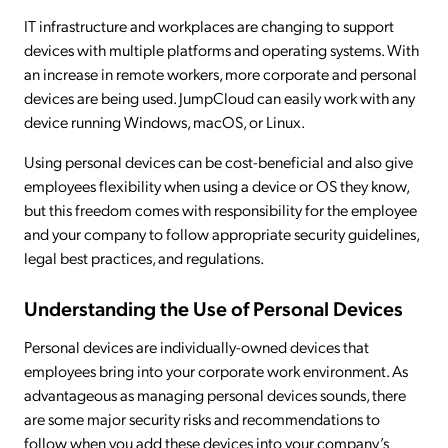
IT infrastructure and workplaces are changing to support
devices with multiple platforms and operating systems. With
an increase in remote workers, more corporate and personal
devices are being used. JumpCloud can easily work with any
device running Windows, macOS, or Linux.
Using personal devices can be cost-beneficial and also give
employees flexibility when using a device or OS they know,
but this freedom comes with responsibility for the employee
and your company to follow appropriate security guidelines,
legal best practices, and regulations.
Understanding the Use of Personal Devices
Personal devices are individually-owned devices that
employees bring into your corporate work environment. As
advantageous as managing personal devices sounds, there
are some major security risks and recommendations to
follow when you add these devices into your company’s