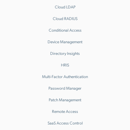
Cloud LDAP
Cloud RADIUS
Conditional Access
Device Management
Directory Insights
HRIS
Multi-Factor Authentication
Password Manager
Patch Management
Remote Access
SaaS Access Control