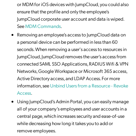
or MDM for iOS devices with JumpCloud, you could also
ensure that the profile and only the employee’s
JumpCloud corporate user account and data is wiped.
See
MDM Commands
.
Removing an employee’s access to JumpCloud data on
a personal device can be performed in less than 60
seconds. When removing a user's access to resources in
JumpCloud, JumpCloud removes the user’s access from
connected SAML SSO Applications, RADIUS Wifi & VPN
Networks, Google Workspace or Microsoft 365 access,
Active Directory access, and LDAP Access. For more
information, see
Unbind Users from a Resource - Revoke
Access
.
Using JumpCloud’s Admin Portal, you can easily manage
all of your company’s employees and user accounts in a
central page, which increases security and ease-of-use
while decreasing how long it takes you to add or
remove employees.