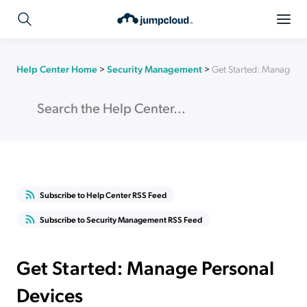
Help Center Home
>
Security Management
>
Get Started: Manage Pe
Subscribe to Help Center RSS Feed
Subscribe to Security Management RSS Feed
Get Started: Manage Personal
Devices