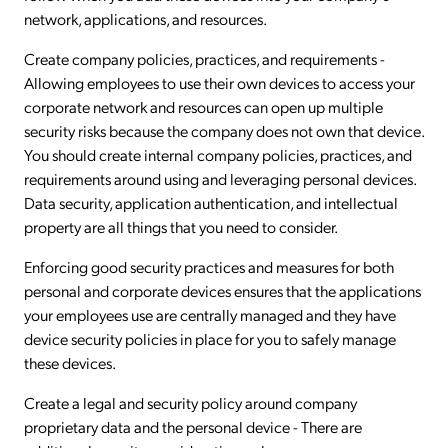
network, applications, and resources.
Create company policies, practices, and requirements -
Allowing employees to use their own devices to access your
corporate network and resources can open up multiple
security risks because the company does not own that device.
You should create internal company policies, practices, and
requirements around using and leveraging personal devices.
Data security, application authentication, and intellectual
property are all things that you need to consider.
Enforcing good security practices and measures for both
personal and corporate devices ensures that the applications
your employees use are centrally managed and they have
device security policies in place for you to safely manage
these devices.
Create a legal and security policy around company
proprietary data and the personal device - There are