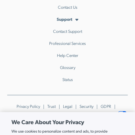
Contact Us
Support
Contact Support
Professional Services
Help Center
Glossary
Status
Privacy Policy
Trust
Legal
Security
GDPR
Patents
Trademarks & Guidelines
Your Privacy Choices
We Care About Your Privacy
© JumpCloud Inc. All rights reserved. 2026
We use cookies to personalize content and ads, to provide
Various trademarks held by their respective owners.