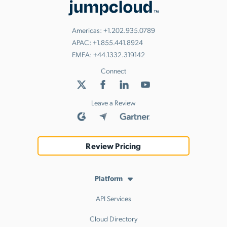
Americas:
+1.202.935.0789
APAC:
+1.855.441.8924
EMEA:
+44.1332.319142
Connect
Leave a Review
Review Pricing
Platform
API Services
Cloud Directory