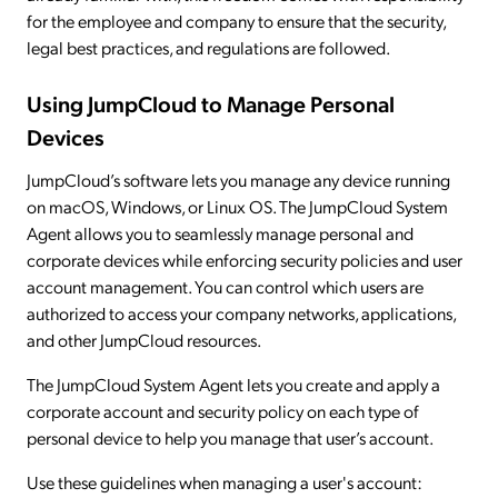
for the employee and company to ensure that the security,
legal best practices, and regulations are followed.
Using JumpCloud to Manage Personal
Devices
JumpCloud’s software lets you manage any device running
on macOS, Windows, or Linux OS. The JumpCloud System
Agent allows you to seamlessly manage personal and
corporate devices while enforcing security policies and user
account management. You can control which users are
authorized to access your company networks, applications,
and other JumpCloud resources.
The JumpCloud System Agent lets you create and apply a
corporate account and security policy on each type of
personal device to help you manage that user’s account.
Use these guidelines when managing a user's account: