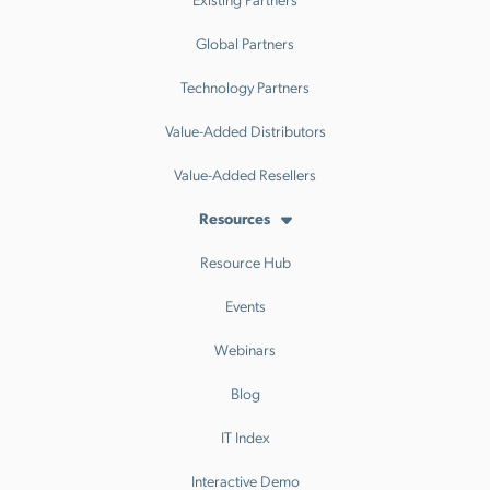
Global Partners
Technology Partners
Value-Added Distributors
Value-Added Resellers
Resources
Resource Hub
Events
Webinars
Blog
IT Index
Interactive Demo