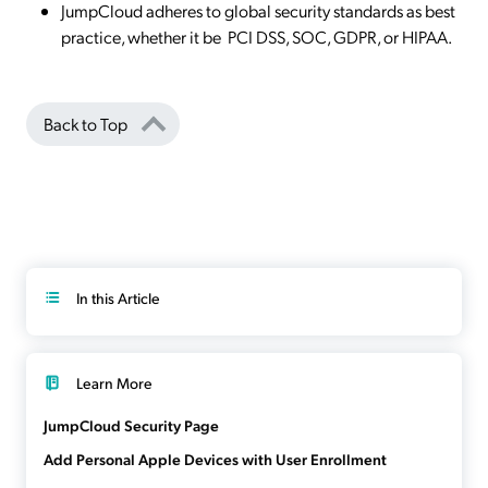
JumpCloud adheres to global security standards as best
practice, whether it be PCI DSS, SOC, GDPR, or HIPAA.
Back to Top
In this Article
Learn More
JumpCloud Security Page
Add Personal Apple Devices with User Enrollment