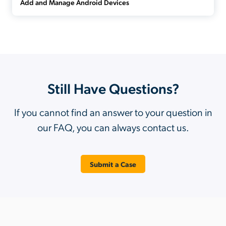
Add and Manage Android Devices
Still Have Questions?
If you cannot find an answer to your question in
our FAQ, you can always contact us.
Submit a Case