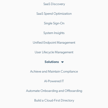
SaaS Discovery
SaaS Spend Optimization
Single Sign-On
System Insights
Unified Endpoint Management
User Lifecycle Management
Solutions
Achieve and Maintain Compliance
AI-Powered IT
Automate Onboarding and Offboarding
Build a Cloud-First Directory