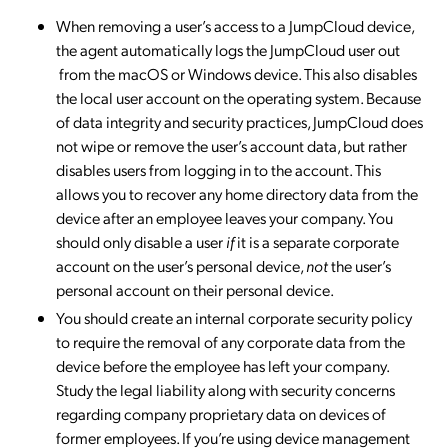
When removing a user’s access to a JumpCloud device,
the agent automatically logs the JumpCloud user out
from the macOS or Windows device. This also disables
the local user account on the operating system. Because
of data integrity and security practices, JumpCloud does
not wipe or remove the user’s account data, but rather
disables users from logging in to the account. This
allows you to recover any home directory data from the
device after an employee leaves your company. You
should only disable a user
if
it is a separate corporate
account on the user’s personal device,
not
the user’s
personal account on their personal device.
You should create an internal corporate security policy
to require the removal of any corporate data from the
device before the employee has left your company.
Study the legal liability along with security concerns
regarding company proprietary data on devices of
former employees. If you’re using device management