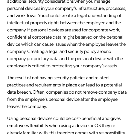
additional security considerations when you manage
personal devices in your company’s infrastructure, processes,
and workflows. You should create a legal understanding of
intellectual property rights between the employee and the
company. If personal devices are used for corporate work,
confidential corporate data might be saved on the personal
device which can cause issues when the employee leaves the
company. Creating a legal and security policy around
company proprietary data and the personal device with the
employee is critical to protecting your company’s assets.
The result of not having security policies and related
practices and requirements in place can lead to a potential
data breach. Often, companies do not remove company data
from the employee's personal device after the employee
leaves the company.
Using personal devices could be cost-beneficial and gives
employees flexibility when using a device or OS they’re
already familiar with, this freedom comes with responsibility