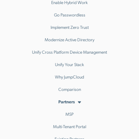
Enable Hybrid Work
Go Passwordless
Implement Zero Trust
Modernize Active Directory
Unify Cross Platform Device Management
Unify Your Stack
Why JumpCloud
Comparison
Partners
MSP
Multi-Tenant Portal
Existing Partners