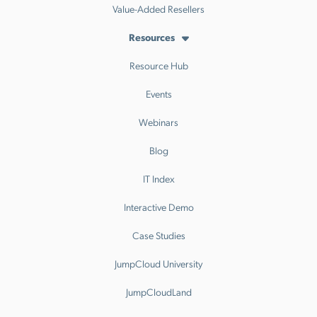
Value-Added Resellers
Resources
Resource Hub
Events
Webinars
Blog
IT Index
Interactive Demo
Case Studies
JumpCloud University
JumpCloudLand