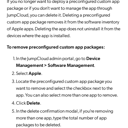
If you no longer want to deploy a preconfigured custom app
package or if you don’t want to manage the app through
JumpCloud, you can delete it. Deleting a preconfigured
custom app package removes it from the software inventory
of Apple apps. Deleting the app does not uninstall it from the
devices where the app is installed.
To remove preconfigured custom app packages:
In the JumpCloud admin portal, go to
Device
Management > Software Management
.
Select
Apple
.
Locate the preconfigured custom app package you
want to remove and select the checkbox next to the
app. You can also select more than one app to remove.
Click
Delete
.
In the delete confirmation modal, if you’re removing
more than one app, type the total number of app
packages to be deleted.