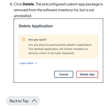
Click
Delete
. The preconfigured custom app package is
removed from the software inventory list, but is not
uninstalled.
Back to Top