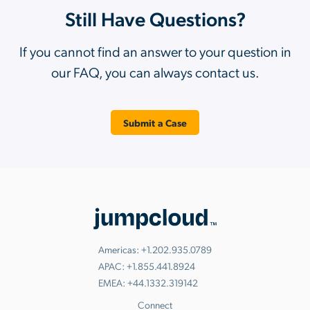
Still Have Questions?
If you cannot find an answer to your question in
our FAQ, you can always contact us.
Submit a Case
Americas:
+1.202.935.0789
APAC:
+1.855.441.8924
EMEA:
+44.1332.319142
Connect