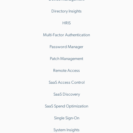
Directory Insights
HRIS
Multi-Factor Authentication
Password Manager
Patch Management
Remote Access
SaaS Access Control
SaaS Discovery
SaaS Spend Optimization
Single Sign-On
System Insights