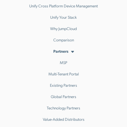
Unify Cross Platform Device Management
Unify Your Stack
Why JumpCloud
Comparison
Partners
MSP
Multi-Tenant Portal
Existing Partners
Global Partners
Technology Partners
Value-Added Distributors