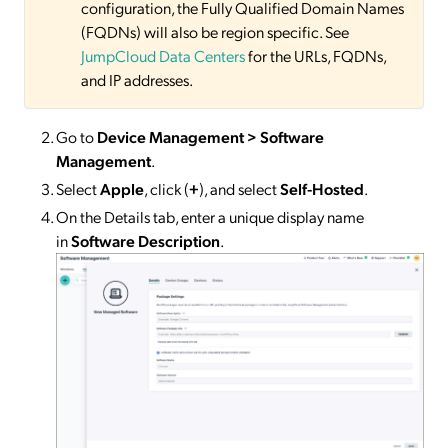
configuration, the Fully Qualified Domain Names
(FQDNs) will also be region specific. See
JumpCloud Data Centers
for the URLs, FQDNs,
and IP addresses.
Go to
Device Management > Software
Management
.
Select
Apple
, click (
+
), and select
Self-Hosted
.
On the Details tab, enter a unique display name
in
Software Description
.