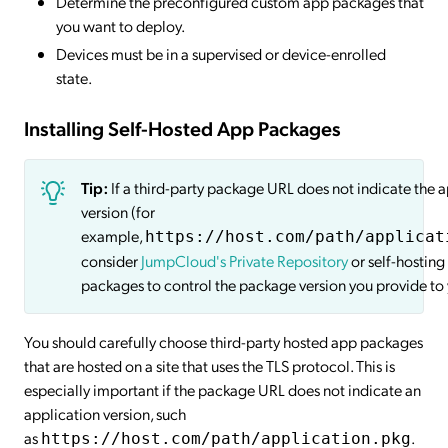
Determine the preconfigured custom app packages that
you want to deploy.
Devices must be in a supervised or device-enrolled
state.
Installing Self-Hosted App Packages
Tip:
If a third-party package URL does not indicate the 
version (for
example,
https://host.com/path/applicat
consider
JumpCloud's Private Repository
or self-hosting
packages to control the package version you provide to 
You should carefully choose third-party hosted app packages
that are hosted on a site that uses the TLS protocol. This is
especially important if the package URL does not indicate an
application version, such
as
.
https://host.com/path/application.pkg