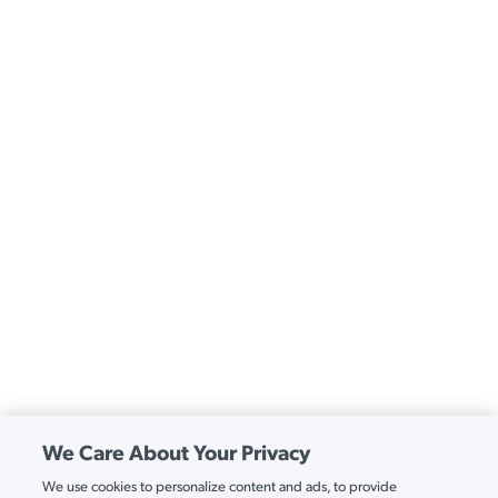
We Care About Your Privacy
We use cookies to personalize content and ads, to provide