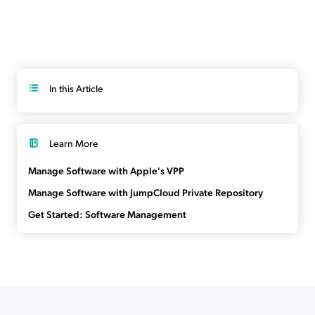
In this Article
Learn More
Manage Software with Apple's VPP
Manage Software with JumpCloud Private Repository
Get Started: Software Management