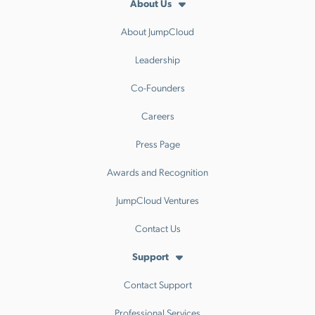
About Us
About JumpCloud
Leadership
Co-Founders
Careers
Press Page
Awards and Recognition
JumpCloud Ventures
Contact Us
Support
Contact Support
Professional Services