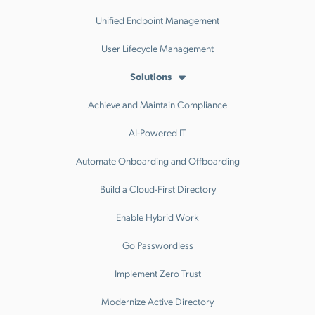
Unified Endpoint Management
User Lifecycle Management
Solutions
Achieve and Maintain Compliance
AI-Powered IT
Automate Onboarding and Offboarding
Build a Cloud-First Directory
Enable Hybrid Work
Go Passwordless
Implement Zero Trust
Modernize Active Directory