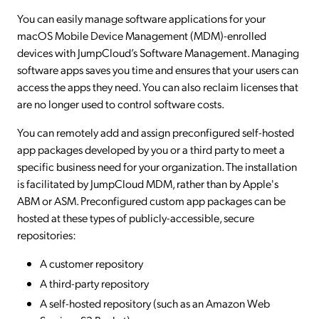
You can easily manage software applications for your
macOS Mobile Device Management (MDM)-enrolled
devices with JumpCloud’s Software Management. Managing
software apps saves you time and ensures that your users can
access the apps they need. You can also reclaim licenses that
are no longer used to control software costs.
You can remotely add and assign preconfigured self-hosted
app packages developed by you or a third party to meet a
specific business need for your organization. The installation
is facilitated by JumpCloud MDM, rather than by Apple's
ABM or ASM. Preconfigured custom app packages can be
hosted at these types of publicly-accessible, secure
repositories:
A customer repository
A third-party repository
A self-hosted repository (such as an Amazon Web