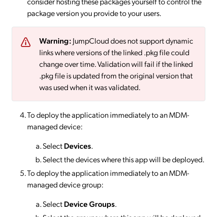
consider hosting these packages yourself to control the
package version you provide to your users.
Warning:
JumpCloud does not support dynamic
links where versions of the linked .pkg file could
change over time. Validation will fail if the linked
.pkg file is updated from the original version that
was used when it was validated.
To deploy the application immediately to an MDM-
managed device:
Select
Devices
.
Select the devices where this app will be deployed.
To deploy the application immediately to an MDM-
managed device group:
Select
Device Groups
.