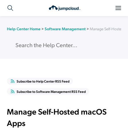
Help Center Home
>
Software Management
>
Manage Self-Hosted 
Subscribe to Help Center RSS Feed
Subscribe to Software Management RSS Feed
Manage Self-Hosted macOS
Apps