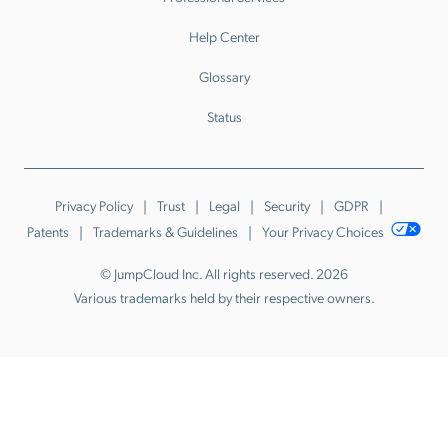
Help Center
Glossary
Status
Privacy Policy
Trust
Legal
Security
GDPR
Patents
Trademarks & Guidelines
Your Privacy Choices
© JumpCloud Inc. All rights reserved. 2026
Various trademarks held by their respective owners.