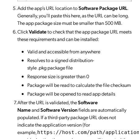
Add the app’s URL location to
Software Package URL
.
Generally, you’ll paste this here, as the URL can be long.
The app package size must be smaller than 500 MB.
Click
Validate
to check that the app package URL meets
these requirements and can be installed:
Valid and accessible from anywhere
Resolves to a signed distribution-
style .pkg package file
Response size is greater than 0
Package will be read to calculate the file checksum
Package will be opened to read app details
After the URL is validated, the
Software
Name
and
Software Version
fields are automatically
populated. If a third-party package URL does not
indicate the application version (for
example,
https://host.com/path/applicatio