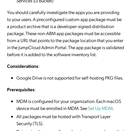
Services S3 Bucket)
You should carefully investigate the apps you are providing
to your users. A preconfigured custom app package must be
a product archive that is a developer-signed distribution
package. These non-ABM app packages must be accessible
from a URL that points to the package location that you enter
in the JumpCloud Admin Portal. The app package is validated
before it is added to the software inventory list.
Considerations
:
Google Drive is not supported for self-hosting PKG files.
Prerequisites
:
MDM is configured for your organization. Each macOS
device must be enrolled in MDM. See
Set Up MDM
.
All packages must be hosted with Transport Layer
Security (TLS).