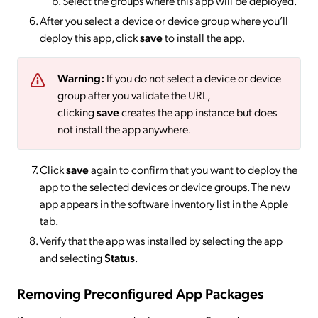
Select the groups where this app will be deployed.
After you select a device or device group where you’ll
deploy this app, click
save
to install the app.
Warning:
If you do not select a device or device
group after you validate the URL,
clicking
save
creates the app instance but does
not install the app anywhere.
Click
save
again to confirm that you want to deploy the
app to the selected devices or device groups. The new
app appears in the software inventory list in the Apple
tab.
Verify that the app was installed by selecting the app
and selecting
Status
.
Removing Preconfigured App Packages