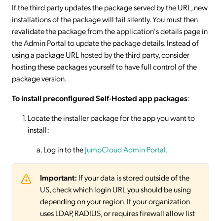
If the third party updates the package served by the URL, new
installations of the package will fail silently. You must then
revalidate the package from the application's details page in
the Admin Portal to update the package details. Instead of
using a package URL hosted by the third party, consider
hosting these packages yourself to have full control of the
package version.
To install preconfigured Self-Hosted app packages
:
Locate the installer package for the app you want to
install:
Log in to the
JumpCloud Admin Portal
.
Important:
If your data is stored outside of the
US, check which login URL you should be using
depending on your region. If your organization
uses LDAP, RADIUS, or requires firewall allow list