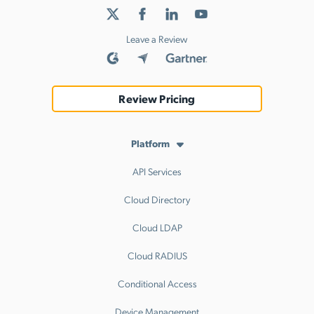
Leave a Review
Review Pricing
Platform
API Services
Cloud Directory
Cloud LDAP
Cloud RADIUS
Conditional Access
Device Management