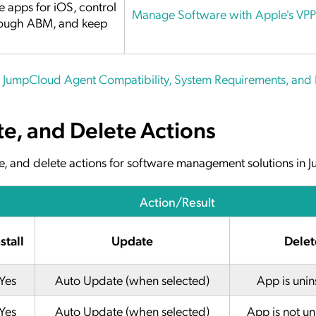
 apps for iOS, control
Manage Software with Apple's VPP
hrough ABM, and keep
e
JumpCloud Agent Compatibility, System Requirements, and
te, and Delete Actions
date, and delete actions for software management solutions in
Action/Result
stall
Update
Delet
Yes
Auto Update (when selected)
App is unin
Yes
Auto Update (when selected)
App is not un