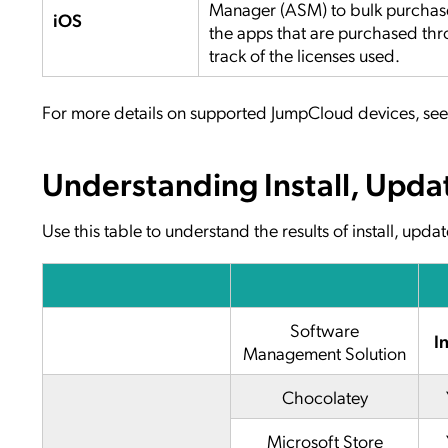
Manager (ASM) to bulk purchase
iOS
the apps that are purchased t
track of the licenses used.
For more details on supported JumpCloud devices, se
Understanding Install, Upda
Use this table to understand the results of install, up
Software
In
Management Solution
Chocolatey
Microsoft Store