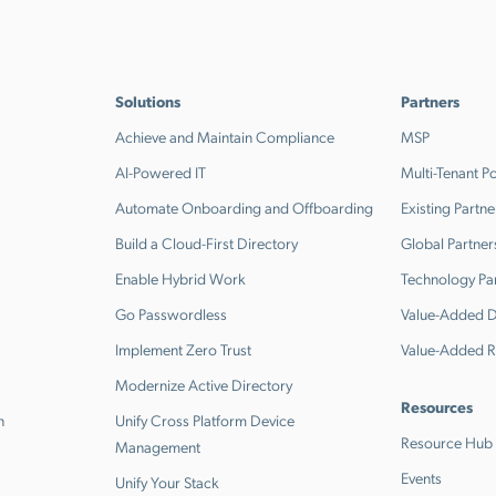
Solutions
Partners
Achieve and Maintain Compliance
MSP
AI-Powered IT
Multi-Tenant Po
Automate Onboarding and Offboarding
Existing Partne
Build a Cloud-First Directory
Global Partner
Enable Hybrid Work
Technology Pa
Go Passwordless
Value-Added Di
Implement Zero Trust
Value-Added R
Modernize Active Directory
Resources
n
Unify Cross Platform Device
Resource Hub
Management
Events
Unify Your Stack