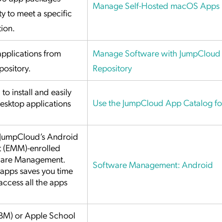
Manage Self-Hosted macOS Apps
y to meet a specific
tion.
pplications from
Manage Software with JumpCloud 
pository.
Repository
o install and easily
Use the JumpCloud App Catalog f
esktop applications
 JumpCloud’s Android
t (EMM)-enrolled
tware Management.
Software Management: Android
pps saves you time
access all the apps
BM) or Apple School