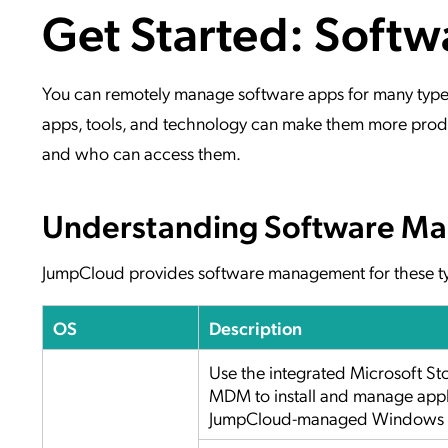
Get Started: Soft
Applic
API Ser
Access
You can remotely manage software apps for many types o
apps, tools, and technology can make them more produ
and who can access them.
Understanding Software Ma
JumpCloud provides software management for these ty
OS
Description
Use the integrated Microsoft S
MDM to install and manage appl
JumpCloud-managed Windows f