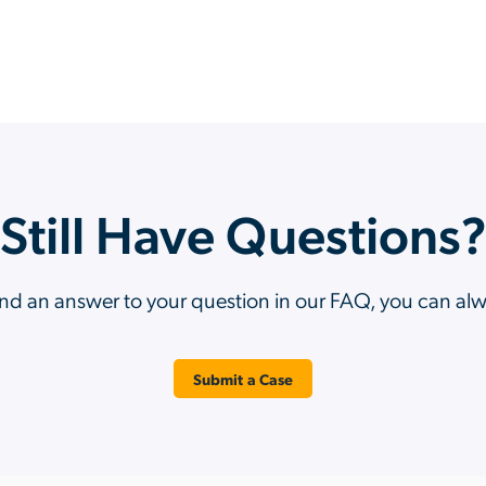
Still Have Questions
ind an answer to your question in our FAQ, you can al
Submit a Case