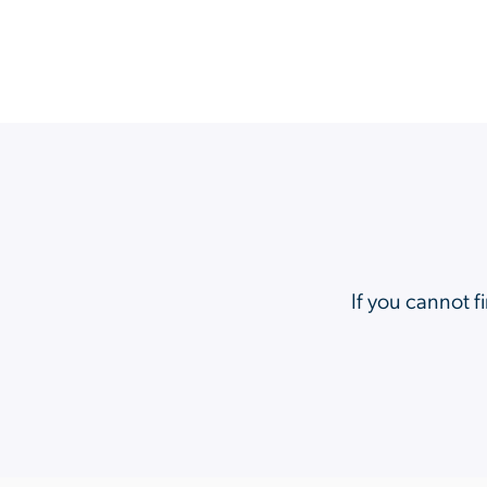
If you cannot f