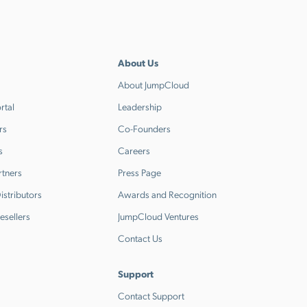
About Us
About JumpCloud
rtal
Leadership
rs
Co-Founders
s
Careers
rtners
Press Page
stributors
Awards and Recognition
esellers
JumpCloud Ventures
Contact Us
Support
Contact Support