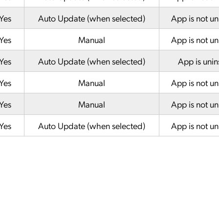
Yes
Auto Update (when selected)
App is not un
Yes
Manual
App is not un
Yes
Auto Update (when selected)
App is unin
Yes
Manual
App is not un
Yes
Manual
App is not un
Yes
Auto Update (when selected)
App is not un