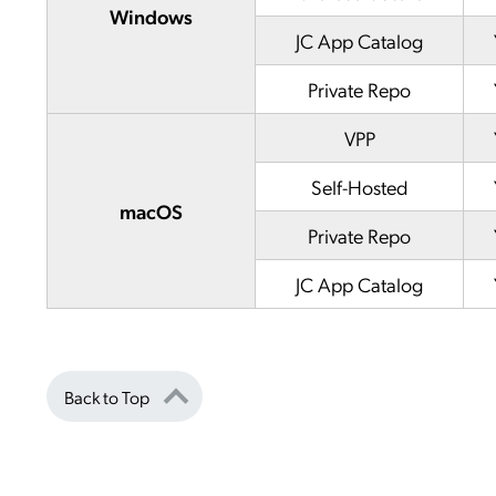
Windows
JC App Catalog
Private Repo
VPP
Self-Hosted
macOS
Private Repo
JC App Catalog
Back to Top