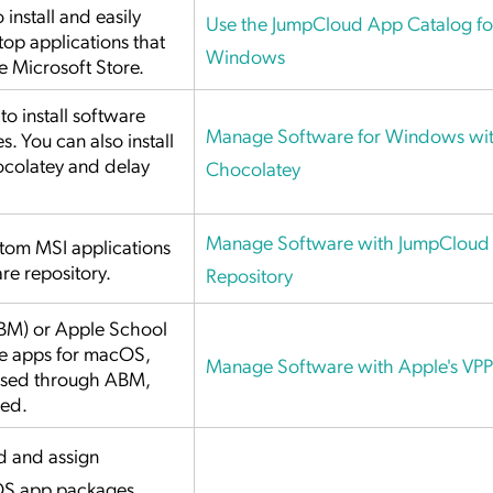
install and easily
Use the JumpCloud App Catalog fo
p applications that
Windows
e Microsoft Store.
o install software
Manage Software for Windows wi
. You can also install
colatey and delay
Chocolatey
Manage Software with JumpCloud 
stom MSI applications
re repository.
Repository
BM) or Apple School
e apps for macOS,
Manage Software with Apple's VPP
hased through ABM,
sed.
 and assign
OS app packages