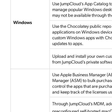
Use JumpCloud's App Catalog to 
manage popular Windows deskto
may not be available through th
Windows
Use the Chocolatey public repo t
applications on Windows devices
custom Windows apps with Cho
updates to apps.
Upload and install your own cu
from JumpCloud's private softwa
Use Apple Business Manager (A
Manager (ASM) to bulk purchas
control the apps that are purc
and keep track of the licenses u
Through JumpCloud's MDM, add
preconfigured self-hosted mac