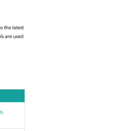
 the latest
ls are used
th