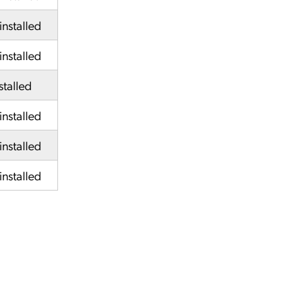
installed
installed
stalled
installed
installed
installed