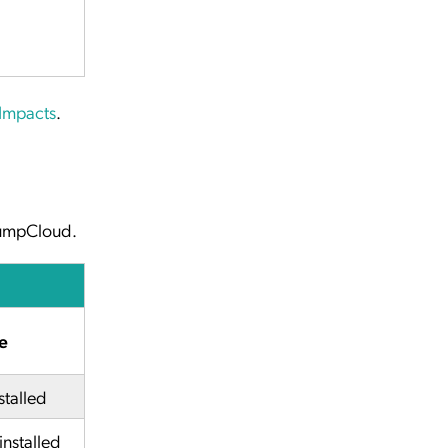
 Impacts
.
 JumpCloud.
e
stalled
installed