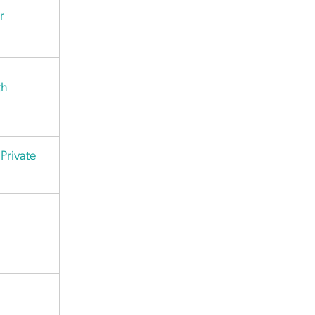
r
th
Private