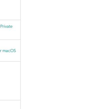
Private
or macOS