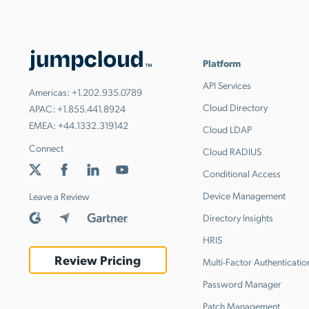
Platform
API Services
Americas:
+1.202.935.0789
Cloud Directory
APAC:
+1.855.441.8924
EMEA:
+44.1332.319142
Cloud LDAP
Connect
Cloud RADIUS
Conditional Access
Device Management
Leave a Review
Directory Insights
HRIS
Review Pricing
Multi-Factor Authenticatio
Password Manager
Patch Management