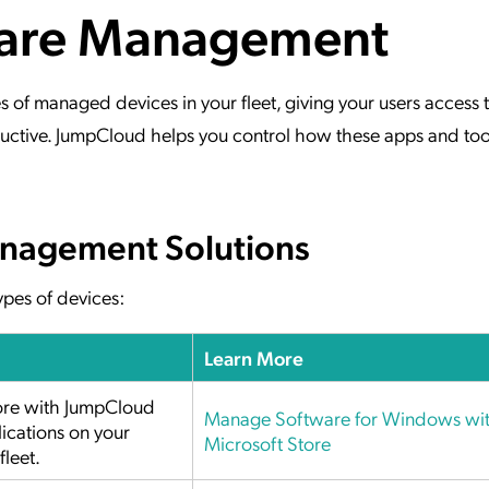
ware Management
ation Catalog
Asset Management
vices
 Request
f managed devices in your fleet, giving your users access to
ctive. JumpCloud helps you control how these apps and too
nagement Solutions
pes of devices:
Learn More
tore with JumpCloud
Manage Software for Windows wi
ications on your
Microsoft Store
leet.