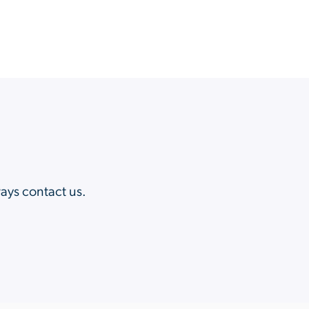
?
ways contact us.