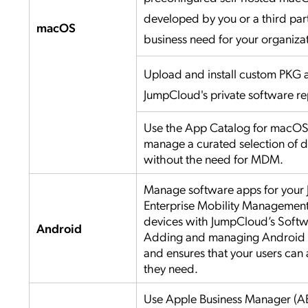
developed by you or a third part
macOS
business need for your organiza
Upload and install custom PKG a
JumpCloud's private software re
Use the App Catalog for macOS t
manage a curated selection of d
without the need for MDM.
Manage software apps for your
Enterprise Mobility Managemen
devices with JumpCloud’s Sof
Android
Adding and managing Android a
and ensures that your users can 
they need.
Use Apple Business Manager (A