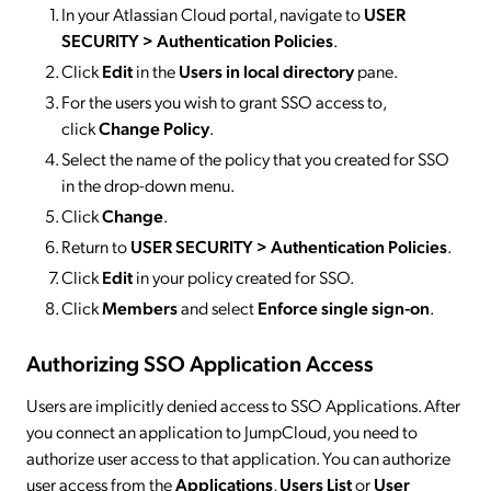
In your Atlassian Cloud portal, navigate to
USER
SECURITY > Authentication Policies
.
Click
Edit
in the
Users in local directory
pane.
For the users you wish to grant SSO access to,
click
Change Policy
.
Select the name of the policy that you created for SSO
in the drop-down menu.
Click
Change
.
Return to
USER SECURITY > Authentication Policies
.
Click
Edit
in your policy created for SSO.
Click
Members
and select
Enforce single sign-on
.
Authorizing SSO Application Access
Users are implicitly denied access to SSO Applications. After
you connect an application to JumpCloud, you need to
authorize user access to that application. You can authorize
user access from the
Applications
,
Users List
or
User