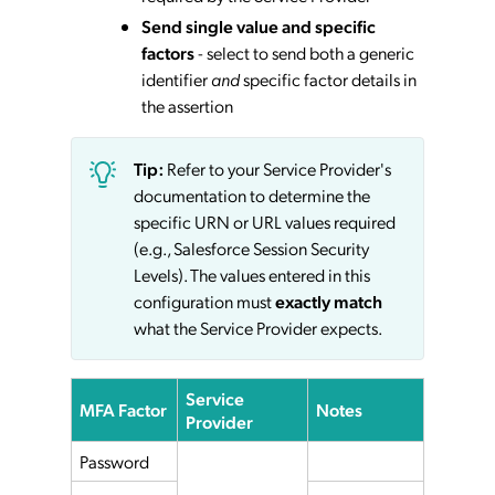
Send single value and specific
factors
- select to send both a generic
identifier
and
specific factor details in
the assertion
Tip:
Refer to your Service Provider's
documentation to determine the
specific URN or URL values required
(e.g., Salesforce Session Security
Levels). The values entered in this
configuration must
exactly match
what the Service Provider expects.
Service
MFA Factor
Notes
Provider
Password