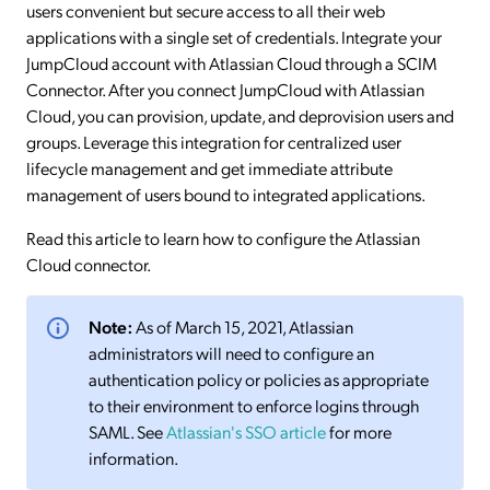
users convenient but secure access to all their web
applications with a single set of credentials. Integrate your
JumpCloud account with Atlassian Cloud through a SCIM
Connector. After you connect JumpCloud with Atlassian
Cloud, you can provision, update, and deprovision users and
groups. Leverage this integration for centralized user
lifecycle management and get immediate attribute
management of users bound to integrated applications.
Read this article to learn how to configure the Atlassian
Cloud connector.
Note:
As of March 15, 2021, Atlassian
administrators will need to configure an
authentication policy or policies as appropriate
to their environment to enforce logins through
SAML. See
Atlassian's SSO article
for more
information.