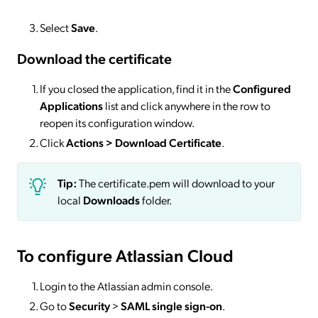
Select
Save
.
Download the certificate
If you closed the application, find it in the
Configured
Applications
list and click anywhere in the row to
reopen its configuration window.
Click
Actions
> Download Certificate
.
Tip:
The certificate.pem will download to your
local
Downloads
folder.
To configure Atlassian Cloud
Login to the Atlassian admin console.
Go to
Security
>
SAML single sign-on
.