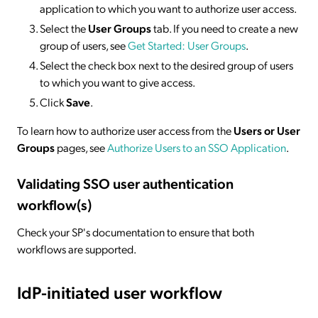
application to which you want to authorize user access.
Select the
User Groups
tab. If you need to create a new
group of users, see
Get Started: User Groups
.
Select the check box next to the desired group of users
to which you want to give access.
Click
Save
.
To learn how to authorize user access from the
Users or User
Groups
pages, see
Authorize Users to an SSO Application
.
Validating SSO user authentication
workflow(s)
Check your SP's documentation to ensure that both
workflows are supported.
IdP-initiated
user workflow