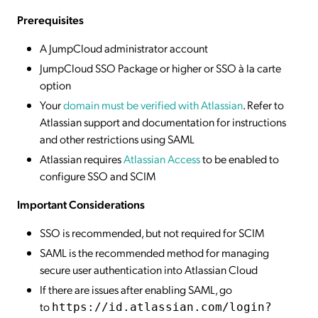
Prerequisites
A JumpCloud administrator account
JumpCloud SSO Package or higher or SSO à la carte
option
Your
domain must be verified with Atlassian
. Refer to
Atlassian support and documentation for instructions
and other restrictions using SAML
Atlassian requires
Atlassian Access
to be enabled to
configure SSO and SCIM
Important Considerations
SSO is recommended, but not required for SCIM
SAML is the recommended method for managing
secure user authentication into Atlassian Cloud
If there are issues after enabling SAML, go
to
https://id.atlassian.com/login?