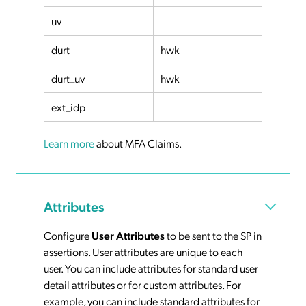
uv
durt
hwk
durt_uv
hwk
ext_idp
Learn more
about MFA Claims.
Attributes
Configure
User Attributes
to be sent to the SP in
assertions. User attributes are unique to each
user. You can include attributes for standard user
detail attributes or for custom attributes. For
example, you can include standard attributes for