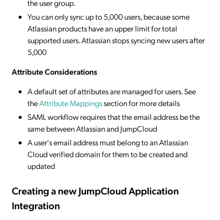
the user group.
You can only sync up to 5,000 users, because some
Atlassian products have an upper limit for total
supported users. Atlassian stops syncing new users after
5,000
Attribute Considerations
A default set of attributes are managed for users. See
the
Attribute Mappings
section for more details
SAML workflow requires that the email address be the
same between Atlassian and JumpCloud
A user's email address must belong to an Atlassian
Cloud verified domain for them to be created and
updated
Creating a new JumpCloud Application
Integration