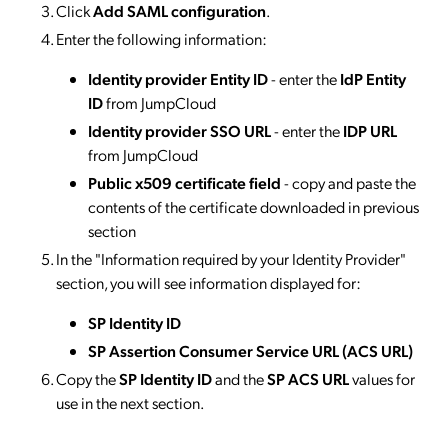
Click
Add SAML configuration
.
Enter the following information:
Identity provider Entity ID
- enter the
IdP Entity
ID
from JumpCloud
Identity provider SSO URL
- enter the
IDP URL
from JumpCloud
Public x509 certificate field
- copy and paste the
contents of the certificate downloaded in previous
section
In the "Information required by your Identity Provider"
section, you will see information displayed for:
SP Identity ID
SP Assertion Consumer Service URL (ACS URL)
Copy the
SP Identity ID
and the
SP ACS URL
values for
use in the next section.