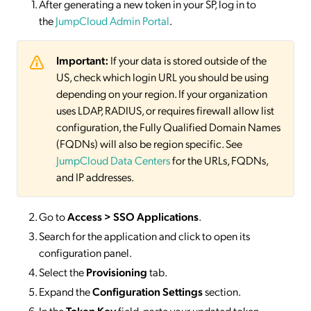
After generating a new token in your SP, log in to
the
JumpCloud Admin Portal
.
Important:
If your data is stored outside of the
US, check which login URL you should be using
depending on your region. If your organization
uses LDAP, RADIUS, or requires firewall allow list
configuration, the Fully Qualified Domain Names
(FQDNs) will also be region specific. See
JumpCloud Data Centers
for the URLs, FQDNs,
and IP addresses.
Go to
Access > SSO
Applications
.
Search for the application and click to open its
configuration panel.
Select the
Provisioning
tab.
Expand the
Configuration Settings
section.
In the
Token Key
field, paste your updated token.