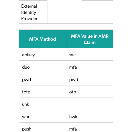
External
Identity
Provider
MFA Value in AMR
MFA Method
Claim
apikey
swk
duo
mfa
pwd
pwd
totp
otp
unk
wan
hwk
push
mfa