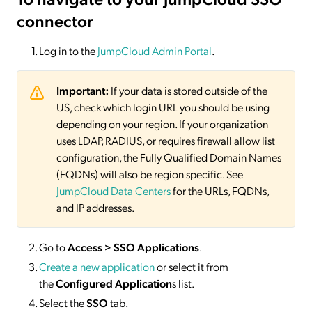
connector
Log in to the
JumpCloud Admin Portal
.
Important:
If your data is stored outside of the
US, check which login URL you should be using
depending on your region. If your organization
uses LDAP, RADIUS, or requires firewall allow list
configuration, the Fully Qualified Domain Names
(FQDNs) will also be region specific. See
JumpCloud Data Centers
for the URLs, FQDNs,
and IP addresses.
Go to
Access > SSO Applications
.
Create a new application
or select it from
the
Configured Application
s list.
Select the
SSO
tab.