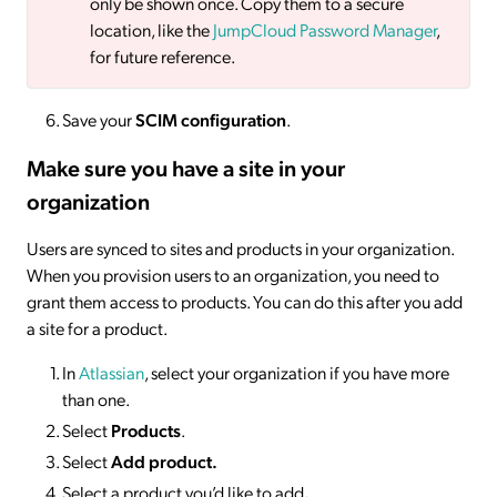
only be shown once. Copy them to a secure
location, like the
JumpCloud Password Manager
,
for future reference.
Save your
SCIM configuration
.
Make sure you have a site in your
organization
Users are synced to sites and products in your organization.
When you provision users to an organization, you need to
grant them access to products. You can do this after you add
a site for a product.
In
Atlassian
, select your organization if you have more
than one.
Select
Products
.
Select
Add product.
Select a product you’d like to add
.