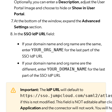
Optionally, you can enter a
Description
, adjust the User
Portal Image and choose to hide or
Show in User
Portal
.
At the bottom of the window, expand the
Advanced
Settings
section.
In the
SSO IdP URL
field:
If your domain name and org name are the same,
enter
for the last part of the
YOUR_ORG_NAME
SSO IdP URL
If your domain name and org name are the
different, enter
for the last
YOUR_DOMAIN_NAME
part of the SSO IdP URL
Important:
The
IdP URL
will default to
https://sso.jumpcloud.com/saml2/atla
if this is not modified. This field is NOT editable after cl
Application
and the connector will not work. You will h