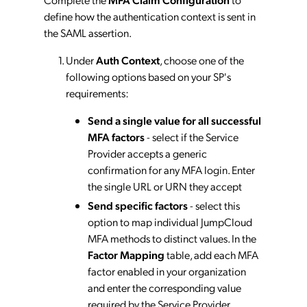
define how the authentication context is sent in
the SAML assertion.
Under
Auth Context
, choose one of the
following options based on your SP's
requirements:
Send a single value for all successful
MFA factors
- select if the Service
Provider accepts a generic
confirmation for any MFA login. Enter
the single URL or URN they accept
Send specific factors
- select this
option to map individual JumpCloud
MFA methods to distinct values. In the
Factor Mapping
table, add each MFA
factor enabled in your organization
and enter the corresponding value
required by the Service Provider