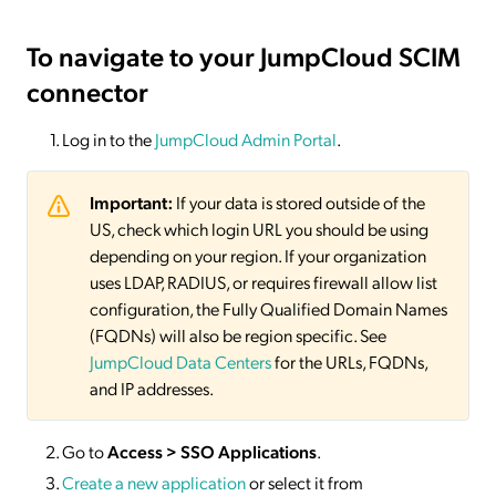
To navigate to your JumpCloud SCIM
connector
Log in to the
JumpCloud Admin Portal
.
Important:
If your data is stored outside of the
US, check which login URL you should be using
depending on your region. If your organization
uses LDAP, RADIUS, or requires firewall allow list
configuration, the Fully Qualified Domain Names
(FQDNs) will also be region specific. See
JumpCloud Data Centers
for the URLs, FQDNs,
and IP addresses.
Go to
Access > SSO Applications
.
Create a new application
or select it from