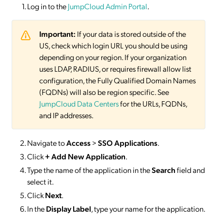
Log in to the
JumpCloud Admin Portal
.
Important:
If your data is stored outside of the
US, check which login URL you should be using
depending on your region. If your organization
uses LDAP, RADIUS, or requires firewall allow list
configuration, the Fully Qualified Domain Names
(FQDNs) will also be region specific. See
JumpCloud Data Centers
for the URLs, FQDNs,
and IP addresses.
Navigate to
Access
>
SSO
Applications
.
Click
+ Add New Application
.
Type the name of the application in the
Search
field and
select it.
Click
Next
.
In the
Display Label
, type your name for the application.