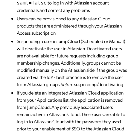
to log in with Atlassian account
saml=false
credentials and correct any problems
Users can be provisioned to any Atlassian Cloud
products that are administered through your Atlassian
Access subscription
Suspending a user in JumpCloud (Scheduled or Manual)
will deactivate the user in Atlassian. Deactivated users
are not available for future requests including group
membership changes. Additionally, groups cannot be
modified manually on the Atlassian side if the group was
created via the IdP - best practice is to remove the user
from Atlassian groups
before
suspending/deactivating
If you delete an integrated Atlassian Cloud application
from your Applications list, the application is removed
from JumpCloud. Any previously associated users
remain active in Atlassian Cloud. These users are able to
log in to Atlassian Cloud with the password they used
prior to your enablement of SSO to the Atlassian Cloud