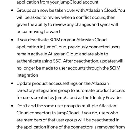
application from your JumpCloud account
Groups can now be taken over with Atlassian Cloud. You
will be asked to review when a conflict occurs, then
given the ability to review any changes and syncs will
occur moving forward
If you deactivate SCIM on your Atlassian Cloud
application in JumpCloud, previously connected users
remain active in Atlassian Cloud and are able to
authenticate using SSO. After deactivation, updates will
no longer be made to user accounts through the SCIM
integration
Update product access settings on the Atlassian
Directory integration group to automate product access
for users created by JumpCloud as the Identity Provider
Don't add the same user group to multiple Atlassian
Cloud connectors in JumpCloud. If you do, users who
are members of that user group will be deactivated in
the application if one of the connectors is removed from