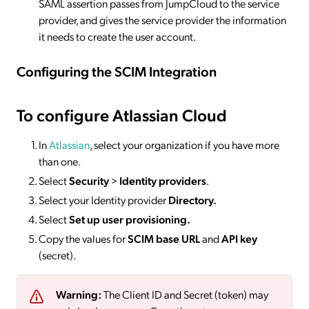
SAML assertion passes from JumpCloud to the service
provider, and gives the service provider the information
it needs to create the user account.
Configuring the SCIM Integration
To configure Atlassian Cloud
In
Atlassian
, select your organization if you have more
than one.
Select
Security
>
Identity providers
.
Select your Identity provider
Directory.
Select
Set up user provisioning.
Copy the values for
SCIM base URL
and
API key
(secret).
Warning:
The Client ID and Secret (token) may