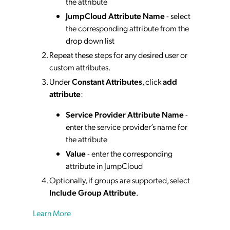
the attribute
JumpCloud Attribute Name
- select
the corresponding attribute from the
drop down list
Repeat these steps for any desired user or
custom attributes.
Under
Constant Attributes
, click
add
attribute
:
Service Provider Attribute Name
-
enter the service provider’s name for
the attribute
Value
- enter the corresponding
attribute in JumpCloud
Optionally, if groups are supported, select
Include Group Attribute
.
Learn More