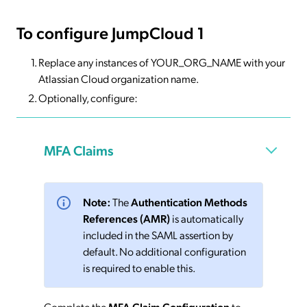
To configure JumpCloud 1
Replace any instances of YOUR_ORG_NAME with your
Atlassian Cloud organization name.
Optionally, configure:
MFA Claims
Note:
The
Authentication Methods
References (AMR)
is automatically
included in the SAML assertion by
default. No additional configuration
is required to enable this.
Complete the
MFA Claim Configuration
to