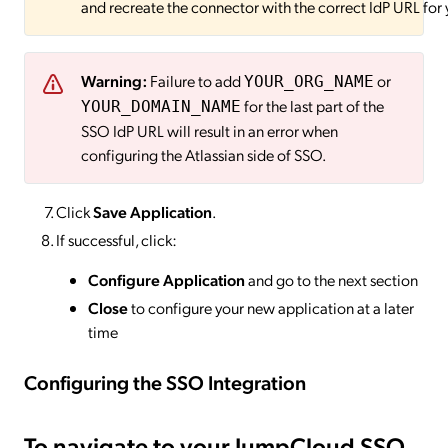
and recreate the connector with the correct IdP URL for y
Warning:
Failure to add
or
YOUR_ORG_NAME
for the last part of the
YOUR_DOMAIN_NAME
SSO IdP URL will result in an error when
configuring the Atlassian side of SSO.
Click
Save Application
.
If successful, click:
Configure Application
and go to the next section
Close
to configure your new application at a later
time
Configuring the SSO
Integration
To navigate to your JumpCloud SSO