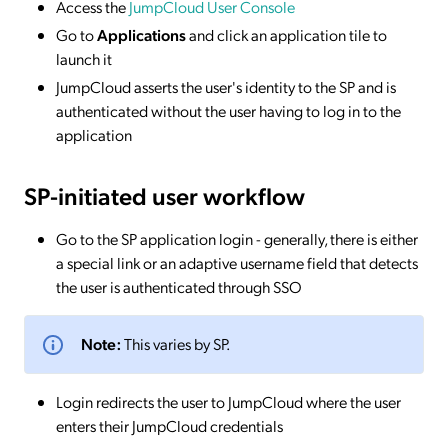
Access the
JumpCloud User Console
Go to
Applications
and click an application tile to
launch it
JumpCloud asserts the user's identity to the SP and is
authenticated without the user having to log in to the
application
SP-initiated
user workflow
Go to the SP application login - generally, there is either
a special link or an adaptive username field that detects
the user is authenticated through SSO
Note:
This varies by SP.
Login redirects the user to JumpCloud where the user
enters their JumpCloud credentials