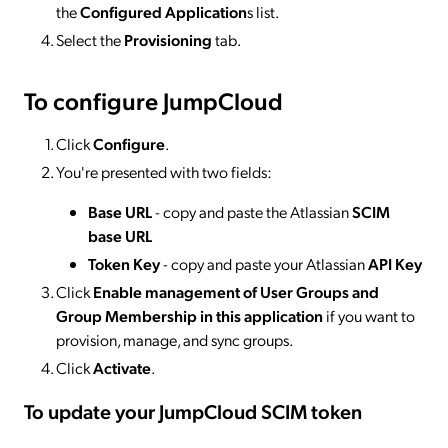
the
Configured Application
s list.
Select the
Provisioning
tab.
To configure JumpCloud
Click
Configure
.
You're presented with two fields:
Base URL
- copy and paste the Atlassian
SCIM
base URL
Token
Key
- copy and paste your Atlassian
API Key
Click
Enable management of User Groups and
Group Membership in this application
if you want to
provision, manage, and sync groups.
Click
Activate
.
To update your JumpCloud SCIM token