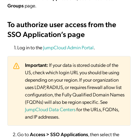
Groups
page.
To authorize user access from the
SSO Application’s page
Log in to the
JumpCloud Admin Portal
.
Important:
If your data is stored outside of the
US, check which login URL you should be using
depending on your region. If your organization
uses LDAP, RADIUS, or requires firewall allow list
configuration, the Fully Qualified Domain Names
(FQDNs) will also be region specific. See
JumpCloud Data Centers
for the URLs, FQDNs,
and IP addresses.
Go to
Access > SSO
Applications
, then select the