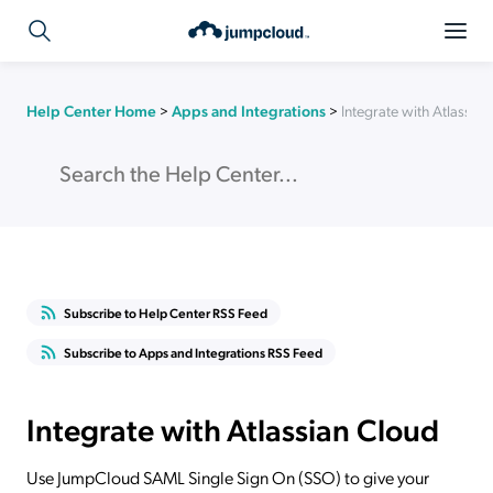
Help Center Home
>
Apps and Integrations
>
Integrate with Atlassia
Subscribe to Help Center RSS Feed
Subscribe to Apps and Integrations RSS Feed
Integrate with Atlassian Cloud
Use JumpCloud SAML Single Sign On (SSO) to give your