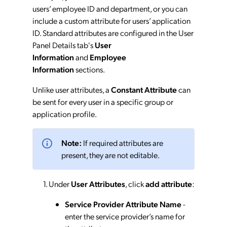
users’ employee ID and department, or you can
include a custom attribute for users’ application
ID. Standard attributes are configured in the User
Panel Details tab's
User
Information
and
Employee
Information
sections.
Unlike user attributes, a
Constant Attribute
can
be sent for every user in a specific group or
application profile.
Note:
If required attributes are
present, they are not editable.
Under
User Attributes
, click
add attribute
:
Service Provider Attribute Name
-
enter the service provider’s name for