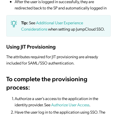
After the user is logged in successfully, they are
redirected back to the SP and automatically logged in
Tip:
See
Additional User Experience
Considerations
when setting up JumpCloud SSO.
Using JIT Provisioning
The attributes required for JIT provisioning are already
included for SAML/SSO authentication.
To complete the provisioning
process:
Authorize a user’s access to the application in the
identity provider. See
Authorize User Access
.
Have the user log in to the application using SSO. The