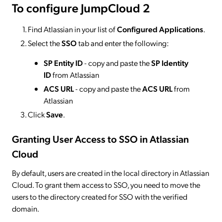
To configure JumpCloud 2
Find Atlassian in your list of
Configured Applications
.
Select the
SSO
tab and enter the following:
SP Entity ID
- copy and paste the
SP Identity
ID
from Atlassian
ACS URL
- copy and paste the
ACS URL
from
Atlassian
Click
Save
.
Granting User Access to SSO
in Atlassian
Cloud
By default, users are created in the local directory in Atlassian
Cloud. To grant them access to SSO, you need to move the
users to the directory created for SSO with the verified
domain.