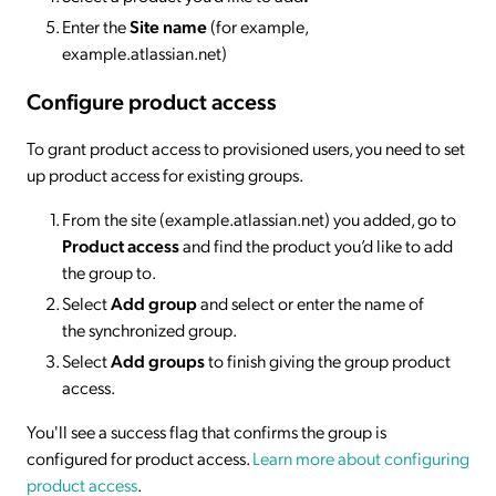
Enter the
Site name
(for example,
example.atlassian.net)
Configure product access
To grant product access to provisioned users, you need to set
up product access for existing groups.
From the site (example.atlassian.net) you added, go to
Product access
and find the product you’d like to add
the group to.
Select
Add group
and select or enter the name of
the synchronized group.
Select
Add groups
to finish giving the group product
access.
You'll see a success flag that confirms the group is
configured for product access.
Learn more about configuring
product access
.