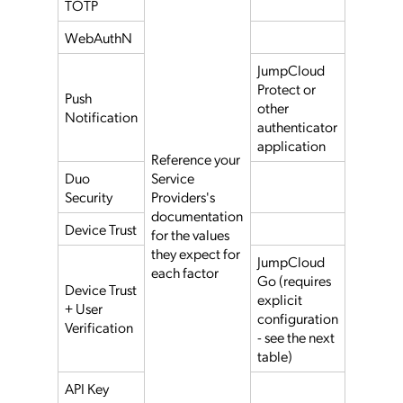
TOTP
WebAuthN
JumpCloud
Protect or
Push
other
Notification
authenticator
application
Reference your
Duo
Service
Security
Providers's
documentation
Device Trust
for the values
they expect for
JumpCloud
each factor
Go (requires
Device Trust
explicit
+ User
configuration
Verification
- see the next
table)
API Key