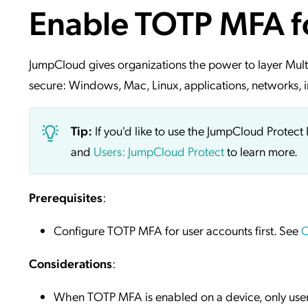
Enable TOTP MFA f
Applic
API Ser
Access
JumpCloud gives organizations the power to layer Mult
secure: Windows, Mac, Linux, applications, networks, i
Tip:
If you'd like to use the JumpCloud Prote
and
Users: JumpCloud Protect
to learn more.
Prerequisites
:
Configure TOTP MFA for user accounts first. See
C
Considerations
:
When TOTP MFA is enabled on a device, only us