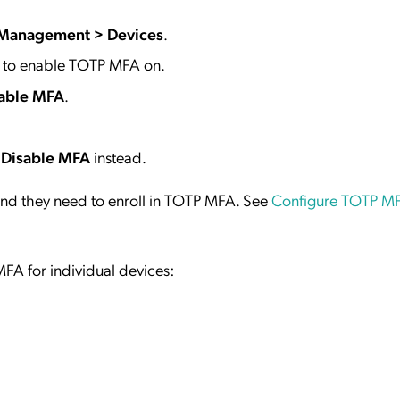
 Management > Devices
.
t to enable TOTP MFA on.
able MFA
.
t
Disable MFA
instead.
nd they need to enroll in TOTP MFA. See
Configure TOTP MF
FA for individual devices: