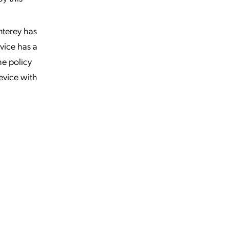
nterey has
vice has a
he policy
evice with