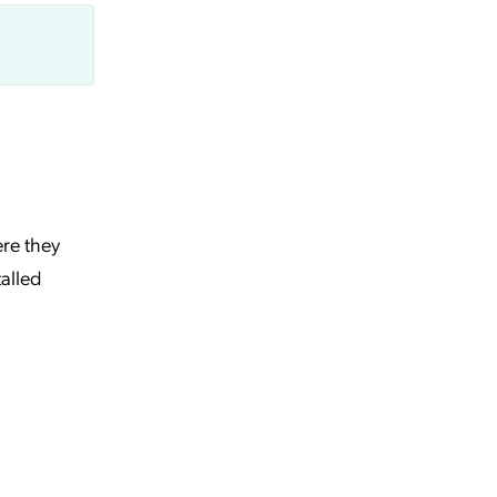
ere they
talled