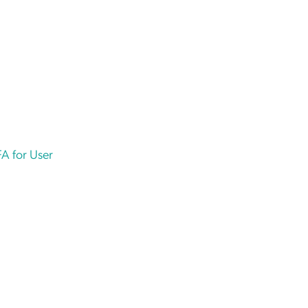
A for User