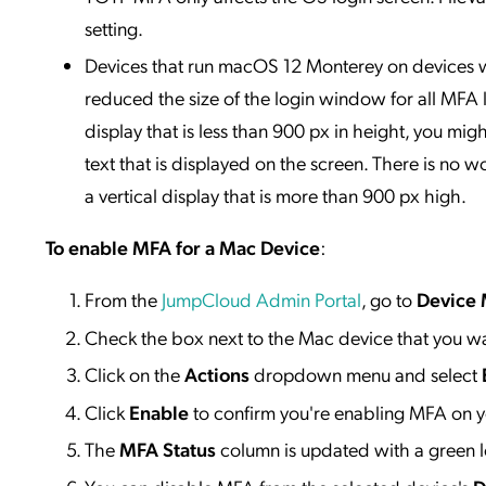
setting.
Devices that run macOS 12 Monterey on devices w
reduced the size of the login window for all MFA
display that is less than 900 px in height, you mi
text that is displayed on the screen. There is n
a vertical display that is more than 900 px high.
To enable MFA for a Mac Device
:
From the
JumpCloud Admin Portal
, go to
Device
Check the box next to the Mac device that you w
Click on the
Actions
dropdown menu and select
Click
Enable
to confirm you're enabling MFA on y
The
MFA Status
column is updated with a green l