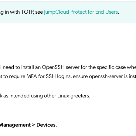
ng in with TOTP, see
JumpCloud Protect for End Users
.
will need to install an OpenSSH server for the specific case wh
t to require MFA for SSH logins, ensure openssh-server is ins
 intended using other Linux greeters.
 Management > Devices
.