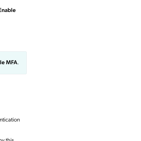
Enable
le MFA
.
ntication
by this