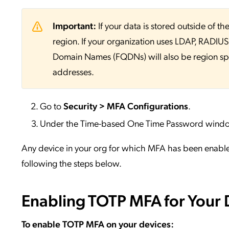
Important:
If your data is stored outside of
region. If your organization uses LDAP, RADIUS, 
Domain Names (FQDNs) will also be region sp
addresses.
Go to
Security > MFA Configurations
.
Under the Time-based One Time Password windo
Any device in your org for which MFA has been enabl
following the steps below.
Enabling TOTP MFA for Your 
To enable TOTP MFA on your devices: