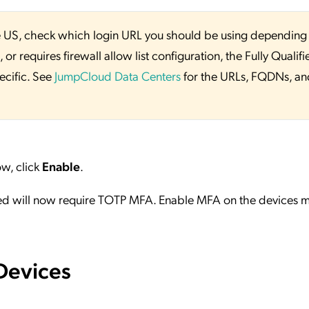
 the US, check which login URL you should be using depending
or requires firewall allow list configuration, the Fully Qualifi
ecific. See
JumpCloud Data Centers
for the URLs, FQDNs, an
w, click
Enable
.
ed will now require TOTP MFA. Enable MFA on the devices m
Devices