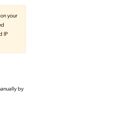
 on your
ed
d IP
anually by