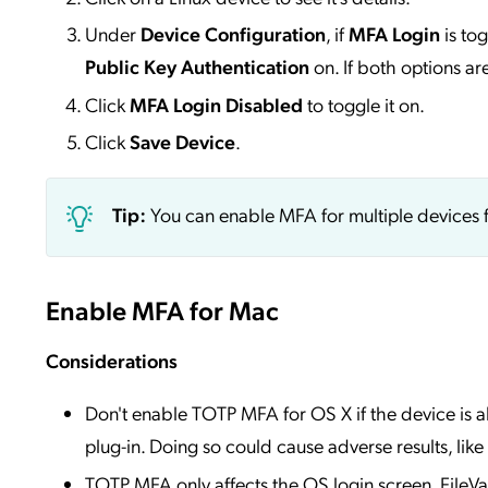
Under
Device Configuration
, if
MFA Login
is to
Public Key Authentication
on. If both options a
Click
MFA Login Disabled
to toggle it on.
Click
Save Device
.
Tip:
You can enable MFA for multiple devices 
Enable MFA for Mac
Considerations
Don't enable TOTP MFA for OS X if the device is a
plug-in. Doing so could cause adverse results, like
TOTP MFA only affects the OS login screen. FileVaul