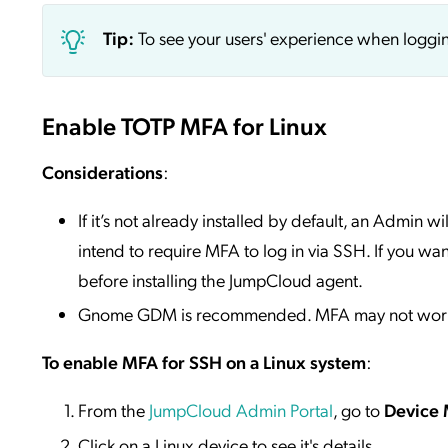
Tip:
To see your users' experience when loggi
Enable TOTP MFA for Linux
Considerations
:
If it’s not already installed by default, an Admin 
intend to require MFA to log in via SSH. If you wan
before installing the JumpCloud agent.
Gnome GDM is recommended. MFA may not work as
To enable MFA for SSH on a Linux system
:
From the
JumpCloud Admin Portal
, go to
Device
Click on a Linux device to see it's details.