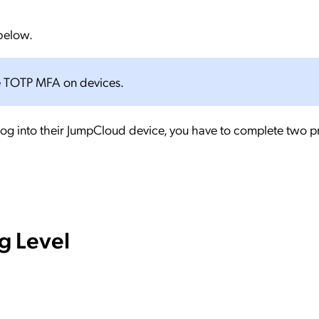
 below.
use TOTP MFA on devices.
 log into their JumpCloud device, you have to complete two 
g Level