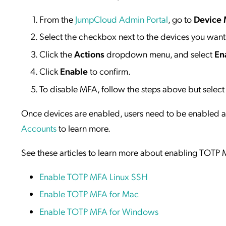
From the
JumpCloud Admin Portal
, go to
Device
Select the checkbox next to the devices you wan
Click the
Actions
dropdown menu, and select
En
Click
Enable
to confirm.
To disable MFA, follow the steps above but selec
Once devices are enabled, users need to be enabled a
Accounts
to learn more.
See these articles to learn more about enabling TOTP M
Enable TOTP MFA Linux SSH
Enable TOTP MFA for Mac
Enable TOTP MFA for Windows