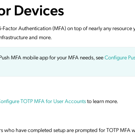
or Devices
ation Catalog
Asset Management
vices
 Request
i-Factor Authentication (MFA) on top of nearly any resource 
nfrastructure and more.
ct Push MFA mobile app for your MFA needs, see
Configure P
onfigure TOTP MFA for User Accounts
to learn more.
ers who have completed setup are prompted for TOTP MFA 