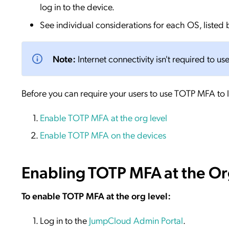
log in to the device.
See individual considerations for each OS, listed
Note:
Internet connectivity isn't required to 
Before you can require your users to use TOTP MFA to
Enable TOTP MFA at the org level
Enable TOTP MFA on the devices
Enabling TOTP MFA at the Or
To enable TOTP MFA at the org level:
Log in to the
JumpCloud Admin Portal
.