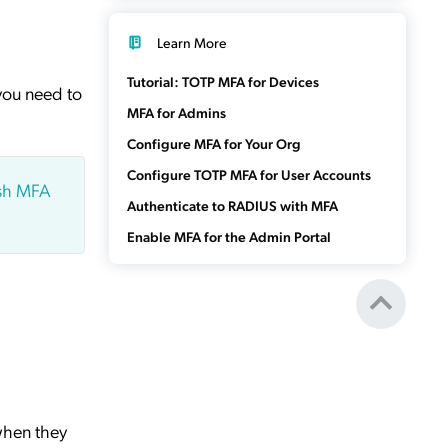
Learn More
Tutorial: TOTP MFA for Devices
you need to
MFA for Admins
Configure MFA for Your Org
Configure TOTP MFA for User Accounts
ush MFA
Authenticate to RADIUS with MFA
Enable MFA for the Admin Portal
when they