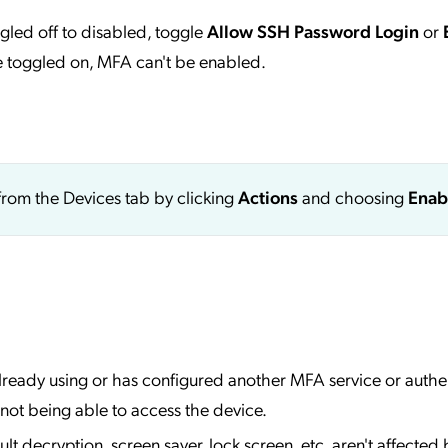
ggled off to disabled, toggle
Allow SSH Password Login
or
re toggled on, MFA can't be enabled.
from the Devices tab by clicking
Actions
and choosing
Enab
lready using or has configured another MFA service or authe
 not being able to access the device.
t decryption, screen saver, lock screen, etc. aren't affected 