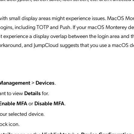
ith small display areas might experience issues. MacOS Mo
 logins, including TOTP and Push. If your macOS Monterey de
ght experience a display overlap between the login area and t
o workaround, and JumpCloud suggests that you use a macOS d
 Management
>
Devices
.
ant to view
Details
for.
Enable MFA
or
Disable MFA
.
our selected device.
ock icon.