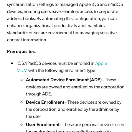
synchronization settings to managed Apple iOS and iPadOS
devices, ensuring users have seamless access to corporate
address books. By automating this configuration, you can
enhance organizational productivity and maintain a
standardized, secure environment for managing sensitive
contact information.
Prerequisites
:
iOS/iPadOS devices must be enrolled in
Apple
MDM
with the following enrollment type:
Automated Device Enrollment (ADE)
- These
devices are owned and enrolled by the corporation
through ADE.
Device Enrollment
- These devices are owned by
the corporation, and enrolled by the admin or by
the user.
User Enrollment
- These are personal devices used
for work where the user enrolls the device to