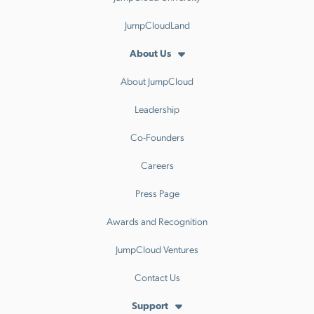
JumpCloudLand
About Us
About JumpCloud
Leadership
Co-Founders
Careers
Press Page
Awards and Recognition
JumpCloud Ventures
Contact Us
Support