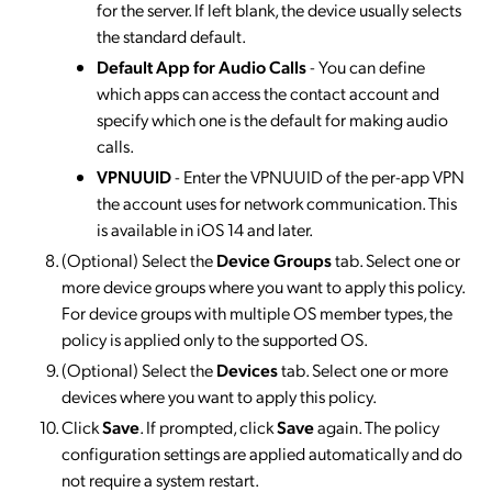
for the server. If left blank, the device usually selects
the standard default.
Default App for Audio Call
s
- You can define
which apps can access the contact account and
specify which one is the default for making audio
calls.
VPNUUID
- Enter the VPNUUID of the per-app VPN
the account uses for network communication. This
is available in iOS 14 and later.
(Optional) Select the
Device Groups
tab. Select one or
more device groups where you want to apply this policy.
For device groups with multiple OS member types, the
policy is applied only to the supported OS.
(Optional) Select the
Devices
tab. Select one or more
devices where you want to apply this policy.
Click
Save
. If prompted, click
Save
again. The policy
configuration settings are applied automatically and do
not require a system restart.