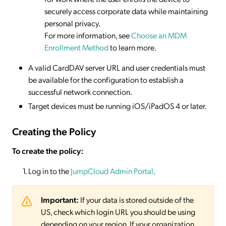
securely access corporate data while maintaining
personal privacy.
For more information, see
Choose an MDM
Enrollment Method
to learn more.
A valid CardDAV server URL and user credentials must
be available for the configuration to establish a
successful network connection.
Target devices must be running iOS/iPadOS 4 or later.
Creating the Policy
To create the policy:
Log in to the
JumpCloud Admin Portal
.
Important:
If your data is stored outside of the
US, check which login URL you should be using
depending on your region. If your organization