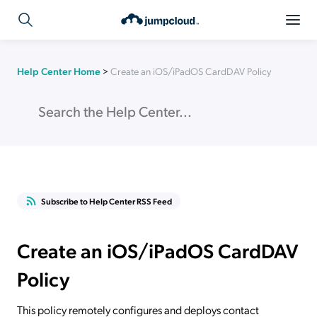
Help Center Home
>
Create an iOS/iPadOS CardDAV Policy
Subscribe to Help Center RSS Feed
Create an iOS/iPadOS CardDAV
Policy
This policy remotely configures and deploys contact