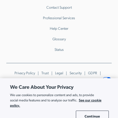
Contact Support
Professional Services
Help Center
Glossary
Status
Privacy Policy
Trust
Legal
Security
GDPR
Patents
Trademarks & Guidelines
Your Privacy Choices
We Care About Your Privacy
© JumpCloud Inc. All rights reserved. 2026
We use cookies to personalize content and ads, to provide
Various trademarks held by their respective owners.
See our cookie
social media features and to analyze our traffic.
policy.
Continue
Cookie Settings