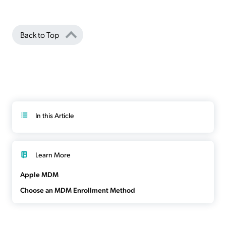
Back to Top
In this Article
Learn More
Apple MDM
Choose an MDM Enrollment Method