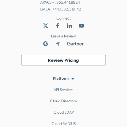
APAC:
+1.855.441.8924
EMEA:
+44.1332.319142
Connect
Leave a Review
Review Pricing
Platform
API Services
Cloud Directory
Cloud LDAP
Cloud RADIUS