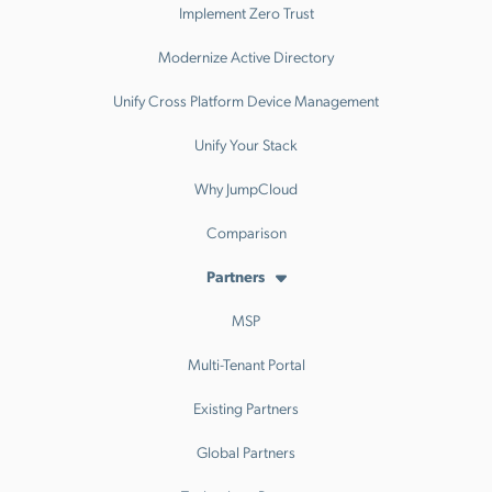
Implement Zero Trust
Modernize Active Directory
Unify Cross Platform Device Management
Unify Your Stack
Why JumpCloud
Comparison
Partners
MSP
Multi-Tenant Portal
Existing Partners
Global Partners