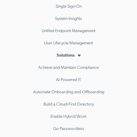
Single Sign-On
System Insights
Unified Endpoint Management
User Lifecycle Management
Solutions
Achieve and Maintain Compliance
AI-Powered IT
Automate Onboarding and Offboarding
Build a Cloud-First Directory
Enable Hybrid Work
Go Passwordless