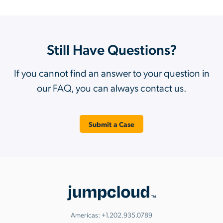
Still Have Questions?
If you cannot find an answer to your question in
our FAQ, you can always contact us.
Submit a Case
Americas:
+1.202.935.0789