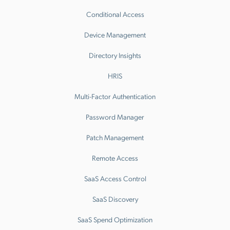
Conditional Access
Device Management
Directory Insights
HRIS
Multi-Factor Authentication
Password Manager
Patch Management
Remote Access
SaaS Access Control
SaaS Discovery
SaaS Spend Optimization