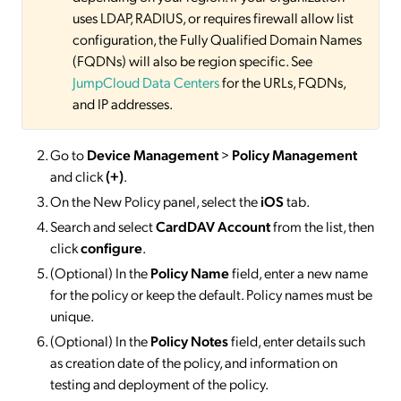
uses LDAP, RADIUS, or requires firewall allow list
configuration, the Fully Qualified Domain Names
(FQDNs) will also be region specific. See
JumpCloud Data Centers
for the URLs, FQDNs,
and IP addresses.
Go to
Device Management
>
Policy Management
and click
(+)
.
On the New Policy panel, select the
iOS
tab.
Search and select
CardDAV Account
from the list, then
click
configure
.
(Optional) In the
Policy Name
field, enter a new name
for the policy or keep the default. Policy names must be
unique.
(Optional) In the
Policy Notes
field, enter details such
as creation date of the policy, and information on
testing and deployment of the policy.