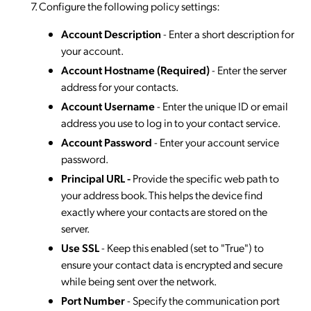
Configure the following policy settings:
Account Description
- Enter a short description for
your account.
Account Hostname (Required)
- Enter the server
address for your contacts.
Account
Username
- Enter the unique ID or email
address you use to log in to your contact service.
Account Password
- Enter your account service
password.
Principal URL -
Provide the specific web path to
your address book. This helps the device find
exactly where your contacts are stored on the
server.
Use SSL
- Keep this enabled (set to "True") to
ensure your contact data is encrypted and secure
while being sent over the network.
Port
Number
- Specify the communication port