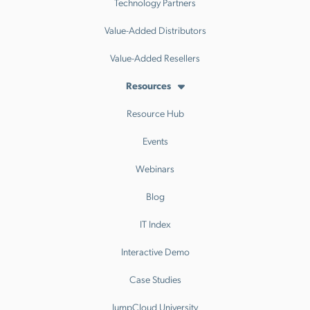
Technology Partners
Value-Added Distributors
Value-Added Resellers
Resources
Resource Hub
Events
Webinars
Blog
IT Index
Interactive Demo
Case Studies
JumpCloud University