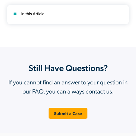
In this Article
Still Have Questions?
If you cannot find an answer to your question in
our FAQ, you can always contact us.
Submit a Case