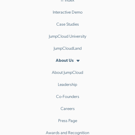
Interactive Demo
Case Studies
JumpCloud University
JumpCloudLand
About Us
About JumpCloud
Leadership
Co-Founders
Careers
Press Page
Awards and Recognition