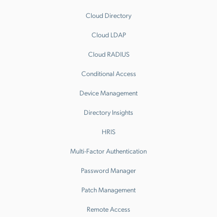
Cloud Directory
Cloud LDAP
Cloud RADIUS
Conditional Access
Device Management
Directory Insights
HRIS
Multi-Factor Authentication
Password Manager
Patch Management
Remote Access