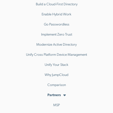
Build a Cloud-First Directory
Enable Hybrid Work
Go Passwordless
Implement Zero Trust
Modernize Active Directory
Unify Cross Platform Device Management
Unify Your Stack
Why JumpCloud
Comparison
Partners
MSP