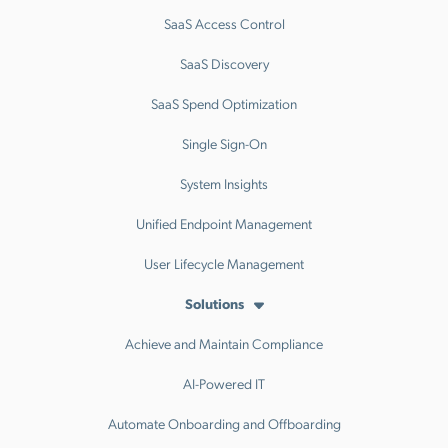
SaaS Access Control
SaaS Discovery
SaaS Spend Optimization
Single Sign-On
System Insights
Unified Endpoint Management
User Lifecycle Management
Solutions
Achieve and Maintain Compliance
AI-Powered IT
Automate Onboarding and Offboarding