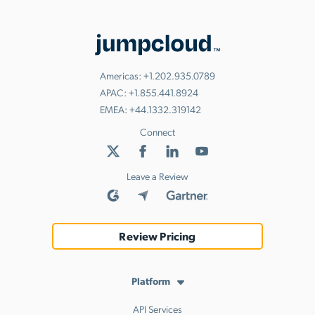
Americas:
+1.202.935.0789
APAC:
+1.855.441.8924
EMEA:
+44.1332.319142
Connect
Leave a Review
Review Pricing
Platform
API Services