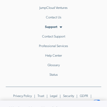
JumpCloud Ventures
Contact Us
Support
Contact Support
Professional Services
Help Center
Glossary
Status
Privacy Policy
Trust
Legal
Security
GDPR
Patents
Trademarks & Guidelines
Your Privacy Choices