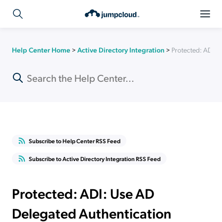
Help Center Home
>
Active Directory Integration
>
Protected: ADI: 
Subscribe to Help Center RSS Feed
Subscribe to Active Directory Integration RSS Feed
Protected: ADI: Use AD
Delegated Authentication