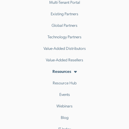
Multi-Tenant Portal
Existing Partners
Global Partners
Technology Partners
Value-Added Distributors
Value-Added Resellers
Resources
Resource Hub
Events
Webinars
Blog
IT Index