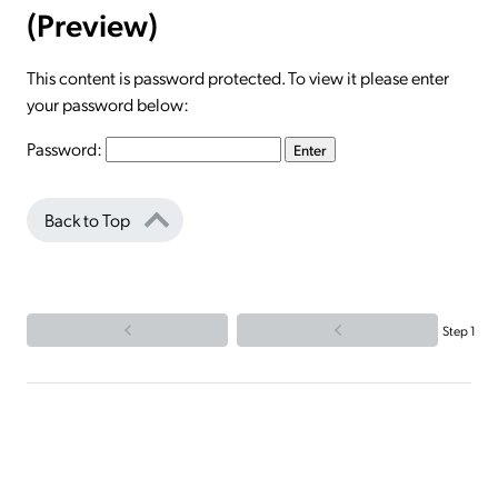
(Preview)
This content is password protected. To view it please enter
your password below:
Password:
Back to Top
Step 1