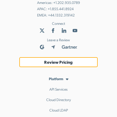
Americas:
+1.202.935.0789
APAC:
+1.855.441.8924
EMEA:
+44.1332.319142
Connect
Leave a Review
Review Pricing
Platform
API Services
Cloud Directory
Cloud LDAP