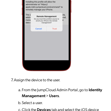
Assign the device to the user.
From the JumpCloud Admin Portal, go to
Identity
Management
>
Users
.
Select a user.
Click the
Devices
tab and select the iOS device