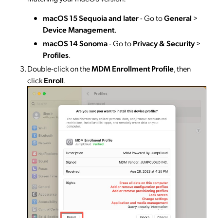
macOS 15 Sequoia and later
- Go to
General
>
Device Management
.
macOS 14 Sonoma
- Go to
Privacy & Security
>
Profiles
.
Double-click on the
MDM Enrollment Profile
, then
click
Enroll
.