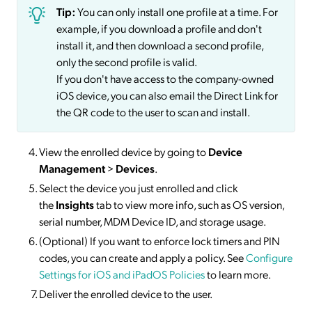
Tip:
You can only install one profile at a time. For
example, if you download a profile and don't
install it, and then download a second profile,
only the second profile is valid.
If you don't have access to the company-owned
iOS device, you can also email the Direct Link for
the QR code to the user to scan and install.
View the enrolled device by going to
Device
Management
>
Devices
.
Select the device you just enrolled and click
the
Insights
tab to view more info, such as OS version,
serial number, MDM Device ID, and storage usage.
(Optional) If you want to enforce lock timers and PIN
codes, you can create and apply a policy. See
Configure
Settings for iOS and iPadOS Policies
to learn more.
Deliver the enrolled device to the user.