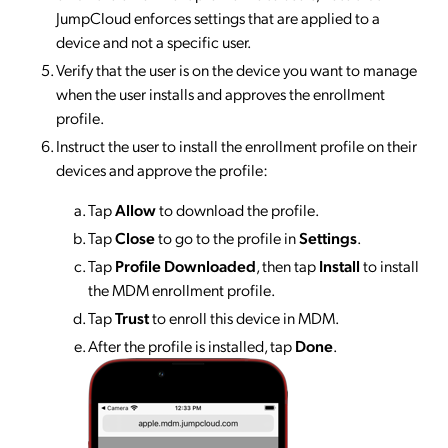
JumpCloud enforces settings that are applied to a
device and not a specific user.
Verify that the user is on the device you want to manage
when the user installs and approves the enrollment
profile.
Instruct the user to install the enrollment profile on their
devices and approve the profile:
Tap
Allow
to download the profile.
Tap
Close
to go to the profile in
Settings
.
Tap
Profile Downloaded
, then tap
Install
to install
the MDM enrollment profile.
Tap
Trust
to enroll this device in MDM.
After the profile is installed, tap
Done
.