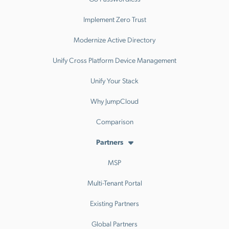
Implement Zero Trust
Modernize Active Directory
Unify Cross Platform Device Management
Unify Your Stack
Why JumpCloud
Comparison
Partners
MSP
Multi-Tenant Portal
Existing Partners
Global Partners