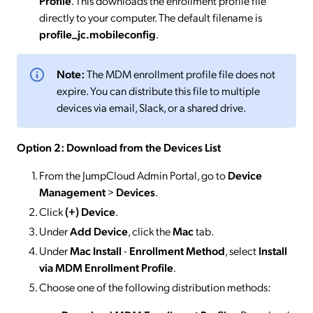
Profile
. This downloads the enrollment profile file
directly to your computer. The default filename is
profile_jc.mobileconfig
.
Note:
The MDM enrollment profile file does not
expire. You can distribute this file to multiple
devices via email, Slack, or a shared drive.
Option 2: Download from the Devices List
From the JumpCloud Admin Portal, go to
Device
Management
>
Devices
.
Click
(+) Device
.
Under
Add Device
, click the
Mac
tab.
Under
Mac Install
-
Enrollment Method
, select
Install
via MDM Enrollment Profile
.
Choose one of the following distribution methods: