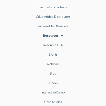
Technology Partners
Value-Added Distributors
Value-Added Resellers
Resources
Resource Hub
Events
Webinars
Blog
IT Index
Interactive Demo
Case Studies