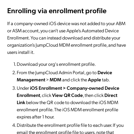
Enrolling via enrollment profile
If a company-owned iOS device was not added to your ABM
or ASM account, you can’t use Apple’s Automated Device
Enrollment. You can instead download and distribute your
organization’s JumpCloud MDM enrollment profile, and have
users install it.
Download your org's enrollment profile.
From the JumpCloud Admin Portal, go to
Device
Management
>
MDM
and click the
Apple
tab.
Under
iOS Enrollment > Company-owned Device
Enrollment
, click
View QR Code
, then click
Direct
Link
below the QR code to download the iOS MDM
enrollment profile. The iOS MDM enrollment profile
expires after 1 hour.
Distribute the enrollment profile file to each user. If you
email the enrollment profile file to users, note that