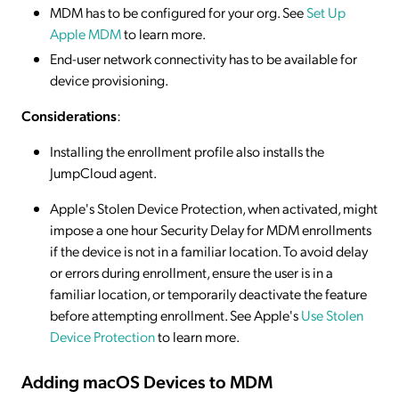
MDM has to be configured for your org. See
Set Up
Apple MDM
to learn more.
End-user network connectivity has to be available for
device provisioning.
Considerations
:
Installing the enrollment profile also installs the
JumpCloud agent.
Apple's Stolen Device Protection, when activated, might
impose a one hour Security Delay for MDM enrollments
if the device is not in a familiar location. To avoid delay
or errors during enrollment, ensure the user is in a
familiar location, or temporarily deactivate the feature
before attempting enrollment. See Apple's
Use Stolen
Device Protection
to learn more.
Adding macOS Devices to MDM