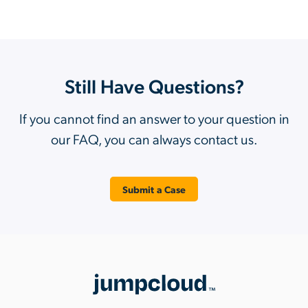
Still Have Questions?
If you cannot find an answer to your question in
our FAQ, you can always contact us.
Submit a Case