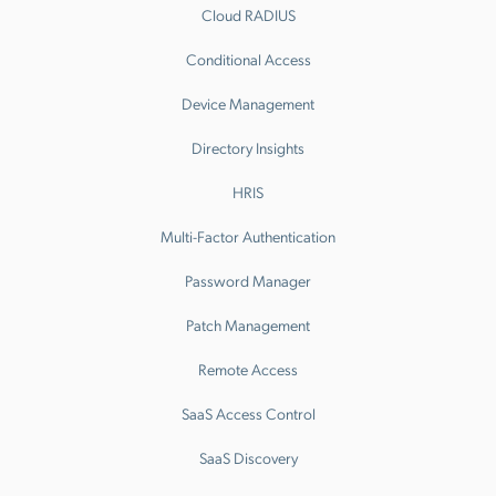
Cloud RADIUS
Conditional Access
Device Management
Directory Insights
HRIS
Multi-Factor Authentication
Password Manager
Patch Management
Remote Access
SaaS Access Control
SaaS Discovery