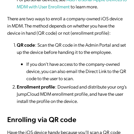
MDM with User Enrollment
to learn more.
There are two ways to enroll a company-owned iOS device
in MDM. The method depends on whether you have the
device in hand (QR code) or not (enrollment profile):
QR code
: Scan the QR code in the Admin Portal and set
up the device before handing it to the employee.
If you don't have access to the company-owned
device, you can also email the Direct Link to the QR
code to the user to scan.
Enrollment profile
: Download and distribute your org’s
JumpCloud MDM enrollment profile, and have the user
install the profile on the device.
Enrolling via QR code
Have the iOS device handy because you’ll scan a QR code