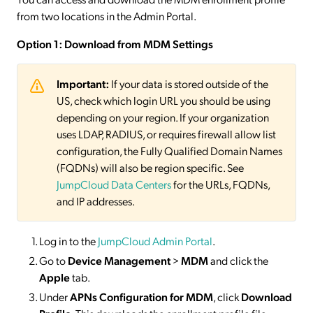
from two locations in the Admin Portal.
Option 1: Download from MDM Settings
Important:
If your data is stored outside of the
US, check which login URL you should be using
depending on your region. If your organization
uses LDAP, RADIUS, or requires firewall allow list
configuration, the Fully Qualified Domain Names
(FQDNs) will also be region specific. See
JumpCloud Data Centers
for the URLs, FQDNs,
and IP addresses.
Log in to the
JumpCloud Admin Portal
.
Go to
Device Management
>
MDM
and click the
Apple
tab.
Under
APNs Configuration for MDM
, click
Download