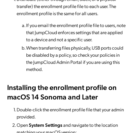
transfer) the enrollment profile file to each user. The
enrollment profile is the same for all users.
If you email the enrollment profile file to users, note
that JumpCloud enforces settings that are applied
to a device and not a specific user.
When transferring files physically, USB ports could
be disabled by a policy, so check your policies in
the JumpCloud Admin Portal if you are using this
method.
Installing the enrollment profile on
macOS 14 Sonoma and Later
Double-click the enrollment profile file that your admin
provided.
Open
System Settings
and navigate to the location
matching your macOS version: