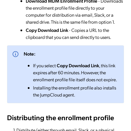
Download MDM Enrollment Profile
- Downloads
the enrollment profile file directly to your
computer for distribution via email, Slack, or a
shared drive. This is the same file from option 1.
Copy Download Link
- Copies a URL to the
clipboard that you can send directly to users.
Note:
If you select
Copy Download Link
, this link
expires after 60 minutes. However, the
enrollment profile file itself does not expire.
Installing the enrollment profile also installs
the JumpCloud agent.
Distributing the enrollment profile
Distribute (either through email, Slack, or a physical