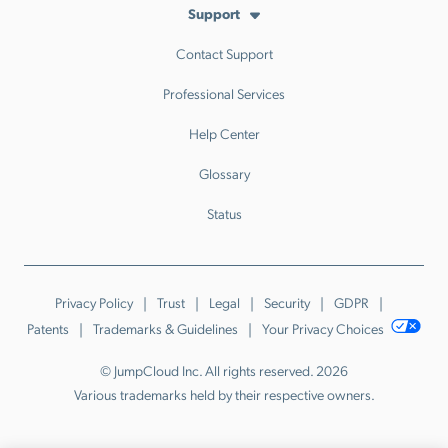
Support
Contact Support
Professional Services
Help Center
Glossary
Status
Privacy Policy
Trust
Legal
Security
GDPR
Patents
Trademarks & Guidelines
Your Privacy Choices
© JumpCloud Inc. All rights reserved. 2026
Various trademarks held by their respective owners.