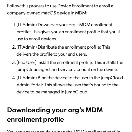
Follow this process to use Device Enrollment to enroll a
company-owned macOS device in MDM:
(IT Admin) Download your org's MDM enrollment
profile: This gives you an enrollment profile that you'll
use to enroll devices.
(IT Admin) Distribute the enrollment profile: This
delivers the profile to your end users.
(End User) Install the enrollment profile: This installs the
JumpCloud agent and service account on the device.
(IT Admin) Bind the device to the user in the JumpCloud
Admin Portal: This allows the user that's bound to the
device to be managed in JumpCloud.
Downloading your org’s MDM
enrollment profile
You can access and download the MDM enrollment profile