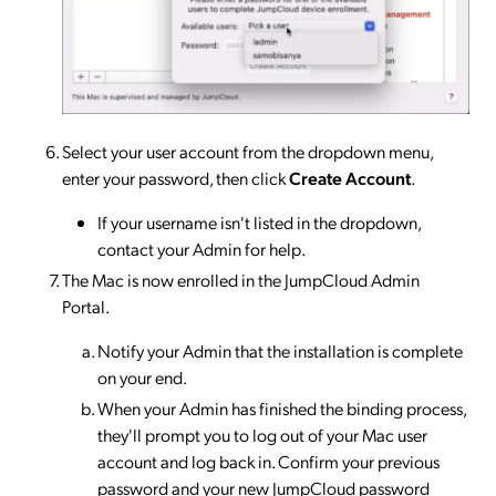
Select your user account from the dropdown menu,
enter your password, then click
Create Account
.
If your username isn't listed in the dropdown,
contact your Admin for help.
The Mac is now enrolled in the JumpCloud Admin
Portal.
Notify your Admin that the installation is complete
on your end.
When your Admin has finished the binding process,
they'll prompt you to log out of your Mac user
account and log back in. Confirm your previous
password and your new JumpCloud password