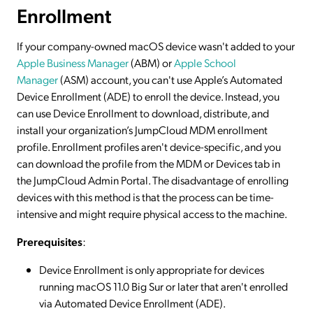
Enrollment
If your company-owned macOS device wasn't added to your
Apple Business Manager
(ABM) or
Apple School
Manager
(ASM) account, you can't use Apple’s Automated
Device Enrollment (ADE) to enroll the device. Instead, you
can use Device Enrollment to download, distribute, and
install your organization’s JumpCloud MDM enrollment
profile. Enrollment profiles aren't device-specific, and you
can download the profile from the MDM or Devices tab in
the JumpCloud Admin Portal. The disadvantage of enrolling
devices with this method is that the process can be time-
intensive and might require physical access to the machine.
Prerequisites
:
Device Enrollment is only appropriate for devices
running macOS 11.0 Big Sur or later that aren't enrolled
via Automated Device Enrollment (ADE).