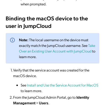
when prompted.
Binding the macOS device to the
user in JumpCloud
Note:
The local username on the device must
exactly match the JumpCloud username. See
Take
Over an Existing User Account with JumpCloud
to
learn more.
Verify that the service account was created for the
macOS device.
See
Install and Use the Service Account for MacOS
to learn more.
From the JumpCloud Admin Portal, go to
Identity
Management
>
Users
.