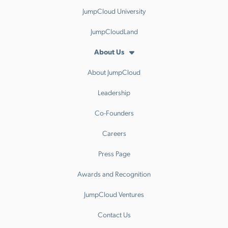
JumpCloud University
JumpCloudLand
About Us
About JumpCloud
Leadership
Co-Founders
Careers
Press Page
Awards and Recognition
JumpCloud Ventures
Contact Us