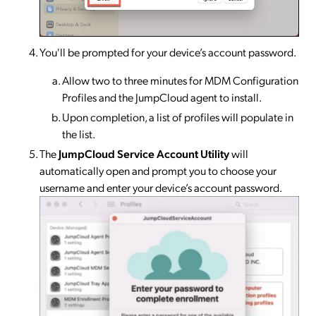
You'll be prompted for your device’s account password.
Allow two to three minutes for MDM Configuration
Profiles and the JumpCloud agent to install.
Upon completion, a list of profiles will populate in
the list.
The
JumpCloud Service Account Utility
will
automatically open and prompt you to choose your
username and enter your device’s account password.