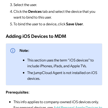
Select the user.
Click the
Devices
tab and select the device that you
want to bind to this user.
To bind the user to a device, click
Save User
.
Adding iOS Devices to MDM
Note:
This section uses the term “iOS devices” to
include iPhones, iPads, and Apple TVs.
The JumpCloud Agent is not installed on iOS
devices.
Prerequisites
:
This info applies to company-owned iOS devices only.
For personal devices, see
Add Personal Apple Devices to