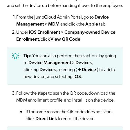
and set the device up before handing it over to the employee.
From the JumpCloud Admin Portal, go to
Device
Management
>
MDM
and click the
Apple
tab.
Under
iOS Enrollment
>
Company-owned Device
Enrollment
, click
View QR Code
.
Tip:
You can also perform these actions by going
to
Device Management
>
Devices
,
clicking
Devices
, selecting (
+
Device
) to add a
new device, and selecting
iOS
.
Follow the steps to scan the QR code, download the
MDM enrollment profile, and install it on the device.
If for some reason the QR code does not scan,
click
Direct Link
to enroll the device.