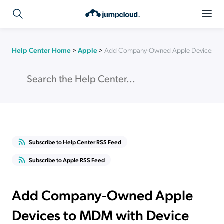
Help Center Home
>
Apple
>
Add Company-Owned Apple Devices to 
Subscribe to Help Center RSS Feed
Subscribe to Apple RSS Feed
Add Company-Owned Apple
Devices to MDM with Device