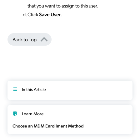
that you want to assign to this user.
Click
Save User
.
Back to Top
In this Article
Learn More
Choose an MDM Enrollment Method