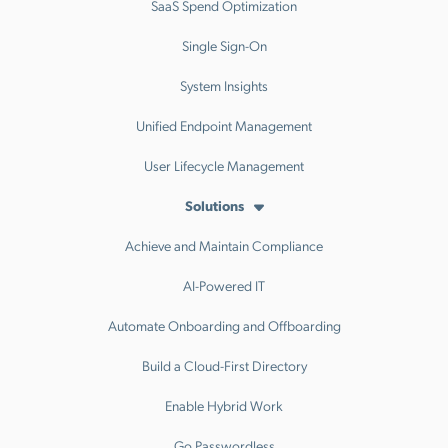
SaaS Spend Optimization
Single Sign-On
System Insights
Unified Endpoint Management
User Lifecycle Management
Solutions
Achieve and Maintain Compliance
AI-Powered IT
Automate Onboarding and Offboarding
Build a Cloud-First Directory
Enable Hybrid Work
Go Passwordless