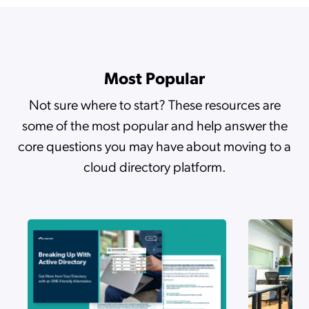
The Agentic Transformation: High-Velocity IT Powered by Google and JumpCloud
Most Popular
The Automation Mindset
Not sure where to start? These resources are
some of the most popular and help answer the
How to Secure Compliance with JumpCloud’s Identity Governance Framework
core questions you may have about moving to a
cloud directory platform.
Stop Looking for the Needle in the IT Haystack
Make the Autonomous Enterprise Happen
How PAM and Access Request Workflows Drive Zero Trust