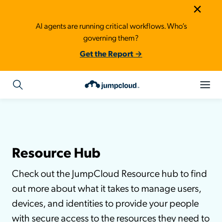
×
AI agents are running critical workflows. Who’s
governing them?
Get the Report →
Resource Hub
Check out the JumpCloud Resource hub to find
out more about what it takes to manage users,
devices, and identities to provide your people
with secure access to the resources they need to