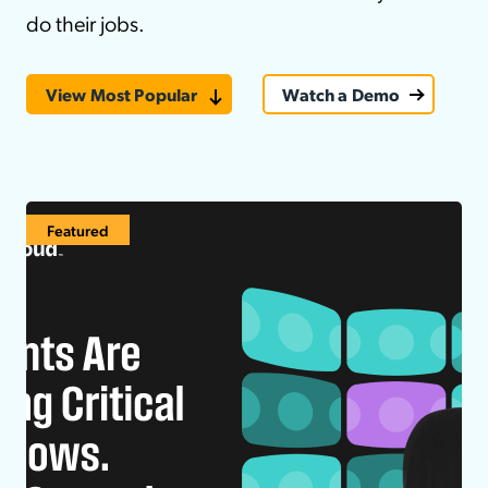
do their jobs.
View Most Popular
Watch a Demo
Featured