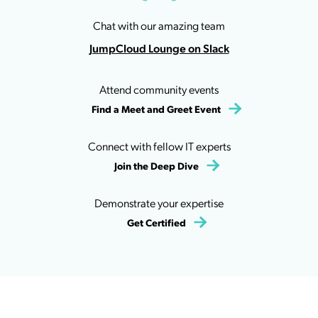
Chat with our amazing team
JumpCloud Lounge on Slack
Attend community events
Find a Meet and Greet Event
Connect with fellow IT experts
Join the Deep Dive
Demonstrate your expertise
Get Certified