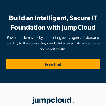
Build an Intelligent, Secure IT
Foundation with JumpCloud
Power modern work by connecting every agent, device, and
identity to the access they need. Get a personalized demo to
see how it works.
Free Trial