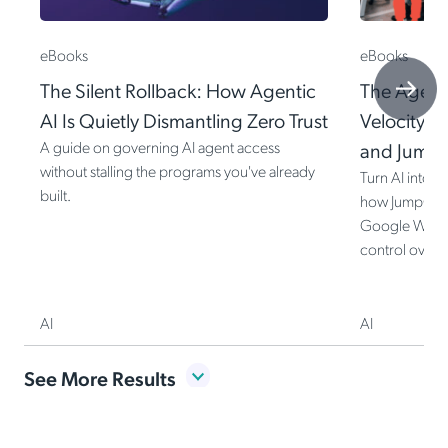
eBooks
eBooks
The Silent Rollback: How Agentic
The Agenti
AI Is Quietly Dismantling Zero Trust
Velocity I
A guide on governing AI agent access
and Jump
without stalling the programs you've already
Turn AI into 
built.
how JumpCloud
Google Worksp
control over e
AI
AI
Item
See More Results
1
of
8
The Silent Rollback: How Agentic AI Is Quietly Dismantling Zero Trust