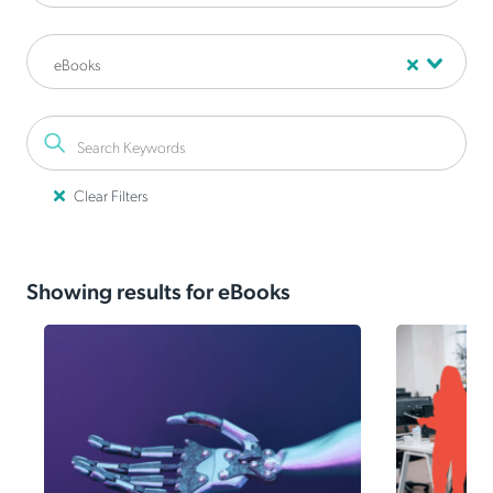
eBooks
Clear Filters
Your employees are
Showing results for eBooks
already using AI.
Even 88% of security leaders admit to using
unapproved AI tools. Don't restrict innovation—learn
the 3-step framework to securely govern Shadow AI.
Read the Guide