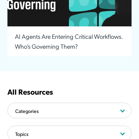
AI Agents Are Entering Critical Workflows.
Who’s Governing Them?
All Resources