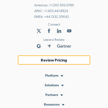
Americas:
+1.202.935.0789
APAC:
+1.855.441.8924
EMEA:
+44.1332.319142
Connect
Leave a Review
Review Pricing
Platform
Solutions
API Services
Achieve and Maintain Compliance
Cloud Directory
Partners
Resources
AI-Powered IT
Cloud LDAP
MSP