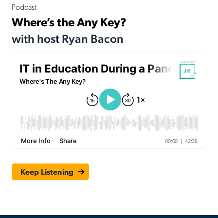
Podcast
Where’s the Any Key?
with host Ryan Bacon
Keep Listening