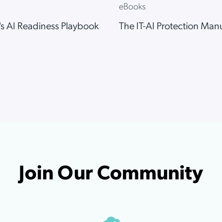
eBooks
…
1
2
3
7
The IT-AI Protection Man
s AI Readiness Playbook
Join Our Community