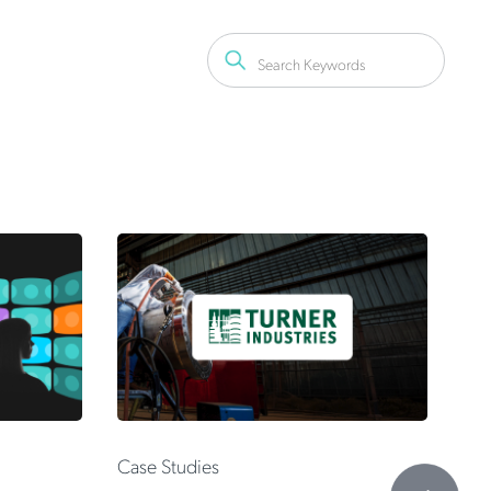
 Don't
 Shadow
Fr
Case Studies