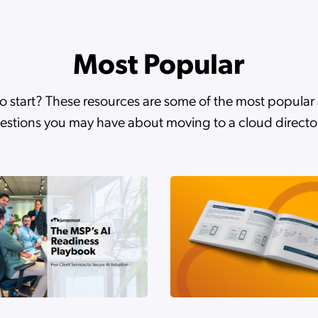
 Between Deploying AI and Governing It
Most Popular
ifies Google Workspace Identity Management with JumpClou
o start? These resources are some of the most popula
estions you may have about moving to a cloud directo
to Strategic MSP Growth with JumpCloud Webinar Thank Yo
to Strategic MSP Growth with JumpCloud
 Agentic AI Is Quietly Dismantling Zero Trust
a Distributed Investment Firm with JumpCloud and Cloudfr