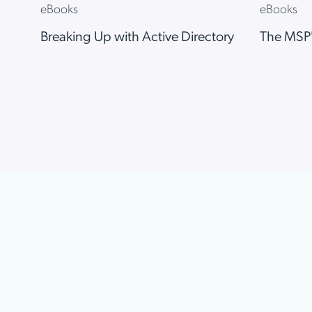
eBooks
eBooks
Breaking Up with Active Directory
The MSP'
Item
1
of
6