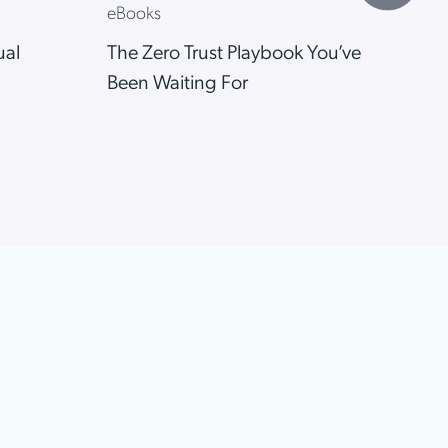
eBooks
eB
ual
The Zero Trust Playbook You’ve
Who
Been Waiting For