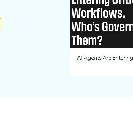
ation Catalog
Asset Management
vices
 Request
AI Agents Are Enterin