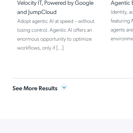
Velocity IT, Powered by Google
Agentic 
and JumpCloud
Identity, 
featuring 
Adopt agentic AI at speed – without
agents are
losing control. Agentic AI offers an
environme
enormous opportunity to optimize
workflows, only if […]
Item
See More Results
1
of
Agentic Transformation:
8
Governing Every Identity