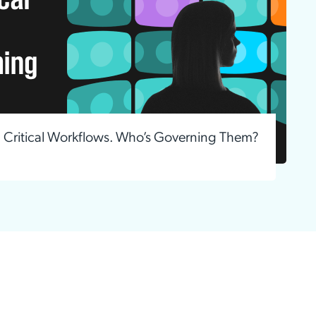
g Critical Workflows. Who’s Governing Them?