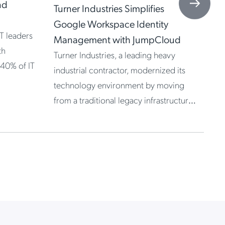
St
nd
Turner Industries Simplifies
Ju
Google Workspace Identity
T leaders
Management with JumpCloud
th
Turner Industries, a leading heavy
 40% of IT
industrial contractor, modernized its
technology environment by moving
from a traditional legacy infrastructure
to Google […]