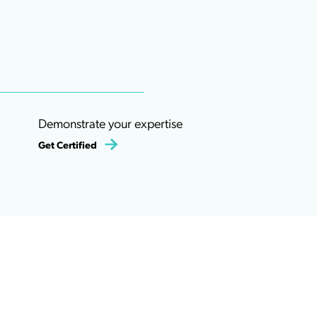
Demonstrate your expertise
Get Certified