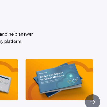
d
r and help answer
ry platform.
u
AI
esh