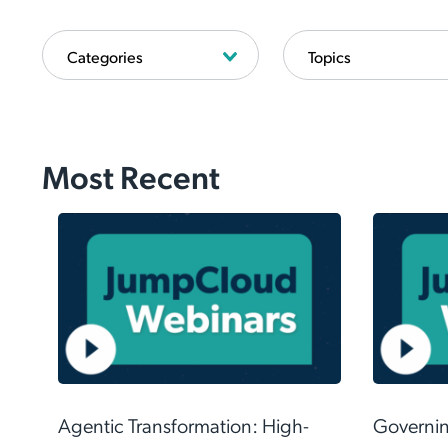
Most Recent
Even 
restri
Agentic Transformation: High-
Governing