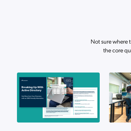
AI Trends 2026: The Gap
Case Studies
Turner Industries Simpl
Not sure where t
the core qu
From Reactive Support 
Webinars
From Reactive Support 
eBooks
The Silent Rollback: How
Case Studies
How Flashpoint Secured 