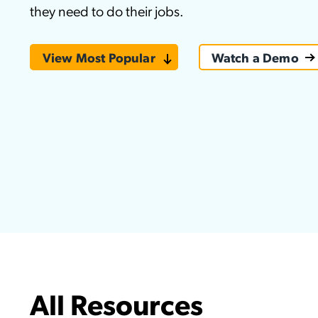
they need to do their jobs.
Applic
API Ser
View Most Popular
Watch a Demo
Access
All Resources