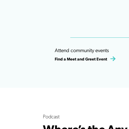
Attend community events
Find a Meet and Greet Event
Podcast
Where’s the Any