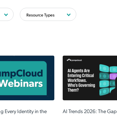
Your employees are
already using AI.
88% of security leaders admit to using unapproved AI tools.
ct innovation—learn the 3-step framework to securely govern
AI.
Read the Guide
 Every Identity in the
AI Trends 2026: The Gap