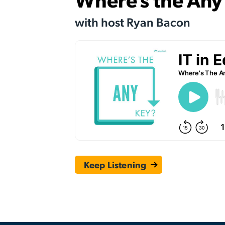
with host Ryan Bacon
Keep Listening