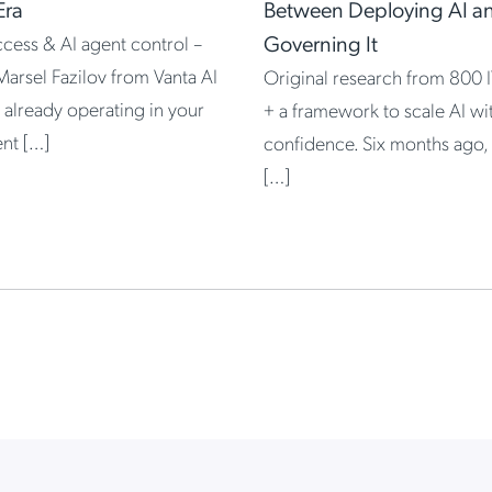
Era
Between Deploying AI a
Governing It
access & AI agent control –
Marsel Fazilov from Vanta AI
Original research from 800 I
 already operating in your
+ a framework to scale AI wi
nt […]
confidence. Six months ago,
[…]
 High-Velocity IT, Powered by Google and JumpCloud
 in the Agentic Era