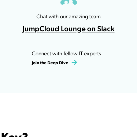
Chat with our amazing team
JumpCloud Lounge on Slack
Connect with fellow IT experts
Join the Deep Dive
 Key?