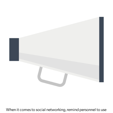
When it comes to social networking, remind personnel to use