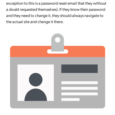
exception to this is a password reset email that they without
a doubt requested themselves). If they know their password
and they need to change it, they should always navigate to
the actual site and change it there.