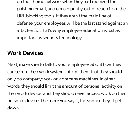
on their home network when they had received the
phishing email, and consequently, out of reach from the
URL blocking tools. If they aren’t the main line of
defense, your employees will be the last stand against an
attacker. So, that’s why employee education is just as
important as security technology.
Work Devices
Next, make sure to talk to your employees about how they
can secure their work system. Inform them that they should
only do company work on company machines. In other
words, they should limit the amount of personal activity on
their work device, and they should never access work on their
personal device. The more you say it, the sooner they’ll get it
down.