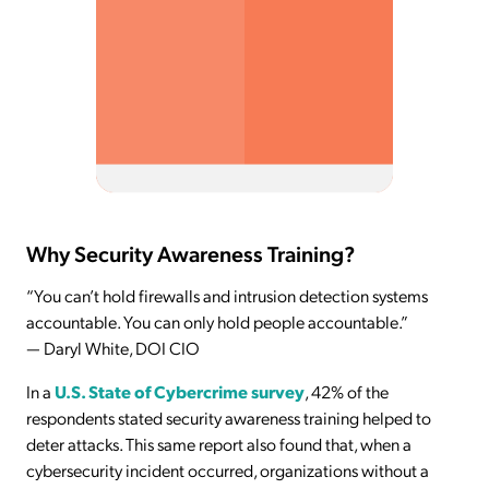
Why Security Awareness Training?
“You can’t hold firewalls and intrusion detection systems
accountable. You can only hold people accountable.”
— Daryl White, DOI CIO
In a
U.S. State of Cybercrime survey
, 42% of the
respondents stated security awareness training helped to
deter attacks. This same report also found that, when a
cybersecurity incident occurred, organizations without a