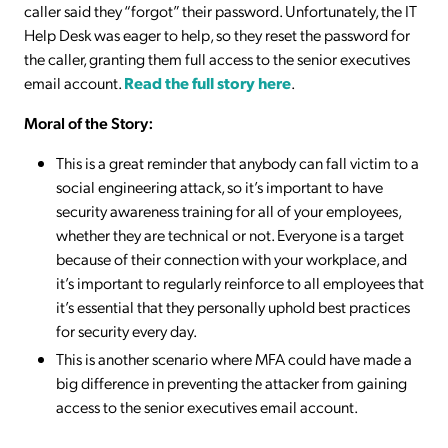
caller said they “forgot” their password. Unfortunately, the IT
Help Desk was eager to help, so they reset the password for
the caller, granting them full access to the senior executives
email account.
Read the full story here
.
Moral of the Story:
This is a great reminder that anybody can fall victim to a
social engineering attack, so it’s important to have
security awareness training for all of your employees,
whether they are technical or not. Everyone is a target
because of their connection with your workplace, and
it’s important to regularly reinforce to all employees that
it’s essential that they personally uphold best practices
for security every day.
This is another scenario where MFA could have made a
big difference in preventing the attacker from gaining
access to the senior executives email account.