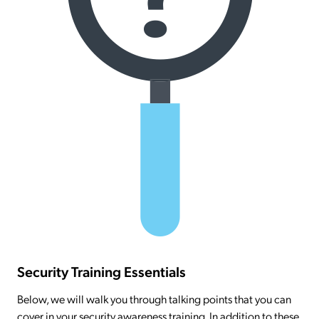
Security Training Essentials
Below, we will walk you through talking points that you can
cover in your security awareness training. In addition to these