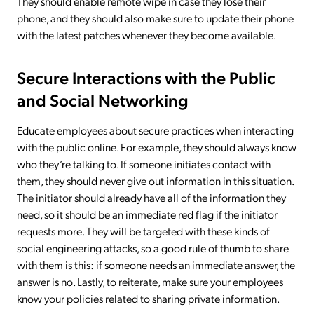
They should enable remote wipe in case they lose their
phone, and they should also make sure to update their phone
with the latest patches whenever they become available.
Secure Interactions with the Public
and Social Networking
Educate employees about secure practices when interacting
with the public online. For example, they should always know
who they’re talking to. If someone initiates contact with
them, they should never give out information in this situation.
The initiator should already have all of the information they
need, so it should be an immediate red flag if the initiator
requests more. They will be targeted with these kinds of
social engineering attacks, so a good rule of thumb to share
with them is this: if someone needs an immediate answer, the
answer is no. Lastly, to reiterate, make sure your employees
know your policies related to sharing private information.