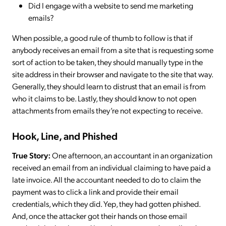
Did I engage with a website to send me marketing
emails?
When possible, a good rule of thumb to follow is that if
anybody receives an email from a site that is requesting some
sort of action to be taken, they should manually type in the
site address in their browser and navigate to the site that way.
Generally, they should learn to distrust that an email is from
who it claims to be. Lastly, they should know to not open
attachments from emails they’re not expecting to receive.
Hook, Line, and Phished
True Story:
One afternoon, an accountant in an organization
received an email from an individual claiming to have paid a
late invoice. All the accountant needed to do to claim the
payment was to click a link and provide their email
credentials, which they did. Yep, they had gotten phished.
And, once the attacker got their hands on those email