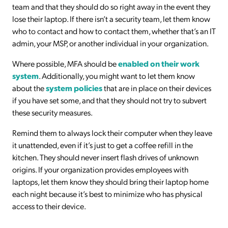
team and that they should do so right away in the event they
lose their laptop. If there isn’t a security team, let them know
who to contact and how to contact them, whether that’s an IT
admin, your MSP, or another individual in your organization.
Where possible, MFA should be
enabled on their work
system
. Additionally, you might want to let them know
about the
system policies
that are in place on their devices
if you have set some, and that they should not try to subvert
these security measures.
Remind them to always lock their computer when they leave
it unattended, even if it’s just to get a coffee refill in the
kitchen. They should never insert flash drives of unknown
origins. If your organization provides employees with
laptops, let them know they should bring their laptop home
each night because it’s best to minimize who has physical
access to their device.