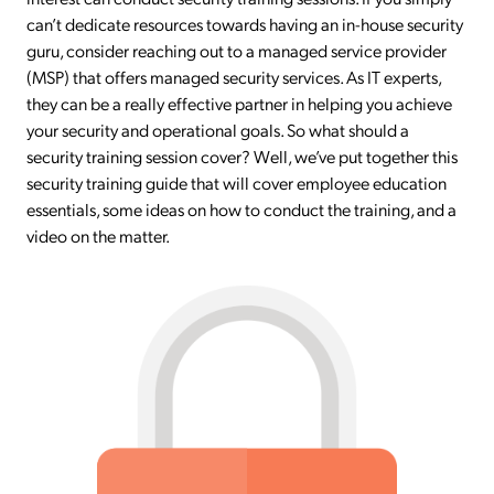
can’t dedicate resources towards having an in-house security
guru, consider reaching out to a managed service provider
(MSP) that offers managed security services. As IT experts,
they can be a really effective partner in helping you achieve
your security and operational goals. So what should a
security training session cover? Well, we’ve put together this
security training guide that will cover employee education
essentials, some ideas on how to conduct the training, and a
video on the matter.