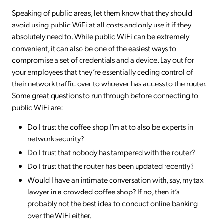
Speaking of public areas, let them know that they should
avoid using public WiFi at all costs and only use it if they
absolutely need to. While public WiFi can be extremely
convenient, it can also be one of the easiest ways to
compromise a set of credentials and a device. Lay out for
your employees that they’re essentially ceding control of
their network traffic over to whoever has access to the router.
Some great questions to run through before connecting to
public WiFi are:
Do I trust the coffee shop I’m at to also be experts in
network security?
Do I trust that nobody has tampered with the router?
Do I trust that the router has been updated recently?
Would I have an intimate conversation with, say, my tax
lawyer in a crowded coffee shop? If no, then it’s
probably not the best idea to conduct online banking
over the WiFi either.