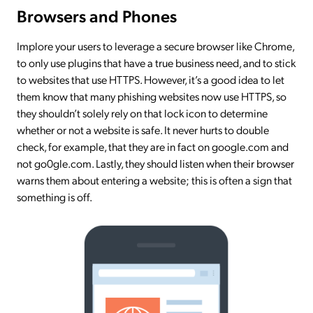
Browsers and Phones
Implore your users to leverage a secure browser like Chrome,
to only use plugins that have a true business need, and to stick
to websites that use HTTPS. However, it’s a good idea to let
them know that many phishing websites now use HTTPS, so
they shouldn’t solely rely on that lock icon to determine
whether or not a website is safe. It never hurts to double
check, for example, that they are in fact on google.com and
not go0gle.com. Lastly, they should listen when their browser
warns them about entering a website; this is often a sign that
something is off.