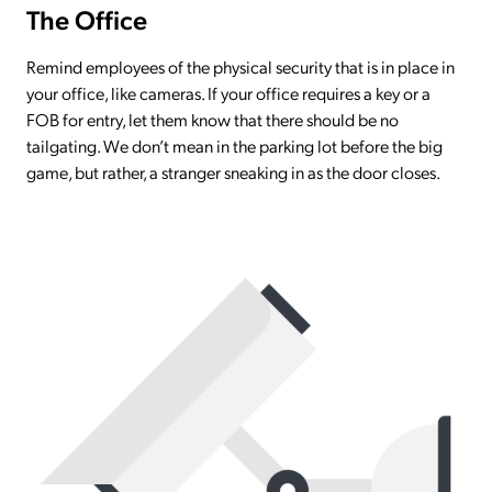
The Office
Remind employees of the physical security that is in place in
your office, like cameras. If your office requires a key or a
FOB for entry, let them know that there should be no
tailgating. We don’t mean in the parking lot before the big
game, but rather, a stranger sneaking in as the door closes.