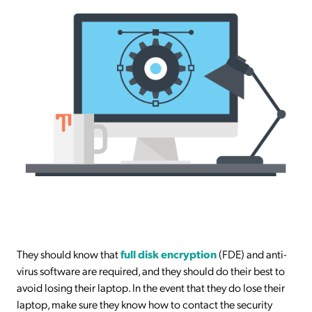
They should know that
full disk encryption
(FDE) and anti-
virus software are required, and they should do their best to
avoid losing their laptop. In the event that they do lose their
laptop, make sure they know how to contact the security