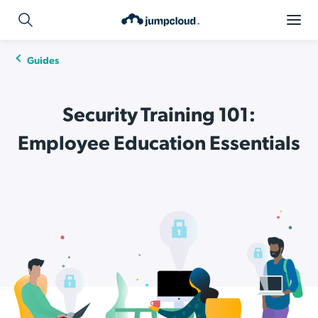
Guides
Security Training 101:
Employee Education Essentials