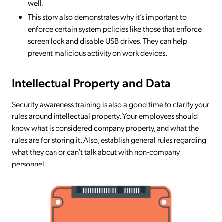
well.
This story also demonstrates why it’s important to
enforce certain system policies like those that enforce
screen lock and disable USB drives. They can help
prevent malicious activity on work devices.
Intellectual Property and Data
Security awareness training is also a good time to clarify your
rules around intellectual property. Your employees should
know what is considered company property, and what the
rules are for storing it. Also, establish general rules regarding
what they can or can’t talk about with non-company
personnel.