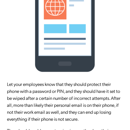
Let your employees know that they should protect their
phone with a password or PIN, and they should have it set to
be wiped after a certain number of incorrect attempts. After
all, more than likely their personal email is on their phone, if
not their work email as well, and they can end up losing
everything if their phone is not secure.