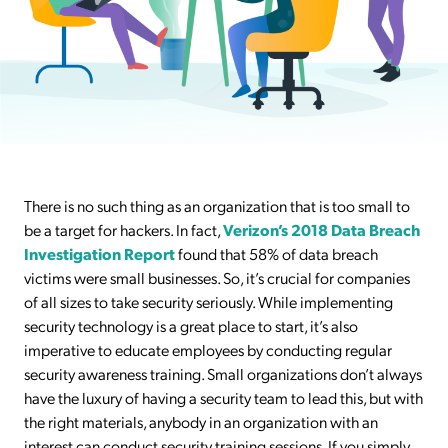
There is no such thing as an organization that is too small to
be a target for hackers. In fact,
Verizon’s 2018 Data Breach
Investigation Report
found that 58% of data breach
victims were small businesses. So, it’s crucial for companies
of all sizes to take security seriously. While implementing
security technology is a great place to start, it’s also
imperative to educate employees by conducting regular
security awareness training. Small organizations don’t always
have the luxury of having a security team to lead this, but with
the right materials, anybody in an organization with an
interest can conduct security training sessions. If you simply