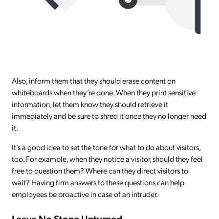
Also, inform them that they should erase content on
whiteboards when they’re done. When they print sensitive
information, let them know they should retrieve it
immediately and be sure to shred it once they no longer need
it.
It’s a good idea to set the tone for what to do about visitors,
too. For example, when they notice a visitor, should they feel
free to question them? Where can they direct visitors to
wait? Having firm answers to these questions can help
employees be proactive in case of an intruder.
Leave No Stone Unturned