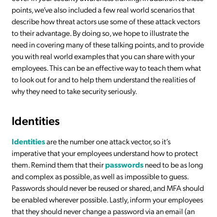
points, we’ve also included a few real world scenarios that
describe how threat actors use some of these attack vectors
to their advantage. By doing so, we hope to illustrate the
need in covering many of these talking points, and to provide
you with real world examples that you can share with your
employees. This can be an effective way to teach them what
to look out for and to help them understand the realities of
why they need to take security seriously.
Identities
Identities
are the number one attack vector, so it’s
imperative that your employees understand how to protect
them. Remind them that their
passwords
need to be as long
and complex as possible, as well as impossible to guess.
Passwords should never be reused or shared, and MFA should
be enabled wherever possible. Lastly, inform your employees
that they should never change a password via an email (an