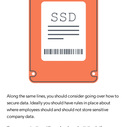
Along the same lines, you should consider going over how to
secure data. Ideally you should have rules in place about
where employees should and should not store sensitive
company data.