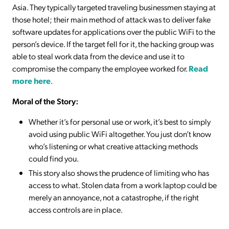
Asia. They typically targeted traveling businessmen staying at
those hotel; their main method of attack was to deliver fake
software updates for applications over the public WiFi to the
person’s device. If the target fell for it, the hacking group was
able to steal work data from the device and use it to
compromise the company the employee worked for.
Read
more here
.
Moral of the Story:
Whether it’s for personal use or work, it’s best to simply
avoid using public WiFi altogether. You just don’t know
who’s listening or what creative attacking methods
could find you.
This story also shows the prudence of limiting who has
access to what. Stolen data from a work laptop could be
merely an annoyance, not a catastrophe, if the right
access controls are in place.