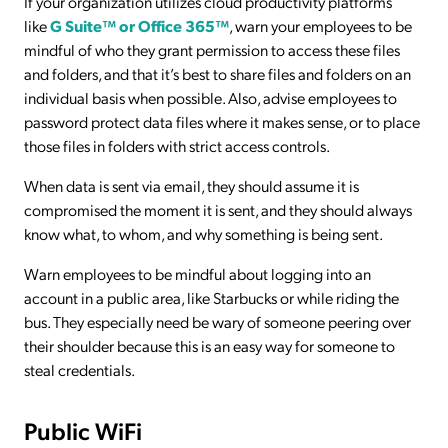
If your organization utilizes cloud productivity platforms
like
G Suite™ or Office 365™
, warn your employees to be
mindful of who they grant permission to access these files
and folders, and that it’s best to share files and folders on an
individual basis when possible. Also, advise employees to
password protect data files where it makes sense, or to place
those files in folders with strict access controls.
When data is sent via email, they should assume it is
compromised the moment it is sent, and they should always
know what, to whom, and why something is being sent.
Warn employees to be mindful about logging into an
account in a public area, like Starbucks or while riding the
bus. They especially need be wary of someone peering over
their shoulder because this is an easy way for someone to
steal credentials.
Public WiFi