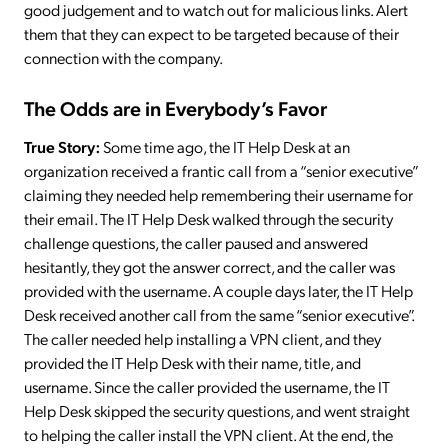
good judgement and to watch out for malicious links. Alert
them that they can expect to be targeted because of their
connection with the company.
The Odds are in Everybody’s Favor
True Story:
Some time ago, the IT Help Desk at an
organization received a frantic call from a “senior executive”
claiming they needed help remembering their username for
their email. The IT Help Desk walked through the security
challenge questions, the caller paused and answered
hesitantly, they got the answer correct, and the caller was
provided with the username. A couple days later, the IT Help
Desk received another call from the same “senior executive”.
The caller needed help installing a VPN client, and they
provided the IT Help Desk with their name, title, and
username. Since the caller provided the username, the IT
Help Desk skipped the security questions, and went straight
to helping the caller install the VPN client. At the end, the