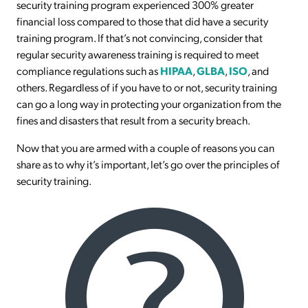
security training program experienced 300% greater
financial loss compared to those that did have a security
training program. If that’s not convincing, consider that
regular security awareness training is required to meet
compliance regulations such as
HIPAA
,
GLBA
,
ISO
, and
others. Regardless of if you have to or not, security training
can go a long way in protecting your organization from the
fines and disasters that result from a security breach.
Now that you are armed with a couple of reasons you can
share as to why it’s important, let’s go over the principles of
security training.