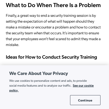
What to Do When There Is a Problem
Finally, a great way to end a security training session is by
setting the expectation of what will happen should they
make a mistake or encounter a problem and how to contact
the security team when that occurs. It’s important to ensure
that your employees won’t feel scared to admit they made a
mistake.
Ideas for How to Conduct Security Training
We Care About Your Privacy
We use cookies to personalize content and ads, to provide
See our cookie
social media features and to analyze our traffic.
policy.
Continue
Cookie Settings