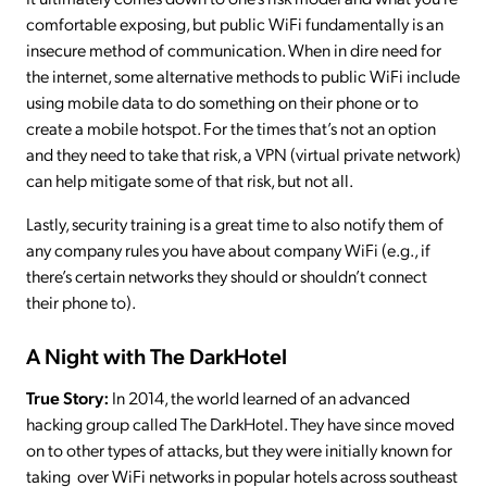
comfortable exposing, but public WiFi fundamentally is an
insecure method of communication. When in dire need for
the internet, some alternative methods to public WiFi include
using mobile data to do something on their phone or to
create a mobile hotspot. For the times that’s not an option
and they need to take that risk, a VPN (virtual private network)
can help mitigate some of that risk, but not all.
Lastly, security training is a great time to also notify them of
any company rules you have about company WiFi (e.g., if
there’s certain networks they should or shouldn’t connect
their phone to).
A Night with The DarkHotel
True Story:
In 2014, the world learned of an advanced
hacking group called The DarkHotel. They have since moved
on to other types of attacks, but they were initially known for
taking over WiFi networks in popular hotels across southeast