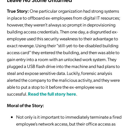
True Story:
One particular organization had strong systems
in place to offboard ex-employees from digital IT resources;
however, they weren’t always so prompt in deprovisioning
building access credentials. Then one day, a disgruntled ex-
employee used this security weakness to their advantage to
exact revenge. Using their “still-yet-to-be-disabled building
access card” they entered the building, and then was able to
gain entry into a room with an unlocked work system. They
plugged a USB flash drive into the machine and had plans to
steal and expose sensitive data. Luckily, forensic analysis
alerted the company to the malicious activity, and they were
able to put a stop to it before the ex-employee was
successful.
Read the full story here
.
Moral of the Story:
Not only is it important to immediately terminate a fired
employee’s network access, but their office access as