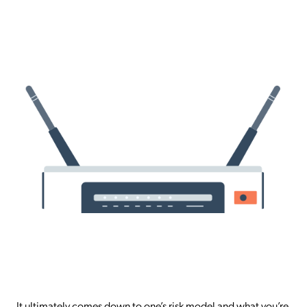
It ultimately comes down to one’s risk model and what you’re