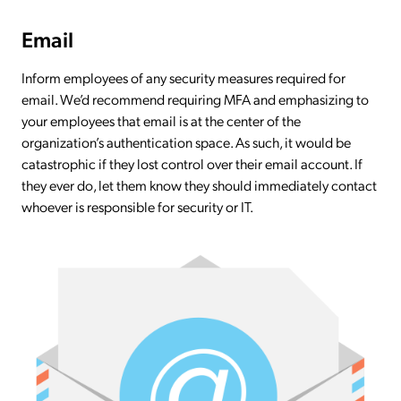
Email
Inform employees of any security measures required for
email. We’d recommend requiring MFA and emphasizing to
your employees that email is at the center of the
organization’s authentication space. As such, it would be
catastrophic if they lost control over their email account. If
they ever do, let them know they should immediately contact
whoever is responsible for security or IT.