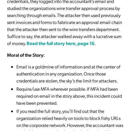
credentials, they logged into the accountant’s email and
studied the organizations wire transfer approval process by
searching through emails. The attacker then used previously
sent invoices and forms to fabricate an approval email chain
that the attacker then sent to the wire transfers department.
Suffice to say, the attacker walked away with a lucrative sum
of money.
Read the full story here, page 16
.
Moral of the Story:
Email is a goldmine of information and at the center of
authentication in any organization. Once those
credentials are stolen, the sky’s the limit for attackers.
Require/use MFA wherever possible. If MFA had been
required on email in the story above, this incident could
have been prevented.
If you read the full story, you’ll find out that the
organization relied heavily on tools to block fishy URLs
on the corporate network. However, the accountant was