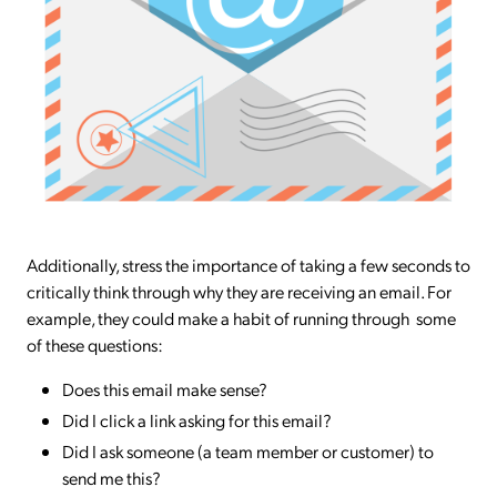
Additionally, stress the importance of taking a few seconds to
critically think through why they are receiving an email. For
example, they could make a habit of running through some
of these questions:
Does this email make sense?
Did I click a link asking for this email?
Did I ask someone (a team member or customer) to
send me this?