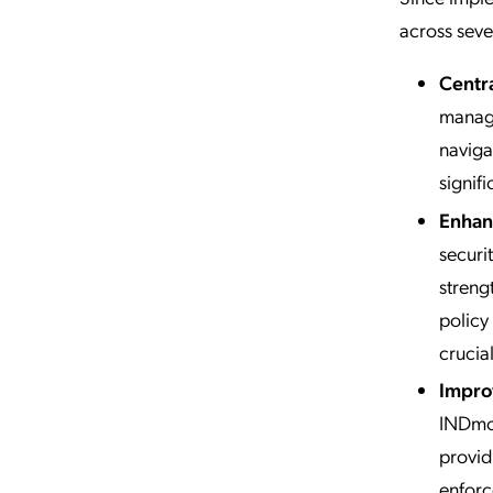
across sever
Centr
managi
naviga
signif
Enhan
securi
streng
policy
crucial
Impro
INDmon
provid
enforc