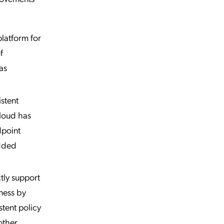
latform for
f
as
stent
Cloud has
dpoint
added
tly support
iness by
tent policy
other