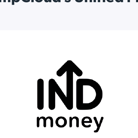
ation Catalog
Asset Management
vices
 Request