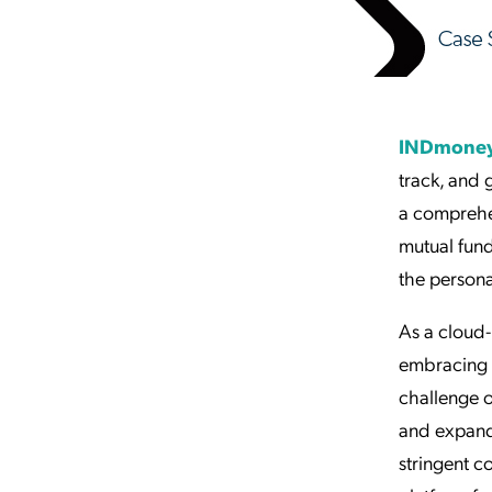
INDmone
track, and 
a comprehen
mutual fund
the persona
As a cloud-
embracing 
challenge o
and expand
stringent 