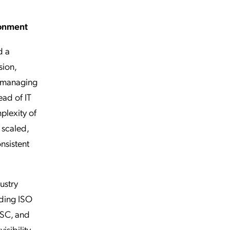
ronment
d a
sion,
n managing
ead of IT
plexity of
 scaled,
nsistent
ustry
ding ISO
FSC, and
sibility,