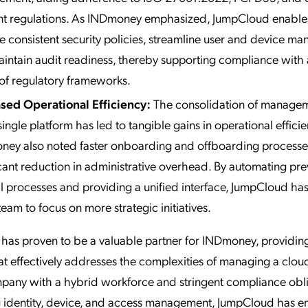
nt regulations. As INDmoney emphasized, JumpCloud enable
e consistent security policies, streamline user and device m
intain audit readiness, thereby supporting compliance with
of regulatory frameworks.
sed Operational Efficiency:
The consolidation of managem
single platform has led to tangible gains in operational efficie
ey also noted faster onboarding and offboarding processe
icant reduction in administrative overhead. By automating pre
 processes and providing a unified interface, JumpCloud has
team to focus on more strategic initiatives.
as proven to be a valuable partner for INDmoney, providing
at effectively addresses the complexities of managing a clou
pany with a hybrid workforce and stringent compliance obli
ng identity, device, and access management, JumpCloud has 