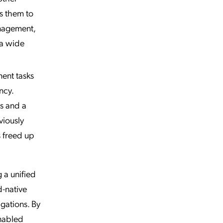
s them to
anagement,
 a wide
ent tasks
ncy.
s and a
viously
 freed up
 a unified
d-native
gations. By
enabled