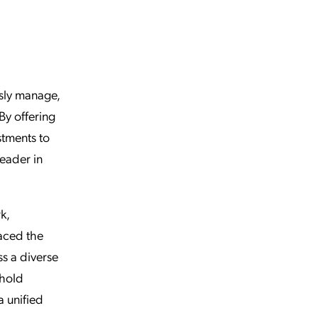
sly manage,
By offering
stments to
leader in
k,
aced the
ss a diverse
phold
 unified