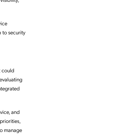
vice
 to security
t could
evaluating
ntegrated
vice, and
riorities,
 to manage