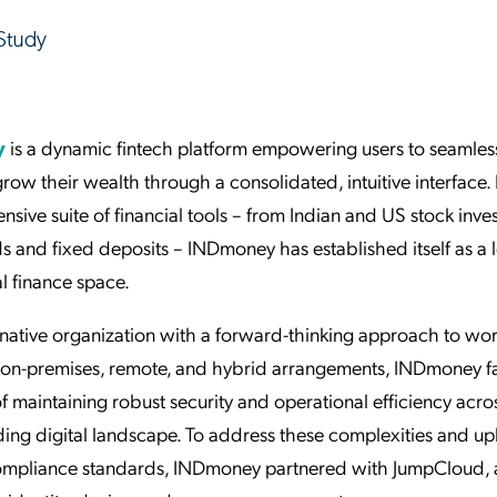
y
is a dynamic fintech platform empowering users to seamles
grow their wealth through a consolidated, intuitive interface. 
sive suite of financial tools – from Indian and US stock inve
s and fixed deposits – INDmoney has established itself as a 
l finance space.
native organization with a forward-thinking approach to wor
on-premises, remote, and hybrid arrangements, INDmoney f
f maintaining robust security and operational efficiency acro
ing digital landscape. To address these complexities and u
compliance standards, INDmoney partnered with JumpCloud, a