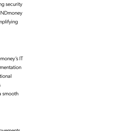
ng security
d INDmoney
mplifying
money’s IT
ementation
tional
s
 a smooth
rovements