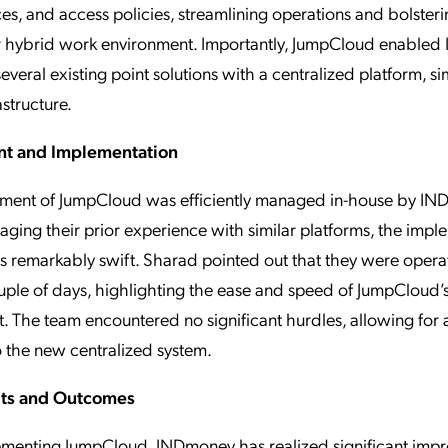
ces, and access policies, streamlining operations and bolsteri
ir hybrid work environment. Importantly, JumpCloud enable
everal existing point solutions with a centralized platform, si
rastructure.
t and Implementation
ment of JumpCloud was efficiently managed in-house by IND
aging their prior experience with similar platforms, the impl
 remarkably swift. Sharad pointed out that they were opera
uple of days, highlighting the ease and speed of JumpCloud’
 The team encountered no significant hurdles, allowing for
to the new centralized system.
its and Outcomes
ementing JumpCloud, INDmoney has realized significant imp