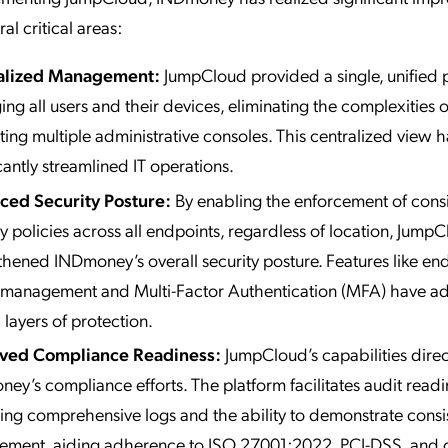
al critical areas:
alized Management:
JumpCloud provided a single, unified p
ng all users and their devices, eliminating the complexities o
ting multiple administrative consoles. This centralized view h
icantly streamlined IT operations.
ced Security Posture:
By enabling the enforcement of consi
ty policies across all endpoints, regardless of location, Jump
thened INDmoney’s overall security posture. Features like en
 management and Multi-Factor Authentication (MFA) have 
 layers of protection.
ved Compliance Readiness:
JumpCloud’s capabilities direc
ey’s compliance efforts. The platform facilitates audit read
ing comprehensive logs and the ability to demonstrate consis
ement, aiding adherence to ISO 27001:2022, PCI-DSS, and 