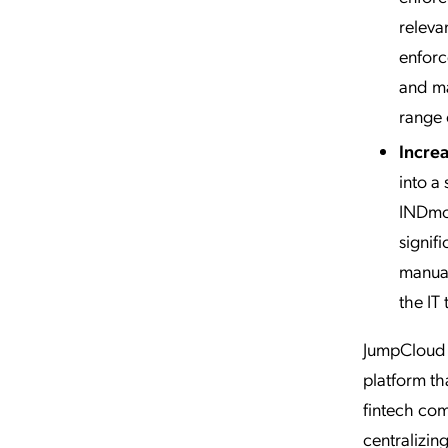
releva
enforc
and ma
range 
Increa
into a 
INDmon
signif
manual
the IT 
JumpCloud h
platform th
fintech com
centralizi