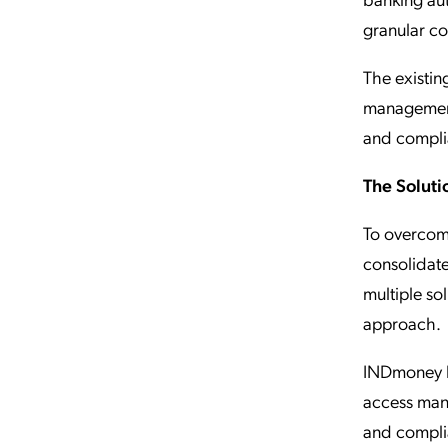
granular co
The existing
management 
and compli
The Soluti
To overcom
consolidate
multiple so
approach.
INDmoney hi
access mana
and complia