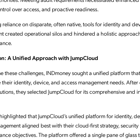
ntrol over access, and proactive readiness.
 reliance on disparate, often native, tools for identity and de
created operational silos and hindered a holistic approach
ance.
on: A Unified Approach with JumpCloud
e these challenges, INDmoney sought a unified platform tha
 their identity, device, and access management needs. After 
lutions, they selected JumpCloud for its comprehensive and i
ghlighted that JumpCloud’s unified platform for identity, de
gement aligned best with their cloud-first strategy, security p
nce objectives. The platform offered a single pane of glass