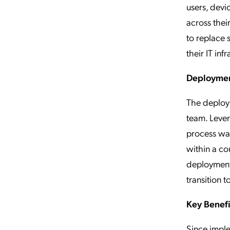
users, devi
across the
to replace s
their IT inf
Deploymen
The deploy
team. Lever
process was
within a co
deployment.
transition 
Key Benef
Since impl