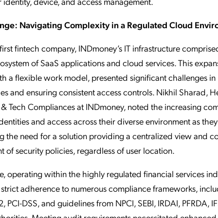
r identity, device, and access management.
enge: Navigating Complexity in a Regulated Cloud Envi
first fintech company, INDmoney’s IT infrastructure comprise
system of SaaS applications and cloud services. This expan
h a flexible work model, presented significant challenges i
ties and ensuring consistent access controls. Nikhil Sharad, H
 & Tech Compliances at INDmoney, noted the increasing com
entities and access across their diverse environment as they
 the need for a solution providing a centralized view and co
 of security policies, regardless of user location.
, operating within the highly regulated financial services ind
trict adherence to numerous compliance frameworks, inclu
, PCI-DSS, and guidelines from NPCI, SEBI, IRDAI, PFRDA, I
horities. Meeting audit requirements necessitated enhanced vi