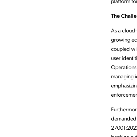
platform fo
The Chall
As a cloud-
growing eco
coupled wit
user identi
Operations
managing id
emphasizing
enforcement
Furthermore
demanded s
27001:2022
banking aut