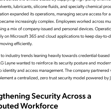
olvents, lubricants, silicone fluids, and specialty chemical pro
ation expanded its operations, managing secure access for a
became increasingly complex. Employees worked across mul
sing a mix of company-issued and personal devices. Operati
ily on Microsoft 365 and cloud applications to keep day-to-
moving efficiently.
 to industry trends leaning heavily towards credential-based
AG Layne wanted to reinforce its security posture and moderni
o identity and access management. The company partnered
lement a centralized, zero trust security model powered by
gthening Security Across a
ibuted Workforce