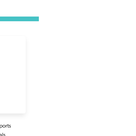
ports
ls,