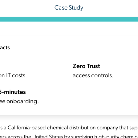
acts
Zero Trust
n IT costs.
access controls.
5-minutes
ee onboarding.
is a California-based chemical distribution company that sup
rs across the United States by supplying high-purity chemica