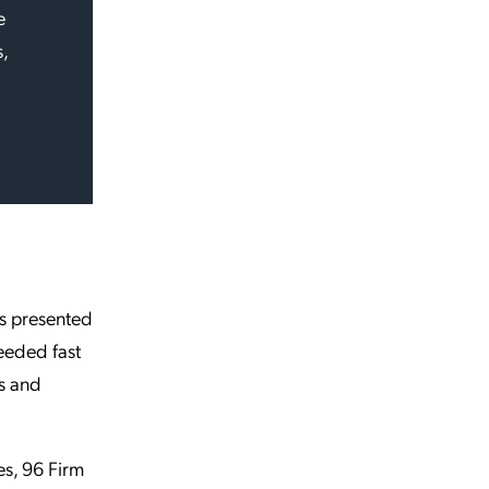
e
,
ts presented
eeded fast
s and
es, 96 Firm