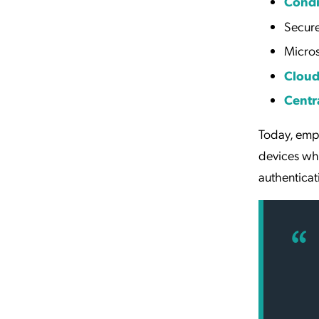
Condi
Secur
Micro
Clou
Centr
Today, emp
devices whi
authentica