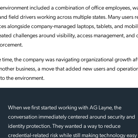
 environment included a combination of office employees, 
and field drivers working across multiple states. Many users r
es alongside company-managed laptops, tablets, and mobil
eated challenges around visibility, access management, and 
forcement.
 time, the company was navigating organizational growth af
another business, a move that added new users and operatio
to the environment.
When we first started working with AG Layne, the
conversation immediately centered around security and
identity protection. They wanted a way to reduce
credential-related risk while still making technology easy 