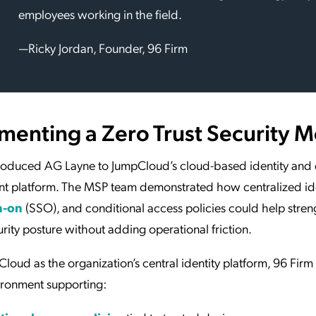
employees working in the field.
—Ricky Jordan, Founder, 96 Firm
menting a Zero Trust Security 
troduced AG Layne to JumpCloud’s cloud-based identity and
 platform. The MSP team demonstrated how centralized ide
n-on
(SSO), and conditional access policies could help stre
urity posture without adding operational friction.
loud as the organization’s central identity platform, 96 Fir
ironment supporting: