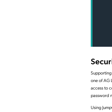
Secur
Supporting 
one of AG L
access to c
password 
Using JumpC