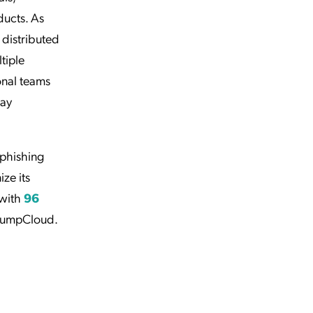
ducts. As
 distributed
tiple
onal teams
day
 phishing
ze its
 with
96
JumpCloud.