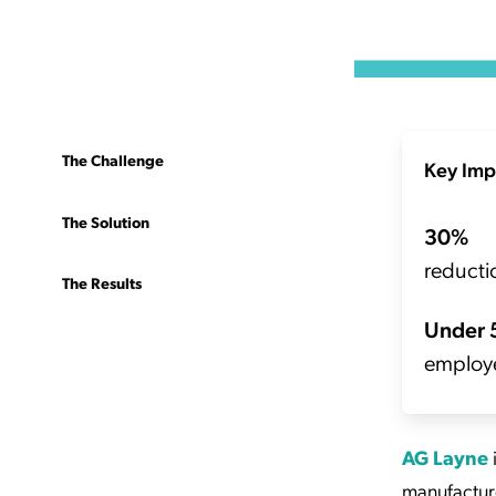
The Challenge
Key Imp
The Solution
30%
reductio
The Results
Under 
employ
AG Layne
manufacture