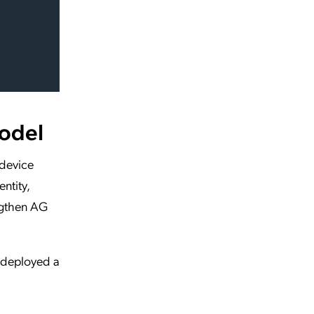
Model
 device
ntity,
ngthen AG
m deployed a