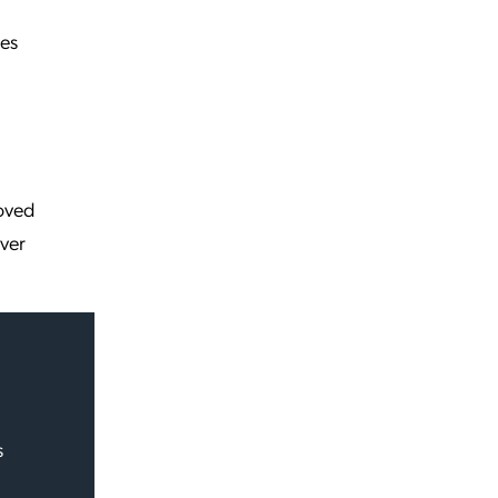
es
roved
over
s