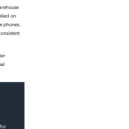
warehouse
elied on
e phones.
consistent
ter
nal
for