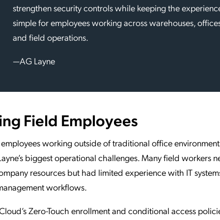
strengthen security controls while keeping the experienc
simple for employees working across warehouses, offices
and field operations.
—AG Layne
ing Field Employees
employees working outside of traditional office environmen
ayne’s biggest operational challenges. Many field workers n
ompany resources but had limited experience with IT system
management workflows.
loud’s Zero-Touch enrollment and conditional access polici