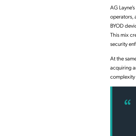
AG Layne’s
operators, 
BYOD devic
This mix cr
security en
At the same
acquiring 
complexity 