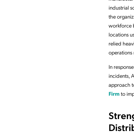
industrial s
the organiz
workforce 
locations u
relied heav
operations 
In response
incidents, 
approach t
Firm
to imp
Stren
Distr