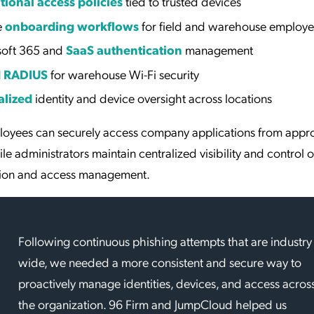
tional access policies
tied to trusted devices
e
onboarding workflows
for field and warehouse employe
soft 365 and
SaaS authentication
management
d RADIUS
for warehouse Wi-Fi security
alized
identity and device oversight across locations
loyees can securely access company applications from app
le administrators maintain centralized visibility and control 
tion and access management.
Following continuous phishing attempts that are industry
wide, we needed a more consistent and secure way to
proactively manage identities, devices, and access acros
the organization. 96 Firm and JumpCloud helped us