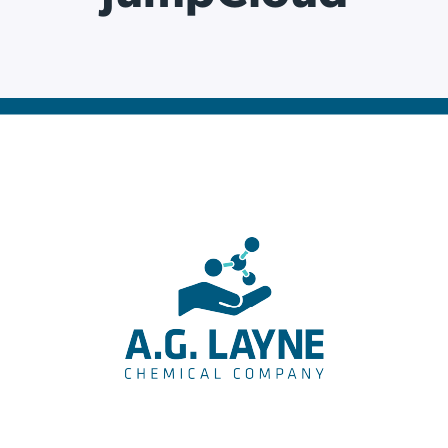
ation Catalog
Asset Management
vices
 Request