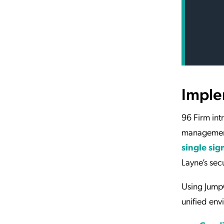
Imple
96 Firm in
management
single sig
Layne’s sec
Using JumpC
unified env