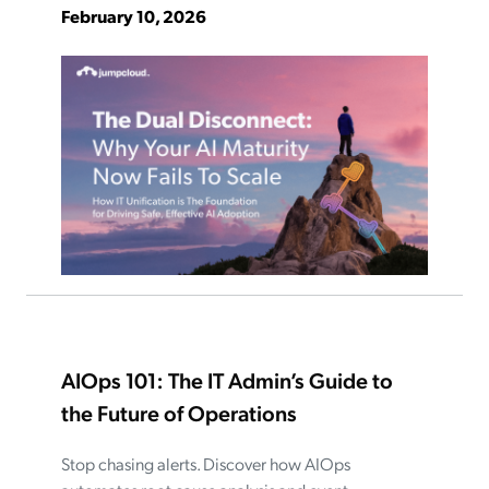
February 10, 2026
AIOps 101: The IT Admin’s Guide to
the Future of Operations
Stop chasing alerts. Discover how AIOps