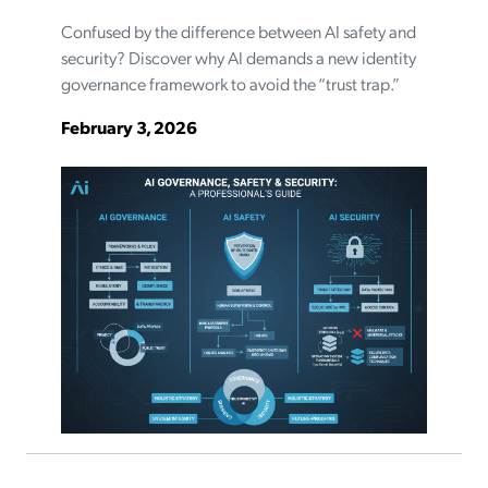
Confused by the difference between AI safety and
security? Discover why AI demands a new identity
governance framework to avoid the “trust trap.”
February 3, 2026