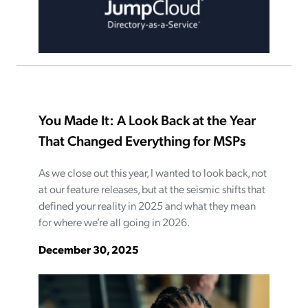
You Made It: A Look Back at the Year
That Changed Everything for MSPs
As we close out this year, I wanted to look back, not
at our feature releases, but at the seismic shifts that
defined your reality in 2025 and what they mean
for where we’re all going in 2026.
December 30, 2025