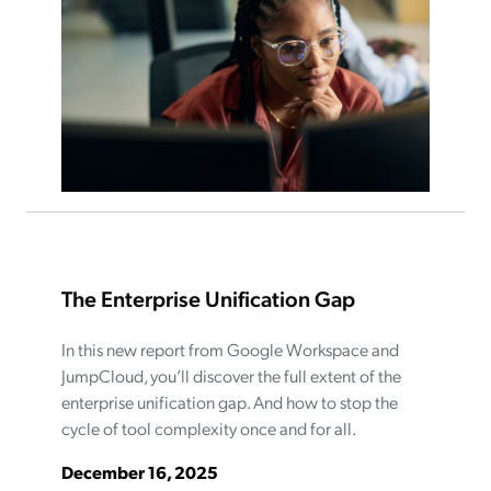
The Enterprise Unification Gap
In this new report from Google Workspace and
JumpCloud, you’ll discover the full extent of the
enterprise unification gap. And how to stop the
cycle of tool complexity once and for all.
December 16, 2025