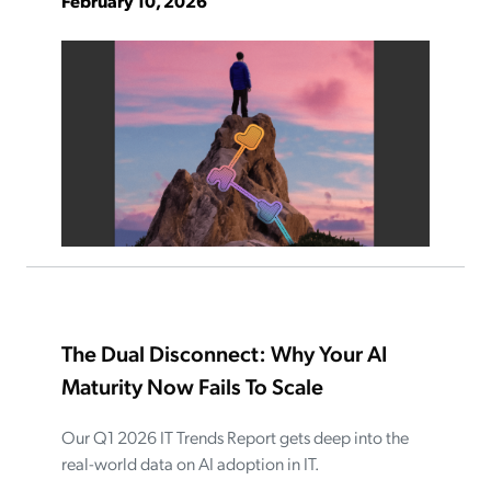
February 10, 2026
The Dual Disconnect: Why Your AI
Maturity Now Fails To Scale
Our Q1 2026 IT Trends Report gets deep into the
real-world data on AI adoption in IT.