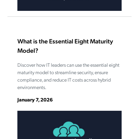
What is the Essential Eight Maturity
Model?
Discover how IT leaders can use the essential eight
maturity model to streamline security, ensure
compliance, and reduce IT costs across hybrid
environments.
January 7, 2026