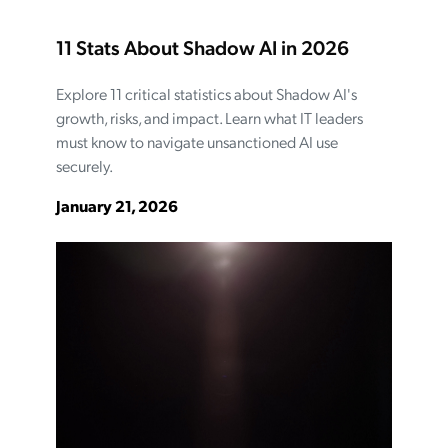
11 Stats About Shadow AI in 2026
Explore 11 critical statistics about Shadow AI's
growth, risks, and impact. Learn what IT leaders
must know to navigate unsanctioned AI use
securely.
January 21, 2026