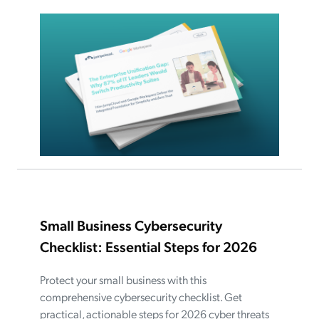
Small Business Cybersecurity
Checklist: Essential Steps for 2026
Protect your small business with this
comprehensive cybersecurity checklist. Get
practical, actionable steps for 2026 cyber threats