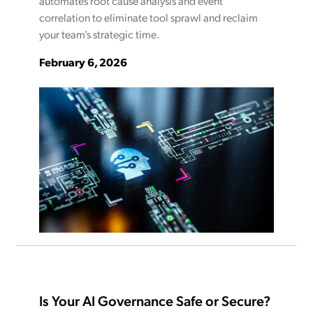
automates root cause analysis and event
correlation to eliminate tool sprawl and reclaim
your team’s strategic time.
February 6, 2026
Is Your AI Governance Safe or Secure?