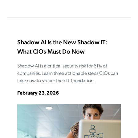
Shadow AI Is the New Shadow IT:
What CIOs Must Do Now
Shadow AI is a critical security risk for 61% of
companies. Learn three actionable steps CIOs can
take now to secure their IT foundation.
February 23, 2026