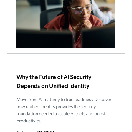
Why the Future of AI Security
Depends on Unified Identity
Move from AI maturity to true readiness. Discover
how unified identity provides the security
foundation needed to scale AI tools and boost
productivity.