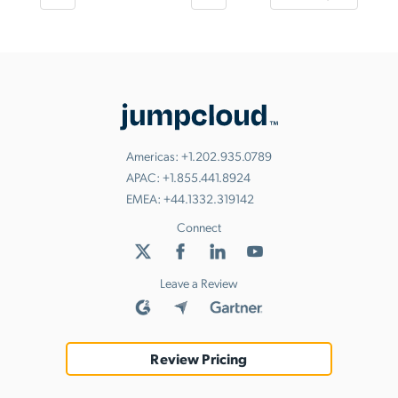
Americas:
+1.202.935.0789
APAC:
+1.855.441.8924
EMEA:
+44.1332.319142
Connect
Leave a Review
Review Pricing