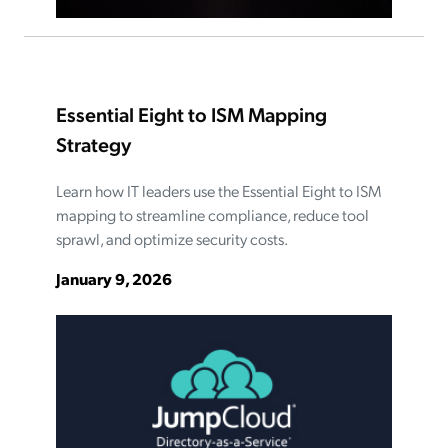
Essential Eight to ISM Mapping
Strategy
Learn how IT leaders use the Essential Eight to ISM
mapping to streamline compliance, reduce tool
sprawl, and optimize security costs.
January 9, 2026