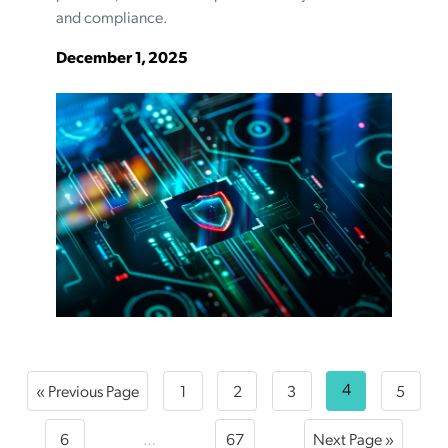
and compliance.
December 1, 2025
4
« Previous Page
1
2
3
5
6
…
67
Next Page »