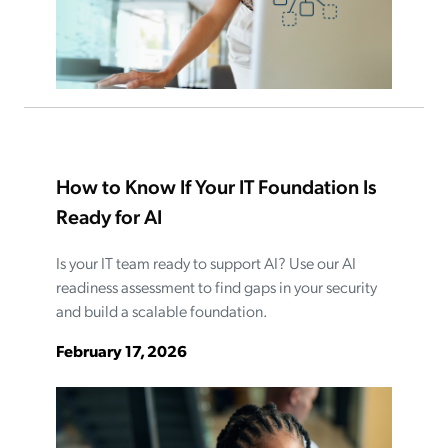
How to Know If Your IT Foundation Is
Ready for AI
Is your IT team ready to support AI? Use our AI
readiness assessment to find gaps in your security
and build a scalable foundation.
February 17, 2026