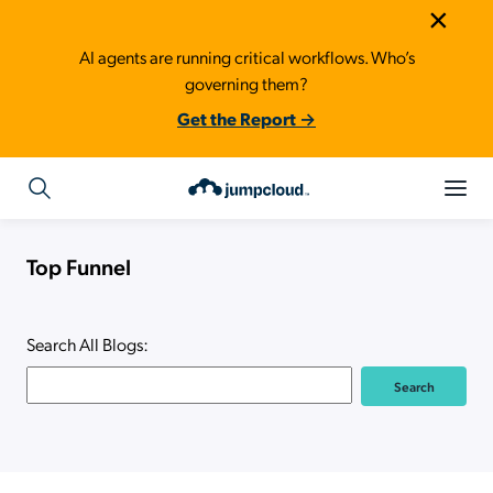
×
AI agents are running critical workflows. Who’s
governing them?
Get the Report →
Top Funnel
Search All Blogs: