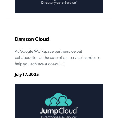
Damson Cloud
As Google Workspace partners, we put
collaboration at the core of our service in order to
help you achieve success. […]
July 17, 2025