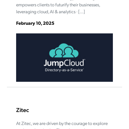
empowers clients to futurify their businesses,
leveraging cloud, AI & analytics · […]
February 10, 2025
Zitec
At Zitec, we are driven by the courage to explore