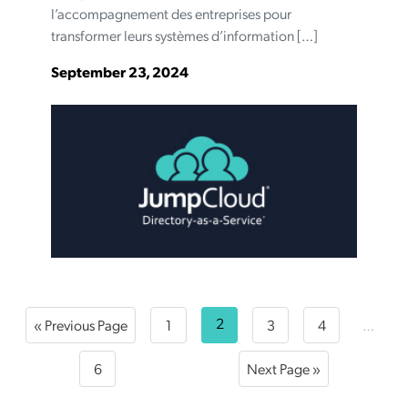
l’accompagnement des entreprises pour
transformer leurs systèmes d’information […]
September 23, 2024
2
« Previous Page
1
3
4
…
6
Next Page »