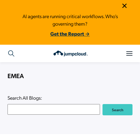
×
AI agents are running critical workflows. Who’s
governing them?
Get the Report →
EMEA
Search All Blogs: