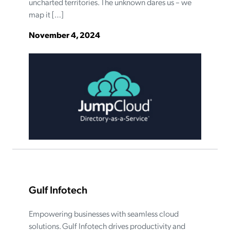
uncharted territories. The unknown dares us – we
map it […]
November 4, 2024
Gulf Infotech
Empowering businesses with seamless cloud
solutions. Gulf Infotech drives productivity and