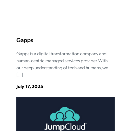
Gapps
Gapps is a digital transformation company and
human-centric managed services provider. With
our deep understanding of tech and humans, we
[…]
July 17, 2025