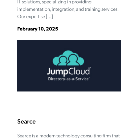
IT solutions, specializing in providing
implementation, integration, and training services.
Our expertise […]
February 10, 2025
Searce
Searce is a modern technology consulting firm that