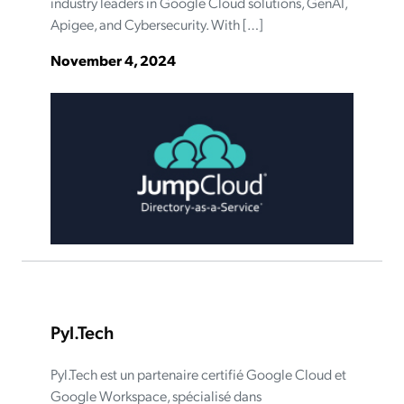
industry leaders in Google Cloud solutions, GenAI,
Apigee, and Cybersecurity. With […]
November 4, 2024
Pyl.Tech
Pyl.Tech est un partenaire certifié Google Cloud et
Google Workspace, spécialisé dans