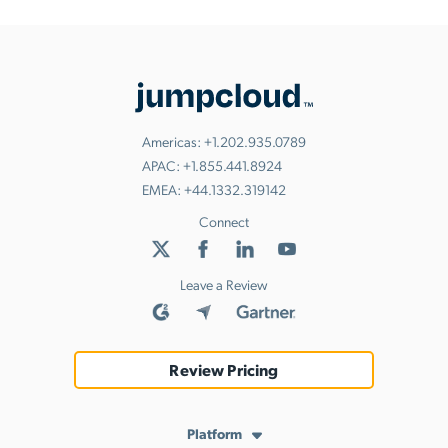
Americas:
+1.202.935.0789
APAC:
+1.855.441.8924
EMEA:
+44.1332.319142
Connect
Leave a Review
Review Pricing
Platform