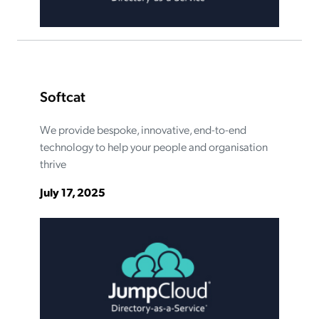
Softcat
We provide bespoke, innovative, end-to-end
technology to help your people and organisation
thrive
July 17, 2025