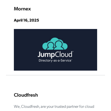
Mornex
April 16, 2025
Cloudfresh
We, Cloudfresh, are your trusted partner for cloud