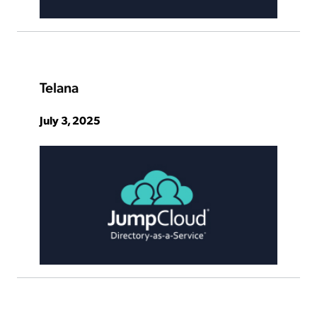
Telana
July 3, 2025