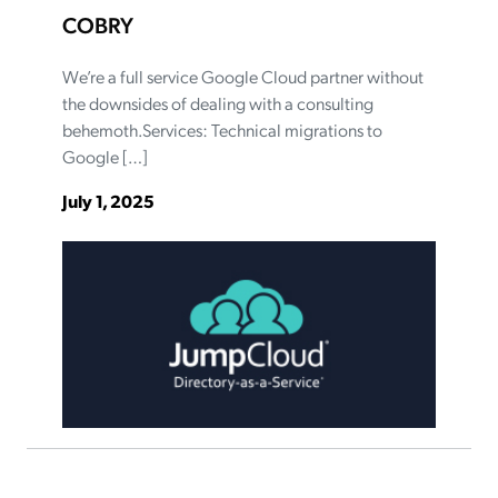
COBRY
We’re a full service Google Cloud partner without
the downsides of dealing with a consulting
behemoth.Services: Technical migrations to
Google […]
July 1, 2025