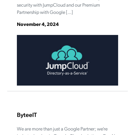
security with JumpCloud and our Premium
Partnership with Google […]
November 4, 2024
ByteeIT
We are more than just a Google Partner; we’re