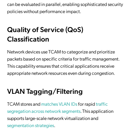
can be evaluated in parallel, enabling sophisticated security
policies without performance impact.
Quality of Service (QoS)
Classification
Network devices use TCAM to categorize and prioritize
packets based on specific criteria for traffic management.
This capability ensures that critical applications receive
appropriate network resources even during congestion.
VLAN Tagging/Filtering
TCAM stores and
matches VLAN IDs
for rapid
traffic
segregation across network segments
. This application
supports large-scale network virtualization and
segmentation strategies
.