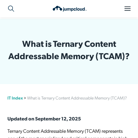
What is Ternary Content
Addressable Memory (TCAM)?
IT Index
>
What is Ternary Content Addressable Memory (TCAM)?
Updated on September 12, 2025
Ternary Content Addressable Memory (TCAM) represents