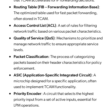
Routing Table (FIB – Forwarding Information Base)
:
The optimized table used for fast packet forwarding,
often stored in TCAM.
Access Control List (ACL)
: A set of rules for filtering
network traffic based on various packet characteristics.
Quality of Service (QoS)
: Mechanisms to prioritize and
manage network traffic to ensure appropriate service
levels.
Packet Classification
: The process of categorizing
packets based on their header characteristics for policy
enforcement.
ASIC (Application-Specific Integrated Circuit)
: A
microchip designed for a specific application, often
used to implement TCAM functionality.
Priority Encoder
: A circuit that selects the highest
priority input from a set of active inputs, essential for
LPM operations.