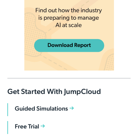
Get Started With JumpCloud
Guided Simulations
Free Trial