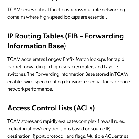
TCAM serves critical functions across multiple networking
domains where high-speed lookups are essential.
IP Routing Tables (FIB – Forwarding
Information Base)
TCAM accelerates Longest Prefix Match lookups for rapid
packet forwarding in high-capacity routers and Layer 3
switches. The Forwarding Information Base stored in TCAM
enables wire-speed routing decisions essential for backbone
network performance.
Access Control Lists (ACLs)
TCAM stores and rapidly evaluates complex firewall rules,
including allow/deny decisions based on source IP,
destination IP, port, protocol, and flags. Multiple ACL entries