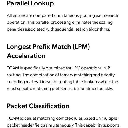
Parallel Lookup
All entries are compared simultaneously during each search
operation. This parallel processing eliminates the scaling
penalties associated with sequential search algorithms.
Longest Prefix Match (LPM)
Acceleration
TCAM is specifically optimized for LPM operations in IP
routing. The combination of ternary matching and priority
encoding makes it ideal for routing table lookups where the
most specific matching prefix must be identified quickly.
Packet Classification
TCAM excels at matching complex rules based on multiple
packet header fields simultaneously. This capability supports