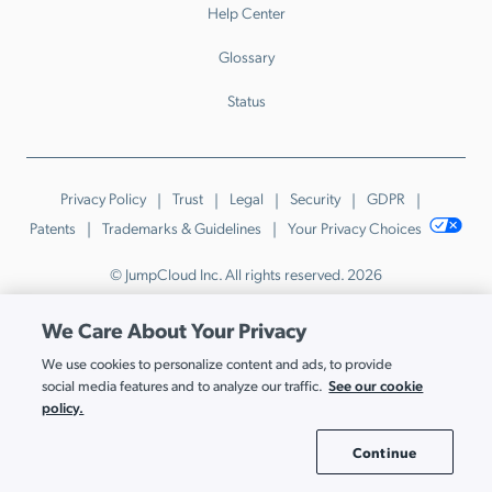
Help Center
Glossary
Status
Privacy Policy
Trust
Legal
Security
GDPR
Patents
Trademarks & Guidelines
Your Privacy Choices
© JumpCloud Inc. All rights reserved. 2026
Various trademarks held by their respective owners.
We Care About Your Privacy
We use cookies to personalize content and ads, to provide
See our cookie
social media features and to analyze our traffic.
policy.
Continue
Cookie Settings