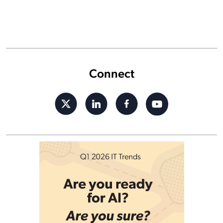
Connect