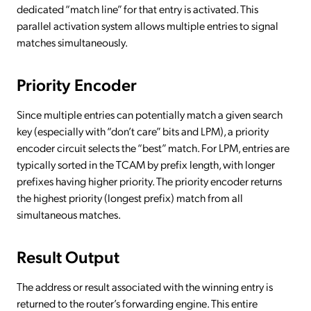
dedicated “match line” for that entry is activated. This
parallel activation system allows multiple entries to signal
matches simultaneously.
Priority Encoder
Since multiple entries can potentially match a given search
key (especially with “don’t care” bits and LPM), a priority
encoder circuit selects the “best” match. For LPM, entries are
typically sorted in the TCAM by prefix length, with longer
prefixes having higher priority. The priority encoder returns
the highest priority (longest prefix) match from all
simultaneous matches.
Result Output
The address or result associated with the winning entry is
returned to the router’s forwarding engine. This entire