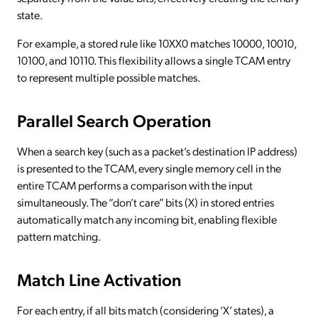
state.
For example, a stored rule like 10XX0 matches 10000, 10010,
10100, and 10110. This flexibility allows a single TCAM entry
to represent multiple possible matches.
Parallel Search Operation
When a search key (such as a packet’s destination IP address)
is presented to the TCAM, every single memory cell in the
entire TCAM performs a comparison with the input
simultaneously. The “don’t care” bits (X) in stored entries
automatically match any incoming bit, enabling flexible
pattern matching.
Match Line Activation
For each entry, if all bits match (considering ‘X’ states), a