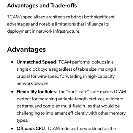
Advantages and Trade-offs
TCAM’s specialized architecture brings both significant
advantages and notable limitations that influence its
deployment in network infrastructure.
Advantages
Unmatched Speed
: TCAM performs lookups in a
single clock cycle regardless of table size, making it
crucial for wire-speed forwarding in high-capacity
network devices.
Flexibility for Rules
: The “don’t care” state makes TCAM
perfect for matching variable-length prefixes, wildcard
patterns, and complex multi-field rules that would be
challenging to implement efficiently with other memory
types.
Offloads CPU
: TCAM reduces the workload on the