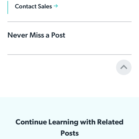
Contact Sales
Never Miss a Post
Continue Learning with Related
Posts