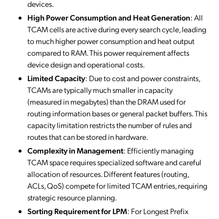
devices.
High Power Consumption and Heat Generation
: All
TCAM cells are active during every search cycle, leading
to much higher power consumption and heat output
compared to RAM. This power requirement affects
device design and operational costs.
Limited Capacity
: Due to cost and power constraints,
TCAMs are typically much smaller in capacity
(measured in megabytes) than the DRAM used for
routing information bases or general packet buffers. This
capacity limitation restricts the number of rules and
routes that can be stored in hardware.
Complexity in Management
: Efficiently managing
TCAM space requires specialized software and careful
allocation of resources. Different features (routing,
ACLs, QoS) compete for limited TCAM entries, requiring
strategic resource planning.
Sorting Requirement for LPM
: For Longest Prefix