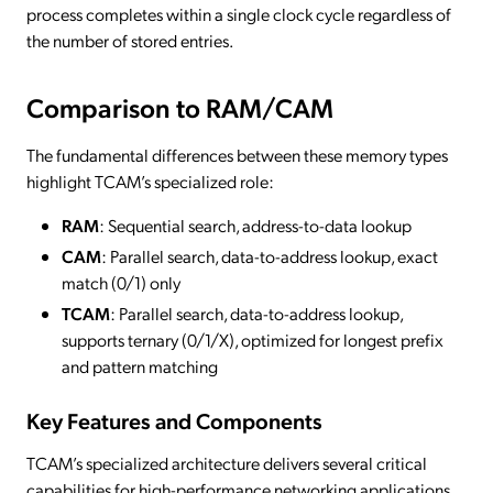
process completes within a single clock cycle regardless of
the number of stored entries.
Comparison to RAM/CAM
The fundamental differences between these memory types
highlight TCAM’s specialized role:
RAM
: Sequential search, address-to-data lookup
CAM
: Parallel search, data-to-address lookup, exact
match (0/1) only
TCAM
: Parallel search, data-to-address lookup,
supports ternary (0/1/X), optimized for longest prefix
and pattern matching
Key Features and Components
TCAM’s specialized architecture delivers several critical
capabilities for high-performance networking applications.