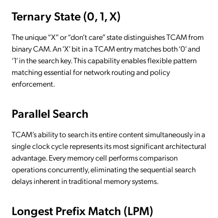
Ternary State (0, 1, X)
The unique “X” or “don’t care” state distinguishes TCAM from
binary CAM. An ‘X’ bit in a TCAM entry matches both ‘0’ and
‘1’ in the search key. This capability enables flexible pattern
matching essential for network routing and policy
enforcement.
Parallel Search
TCAM’s ability to search its entire content simultaneously in a
single clock cycle represents its most significant architectural
advantage. Every memory cell performs comparison
operations concurrently, eliminating the sequential search
delays inherent in traditional memory systems.
Longest Prefix Match (LPM)