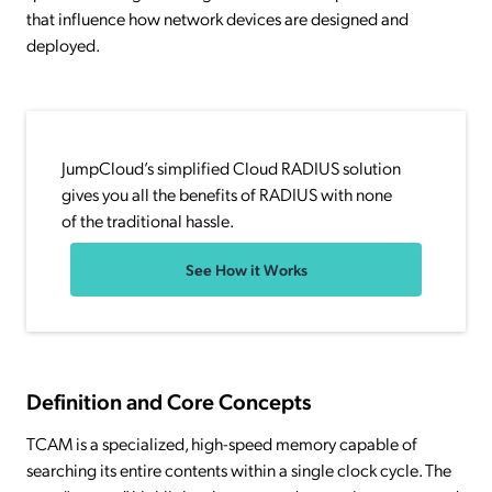
that influence how network devices are designed and
deployed.
JumpCloud’s simplified Cloud RADIUS solution
gives you all the benefits of RADIUS with none
of the traditional hassle.
See How it Works
Definition and Core Concepts
TCAM is a specialized, high-speed memory capable of
searching its entire contents within a single clock cycle. The