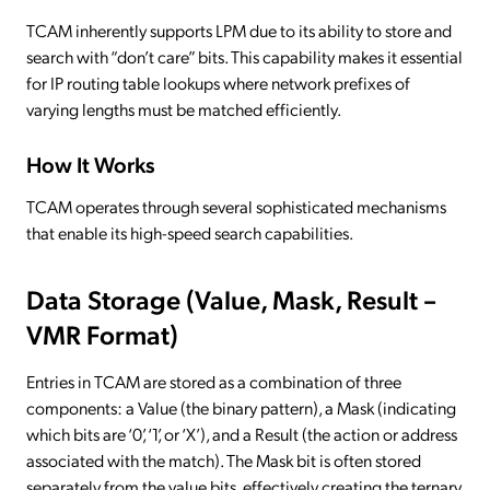
TCAM inherently supports LPM due to its ability to store and
search with “don’t care” bits. This capability makes it essential
for IP routing table lookups where network prefixes of
varying lengths must be matched efficiently.
How It Works
TCAM operates through several sophisticated mechanisms
that enable its high-speed search capabilities.
Data Storage (Value, Mask, Result –
VMR Format)
Entries in TCAM are stored as a combination of three
components: a Value (the binary pattern), a Mask (indicating
which bits are ‘0’, ‘1’, or ‘X’), and a Result (the action or address
associated with the match). The Mask bit is often stored
separately from the value bits, effectively creating the ternary