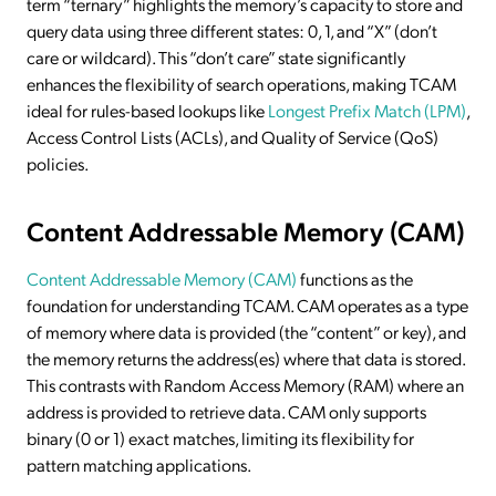
term “ternary” highlights the memory’s capacity to store and
query data using three different states: 0, 1, and “X” (don’t
care or wildcard). This “don’t care” state significantly
enhances the flexibility of search operations, making TCAM
ideal for rules-based lookups like
Longest Prefix Match (LPM)
,
Access Control Lists (ACLs), and Quality of Service (QoS)
policies.
Content Addressable Memory (CAM)
Content Addressable Memory (CAM)
functions as the
foundation for understanding TCAM. CAM operates as a type
of memory where data is provided (the “content” or key), and
the memory returns the address(es) where that data is stored.
This contrasts with Random Access Memory (RAM) where an
address is provided to retrieve data. CAM only supports
binary (0 or 1) exact matches, limiting its flexibility for
pattern matching applications.