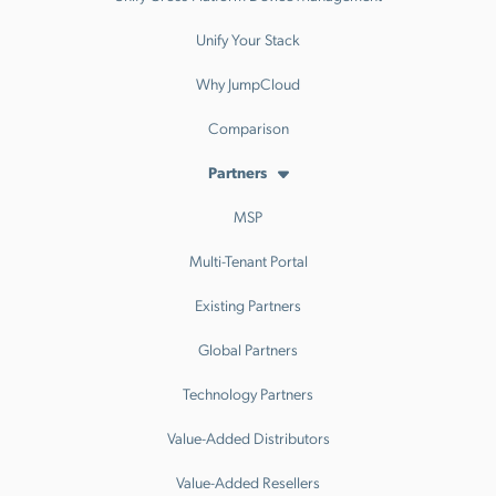
Unify Your Stack
Why JumpCloud
Comparison
Partners
MSP
Multi-Tenant Portal
Existing Partners
Global Partners
Technology Partners
Value-Added Distributors
Value-Added Resellers