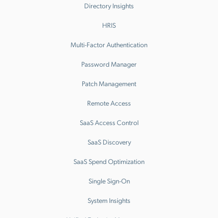
Directory Insights
HRIS
Multi-Factor Authentication
Password Manager
Patch Management
Remote Access
SaaS Access Control
SaaS Discovery
SaaS Spend Optimization
Single Sign-On
System Insights