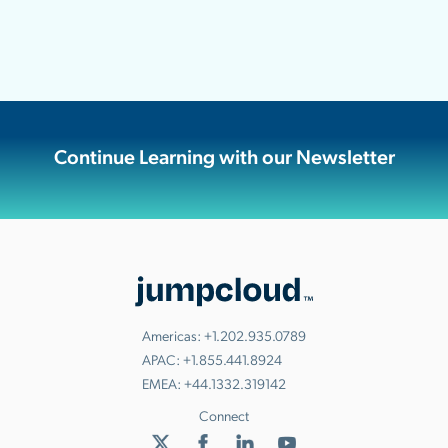
Continue Learning with our Newsletter
Americas:
+1.202.935.0789
APAC:
+1.855.441.8924
EMEA:
+44.1332.319142
Connect