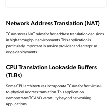
Network Address Translation (NAT)
TCAM stores NAT rules for fast address translation decisions
in high-throughput environments. This application is
particularly important in service provider and enterprise
edge deployments.
CPU Translation Lookaside Buffers
(TLBs)
Some CPU architectures incorporate TCAM for fast virtual-
to-physical address translation. This application
demonstrates TCAM’s versatility beyond networking
applications.