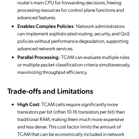
router’s main CPU for forwarding decisions, freeing
processing resources for control plane functions and
advanced features.
Enables Complex Policies
: Network administrators
can implement sophisticated routing, security, and QoS
policies without performance degradation, supporting
advanced network services.
Parallel Processing
: TCAM can evaluate multiple rules
or multiple packet classification criteria simultaneously,
maximizing throughput efficiency.
Trade-offs and Limitations
High Cost
: TCAM cells require significantly more
transistors per bit (often 10-16 transistors per bit) than
traditional RAM, making them much more expensive
and less dense. This cost factor limits the amount of
TCAM that can be economically included in network