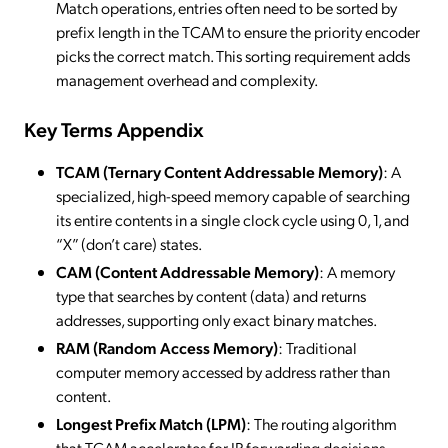
Match operations, entries often need to be sorted by
prefix length in the TCAM to ensure the priority encoder
picks the correct match. This sorting requirement adds
management overhead and complexity.
Key Terms Appendix
TCAM (Ternary Content Addressable Memory)
: A
specialized, high-speed memory capable of searching
its entire contents in a single clock cycle using 0, 1, and
“X” (don’t care) states.
CAM (Content Addressable Memory)
: A memory
type that searches by content (data) and returns
addresses, supporting only exact binary matches.
RAM (Random Access Memory)
: Traditional
computer memory accessed by address rather than
content.
Longest Prefix Match (LPM)
: The routing algorithm
that TCAM accelerates for IP forwarding decisions.