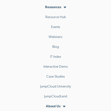
Resources
Resource Hub
Events
Webinars
Blog
IT Index
Interactive Demo
Case Studies
JumpCloud University
JumpCloudLand
About Us