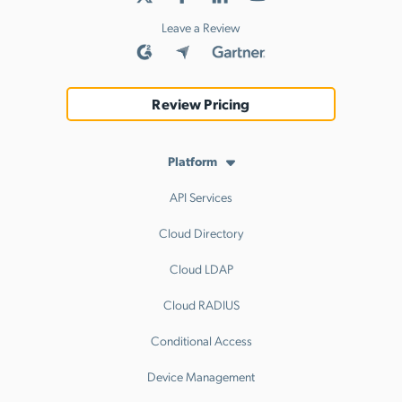
Leave a Review
Review Pricing
Platform
API Services
Cloud Directory
Cloud LDAP
Cloud RADIUS
Conditional Access
Device Management