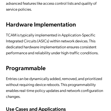
advanced features like access control lists and quality of
service policies.
Hardware Implementation
TCAM is typically implemented in Application-Specific
Integrated Circuits (ASICs) within network devices. This
dedicated hardware implementation ensures consistent
performance and reliability under high-traffic conditions.
Programmable
Entries can be dynamically added, removed, and prioritized
without requiring device reboots. This programmability
enables real-time policy updates and network configuration
changes.
Use Cases and Applications