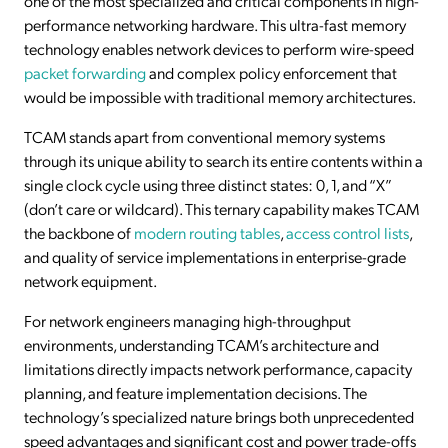
one of the most specialized and critical components in high-
performance networking hardware. This ultra-fast memory
technology enables network devices to perform wire-speed
packet forwarding
and complex policy enforcement that
would be impossible with traditional memory architectures.
TCAM stands apart from conventional memory systems
through its unique ability to search its entire contents within a
single clock cycle using three distinct states: 0, 1, and “X”
(don’t care or wildcard). This ternary capability makes TCAM
the backbone of
modern routing tables
,
access control lists
,
and quality of service implementations in enterprise-grade
network equipment.
For network engineers managing high-throughput
environments, understanding TCAM’s architecture and
limitations directly impacts network performance, capacity
planning, and feature implementation decisions. The
technology’s specialized nature brings both unprecedented
speed advantages and significant cost and power trade-offs