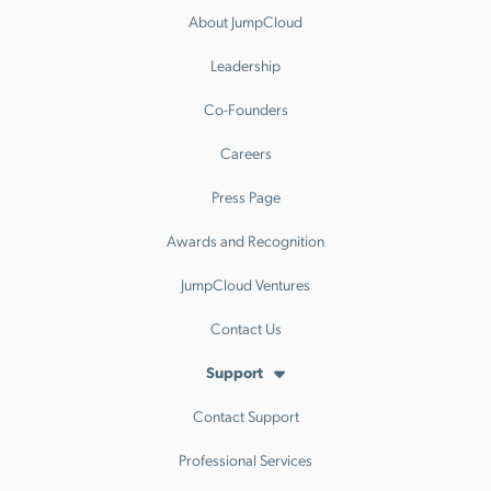
About JumpCloud
Leadership
Co-Founders
Careers
Press Page
Awards and Recognition
JumpCloud Ventures
Contact Us
Support
Contact Support
Professional Services