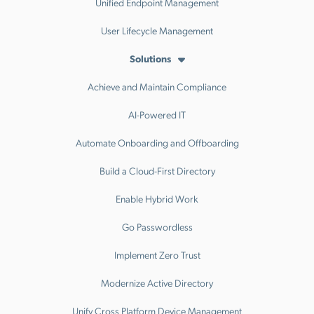
Unified Endpoint Management
User Lifecycle Management
Solutions
Achieve and Maintain Compliance
AI-Powered IT
Automate Onboarding and Offboarding
Build a Cloud-First Directory
Enable Hybrid Work
Go Passwordless
Implement Zero Trust
Modernize Active Directory
Unify Cross Platform Device Management