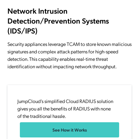
Network Intrusion
Detection/Prevention Systems
(IDS/IPS)
Security appliances leverage TCAM to store known malicious
signatures and complex attack patterns for high-speed
detection. This capability enables real-time threat
identification without impacting network throughput.
JumpCloud’s simplified Cloud RADIUS solution
gives you all the benefits of RADIUS with none
of the traditional hassle.
See How it Works