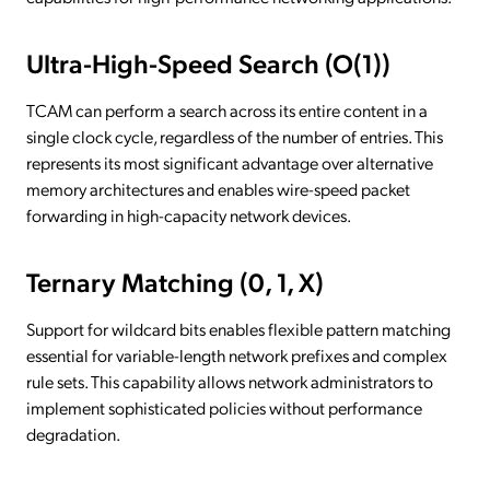
Ultra-High-Speed Search (O(1))
TCAM can perform a search across its entire content in a
single clock cycle, regardless of the number of entries. This
represents its most significant advantage over alternative
memory architectures and enables wire-speed packet
forwarding in high-capacity network devices.
Ternary Matching (0, 1, X)
Support for wildcard bits enables flexible pattern matching
essential for variable-length network prefixes and complex
rule sets. This capability allows network administrators to
implement sophisticated policies without performance
degradation.