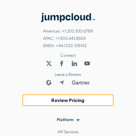
Americas:
+1.202.935.0789
APAC:
+1.855.441.8924
EMEA:
+44.1332.319142
Connect
Leave a Review
Review Pricing
Platform
API Services