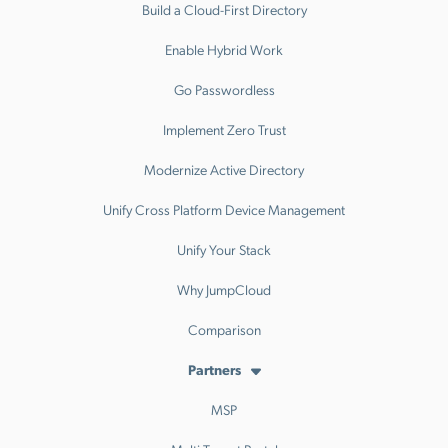
Build a Cloud-First Directory
Enable Hybrid Work
Go Passwordless
Implement Zero Trust
Modernize Active Directory
Unify Cross Platform Device Management
Unify Your Stack
Why JumpCloud
Comparison
Partners
MSP