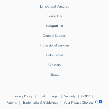
JumpCloud Ventures
Contact Us
Support
Contact Support
Professional Services
Help Center
Glossary
Status
Privacy Policy
Trust
Legal
Security
GDPR
Patents
Trademarks & Guidelines
Your Privacy Choices