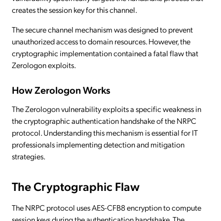
creates the session key for this channel.
The secure channel mechanism was designed to prevent
unauthorized access to domain resources. However, the
cryptographic implementation contained a fatal flaw that
Zerologon exploits.
How Zerologon Works
The Zerologon vulnerability exploits a specific weakness in
the cryptographic authentication handshake of the NRPC
protocol. Understanding this mechanism is essential for IT
professionals implementing detection and mitigation
strategies.
The Cryptographic Flaw
The NRPC protocol uses AES-CFB8 encryption to compute
session keys during the authentication handshake. The