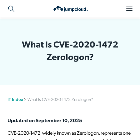
What Is CVE-2020-1472
Zerologon?
IT Index
>
What Is CVE-2020-1472 Zerologon?
Updated on September 10, 2025
CVE-2020-1472, widely known as Zerologon, represents one