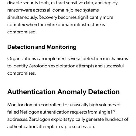
disable security tools, extract sensitive data, and deploy
ransomware across all domain-joined systems
simultaneously. Recovery becomes significantly more
complex when the entire domain infrastructure is
compromised.
Detection and Monitoring
Organizations can implement several detection mechanisms
to identify Zerologon exploitation attempts and successful
compromises.
Authentication Anomaly Detection
Monitor domain controllers for unusually high volumes of
failed Netlogon authentication requests from single IP
addresses. Zerologon exploits typically generate hundreds of
authentication attempts in rapid succession.