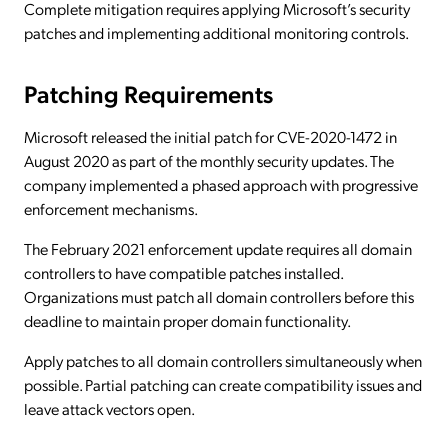
Complete mitigation requires applying Microsoft’s security
patches and implementing additional monitoring controls.
Patching Requirements
Microsoft released the initial patch for CVE-2020-1472 in
August 2020 as part of the monthly security updates. The
company implemented a phased approach with progressive
enforcement mechanisms.
The February 2021 enforcement update requires all domain
controllers to have compatible patches installed.
Organizations must patch all domain controllers before this
deadline to maintain proper domain functionality.
Apply patches to all domain controllers simultaneously when
possible. Partial patching can create compatibility issues and
leave attack vectors open.