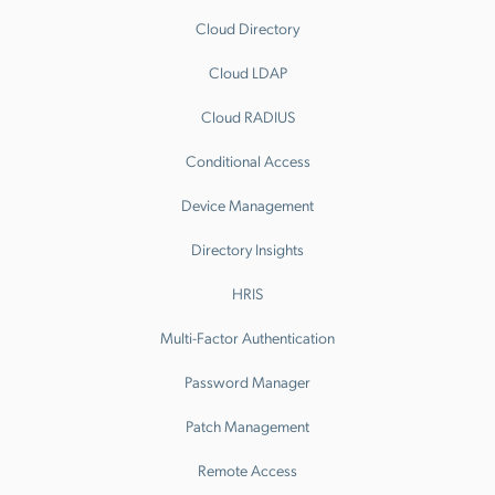
Cloud Directory
Cloud LDAP
Cloud RADIUS
Conditional Access
Device Management
Directory Insights
HRIS
Multi-Factor Authentication
Password Manager
Patch Management
Remote Access