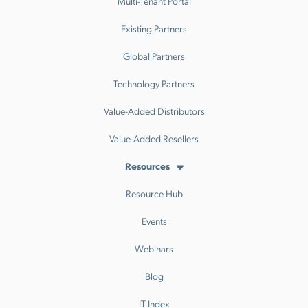
Multi-Tenant Portal
Existing Partners
Global Partners
Technology Partners
Value-Added Distributors
Value-Added Resellers
Resources
Resource Hub
Events
Webinars
Blog
IT Index