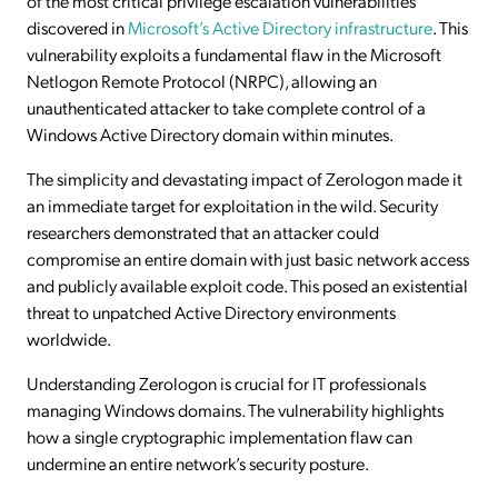
of the most critical privilege escalation vulnerabilities
discovered in
Microsoft’s Active Directory infrastructure
. This
vulnerability exploits a fundamental flaw in the Microsoft
Netlogon Remote Protocol (NRPC), allowing an
unauthenticated attacker to take complete control of a
Windows Active Directory domain within minutes.
The simplicity and devastating impact of Zerologon made it
an immediate target for exploitation in the wild. Security
researchers demonstrated that an attacker could
compromise an entire domain with just basic network access
and publicly available exploit code. This posed an existential
threat to unpatched Active Directory environments
worldwide.
Understanding Zerologon is crucial for IT professionals
managing Windows domains. The vulnerability highlights
how a single cryptographic implementation flaw can
undermine an entire network’s security posture.