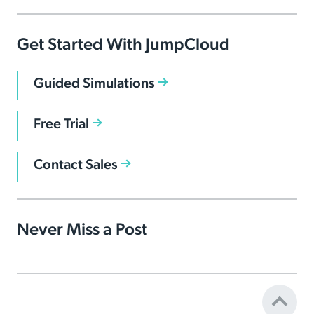
Get Started With JumpCloud
Guided Simulations
Free Trial
Contact Sales
Never Miss a Post