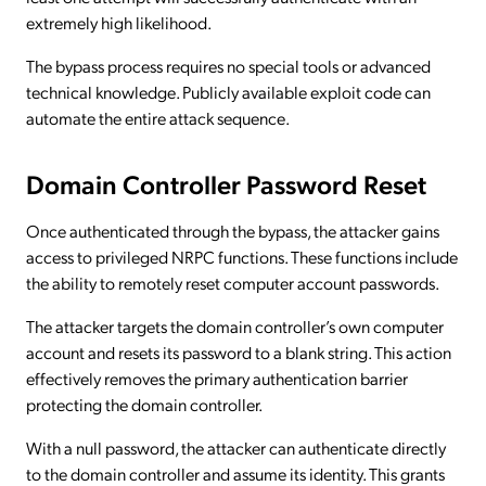
extremely high likelihood.
The bypass process requires no special tools or advanced
technical knowledge. Publicly available exploit code can
automate the entire attack sequence.
Domain Controller Password Reset
Once authenticated through the bypass, the attacker gains
access to privileged NRPC functions. These functions include
the ability to remotely reset computer account passwords.
The attacker targets the domain controller’s own computer
account and resets its password to a blank string. This action
effectively removes the primary authentication barrier
protecting the domain controller.
With a null password, the attacker can authenticate directly
to the domain controller and assume its identity. This grants