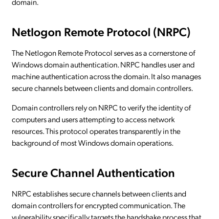
domain.
Netlogon Remote Protocol (NRPC)
The Netlogon Remote Protocol serves as a cornerstone of
Windows domain authentication. NRPC handles user and
machine authentication across the domain. It also manages
secure channels between clients and domain controllers.
Domain controllers rely on NRPC to verify the identity of
computers and users attempting to access network
resources. This protocol operates transparently in the
background of most Windows domain operations.
Secure Channel Authentication
NRPC establishes secure channels between clients and
domain controllers for encrypted communication. The
vulnerability specifically targets the handshake process that