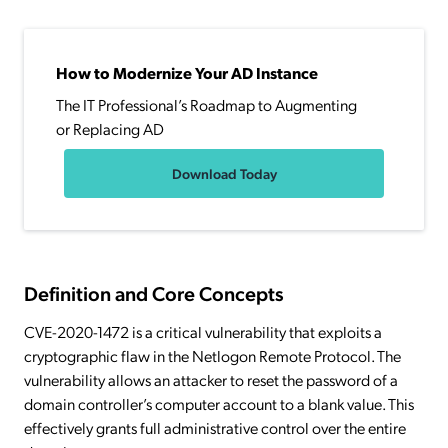
How to Modernize Your AD Instance
The IT Professional’s Roadmap to Augmenting
or Replacing AD
Download Today
Definition and Core Concepts
CVE-2020-1472 is a critical vulnerability that exploits a
cryptographic flaw in the Netlogon Remote Protocol. The
vulnerability allows an attacker to reset the password of a
domain controller’s computer account to a blank value. This
effectively grants full administrative control over the entire