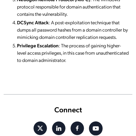
protocol responsible for domain authentication that
contains the vulnerability.
DCSync Attack
: A post-exploitation technique that
dumps all password hashes from a domain controller by
mimicking domain controller replication requests.
Privilege Escalation
: The process of gaining higher-
level access privileges, in this case from unauthenticated
to domain administrator.
Connect