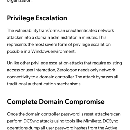
Privilege Escalation
The vulnerability transforms an unauthenticated network
attacker into a domain administrator in minutes. This
represents the most severe form of privilege escalation
possible in a Windows environment.
Unlike other privilege escalation attacks that require existing
access or user interaction, Zerologon needs only network
connectivity to a domain controller. The attack bypasses all
traditional authentication mechanisms.
Complete Domain Compromise
Once the domain controller password is reset, attackers can
perform DCSync attacks using tools like Mimikatz. DCSync
operations dump all user password hashes from the Active