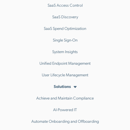
SaaS Access Control
SaaS Discovery
SaaS Spend Optimization
Single Sign-On
System Insights
Unified Endpoint Management
User Lifecycle Management
Solutions
Achieve and Maintain Compliance
AI-Powered IT
Automate Onboarding and Offboarding