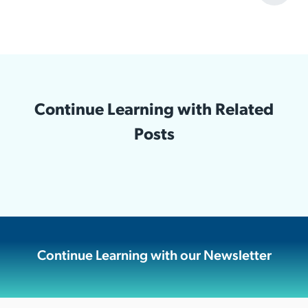
Continue Learning with Related
Posts
Continue Learning with our Newsletter