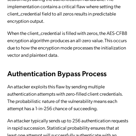
implementation contains a critical flaw where setting the
client_credential field to all zeros results in predictable
encryption output.
When the client_credential is filled with zeros, the AES-CFB8
encryption algorithm produces an all-zero value. This occurs
due to how the encryption mode processes the initialization
vector and plaintext data.
Authentication Bypass Process
An attacker exploits this flaw by sending multiple
authentication attempts with zero-filled client credentials.
The probabilistic nature of the vulnerability means each
attempt has a 1-in-256 chance of succeeding.
An attacker typically sends up to 256 authentication requests
in rapid succession. Statistical probability ensures that at
least one attempt will successfully authenticate with an