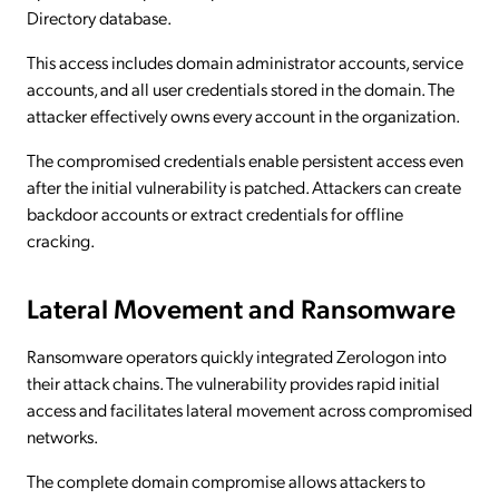
Directory database.
This access includes domain administrator accounts, service
accounts, and all user credentials stored in the domain. The
attacker effectively owns every account in the organization.
The compromised credentials enable persistent access even
after the initial vulnerability is patched. Attackers can create
backdoor accounts or extract credentials for offline
cracking.
Lateral Movement and Ransomware
Ransomware operators quickly integrated Zerologon into
their attack chains. The vulnerability provides rapid initial
access and facilitates lateral movement across compromised
networks.
The complete domain compromise allows attackers to