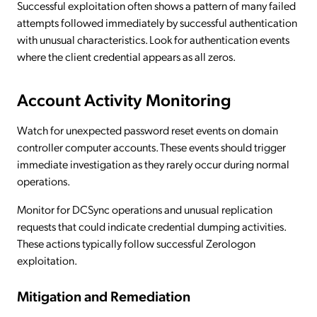
Successful exploitation often shows a pattern of many failed
attempts followed immediately by successful authentication
with unusual characteristics. Look for authentication events
where the client credential appears as all zeros.
Account Activity Monitoring
Watch for unexpected password reset events on domain
controller computer accounts. These events should trigger
immediate investigation as they rarely occur during normal
operations.
Monitor for DCSync operations and unusual replication
requests that could indicate credential dumping activities.
These actions typically follow successful Zerologon
exploitation.
Mitigation and Remediation