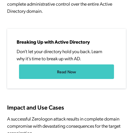
complete administrative control over the entire Active
Directory domain.
Breaking Up with Active Directory
Don’t let your directory hold you back. Learn
why it’s time to break up with AD.
Read Now
Impact and Use Cases
A successful Zerologon attack results in complete domain
compromise with devastating consequences for the target
organization.