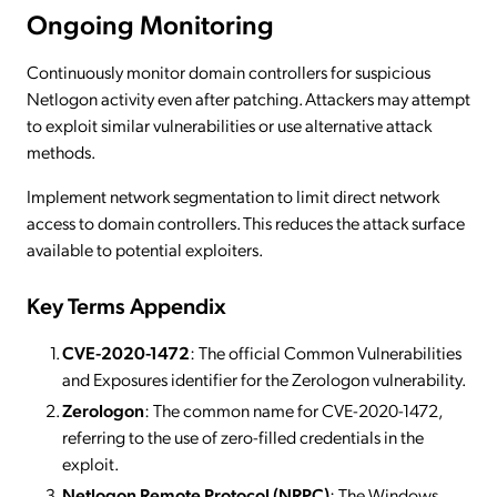
Ongoing Monitoring
Continuously monitor domain controllers for suspicious
Netlogon activity even after patching. Attackers may attempt
to exploit similar vulnerabilities or use alternative attack
methods.
Implement network segmentation to limit direct network
access to domain controllers. This reduces the attack surface
available to potential exploiters.
Key Terms Appendix
CVE-2020-1472
: The official Common Vulnerabilities
and Exposures identifier for the Zerologon vulnerability.
Zerologon
: The common name for CVE-2020-1472,
referring to the use of zero-filled credentials in the
exploit.
Netlogon Remote Protocol (NRPC)
: The Windows