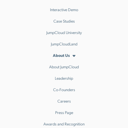
Interactive Demo
Case Studies
JumpCloud University
JumpCloudLand
About Us
About JumpCloud
Leadership
Co-Founders
Careers
Press Page
Awards and Recognition