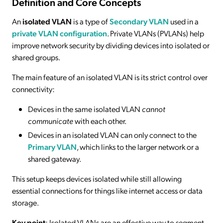
Definition and Core Concepts
An
isolated VLAN
is a type of
Secondary VLAN
used in a
private VLAN configuration
. Private VLANs (PVLANs) help
improve network security by dividing devices into isolated or
shared groups.
The main feature of an isolated VLAN is its strict control over
connectivity:
Devices in the same isolated VLAN
cannot
communicate
with each other.
Devices in an isolated VLAN can only connect to the
Primary VLAN
, which links to the larger network or a
shared gateway.
This setup keeps devices isolated while still allowing
essential connections for things like internet access or data
storage.
Key point
: Isolated VLANs are an effective way to segment