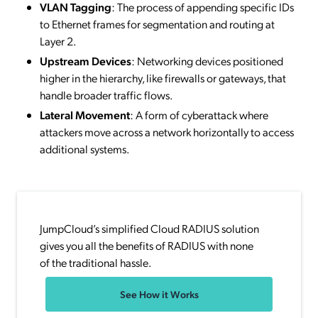
VLAN Tagging
: The process of appending specific IDs
to Ethernet frames for segmentation and routing at
Layer 2.
Upstream Devices
: Networking devices positioned
higher in the hierarchy, like firewalls or gateways, that
handle broader traffic flows.
Lateral Movement
: A form of cyberattack where
attackers move across a network horizontally to access
additional systems.
JumpCloud’s simplified Cloud RADIUS solution
gives you all the benefits of RADIUS with none
of the traditional hassle.
See How it Works