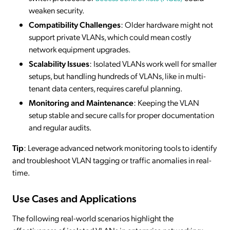
weaken security.
Compatibility Challenges
: Older hardware might not
support private VLANs, which could mean costly
network equipment upgrades.
Scalability Issues
: Isolated VLANs work well for smaller
setups, but handling hundreds of VLANs, like in multi-
tenant data centers, requires careful planning.
Monitoring and Maintenance
: Keeping the VLAN
setup stable and secure calls for proper documentation
and regular audits.
Tip
: Leverage advanced network monitoring tools to identify
and troubleshoot VLAN tagging or traffic anomalies in real-
time.
Use Cases and Applications
The following real-world scenarios highlight the