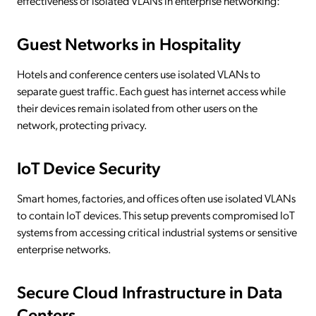
effectiveness of isolated VLANs in enterprise networking:
Guest Networks in Hospitality
Hotels and conference centers use isolated VLANs to
separate guest traffic. Each guest has internet access while
their devices remain isolated from other users on the
network, protecting privacy.
IoT Device Security
Smart homes, factories, and offices often use isolated VLANs
to contain IoT devices. This setup prevents compromised IoT
systems from accessing critical industrial systems or sensitive
enterprise networks.
Secure Cloud Infrastructure in Data
Centers