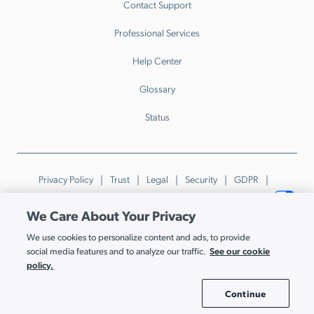
Contact Support
Professional Services
Help Center
Glossary
Status
Privacy Policy
Trust
Legal
Security
GDPR
Patents
Trademarks & Guidelines
Your Privacy Choices
We Care About Your Privacy
© JumpCloud Inc. All rights reserved. 2026
We use cookies to personalize content and ads, to provide
Various trademarks held by their respective owners.
See our cookie
social media features and to analyze our traffic.
policy.
Continue
Cookie Settings