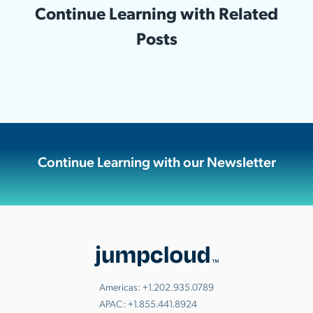
Continue Learning with Related
Posts
Continue Learning with our Newsletter
Americas:
+1.202.935.0789
APAC:
+1.855.441.8924