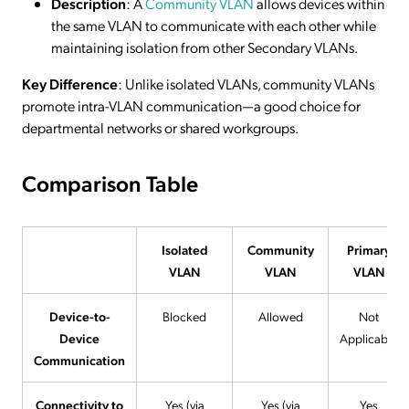
Description
: A
Community VLAN
allows devices within
the same VLAN to communicate with each other while
maintaining isolation from other Secondary VLANs.
Key Difference
: Unlike isolated VLANs, community VLANs
promote intra-VLAN communication—a good choice for
departmental networks or shared workgroups.
Comparison Table
Isolated
Community
Primary
VLAN
VLAN
VLAN
Device-to-
Blocked
Allowed
Not
Device
Applicable
Communication
Connectivity to
Yes (via
Yes (via
Yes