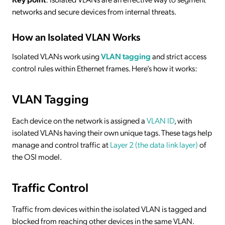
networks and secure devices from internal threats.
How an Isolated VLAN Works
Isolated VLANs work using
VLAN tagging
and strict access
control rules within Ethernet frames. Here’s how it works:
VLAN Tagging
Each device on the network is assigned a
VLAN ID
, with
isolated VLANs having their own unique tags. These tags help
manage and control traffic at
Layer 2 (the data link layer)
of
the OSI model.
Traffic Control
Traffic from devices within the isolated VLAN is tagged and
blocked from reaching other devices in the same VLAN.