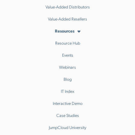
Value-Added Distributors
Value-Added Resellers
Resources
Resource Hub
Events
Webinars
Blog
IT Index
Interactive Demo
Case Studies
JumpCloud University