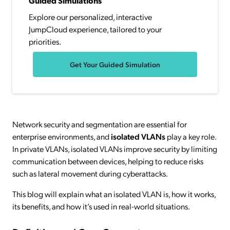
Guided Simulations
Explore our personalized, interactive
JumpCloud experience, tailored to your
priorities.
Get Your Guided Simulation
Network security and segmentation are essential for
enterprise environments, and
isolated VLANs
play a key role.
In private VLANs, isolated VLANs improve security by limiting
communication between devices, helping to reduce risks
such as lateral movement during cyberattacks.
This blog will explain what an isolated VLAN is, how it works,
its benefits, and how it’s used in real-world situations.