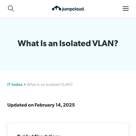
What Is an Isolated VLAN?
IT Index
>
What Is an Isolated VLAN?
Updated on February 14, 2025