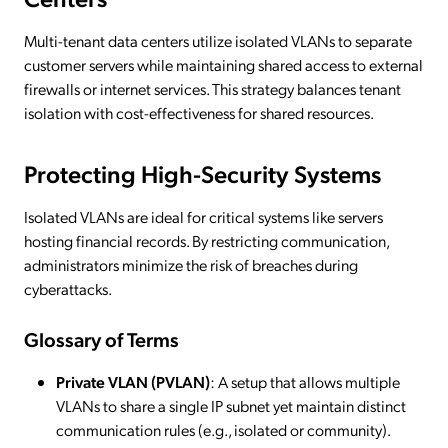
Multi-tenant data centers utilize isolated VLANs to separate
customer servers while maintaining shared access to external
firewalls or internet services. This strategy balances tenant
isolation with cost-effectiveness for shared resources.
Protecting High-Security Systems
Isolated VLANs are ideal for critical systems like servers
hosting financial records. By restricting communication,
administrators minimize the risk of breaches during
cyberattacks.
Glossary of Terms
Private VLAN (PVLAN)
: A setup that allows multiple
VLANs to share a single IP subnet yet maintain distinct
communication rules (e.g., isolated or community).