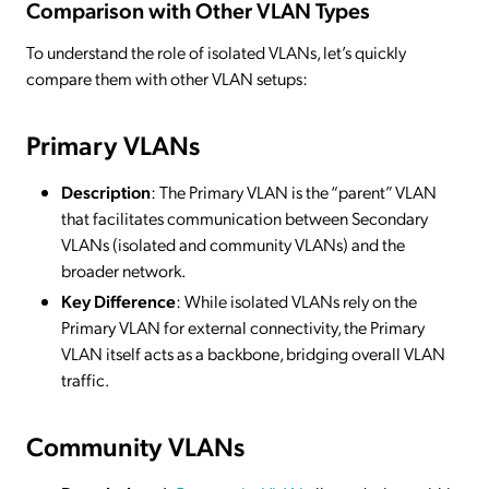
Comparison with Other VLAN Types
To understand the role of isolated VLANs, let’s quickly
compare them with other VLAN setups:
Primary VLANs
Description
: The Primary VLAN is the “parent” VLAN
that facilitates communication between Secondary
VLANs (isolated and community VLANs) and the
broader network.
Key Difference
: While isolated VLANs rely on the
Primary VLAN for external connectivity, the Primary
VLAN itself acts as a backbone, bridging overall VLAN
traffic.
Community VLANs