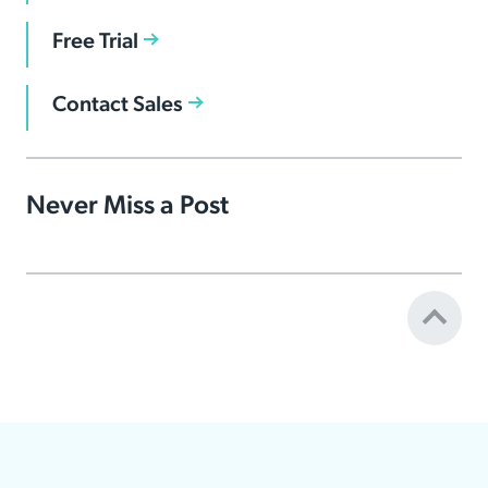
Free Trial
Contact Sales
Never Miss a Post