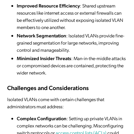
Improved Resource Efficiency
: Shared upstream
resources like internet access or external firewalls can
be effectively utilized without exposing isolated VLAN
members to one another.
Network Segmentation
: Isolated VLANs provide fine-
grained segmentation for large networks, improving
control and manageability.
Minimized Insider Threats
: Man-in-the-middle attacks
or compromised devices are contained, protecting the
wider network.
Challenges and Considerations
Isolated VLANs come with certain challenges that
administrators must address:
Complex Configuration
: Setting up private VLANs in
complex networks can be challenging. Misconfiguring
switch protocols or
access control lists (ACLs)
could