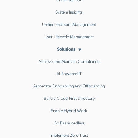
System Insights
Unified Endpoint Management
User Lifecycle Management
Solutions
Achieve and Maintain Compliance
AI-Powered IT
Automate Onboarding and Offboarding
Build a Cloud-First Directory
Enable Hybrid Work
Go Passwordless
Implement Zero Trust