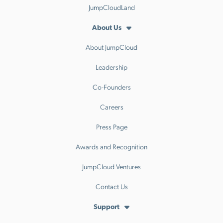
JumpCloudLand
About Us
About JumpCloud
Leadership
Co-Founders
Careers
Press Page
Awards and Recognition
JumpCloud Ventures
Contact Us
Support