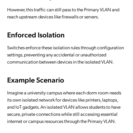
However, this traffic can still pass to the Primary VLAN and
reach upstream devices like firewalls or servers.
Enforced Isolation
Switches enforce these isolation rules through configuration
settings, preventing any accidental or unauthorized
communication between devices in the isolated VLAN.
Example Scenario
Imagine a university campus where each dorm room needs
its own isolated network for devices like printers, laptops,
and IoT gadgets. An isolated VLAN allows students to have
secure, private connections while still accessing essential
internet or campus resources through the Primary VLAN.