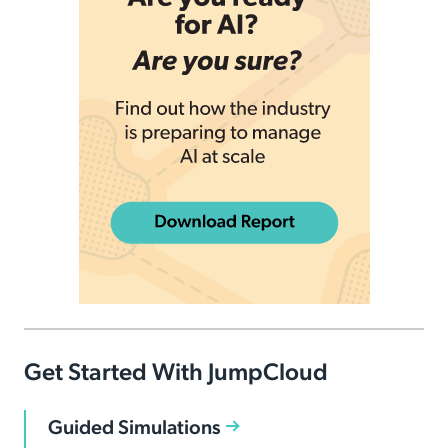
Get Started With JumpCloud
Guided Simulations