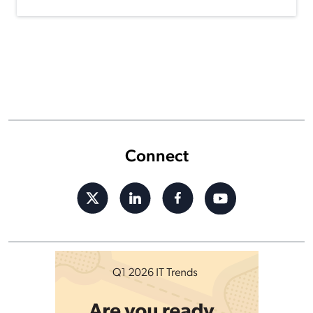
Connect