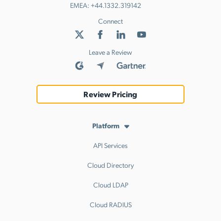
EMEA:
+44.1332.319142
Connect
Leave a Review
Review Pricing
Platform
API Services
Cloud Directory
Cloud LDAP
Cloud RADIUS