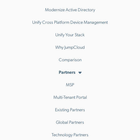
Modernize Active Directory
Unify Cross Platform Device Management
Unify Your Stack
Why JumpCloud
Comparison
Partners
MSP
Multi-Tenant Portal
Existing Partners
Global Partners
Technology Partners