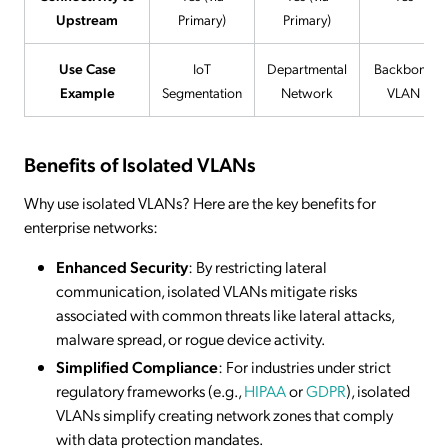
Upstream
Primary)
Primary)
Use Case
IoT
Departmental
Backbone
Example
Segmentation
Network
VLAN
Benefits of Isolated VLANs
Why use isolated VLANs? Here are the key benefits for
enterprise networks:
Enhanced Security
: By restricting lateral
communication, isolated VLANs mitigate risks
associated with common threats like lateral attacks,
malware spread, or rogue device activity.
Simplified Compliance
: For industries under strict
regulatory frameworks (e.g.,
HIPAA
or
GDPR
), isolated
VLANs simplify creating network zones that comply
with data protection mandates.