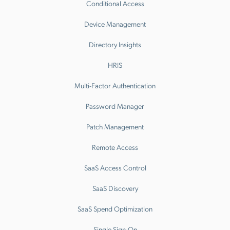
Conditional Access
Device Management
Directory Insights
HRIS
Multi-Factor Authentication
Password Manager
Patch Management
Remote Access
SaaS Access Control
SaaS Discovery
SaaS Spend Optimization
Single Sign-On