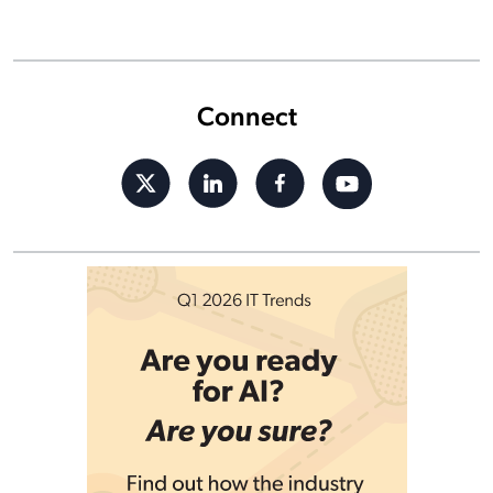
Connect