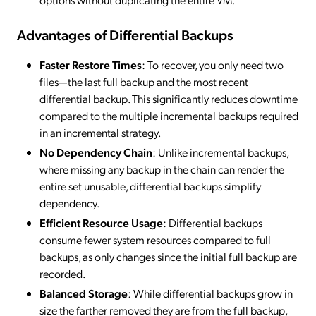
Advantages of Differential Backups
Faster Restore Times
: To recover, you only need two
files—the last full backup and the most recent
differential backup. This significantly reduces downtime
compared to the multiple incremental backups required
in an incremental strategy.
No Dependency Chain
: Unlike incremental backups,
where missing any backup in the chain can render the
entire set unusable, differential backups simplify
dependency.
Efficient Resource Usage
: Differential backups
consume fewer system resources compared to full
backups, as only changes since the initial full backup are
recorded.
Balanced Storage
: While differential backups grow in
size the farther removed they are from the full backup,