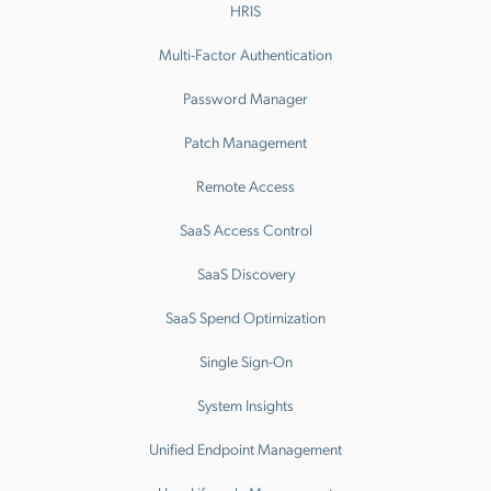
HRIS
Multi-Factor Authentication
Password Manager
Patch Management
Remote Access
SaaS Access Control
SaaS Discovery
SaaS Spend Optimization
Single Sign-On
System Insights
Unified Endpoint Management