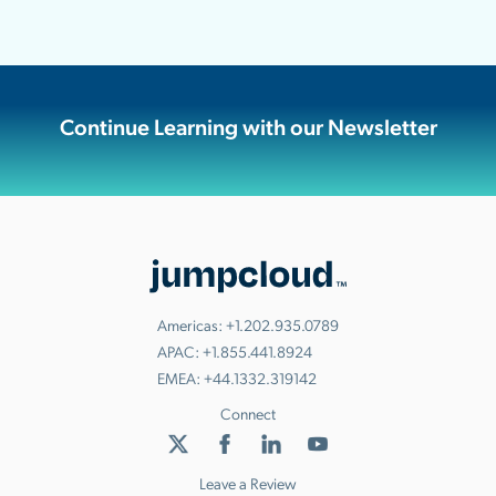
Continue Learning with our Newsletter
Americas:
+1.202.935.0789
APAC:
+1.855.441.8924
EMEA:
+44.1332.319142
Connect
Leave a Review