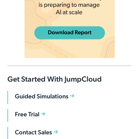
Get Started With JumpCloud
Guided Simulations
Free Trial
Contact Sales