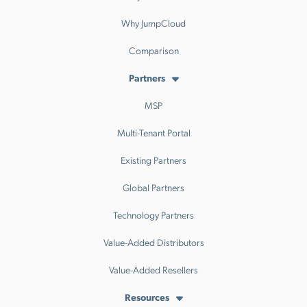
Why JumpCloud
Comparison
Partners
MSP
Multi-Tenant Portal
Existing Partners
Global Partners
Technology Partners
Value-Added Distributors
Value-Added Resellers
Resources