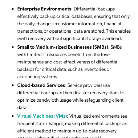
Enterprise Environments
: Differential backups
effectively back up critical databases, ensuring that only
the daily changes in customer information, financial
transactions, or operational data are stored. This enables
swift recovery without significant storage overhead.
Small to Medium-sized Businesses (SMBs)
: SMBs
with limited IT resources benefit from the low-
maintenance and cost-effectiveness of differential
backups for critical data, such as inventories or
accounting systems.
Cloud-based Services
: Service providers use
differential backups in their disaster recovery plans to
optimize bandwidth usage while safeguarding client
data.
Virtual Machines (VMs)
: Virtualized environments see
frequent state changes, making differential backups an
efficient method to maintain up-to-date recovery
options without duplicating the entire VM.