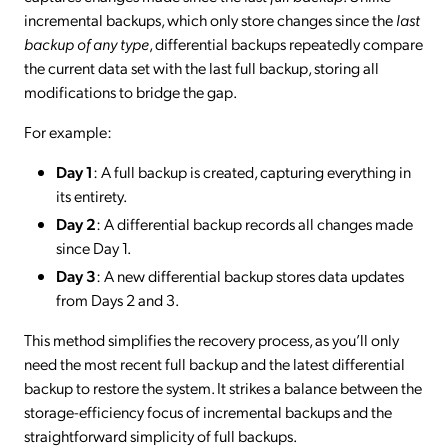
incremental backups, which only store changes since the
last
backup of any type
, differential backups repeatedly compare
the current data set with the last full backup, storing all
modifications to bridge the gap.
For example:
Day 1
: A full backup is created, capturing everything in
its entirety.
Day 2
: A differential backup records all changes made
since Day 1.
Day 3
: A new differential backup stores data updates
from Days 2 and 3.
This method simplifies the recovery process, as you’ll only
need the most recent full backup and the latest differential
backup to restore the system. It strikes a balance between the
storage-efficiency focus of incremental backups and the
straightforward simplicity of full backups.