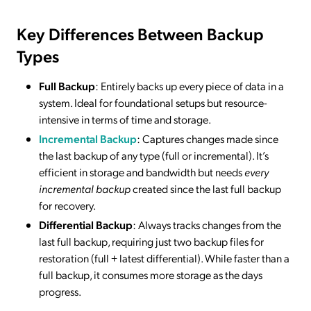
Key Differences Between Backup
Types
Full Backup
: Entirely backs up every piece of data in a
system. Ideal for foundational setups but resource-
intensive in terms of time and storage.
Incremental Backup
: Captures changes made since
the last backup of any type (full or incremental). It’s
efficient in storage and bandwidth but needs
every
incremental backup
created since the last full backup
for recovery.
Differential Backup
: Always tracks changes from the
last full backup, requiring just two backup files for
restoration (full + latest differential). While faster than a
full backup, it consumes more storage as the days
progress.