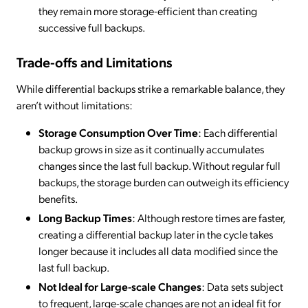
they remain more storage-efficient than creating
successive full backups.
Trade-offs and Limitations
While differential backups strike a remarkable balance, they
aren’t without limitations:
Storage Consumption Over Time
: Each differential
backup grows in size as it continually accumulates
changes since the last full backup. Without regular full
backups, the storage burden can outweigh its efficiency
benefits.
Long Backup Times
: Although restore times are faster,
creating a differential backup later in the cycle takes
longer because it includes all data modified since the
last full backup.
Not Ideal for Large-scale Changes
: Data sets subject
to frequent, large-scale changes are not an ideal fit for