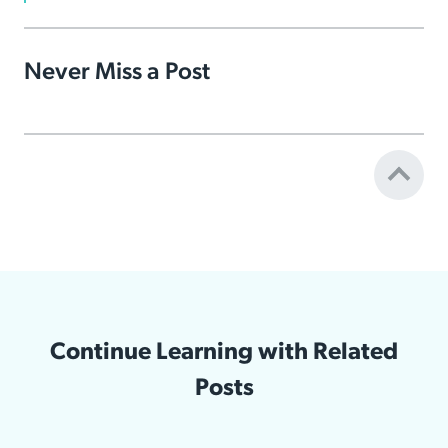
Never Miss a Post
Continue Learning with Related
Posts