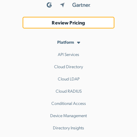
Review Pricing
Platform
API Services
Cloud Directory
Cloud LDAP
Cloud RADIUS
Conditional Access
Device Management
Directory Insights