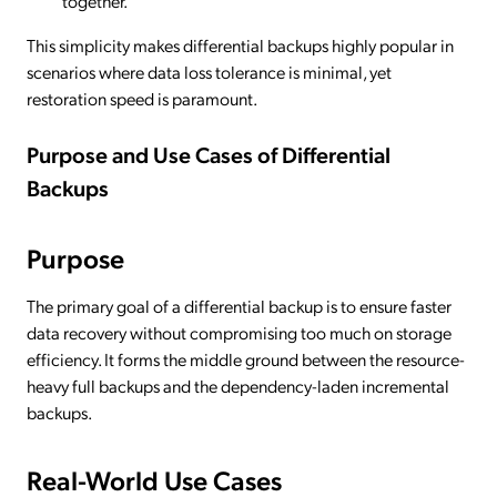
together.
This simplicity makes differential backups highly popular in
scenarios where data loss tolerance is minimal, yet
restoration speed is paramount.
Purpose and Use Cases of Differential
Backups
Purpose
The primary goal of a differential backup is to ensure faster
data recovery without compromising too much on storage
efficiency. It forms the middle ground between the resource-
heavy full backups and the dependency-laden incremental
backups.
Real-World Use Cases