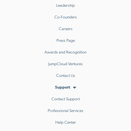
Leadership
Co-Founders
Careers
Press Page
Awards and Recognition
JumpCloud Ventures
Contact Us
Support
Contact Support
Professional Services
Help Center