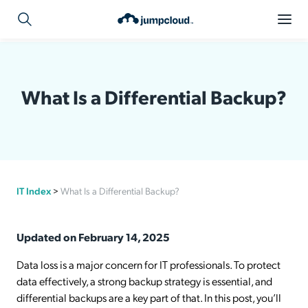
What Is a Differential Backup?
IT Index
>
What Is a Differential Backup?
Updated on February 14, 2025
Data loss is a major concern for IT professionals. To protect
data effectively, a strong backup strategy is essential, and
differential backups are a key part of that. In this post, you’ll