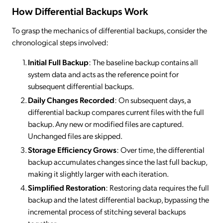
How Differential Backups Work
To grasp the mechanics of differential backups, consider the
chronological steps involved:
Initial Full Backup
: The baseline backup contains all
system data and acts as the reference point for
subsequent differential backups.
Daily Changes Recorded
: On subsequent days, a
differential backup compares current files with the full
backup. Any new or modified files are captured.
Unchanged files are skipped.
Storage Efficiency Grows
: Over time, the differential
backup accumulates changes since the last full backup,
making it slightly larger with each iteration.
Simplified Restoration
: Restoring data requires the full
backup and the latest differential backup, bypassing the
incremental process of stitching several backups