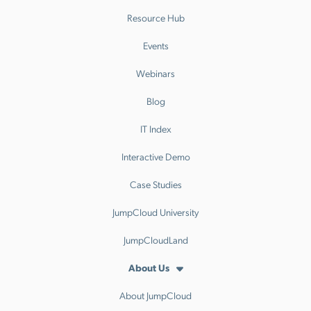
Resource Hub
Events
Webinars
Blog
IT Index
Interactive Demo
Case Studies
JumpCloud University
JumpCloudLand
About Us
About JumpCloud