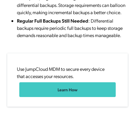
differential backups. Storage requirements can balloon
quickly, making incremental backups a better choice.
Regular Full Backups Still Needed
: Differential
backups require periodic full backups to keep storage
demands reasonable and backup times manageable.
Use JumpCloud MDM to secure every device
that accesses your resources.
Learn How