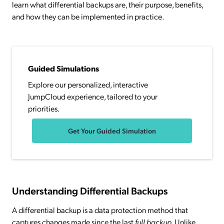
learn what differential backups are, their purpose, benefits,
and how they can be implemented in practice.
Guided Simulations
Explore our personalized, interactive
JumpCloud experience, tailored to your
priorities.
Get Your Guided Simulation
Understanding Differential Backups
A differential backup is a data protection method that
captures changes made since the last
full backup
. Unlike