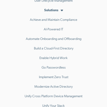
User Lifecycle Management
Solutions
Achieve and Maintain Compliance
AI-Powered IT
Automate Onboarding and Offboarding
Build a Cloud-First Directory
Enable Hybrid Work
Go Passwordless
Implement Zero Trust
Modernize Active Directory
Unify Cross Platform Device Management
Unify Your Stack