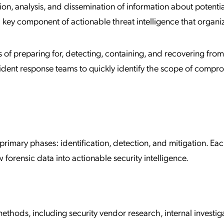
tion, analysis, and dissemination of information about potentia
a key component of actionable threat intelligence that organi
s of preparing for, detecting, containing, and recovering from
ident response teams to quickly identify the scope of compr
 primary phases: identification, detection, and mitigation. Ea
aw forensic data into actionable security intelligence.
ethods, including security vendor research, internal investig