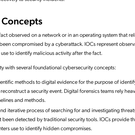
e Concepts
fact observed on a network or in an operating system that rel
s been compromised by a cyberattack. IOCs represent observ
se to identify malicious activity after the fact.
ty with several foundational cybersecurity concepts:
ientific methods to digital evidence for the purpose of identif
reconstruct a security event. Digital forensics teams rely heav
imelines and methods.
nd iterative process of searching for and investigating threat
t been detected by traditional security tools. IOCs provide t
unters use to identify hidden compromises.