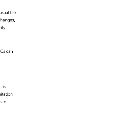
sual file
changes,
ity
OCs can
t is
itation
s to