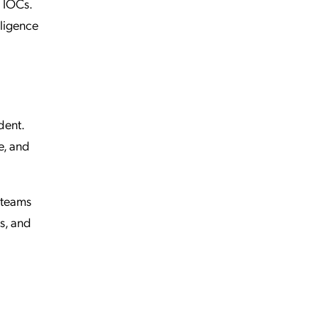
n IOCs.
lligence
dent.
e, and
 teams
s, and