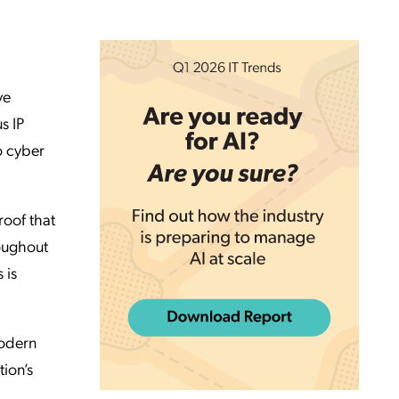
ve
s IP
o cyber
roof that
roughout
 is
modern
tion’s