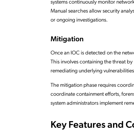
systems continuously monitor network 
Manual searches allow security analyst
or ongoing investigations.
Mitigation
Once an IOC is detected on the networ
This involves containing the threat b
remediating underlying vulnerabilities
The mitigation phase requires coordin
coordinate containment efforts, foren
system administrators implement reme
Key Features and 