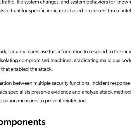
traffic, file system changes, and system behaviors for know
s to hunt for specific indicators based on current threat inte
k, security teams use this information to respond to the inci
y isolating compromised machines, eradicating malicious cod
 that enabled the attack.
ation between multiple security functions. Incident response
sics specialists preserve evidence and analyze attack method
diation measures to prevent reinfection.
Components