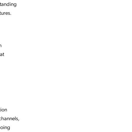
standing
tures.
n
at
tion
channels,
going