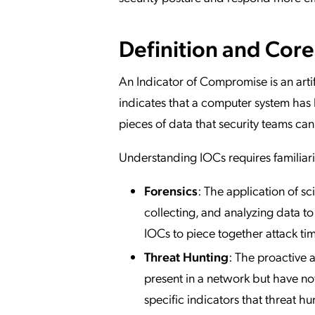
Definition and Cor
An Indicator of Compromise is an arti
indicates that a computer system ha
pieces of data that security teams can u
Understanding IOCs requires familiari
Forensics
: The application of sc
collecting, and analyzing data to 
IOCs to piece together attack t
Threat Hunting
: The proactive a
present in a network but have no
specific indicators that threat h