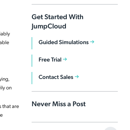
Get Started With
JumpCloud
iably
Guided Simulations
able
Free Trial
Contact Sales
ying,
ily on
Never Miss a Post
s that are
he