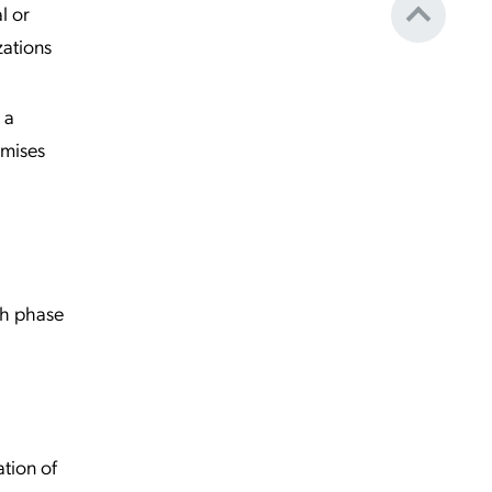
l or
zations
 a
omises
ch phase
ation of