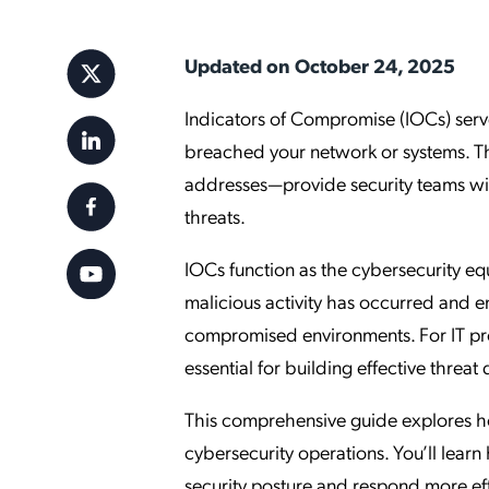
Applic
API Ser
Updated on October 24, 2025
Access
Indicators of Compromise (IOCs) serve
breached your network or systems. The
addresses—provide security teams wit
threats.
IOCs function as the cybersecurity equ
malicious activity has occurred and e
compromised environments. For IT pro
essential for building effective threat
This comprehensive guide explores how
cybersecurity operations. You’ll learn
security posture and respond more effe