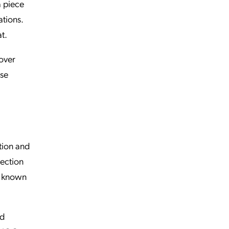
a piece
tions.
t.
cover
rse
tion and
tection
 a known
ed