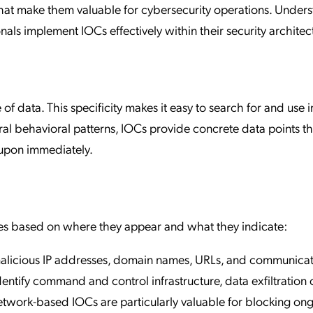
that make them valuable for cybersecurity operations. Under
onals implement IOCs effectively within their security architec
of data. This specificity makes it easy to search for and use i
ral behavioral patterns, IOCs provide concrete data points th
 upon immediately.
ories based on where they appear and what they indicate:
alicious IP addresses, domain names, URLs, and communica
dentify command and control infrastructure, data exfiltration 
twork-based IOCs are particularly valuable for blocking on