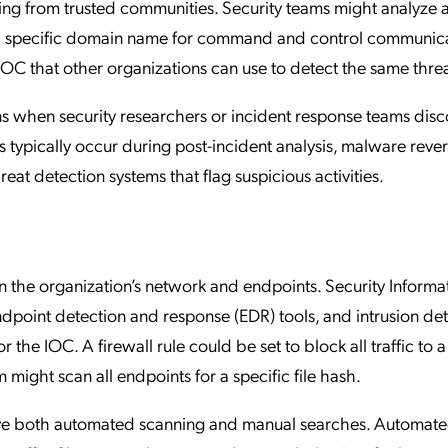
aring from trusted communities. Security teams might analyze 
s a specific domain name for command and control communica
 that other organizations can use to detect the same threa
ns when security researchers or incident response teams dis
s typically occur during post-incident analysis, malware reve
at detection systems that flag suspicious activities.
an the organization’s network and endpoints. Security Informa
point detection and response (EDR) tools, and intrusion de
r the IOC. A firewall rule could be set to block all traffic to
 might scan all endpoints for a specific file hash.
lve both automated scanning and manual searches. Automat