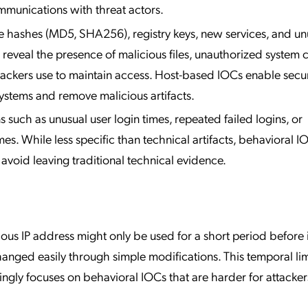
mmunications with threat actors.
 hashes (MD5, SHA256), registry keys, new services, and unu
 reveal the presence of malicious files, unauthorized system 
tackers use to maintain access. Host-based IOCs enable secur
ystems and remove malicious artifacts.
s such as unusual user login times, repeated failed logins, or
s. While less specific than technical artifacts, behavioral I
 avoid leaving traditional technical evidence.
ous IP address might only be used for a short period before i
anged easily through simple modifications. This temporal lim
ngly focuses on behavioral IOCs that are harder for attacker