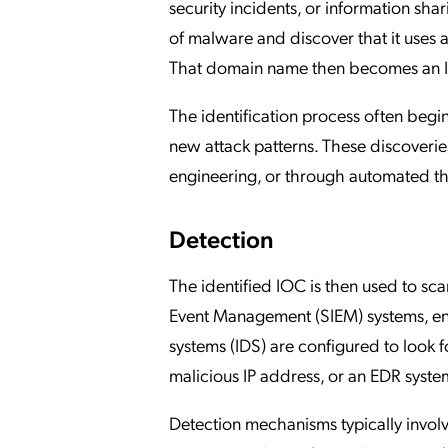
security incidents, or information sh
of malware and discover that it use
That domain name then becomes an IOC
The identification process often begi
new attack patterns. These discoverie
engineering, or through automated thre
Detection
The identified IOC is then used to sc
Event Management (SIEM) systems, end
systems (IDS) are configured to look fo
malicious IP address, or an EDR system
Detection mechanisms typically invo