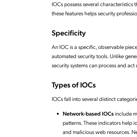
IOCs possess several characteristics 
these features helps security professi
Specificity
An IOC is a specific, observable piece 
automated security tools. Unlike gene
security systems can process and act
Types of IOCs
IOCs fall into several distinct categ
Network-based IOCs
include m
patterns. These indicators help i
and malicious web resources. Ne