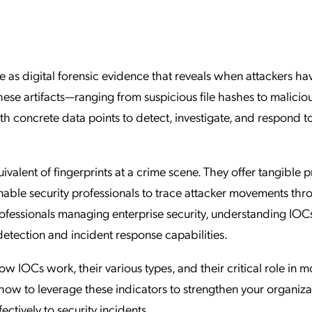
ation Catalog
Asset Management
vices
 Request
 as digital forensic evidence that reveals when attackers ha
se artifacts—ranging from suspicious file hashes to maliciou
h concrete data points to detect, investigate, and respond t
ivalent of fingerprints at a crime scene. They offer tangible p
nable security professionals to trace attacker movements th
fessionals managing enterprise security, understanding IOCs
 detection and incident response capabilities.
 IOCs work, their various types, and their critical role in 
 how to leverage these indicators to strengthen your organiza
ctively to security incidents.