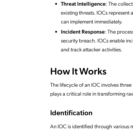
Threat Intelligence
: The collec
existing threats. IOCs represent 
can implement immediately.
Incident Response
: The proces
security breach. IOCs enable inc
and track attacker activities.
How It Works
The lifecycle of an IOC involves three
plays a critical role in transforming r
Identification
An IOC is identified through various m