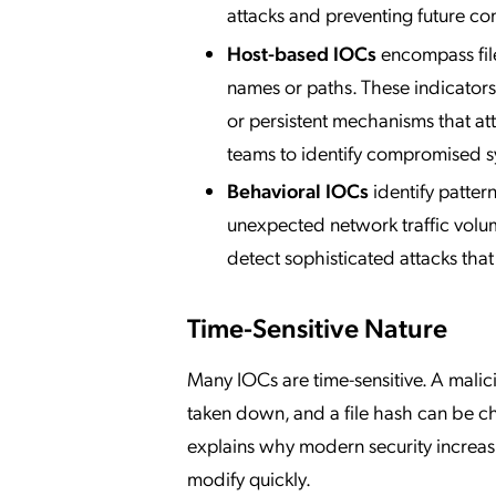
attacks and preventing future co
Host-based IOCs
encompass file
names or paths. These indicators
or persistent mechanisms that at
teams to identify compromised s
Behavioral IOCs
identify pattern
unexpected network traffic volume
detect sophisticated attacks that
Time-Sensitive Nature
Many IOCs are time-sensitive. A malici
taken down, and a file hash can be ch
explains why modern security increasi
modify quickly.