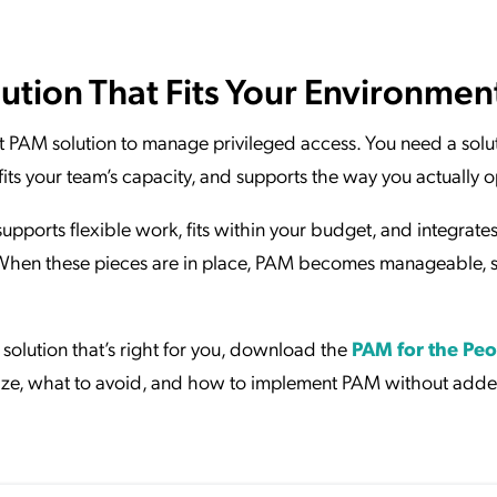
ution That Fits Your Environmen
rst PAM solution to manage privileged access. You need a solu
fits your team’s capacity, and supports the way you actually o
upports flexible work, fits within your budget, and integrate
 When these pieces are in place, PAM becomes manageable, s
solution that’s right for you, download the
PAM for the Peo
itize, what to avoid, and how to implement PAM without add