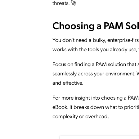
threats. 🚀
Choosing a PAM Sol
You don’t need a bulky, enterprise-fi
works with the tools you already use, 
Focus on finding a PAM solution that s
seamlessly across your environment.
and effective.
For more insight into choosing a PAM 
eBook. It breaks down what to prior
complexity or overhead.