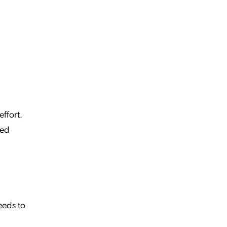
effort.
ged
eeds to