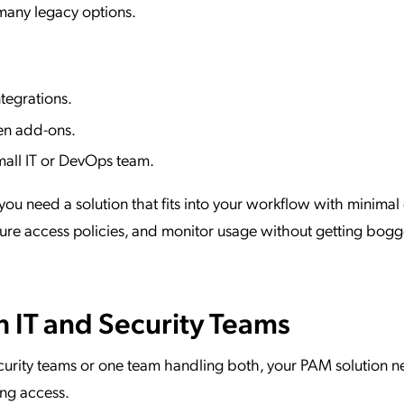
 many legacy options.
tegrations.
den add-ons.
all IT or DevOps team.
 you need a solution that fits into your workflow with minimal 
igure access policies, and monitor usage without getting bog
h IT and Security Teams
urity teams or one team handling both, your PAM solution n
ng access.