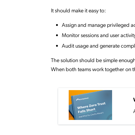
It should make it easy to:
Assign and manage privileged a
Monitor sessions and user activit
Audit usage and generate compl
The solution should be simple enough 
When both teams work together on the 