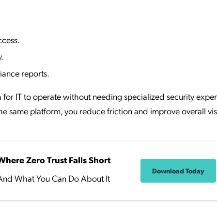
ccess.
y.
iance reports.
for IT to operate without needing specialized security expert
same platform, you reduce friction and improve overall visib
Where Zero Trust Falls Short
Download Today
And What You Can Do About It