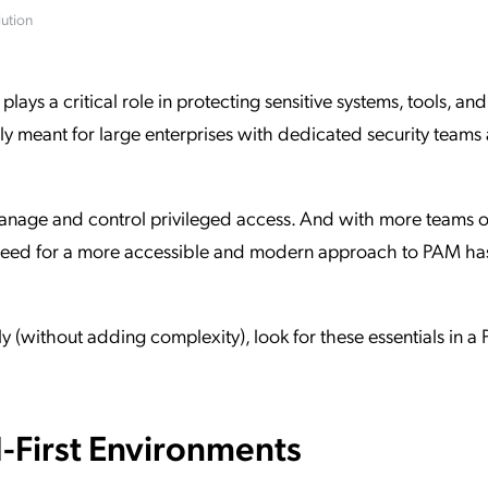
ution
ation Catalog
Asset Management
vices
 Request
ys a critical role in protecting sensitive systems, tools, and
 only meant for large enterprises with dedicated security teams
nage and control privileged access. And with more teams o
e need for a more accessible and modern approach to PAM ha
y (without adding complexity), look for these essentials in a
d-First Environments