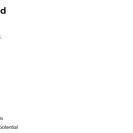
nd
,
is
potential