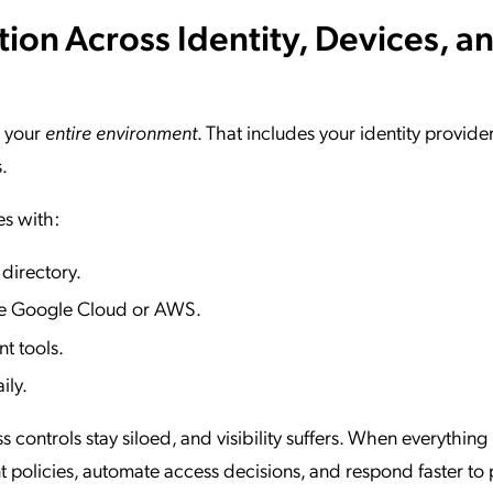
tion Across Identity, Devices, a
s your
entire environment
. That includes your identity provider
.
es with:
 directory.
like Google Cloud or AWS.
t tools.
ily.
s controls stay siloed, and visibility suffers. When everything 
 policies, automate access decisions, and respond faster to 