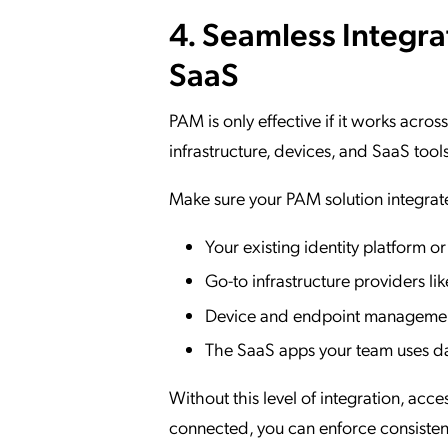
4. Seamless Integra
SaaS
PAM is only effective if it works acros
infrastructure, devices, and SaaS tools
Make sure your PAM solution integrat
Your existing identity platform or
Go-to infrastructure providers 
Device and endpoint managemen
The SaaS apps your team uses da
Without this level of integration, acces
connected, you can enforce consistent