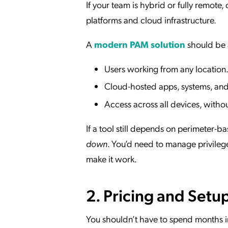
If your team is hybrid or fully remote
platforms and cloud infrastructure.
A
modern PAM solution
should be 
Users working from any location
Cloud-hosted apps, systems, and 
Access across all devices, witho
If a tool still depends on perimeter-b
down
. You’d need to manage privileg
make it work.
2. Pricing and Setu
You shouldn’t have to spend months i