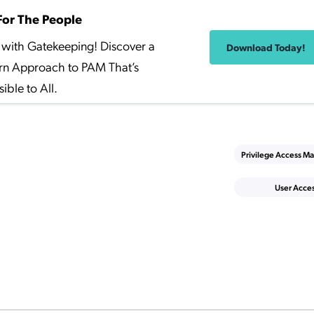
or The People
with Gatekeeping! Discover a
Download Today!
n Approach to PAM That’s
ible to All.
Privilege Access 
User Acce