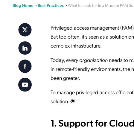
Blog Home
>
Best Practices
>
What to Look for In a Modern PAM Sol
Applic
API Ser
Access
Privileged access management (PAM) pla
But too often, it’s seen as a solution
complex infrastructure.
Today,
every organization
needs to ma
in remote-friendly environments, th
been greater.
To manage privileged access efficientl
solution. 🌟
1. Support for Clou