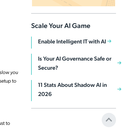
Scale Your AI Game
Enable Intelligent IT with AI
Is Your AI Governance Safe or
Secure?
slow you
setup to
11 Stats About Shadow AI in
2026
st to