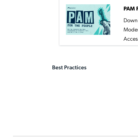
PAM F
Down 
Moder
Access
Best Practices