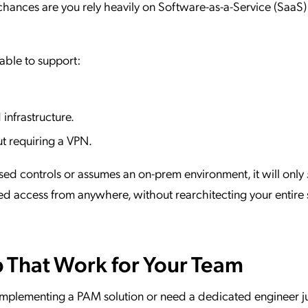
, chances are you rely heavily on Software-as-a-Service (SaaS)
able to support:
.
infrastructure.
ut requiring a VPN.
ased controls or assumes an on-prem environment, it will only
ed access from anywhere, without rearchitecting your entire 
p That Work for Your Team
mplementing a PAM solution or need a dedicated engineer ju