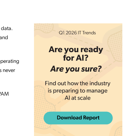
 data.
 and
perating
s never
 PAM