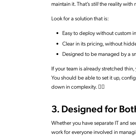
maintain it. That’s
still
the reality with
Look for a solution that is:
Easy to deploy without custom in
Clear in its pricing, without hid
Designed to be managed by a sm
If your team is already stretched thin,
You should be able to set it up, conf
down in complexity. 🧘‍♂️
3. Designed for Bot
Whether you have separate IT and sec
work for everyone involved in managi