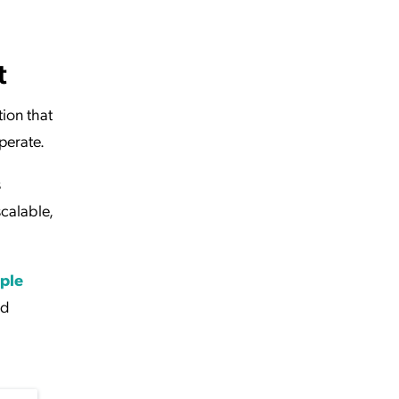
t
tion that
perate.
s
calable,
ple
ed