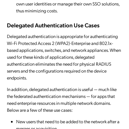
own user identities or manage their own SSO solutions,
thus minimizing costs.
Delegated Authentication Use Cases
Delegated authentication is appropriate for authenticating
Wi-Fi Protected Access 2 (WPA2)-Enterprise and 802.1x-
based applications, switches, and network appliances. When
used for these kinds of applications, delegated
authentication eliminates the need for physical RADIUS
servers and the configurations required on the device
endpoints.
In addition, delegated authentication is useful — much like
the federated authentication mechanisms — for apps that
need enterprise resources in multiple network domains.
Below are a few of these use cases:
New users that need to be added to the network after a
merger or acquisition