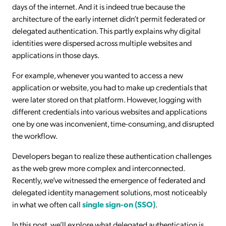
days of the internet. And it is indeed true because the
architecture of the early internet didn’t permit federated or
delegated authentication. This partly explains why digital
identities were dispersed across multiple websites and
applications in those days.
For example, whenever you wanted to access a new
application or website, you had to make up credentials that
were later stored on that platform. However, logging with
different credentials into various websites and applications
one by one was inconvenient, time-consuming, and disrupted
the workflow.
Developers began to realize these authentication challenges
as the web grew more complex and interconnected.
Recently, we’ve witnessed the emergence of federated and
delegated identity management solutions, most noticeably
in what we often call
single sign-on (SSO)
.
In this post, we’ll explore what delegated authentication is,