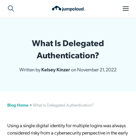
What Is Delegated
Authentication?
Written by
Kelsey Kinzer
on November 21, 2022
Blog Home
>
What Is Delegated Authentication?
Using a single digital identity for multiple logins was always
considered risky from a cybersecurity perspective in the early