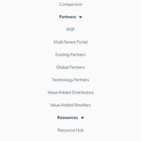
Comparison
Partners
MSP
Multi-Tenant Portal
Existing Partners
Global Partners
Technology Partners
Value-Added Distributors
Value-Added Resellers
Resources
Resource Hub