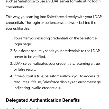
such as Salesforce to use an LDAP server for validating login
credentials.
This way, you can log into Salesforce directly with your LDAP
credentials. The login experience would work behind the
scenes like this:
You enter your existing credentials on the Salesforce
login page.
Salesforce securely sends your credentials to the LDAP
server to be verified.
LDAP server validates your credentials, returning a true
or false result.
If the output is true, Salesforce allows you to access its
resources. If false, Salesforce displays an error message
indicating invalid credentials.
Delegated Authentication Benefits