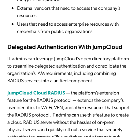
External vendors that need to access the company’s
resources
Users that need to access enterprise resources with
credentials from public organizations
Delegated Authentication With JumpCloud
IT admins can leverage JumpCloud’s open directory platform
to streamline delegated authentication and consolidate the
organization’s IAM requirements, including combining
RADIUS services into a unified component.
JumpCloud Cloud RADIUS
— the platform’s extension
feature for the RADIUS protocol — extends the company’s
user identities to Wi-Fi, VPN, and other resources that support
the RADIUS protocol. IT admins can use this feature to create
a cloud RADIUS server without the hassles of on-prem
physical servers and quickly roll out a service that securely
authenticates users to VPNs, switches, and other network