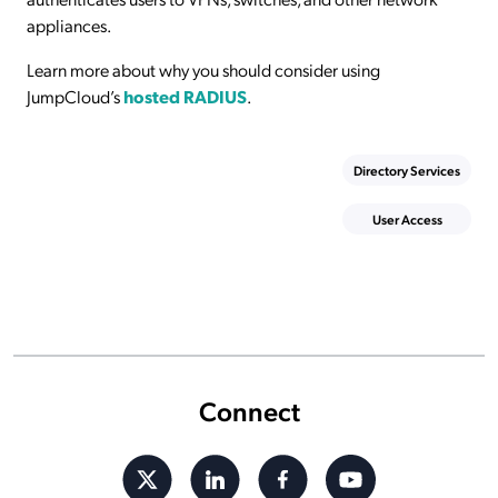
appliances.
Learn more about why you should consider using
JumpCloud’s
hosted RADIUS
.
Directory Services
User Access
Connect