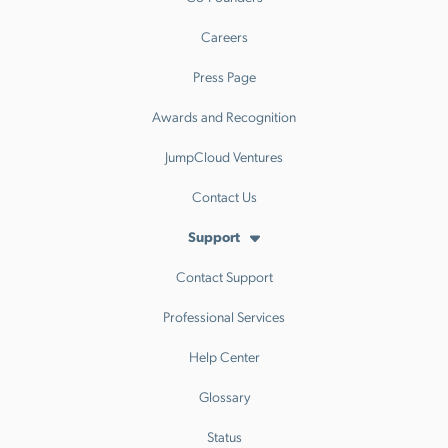
Careers
Press Page
Awards and Recognition
JumpCloud Ventures
Contact Us
Support
Contact Support
Professional Services
Help Center
Glossary
Status