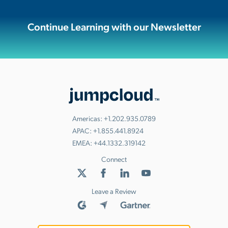
Continue Learning with our Newsletter
Americas:
+1.202.935.0789
APAC:
+1.855.441.8924
EMEA:
+44.1332.319142
Connect
Leave a Review