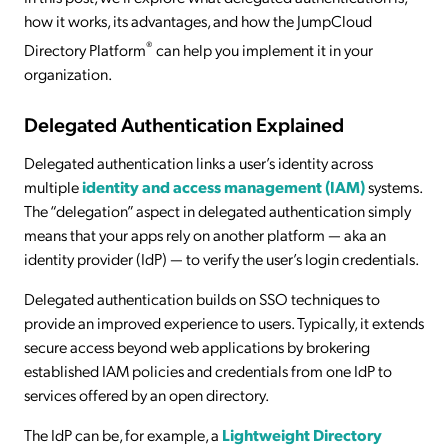
how it works, its advantages, and how the JumpCloud
®
Directory Platform
can help you implement it in your
organization.
Delegated Authentication Explained
Delegated authentication links a user’s identity across
multiple
identity and access management (IAM)
systems.
The “delegation” aspect in delegated authentication simply
means that your apps rely on another platform — aka an
identity provider (IdP) — to verify the user’s login credentials.
Delegated authentication builds on SSO techniques to
provide an improved experience to users. Typically, it extends
secure access beyond web applications by brokering
established IAM policies and credentials from one IdP to
services offered by an open directory.
The IdP can be, for example, a
Lightweight Directory