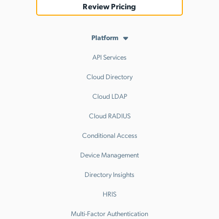
Review Pricing
Platform
API Services
Cloud Directory
Cloud LDAP
Cloud RADIUS
Conditional Access
Device Management
Directory Insights
HRIS
Multi-Factor Authentication