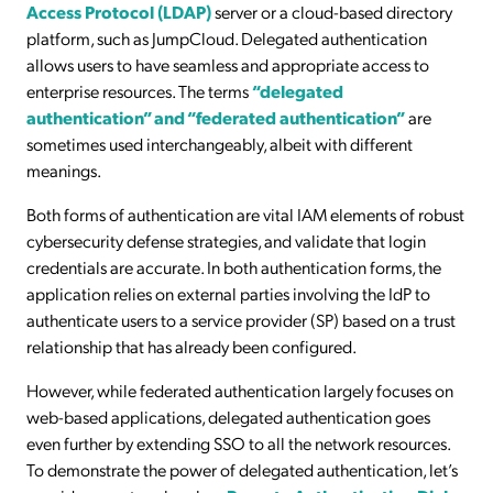
Access Protocol (LDAP)
server or a cloud-based directory
platform, such as JumpCloud. Delegated authentication
allows users to have seamless and appropriate access to
enterprise resources. The terms
“delegated
authentication” and “federated authentication”
are
sometimes used interchangeably, albeit with different
meanings.
Both forms of authentication are vital IAM elements of robust
cybersecurity defense strategies, and validate that login
credentials are accurate. In both authentication forms, the
application relies on external parties involving the IdP to
authenticate users to a service provider (SP) based on a trust
relationship that has already been configured.
However, while federated authentication largely focuses on
web-based applications, delegated authentication goes
even further by extending SSO to all the network resources.
To demonstrate the power of delegated authentication, let’s