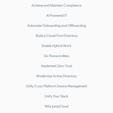
Achieve and Maintain Compliance
AI-Powered IT
Automate Onboarding and Offboarding
Build a Cloud-First Directory
Enable Hybrid Work
Go Passwordless
Implement Zero Trust
Modernize Active Directory
Unify Cross Platform Device Management
Unify Your Stack
Why JumpCloud