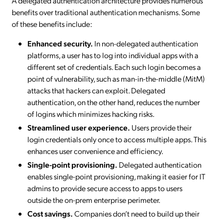
A delegated authentication architecture provides numerous
benefits over traditional authentication mechanisms. Some
of these benefits include:
Enhanced security.
In non-delegated authentication
platforms, a user has to log into individual apps with a
different set of credentials. Each such login becomes a
point of vulnerability, such as man-in-the-middle (MitM)
attacks that hackers can exploit. Delegated
authentication, on the other hand, reduces the number
of logins which minimizes hacking risks.
Streamlined user experience.
Users provide their
login credentials only once to access multiple apps. This
enhances user convenience and efficiency.
Single-point provisioning.
Delegated authentication
enables single-point provisioning, making it easier for IT
admins to provide secure access to apps to users
outside the on-prem enterprise perimeter.
Cost savings.
Companies don’t need to build up their