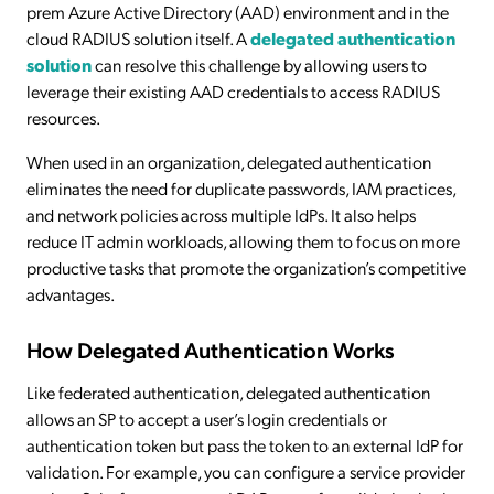
prem Azure Active Directory (AAD) environment and in the
cloud RADIUS solution itself. A
delegated authentication
solution
can resolve this challenge by allowing users to
leverage their existing AAD credentials to access RADIUS
resources.
When used in an organization, delegated authentication
eliminates the need for duplicate passwords, IAM practices,
and network policies across multiple IdPs. It also helps
reduce IT admin workloads, allowing them to focus on more
productive tasks that promote the organization’s competitive
advantages.
How Delegated Authentication Works
Like federated authentication, delegated authentication
allows an SP to accept a user’s login credentials or
authentication token but pass the token to an external IdP for
validation. For example, you can configure a service provider