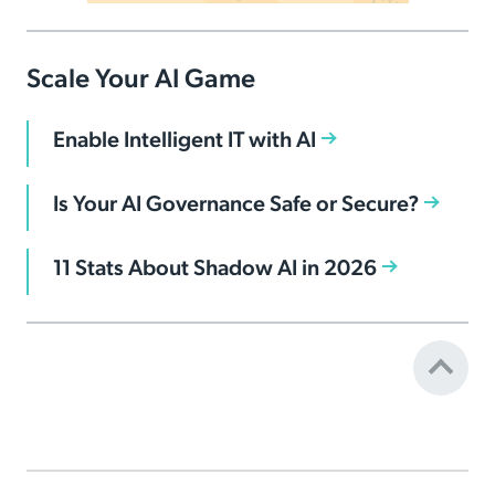
Scale Your AI Game
Enable Intelligent IT with AI
Is Your AI Governance Safe or Secure?
11 Stats About Shadow AI in 2026