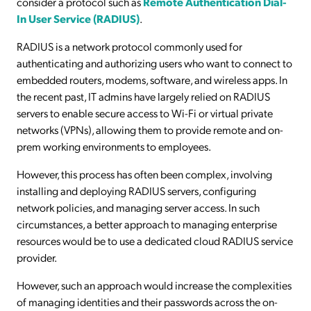
consider a protocol such as
Remote Authentication Dial-
In User Service (RADIUS)
.
RADIUS is a network protocol commonly used for
authenticating and authorizing users who want to connect to
embedded routers, modems, software, and wireless apps. In
the recent past, IT admins have largely relied on RADIUS
servers to enable secure access to Wi-Fi or virtual private
networks (VPNs), allowing them to provide remote and on-
prem working environments to employees.
However, this process has often been complex, involving
installing and deploying RADIUS servers, configuring
network policies, and managing server access. In such
circumstances, a better approach to managing enterprise
resources would be to use a dedicated cloud RADIUS service
provider.
However, such an approach would increase the complexities
of managing identities and their passwords across the on-