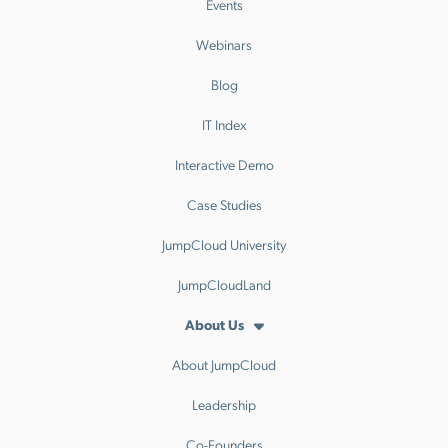
Events
Webinars
Blog
IT Index
Interactive Demo
Case Studies
JumpCloud University
JumpCloudLand
About Us
About JumpCloud
Leadership
Co-Founders