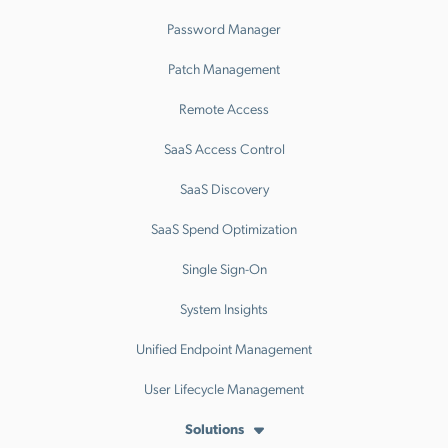
Password Manager
Patch Management
Remote Access
SaaS Access Control
SaaS Discovery
SaaS Spend Optimization
Single Sign-On
System Insights
Unified Endpoint Management
User Lifecycle Management
Solutions