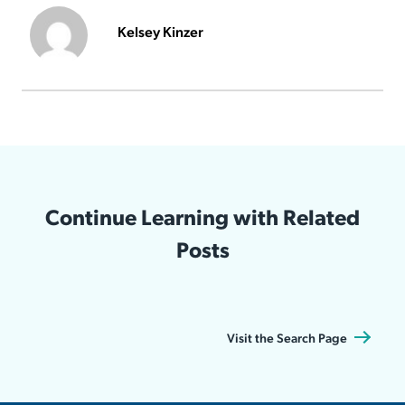
Kelsey Kinzer
Continue Learning with Related
Posts
Visit the Search Page