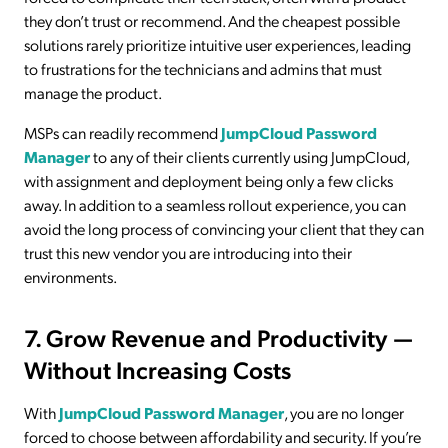
they don’t trust or recommend. And the cheapest possible
solutions rarely prioritize intuitive user experiences, leading
to frustrations for the technicians and admins that must
manage the product.
MSPs can readily recommend
JumpCloud Password
Manager
to any of their clients currently using JumpCloud,
with assignment and deployment being only a few clicks
away. In addition to a seamless rollout experience, you can
avoid the long process of convincing your client that they can
trust this new vendor you are introducing into their
environments.
7. Grow Revenue and Productivity —
Without Increasing Costs
With
JumpCloud Password Manager
, you are no longer
forced to choose between affordability and security. If you’re