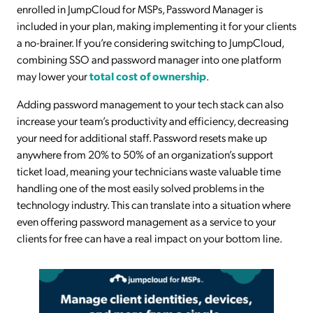
enrolled in JumpCloud for MSPs, Password Manager is
included in your plan, making implementing it for your clients
a no-brainer. If you’re considering switching to JumpCloud,
combining SSO and password manager into one platform
may lower your
total cost of ownership
.
Adding password management to your tech stack can also
increase your team’s productivity and efficiency, decreasing
your need for additional staff. Password resets make up
anywhere from 20% to 50% of an organization’s support
ticket load, meaning your technicians waste valuable time
handling one of the most easily solved problems in the
technology industry. This can translate into a situation where
even offering password management as a service to your
clients for free can have a real impact on your bottom line.