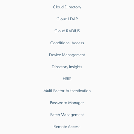
Cloud Directory
Cloud LDAP
Cloud RADIUS
Conditional Access
Device Management
Directory Insights
HRIS
Multi-Factor Authentication
Password Manager
Patch Management
Remote Access