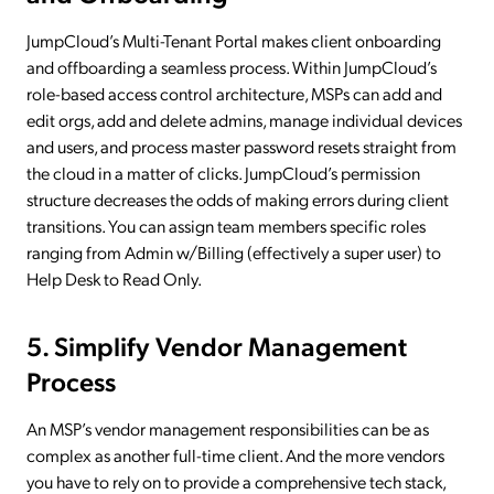
JumpCloud’s Multi-Tenant Portal makes client onboarding
and offboarding a seamless process. Within JumpCloud’s
role-based access control architecture, MSPs can add and
edit orgs, add and delete admins, manage individual devices
and users, and process master password resets straight from
the cloud in a matter of clicks. JumpCloud’s permission
structure decreases the odds of making errors during client
transitions. You can assign team members specific roles
ranging from Admin w/Billing (effectively a super user) to
Help Desk to Read Only.
5. Simplify Vendor Management
Process
An MSP’s vendor management responsibilities can be as
complex as another full-time client. And the more vendors
you have to rely on to provide a comprehensive tech stack,