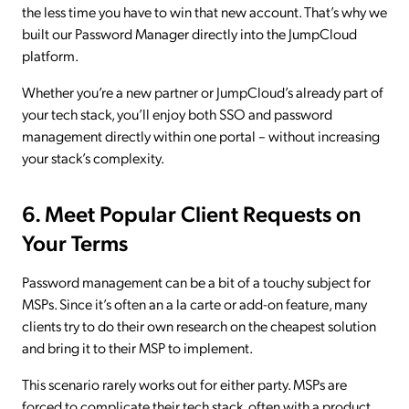
the less time you have to win that new account. That’s why we
built our Password Manager directly into the JumpCloud
platform.
Whether you’re a new partner or JumpCloud’s already part of
your tech stack, you’ll enjoy both SSO and password
management directly within one portal – without increasing
your stack’s complexity.
6. Meet Popular Client Requests on
Your Terms
Password management can be a bit of a touchy subject for
MSPs. Since it’s often an a la carte or add-on feature, many
clients try to do their own research on the cheapest solution
and bring it to their MSP to implement.
This scenario rarely works out for either party. MSPs are
forced to complicate their tech stack, often with a product