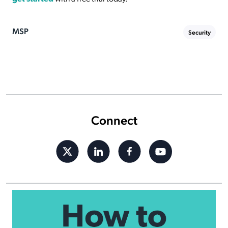
MSP
Security
Connect