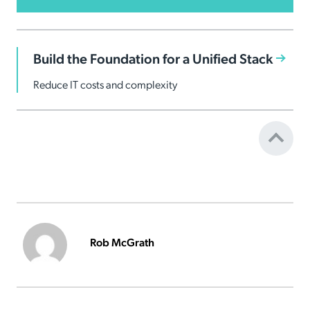
Build the Foundation for a Unified Stack
Reduce IT costs and complexity
Rob McGrath