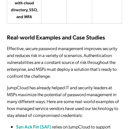
with cloud
directory, SSO,
and MFA
Real-world Examples and Case Studies
Effective, secure password management improves security
and reduces risk in a variety of scenarios. Authentication
vulnerabilities are a constant source of risk throughout the
enterprise, and MSPs must deploy a solution that’s ready to
confront the challenge.
JumpCloud has already helped IT and security leaders at
MSPs maximize the potential of password management in
many different ways. Here are some real-world examples of
how managed service vendors have used our technology to
stay ahead of compromised credentials:
Syn Ack Fin (SAF)
relies on JumpCloud to support