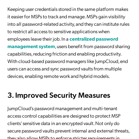
Keeping user credentials stored in the same platform makes
it easier for MSPs to track and manage. MSPs gain visibility
into all password-related activity, and they can institute rules
to restrict all access to sensitive applications when
employees leave their job. In a
centralized password
management system
, users benefit from password sharing
capabilities, reducing friction and enabling productivity.
With cloud-based password managers like JumpCloud, end
users can access and sync password vaults from multiple
devices, enabling remote work and hybrid models.
3. Improved Security Measures
JumpCloud’s password management and multi-tenant
access control capabilities are designed to protect MSP
clients’ sensitive data in an encrypted vault. Not only do
secure password vaults prevent internal and external threats,
they also allow MSPs to enforce stricter requirements in