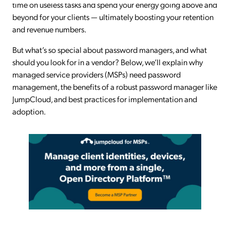
time on useless tasks and spend your energy going above and
beyond for your clients — ultimately boosting your retention
and revenue numbers.
But what’s so special about password managers, and what
should you look for in a vendor? Below, we’ll explain why
managed service providers (MSPs) need password
management, the benefits of a robust password manager like
JumpCloud, and best practices for implementation and
adoption.