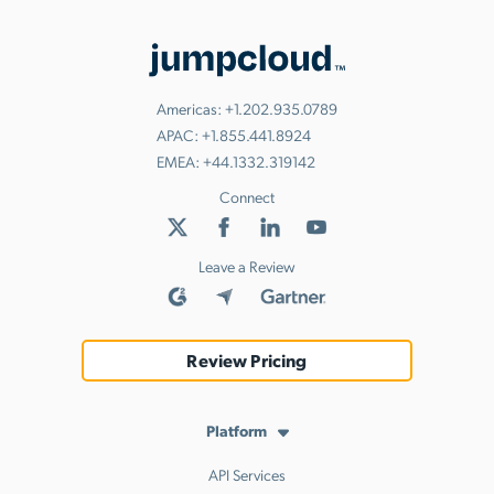
Americas:
+1.202.935.0789
APAC:
+1.855.441.8924
EMEA:
+44.1332.319142
Connect
Leave a Review
Review Pricing
Platform
API Services