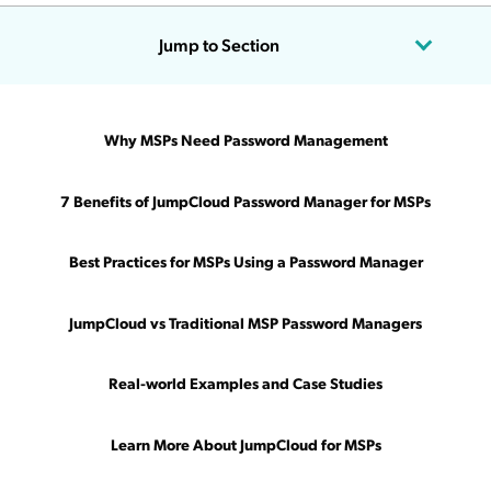
Jump to Section
Updated on July 18, 2024
Why MSPs Need Password Management
You’re returning from a delicious and restful lunch break,
ready to tackle the afternoon’s challenges.
7 Benefits of JumpCloud Password Manager for MSPs
You take a deep breath, power up your computer, and open
Best Practices for MSPs Using a Password Manager
your ticketing queue.
The first 20 tickets? All password resets.
JumpCloud vs Traditional MSP Password Managers
Can’t your valuable time and expertise be used for something
other
than such a basic, tedious task?
Real-world Examples and Case Studies
The answer is yes. And it’s made possible by MSP password
Learn More About JumpCloud for MSPs
management tools. With all users’ passwords and MFA tokens
stored and shared in a centralized platform, you stop wasting