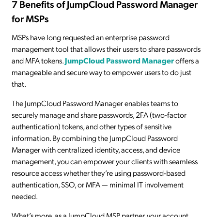
7 Benefits of JumpCloud Password Manager
for MSPs
MSPs have long requested an enterprise password
management tool that allows their users to share passwords
and MFA tokens.
JumpCloud Password Manager
offers a
manageable and secure way to empower users to do just
that.
The JumpCloud Password Manager enables teams to
securely manage and share passwords, 2FA (two-factor
authentication) tokens, and other types of sensitive
information. By combining the JumpCloud Password
Manager with centralized identity, access, and device
management, you can empower your clients with seamless
resource access whether they’re using password-based
authentication, SSO, or MFA — minimal IT involvement
needed.
What’s more, as a JumpCloud MSP partner, your account