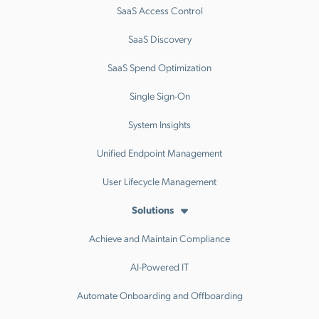
SaaS Access Control
SaaS Discovery
SaaS Spend Optimization
Single Sign-On
System Insights
Unified Endpoint Management
User Lifecycle Management
Solutions
Achieve and Maintain Compliance
AI-Powered IT
Automate Onboarding and Offboarding