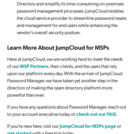
Directory and simplify its time-consuming on-premises
password management processes. JumpCloud enables
the cloud service provider to streamline password resets
and management for end users while enhancing the
vendor’s overall security posture.
Learn More About JumpCloud for MSPs
Here at JumpCloud, we are working hard to meet the needs
of our
MSP Partners
, their clients, and the users that rely
upon our platform every day. With the arrival of JumpCloud
Password Manager, we have taken yet another step in the
direction of making the open directory platform more
powerful than ever.
If you have any questions about Password Manager, reach out
to your account executive today or
check out our FAQ
.
If you’re new here, visit our
JumpCloud for MSPs page
or
get started
with a free trial today.