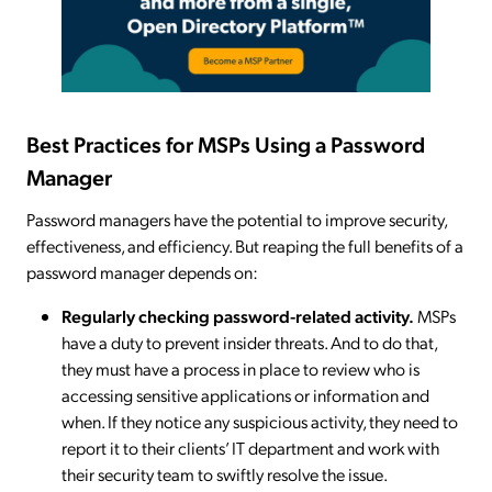
Best Practices for MSPs Using a Password
Manager
Password managers have the potential to improve security,
effectiveness, and efficiency. But reaping the full benefits of a
password manager depends on:
Regularly checking password-related activity.
MSPs
have a duty to prevent insider threats. And to do that,
they must have a process in place to review who is
accessing sensitive applications or information and
when. If they notice any suspicious activity, they need to
report it to their clients’ IT department and work with
their security team to swiftly resolve the issue.