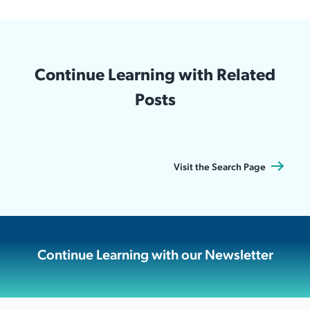
Continue Learning with Related
Posts
Visit the Search Page
Continue Learning with our Newsletter