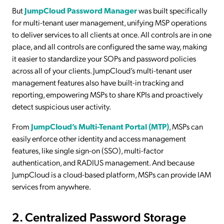
But
JumpCloud Password Manager
was built specifically
for multi-tenant user management, unifying MSP operations
to deliver services to all clients at once. All controls are in one
place, and all controls are configured the same way, making
it easier to standardize your SOPs and password policies
across all of your clients. JumpCloud’s multi-tenant user
management features also have built-in tracking and
reporting, empowering MSPs to share KPIs and proactively
detect suspicious user activity.
From
JumpCloud’s Multi-Tenant Portal (MTP)
, MSPs can
easily enforce other identity and access management
features, like single sign-on (SSO), multi-factor
authentication, and RADIUS management. And because
JumpCloud is a cloud-based platform, MSPs can provide IAM
services from anywhere.
2. Centralized Password Storage