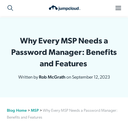
Why Every MSP Needs a
Password Manager: Benefits
and Features
Written by
Rob McGrath
on September 12, 2023
Blog Home
>
MSP
>
Why Every MSP Needs a Password Manager:
Benefits and Features