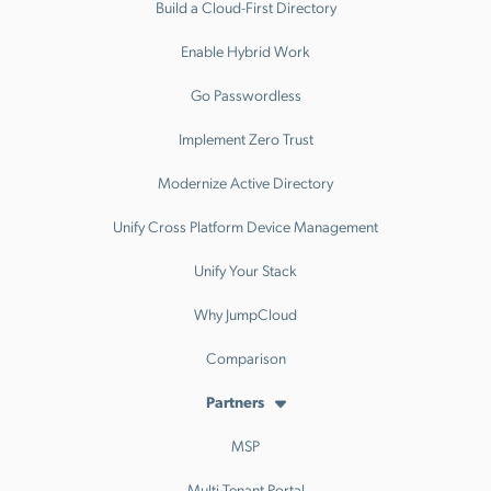
Build a Cloud-First Directory
Enable Hybrid Work
Go Passwordless
Implement Zero Trust
Modernize Active Directory
Unify Cross Platform Device Management
Unify Your Stack
Why JumpCloud
Comparison
Partners
MSP
Multi-Tenant Portal