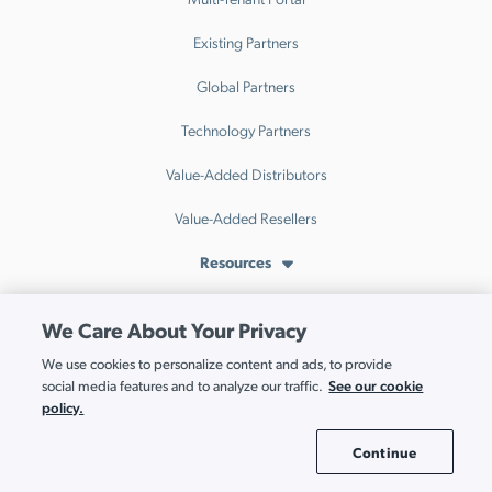
Existing Partners
Global Partners
Technology Partners
Value-Added Distributors
Value-Added Resellers
Resources
Resource Hub
We Care About Your Privacy
Events
We use cookies to personalize content and ads, to provide
See our cookie
social media features and to analyze our traffic.
Webinars
policy.
Blog
Continue
Cookie Settings
IT Index