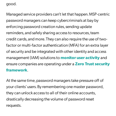
good.
Managed service providers can’t let that happen. MSP-centric
password managers can keep cybercriminals at bay by
enforcing password creation rules, sending update
reminders, and safely sharing access to resources, team
credit cards, and more. They can also require the use of two-
factor or multi-factor authentication (MFA) for an extra layer
of security and be integrated with other identity and access
management (IAM) solutions to
monitor user activity
and
ensure companies are operating under a
Zero Trust security
framework
.
At the same time, password managers take pressure off of
your clients’ users. By remembering one master password,
they can unlock access to all of their online accounts,
drastically decreasing the volume of password reset
requests.