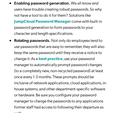
Enabling password generation.
We all know end
users have trouble creating robust passwords. So why
not have a tool to do it for them? Solutions like
JumpCloud Password Manager
come with built-in
password generation to form passwords to your
character and length specifications.
Rotating passwords.
Not only do employees tend to
use passwords that are easy to remember, they will also
keep
the same password until they receive a notice to
change it. As a
best practice
, use your password
manager to automatically prompt password changes
(to a completely new, non-recycled password) at least
once every 1-3 months. These prompts should be
inclusive of network applications, cloud applications, in-
house systems, and other department-specific software
or hardware. Be sure you configure your password
manager to change the passwords to any applications
former staff had access to following their departure as
well.