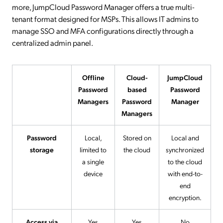
more, JumpCloud Password Manager offers a true multi-
tenant format designed for MSPs. This allows IT admins to
manage SSO and MFA configurations directly through a
centralized admin panel.
Offline
Cloud-
JumpCloud
Password
based
Password
Managers
Password
Manager
Managers
Password
Local,
Stored on
Local and
storage
limited to
the cloud
synchronized
a single
to the cloud
device
with end-to-
end
encryption.
Access via
Yes
Yes
No