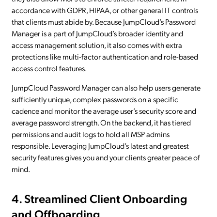
accordance with GDPR, HIPAA, or other general IT controls
that clients must abide by. Because JumpCloud’s Password
Manager is a part of JumpCloud’s broader identity and
access management solution, it also comes with extra
protections like multi-factor authentication and role-based
access control features.
JumpCloud Password Manager can also help users generate
sufficiently unique, complex passwords on a specific
cadence and monitor the average user’s security score and
average password strength. On the backend, it has tiered
permissions and audit logs to hold all MSP admins
responsible. Leveraging JumpCloud’s latest and greatest
security features gives you and your clients greater peace of
mind.
4. Streamlined Client Onboarding
and Offboarding