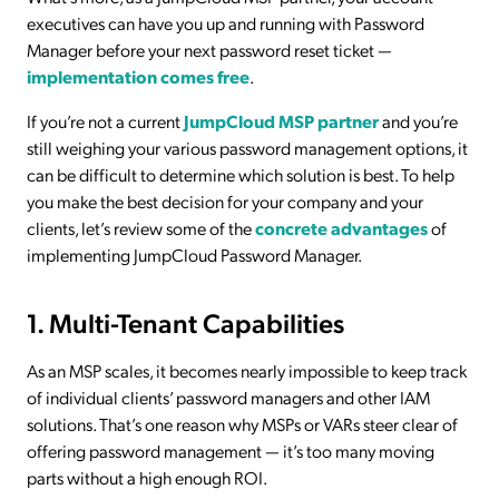
executives can have you up and running with Password
Manager before your next password reset ticket —
implementation comes free
.
If you’re not a current
JumpCloud MSP partner
and you’re
still weighing your various password management options, it
can be difficult to determine which solution is best. To help
you make the best decision for your company and your
clients, let’s review some of the
concrete advantages
of
implementing JumpCloud Password Manager.
1. Multi-Tenant Capabilities
As an MSP scales, it becomes nearly impossible to keep track
of individual clients’ password managers and other IAM
solutions. That’s one reason why MSPs or VARs steer clear of
offering password management — it’s too many moving
parts without a high enough ROI.