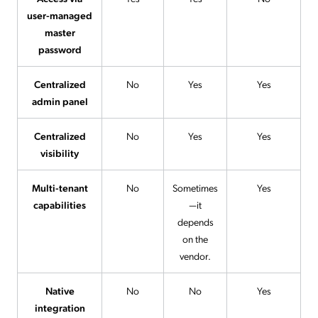
user-managed
master
password
Centralized
No
Yes
Yes
admin panel
Centralized
No
Yes
Yes
visibility
Multi-tenant
No
Sometimes
Yes
capabilities
—it
depends
on the
vendor.
Native
No
No
Yes
integration