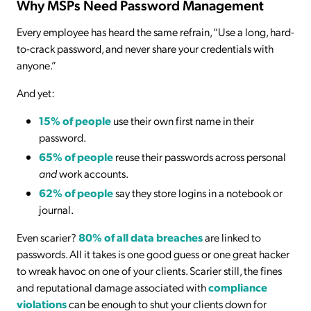
Why MSPs Need Password Management
Every employee has heard the same refrain, “Use a long, hard-
to-crack password, and never share your credentials with
anyone.”
And yet:
15% of people
use their own first name in their
password.
65% of people
reuse their passwords across personal
and
work accounts.
62% of people
say they store logins in a notebook or
journal.
Even scarier?
80% of all data breaches
are linked to
passwords. All it takes is one good guess or one great hacker
to wreak havoc on one of your clients. Scarier still, the fines
and reputational damage associated with
compliance
violations
can be enough to shut your clients down for