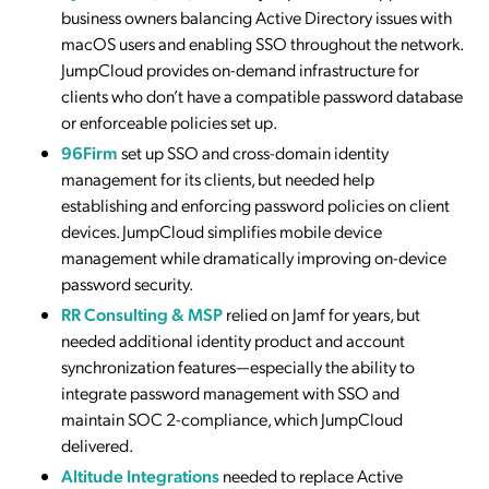
business owners balancing Active Directory issues with
macOS users and enabling SSO throughout the network.
JumpCloud provides on-demand infrastructure for
clients who don’t have a compatible password database
or enforceable policies set up.
96Firm
set up SSO and cross-domain identity
management for its clients, but needed help
establishing and enforcing password policies on client
devices. JumpCloud simplifies mobile device
management while dramatically improving on-device
password security.
RR Consulting & MSP
relied on Jamf for years, but
needed additional identity product and account
synchronization features—especially the ability to
integrate password management with SSO and
maintain SOC 2-compliance, which JumpCloud
delivered.
Altitude Integrations
needed to replace Active