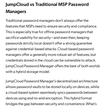
JumpCloud vs Traditional MSP Password
Managers
Traditional password managers don’t always offer the
features that MSPs need to ensure security and compliance.
This is especially true for offline password managers that
sacrifice usability for security—and even then, keeping
passwords strictly local doesn’t offer a strong guarantee
against credential-based attacks. Cloud-based password
managers offer a generally more robust set of features, but
credentials stored in the cloud can be vulnerable to attack.
JumpCloud Password Manager offers the best of both worlds
with a hybrid storage model.
JumpCloud Password Manager’s decentralized architecture
allows password vaults to be stored locally on devices, while
a cloud-based system seamlessly syncs passwords between
devices using end-to-end encryption. This hybrid format
bridges the gap between security and convenience. What’s