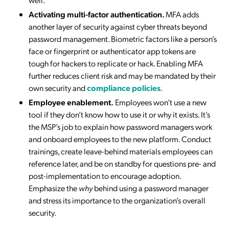
Activating multi-factor authentication.
MFA adds
another layer of security against cyber threats beyond
password management. Biometric factors like a person’s
face or fingerprint or authenticator app tokens are
tough for hackers to replicate or hack. Enabling MFA
further reduces client risk and may be mandated by their
own security and
compliance policies
.
Employee enablement.
Employees won’t use a new
tool if they don’t know how to use it or why it exists. It’s
the MSP’s job to explain how password managers work
and onboard employees to the new platform. Conduct
trainings, create leave-behind materials employees can
reference later, and be on standby for questions pre- and
post-implementation to encourage adoption.
Emphasize the
why
behind using a password manager
and stress its importance to the organization’s overall
security.