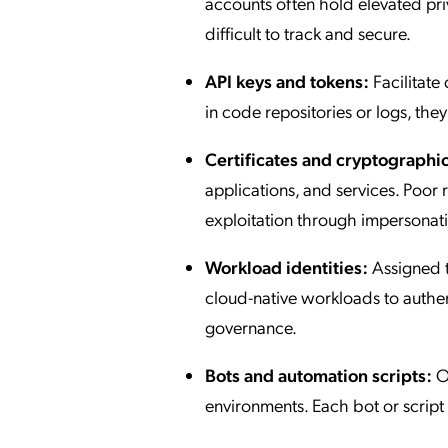
accounts often hold elevated p
difficult to track and secure.
API keys and tokens:
Facilitat
in code repositories or logs, they
Certificates and cryptographic
applications, and services. Poor 
exploitation through impersonat
Workload identities:
Assigned t
cloud-native workloads to authen
governance.
Bots and automation scripts:
Op
environments. Each bot or script