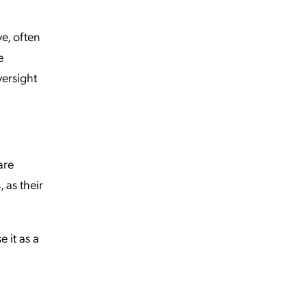
ve, often
e
versight
are
 as their
 it as a