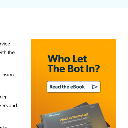
rvice
ith the
cision-
 in
ckers and
s to