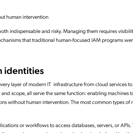
out human intervention
th indispensable and risky. Managing them requires visibilit
mechanisms that traditional human-focused IAM programs wer
 identities
very layer of modern IT infrastructure from cloud services 
e and scope, all serve the same function: enabling machines t
ions without human intervention. The most common types of 
cations or workflows to access databases, servers, or APIs.