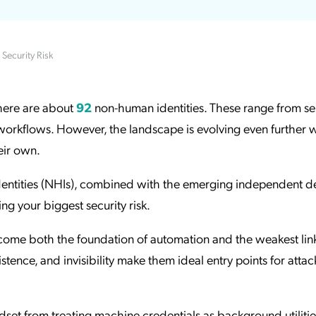
ation Catalog
Asset Management
vices
Security Risk
 Request
there are about
92
non-human identities. These range from se
orkflows. However, the landscape is evolving even further w
heir own.
identities (NHIs), combined with the emerging independent de
ng your biggest security risk.
ome both the foundation of automation and the weakest link
istence, and invisibility make them ideal entry points for atta
ndset from treating machine credentials as background utilitie