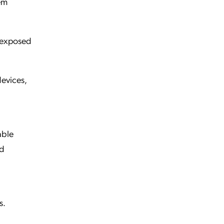
em
 exposed
evices,
able
ed
s.