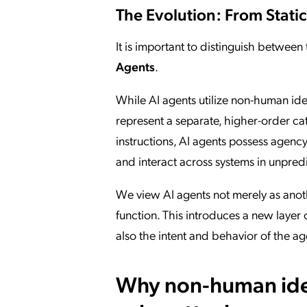
The Evolution: From Static
It is important to distinguish between
Agents
.
While AI agents utilize non-human iden
represent a separate, higher-order cate
instructions, AI agents possess agen
and interact across systems in unpred
We view AI agents not merely as anot
function. This introduces a new layer 
also the intent and behavior of the a
Why non-human ident