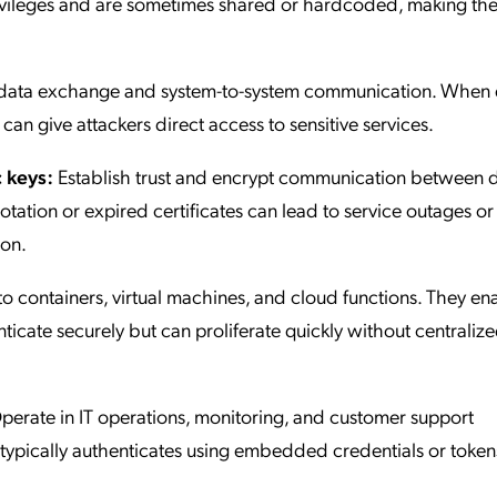
rivileges and are sometimes shared or hardcoded, making th
e data exchange and system-to-system communication. When
 can give attackers direct access to sensitive services.
 keys:
Establish trust and encrypt communication between d
rotation or expired certificates can lead to service outages or
ion.
o containers, virtual machines, and cloud functions. They en
ticate securely but can proliferate quickly without centraliz
erate in IT operations, monitoring, and customer support
 typically authenticates using embedded credentials or token