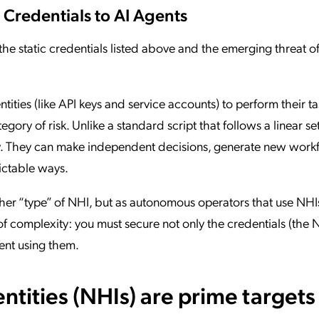
 Credentials to AI Agents
 the static credentials listed above and the emerging threat o
tities (like API keys and service accounts) to perform their ta
gory of risk. Unlike a standard script that follows a linear set
cy. They can make independent decisions, generate new work
ictable ways.
her “type” of NHI, but as autonomous operators that use NHI
of complexity: you must secure not only the credentials (the 
gent using them.
ities (NHIs) are prime targets 