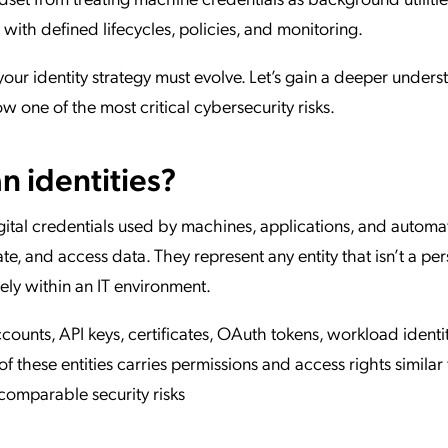
 with defined lifecycles, policies, and monitoring.
your identity strategy must evolve. Let’s gain a deeper under
 one of the most critical cybersecurity risks.
 identities?
gital credentials used by machines, applications, and autom
e, and access data. They represent any entity that isn’t a pe
rely within an IT environment.
nts, API keys, certificates, OAuth tokens, workload identit
f these entities carries permissions and access rights similar 
omparable security risks