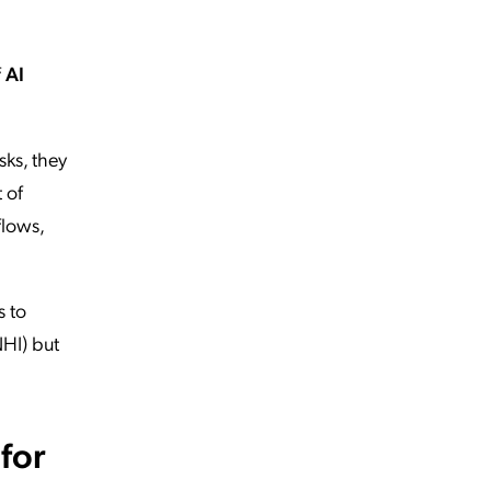
f
AI
sks, they
 of
flows,
s to
NHI) but
for