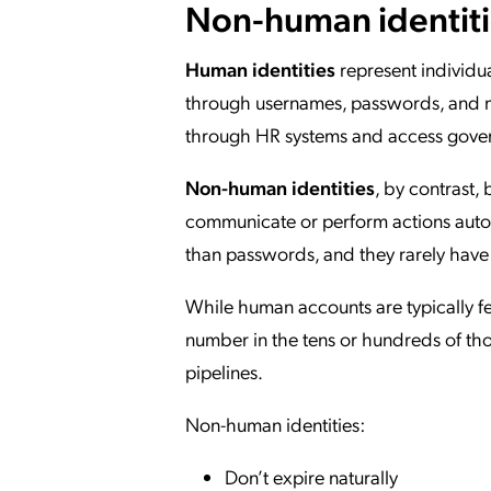
Non-human identitie
Human identities
represent individua
through usernames, passwords, and mu
through HR systems and access gover
Non-human identities
, by contrast,
communicate or perform actions autono
than passwords, and they rarely have 
While human accounts are typically f
number in the tens or hundreds of th
pipelines.
Non-human identities:
Don’t expire naturally