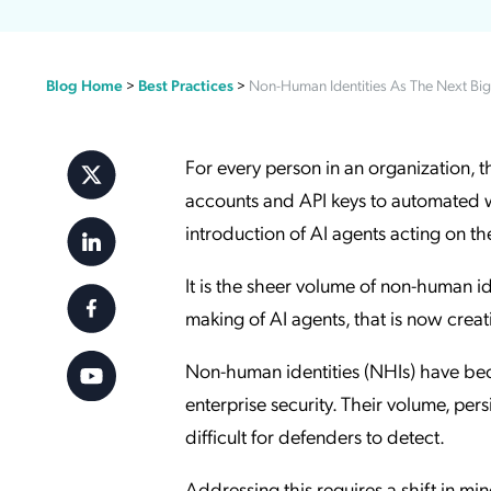
Applic
API Ser
Blog Home
>
Best Practices
>
Non-Human Identities As The Next Big 
Access
For every person in an organization, 
accounts and API keys to automated w
introduction of AI agents acting on t
It is the sheer volume of non-human 
making of AI agents, that is now creati
Non-human identities (NHIs) have bec
enterprise security. Their volume, pers
difficult for defenders to detect.
Addressing this requires a shift in mi