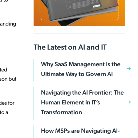
standing
The Latest on AI and IT
Why SaaS Management Is the
ated
Ultimate Way to Govern AI
rson but
Navigating the AI Frontier: The
Human Element in IT’s
ies for
Transformation
to a
How MSPs are Navigating AI-