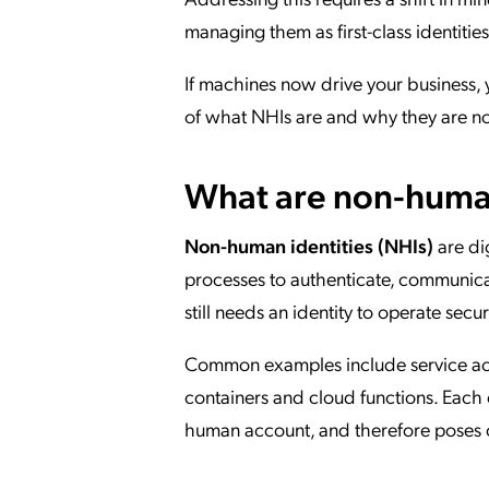
managing them as first-class identities
If machines now drive your business, 
of what NHIs are and why they are now
What are non-human
Non-human identities (NHIs)
are di
processes to authenticate, communicat
still needs an identity to operate secu
Common examples include service accou
containers and cloud functions. Each o
human account, and therefore poses c