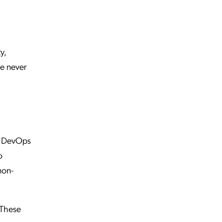
y,
e never
to DevOps
o
non-
 These