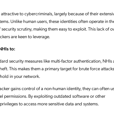
attractive to cybercriminals, largely because of their extensi
ems. Unlike human users, these identities often operate in th
ecurity scrutiny, making them easy to exploit. This lack of o
tackers are keen to leverage.
NHIs to:
ard security measures like multi-factor authentication, NHIs 
heft. This makes them a primary target for brute force attacks,
thold in your network.
cker gains control of a non-human identity, they can often use
vel permissions. By exploiting outdated software or other
e privileges to access more sensitive data and systems.