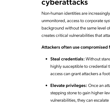
cyberattacks
Non-human identities are increasingly 
unmonitored, access to corporate syst
background without the same level of s
creates critical vulnerabilities that at
Attackers often use compromised 
Steal credentials:
Without stand
highly susceptible to credential t
access can grant attackers a foo
Elevate privileges:
Once an atta
stepping stone to gain higher-le
vulnerabilities, they can escalat