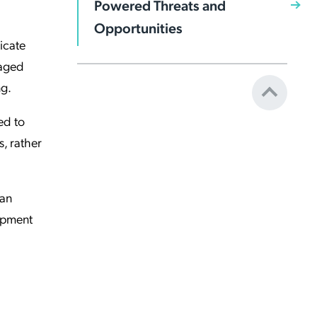
Powered Threats and
Opportunities
icate
naged
ng.
ed to
, rather
can
lopment