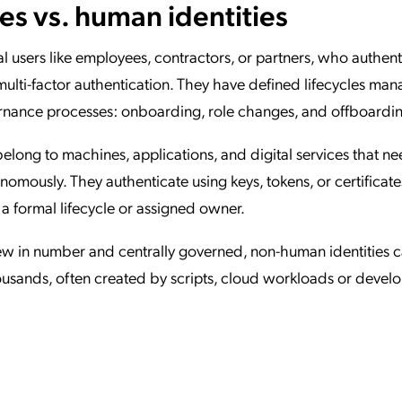
s vs. human identities
l users like employees, contractors, or partners, who authent
lti-factor authentication. They have defined lifecycles ma
nance processes: onboarding, role changes, and offboardi
 belong to machines, applications, and digital services that ne
mously. They authenticate using keys, tokens, or certificates
a formal lifecycle or assigned owner.
ew in number and centrally governed, non-human identities 
ousands, often created by scripts, cloud workloads or deve