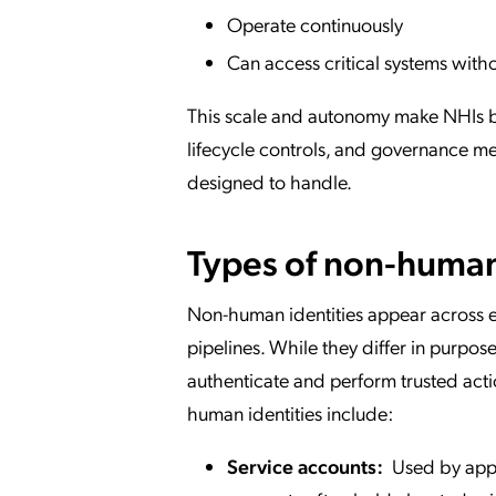
Operate continuously
Can access critical systems with
This scale and autonomy make NHIs bo
lifecycle controls, and governance 
designed to handle.
Types of non-human
Non-human identities appear across e
pipelines. While they differ in purpos
authenticate and perform trusted act
human identities include:
Service accounts:
Used by appli