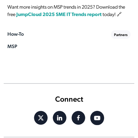
Want more insights on MSP trends in 2025? Download the
free
JumpCloud 2025 SME IT Trends report
today! 🔗
How-To
Partners
MSP
Connect