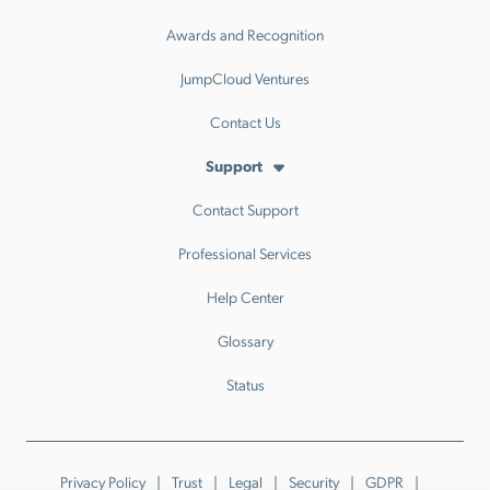
Awards and Recognition
JumpCloud Ventures
Contact Us
Support
Contact Support
Professional Services
Help Center
Glossary
Status
Privacy Policy
Trust
Legal
Security
GDPR