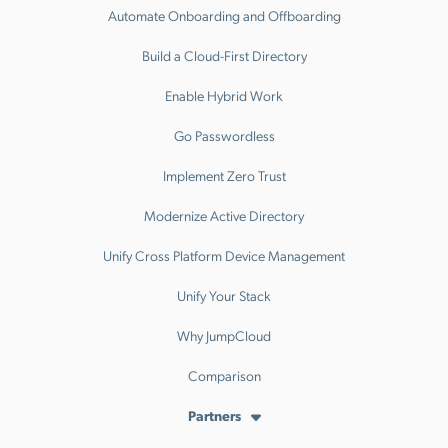
Automate Onboarding and Offboarding
Build a Cloud-First Directory
Enable Hybrid Work
Go Passwordless
Implement Zero Trust
Modernize Active Directory
Unify Cross Platform Device Management
Unify Your Stack
Why JumpCloud
Comparison
Partners