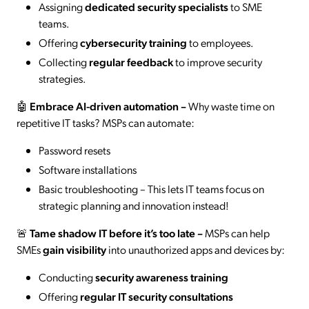
Assigning
dedicated security specialists
to SME
teams.
Offering
cybersecurity training
to employees.
Collecting
regular feedback
to improve security
strategies.
🤖
Embrace AI-driven automation
–
Why waste time on
repetitive IT tasks? MSPs can automate:
Password resets
Software installations
Basic troubleshooting – This lets IT teams focus on
strategic planning and innovation instead!
🚨
Tame shadow IT before it’s too late
–
MSPs can help
SMEs
gain visibility
into unauthorized apps and devices by:
Conducting
security awareness training
Offering
regular IT security consultations