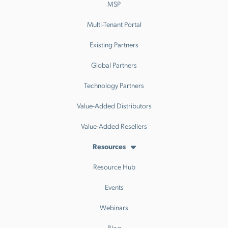
MSP
Multi-Tenant Portal
Existing Partners
Global Partners
Technology Partners
Value-Added Distributors
Value-Added Resellers
Resources
Resource Hub
Events
Webinars
Blog