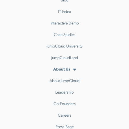
IT Index
Interactive Demo
Case Studies
JumpCloud University
JumpCloudLand
About Us
About JumpCloud
Leadership
Co-Founders
Careers
Press Page