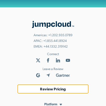
Americas:
+1.202.935.0789
APAC:
+1.855.441.8924
EMEA:
+44.1332.319142
Connect
Leave a Review
Review Pricing
Platform