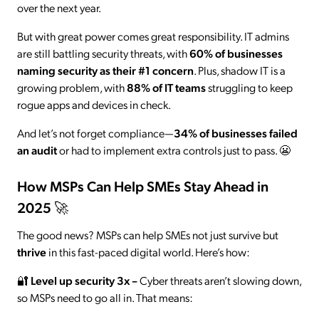
over the next year.
But with great power comes great responsibility. IT admins
are still battling security threats, with
60% of businesses
naming security as their #1 concern
. Plus, shadow IT is a
growing problem, with
88% of IT teams
struggling to keep
rogue apps and devices in check.
And let’s not forget compliance—
34% of businesses failed
an audit
or had to implement extra controls just to pass. 😬
How MSPs Can Help SMEs Stay Ahead in
2025 🚀
The good news? MSPs can help SMEs not just survive but
thrive
in this fast-paced digital world. Here’s how:
🔐
Level up security 3x
–
Cyber threats aren’t slowing down,
so MSPs need to go all in. That means: