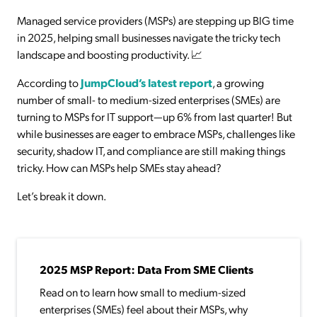
Managed service providers (MSPs) are stepping up BIG time
in 2025, helping small businesses navigate the tricky tech
landscape and boosting productivity. 📈
According to
JumpCloud’s latest report
, a growing
number of small- to medium-sized enterprises (SMEs) are
turning to MSPs for IT support—up 6% from last quarter! But
while businesses are eager to embrace MSPs, challenges like
security, shadow IT, and compliance are still making things
tricky. How can MSPs help SMEs stay ahead?
Let’s break it down.
2025 MSP Report: Data From SME Clients
Read on to learn how small to medium-sized
enterprises (SMEs) feel about their MSPs, why