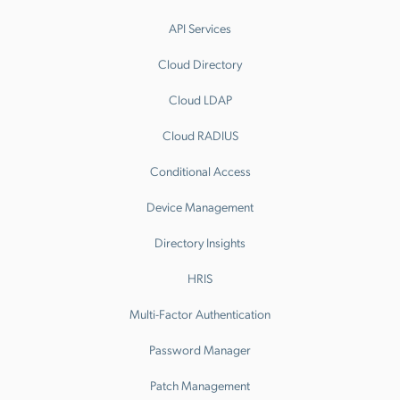
API Services
Cloud Directory
Cloud LDAP
Cloud RADIUS
Conditional Access
Device Management
Directory Insights
HRIS
Multi-Factor Authentication
Password Manager
Patch Management