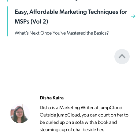
Easy, Affordable Marketing Techniques for
MSPs (Vol 2)
What’s Next Once You’ve Mastered the Basics?
Disha Kaira
Disha is a Marketing Writer at JumpCloud.
Outside JumpCloud, you can count on her to
be curled up on a sofa with a book and
steaming cup of chai beside her.