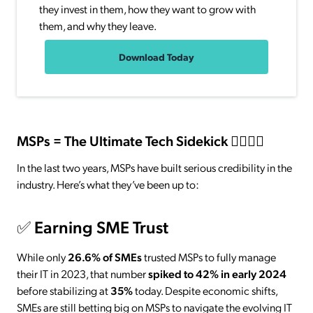
they invest in them, how they want to grow with
them, and why they leave.
Download Today
MSPs = The Ultimate Tech Sidekick 🦸‍♀️🦸‍♂️
In the last two years, MSPs have built serious credibility in the
industry. Here’s what they’ve been up to:
✅
Earning SME Trust
While only
26.6% of SMEs
trusted MSPs to fully manage
their IT in 2023, that number
spiked to 42% in early 2024
before stabilizing at
35%
today. Despite economic shifts,
SMEs are still betting big on MSPs to navigate the evolving IT