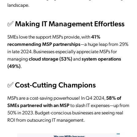
landscape.
✅
Making IT Management Effortless
SMEs love the support MSPs provide, with
41%
recommending MSP partnerships
—a huge leap from 29%
in late 2024. Businesses especially appreciate MSPs for
managing
cloud storage (53%)
and
system operations
(49%)
.
✅
Cost-Cutting Champions
MSPs are a cost-saving powerhouse! In Q4 2024,
58% of
SMEs partnered with an MSP
to slash IT expenses—up from
50% in 2023. Budget-conscious businesses are seeing real
ROI from outsourcing IT management.