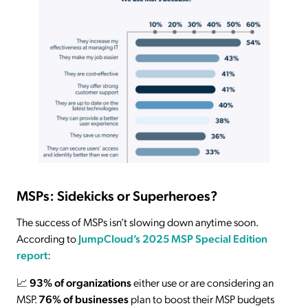
MSPs: Sidekicks or Superheroes?
The success of MSPs isn’t slowing down anytime soon.
According to
JumpCloud’s 2025 MSP Special Edition
report
:
📈
93% of organizations
either use or are considering an
MSP.
76% of businesses
plan to boost their MSP budgets