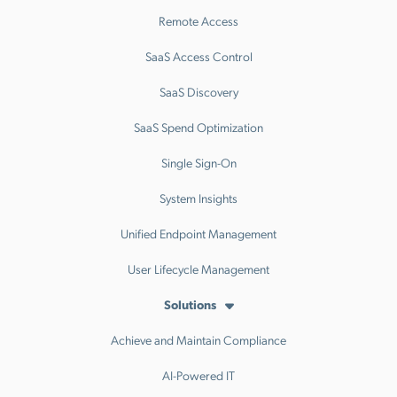
Remote Access
SaaS Access Control
SaaS Discovery
SaaS Spend Optimization
Single Sign-On
System Insights
Unified Endpoint Management
User Lifecycle Management
Solutions
Achieve and Maintain Compliance
AI-Powered IT