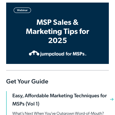
Get Your Guide
Easy, Affordable Marketing Techniques for
MSPs (Vol 1)
What’s Next When You’ve Outgrown Word-of-Mouth?