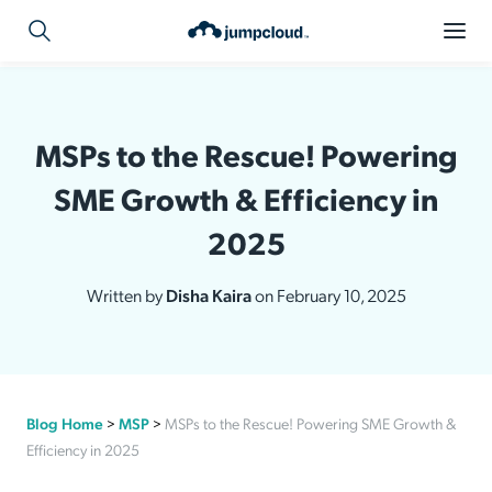
MSPs to the Rescue! Powering
SME Growth & Efficiency in
2025
Written by
Disha Kaira
on February 10, 2025
Blog Home
>
MSP
>
MSPs to the Rescue! Powering SME Growth &
Efficiency in 2025