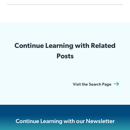
Continue Learning with Related
Posts
Visit the Search Page
Continue Learning with our Newsletter