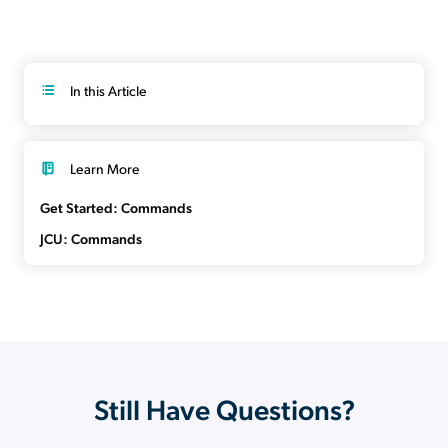
In this Article
Learn More
Get Started: Commands
JCU: Commands
Still Have Questions?