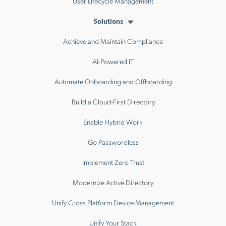
User Lifecycle Management
Solutions
Achieve and Maintain Compliance
AI-Powered IT
Automate Onboarding and Offboarding
Build a Cloud-First Directory
Enable Hybrid Work
Go Passwordless
Implement Zero Trust
Modernize Active Directory
Unify Cross Platform Device Management
Unify Your Stack