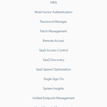
HRIS
Multi-Factor Authentication
Password Manager
Patch Management
Remote Access
SaaS Access Control
SaaS Discovery
SaaS Spend Optimization
Single Sign-On
System Insights
Unified Endpoint Management