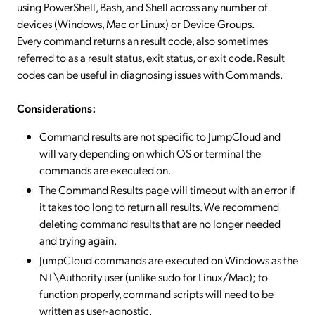
using PowerShell, Bash, and Shell across any number of
devices (Windows, Mac or Linux) or Device Groups.
Every command returns an result code, also sometimes
referred to as a result status, exit status, or exit code. Result
codes can be useful in diagnosing issues with Commands.
Considerations:
Command results are not specific to JumpCloud and
will vary depending on which OS or terminal the
commands are executed on.
The Command Results page will timeout with an error if
it takes too long to return all results. We recommend
deleting command results that are no longer needed
and trying again.
JumpCloud commands are executed on Windows as the
NT\Authority user (unlike sudo for Linux/Mac); to
function properly, command scripts will need to be
written as user-agnostic.