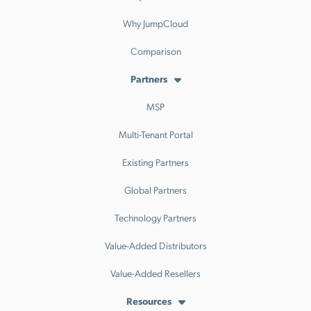
Why JumpCloud
Comparison
Partners
MSP
Multi-Tenant Portal
Existing Partners
Global Partners
Technology Partners
Value-Added Distributors
Value-Added Resellers
Resources