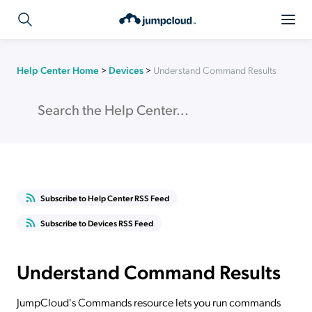
Help Center Home
>
Devices
>
Understand Command Results
Subscribe to Help Center RSS Feed
Subscribe to Devices RSS Feed
Understand Command Results
JumpCloud's Commands resource lets you run commands