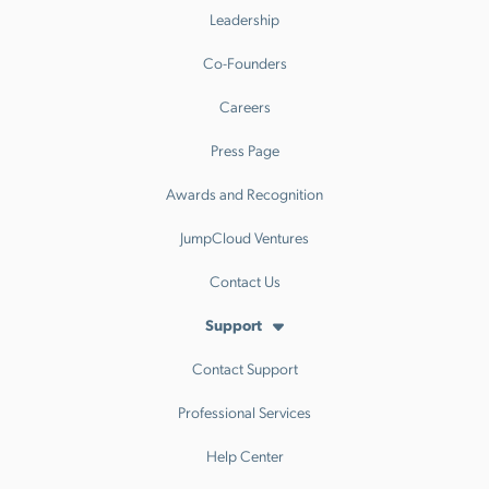
Leadership
Co-Founders
Careers
Press Page
Awards and Recognition
JumpCloud Ventures
Contact Us
Support
Contact Support
Professional Services
Help Center