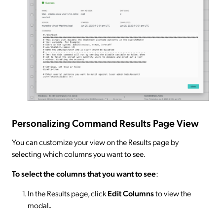
Personalizing Command Results Page View
You can customize your view on the Results page by
selecting which columns you want to see.
To select the columns that you want to see
:
In the Results page, click
Edit Columns
to view the
modal
.