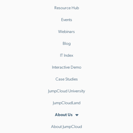
Resource Hub
Events
Webinars
Blog
IT Index
Interactive Demo
Case Studies
JumpCloud University
JumpCloudLand
About Us
About JumpCloud