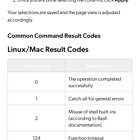
Your selections are saved and the page view is adjusted
accordingly.
Common Command Result Codes
Linux/Mac Result Codes
Result Code
Description
The operation completed
0
successfully
1
Catch-all for general errors
Misuse of shell built-ins
2
(according to Bash
documentation)
124
Function timeout