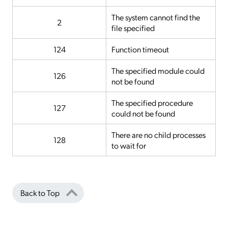
The system cannot find the
2
file specified
124
Function timeout
The specified module could
126
not be found
The specified procedure
127
could not be found
There are no child processes
128
to wait for
Back to Top