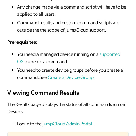
Any change made via a command script will have to be
applied to all users.
Command results and custom command scripts are
outside the the scope of JumpCloud support.
Prerequisites
:
You need a managed device running on a
supported
OS
to create a command.
You need to create device groups before you create a
command. See
Create a Device Group
.
Viewing Command Results
The Results page displays the status of all commands run on
Devices.
Log in to the
JumpCloud Admin Portal
.