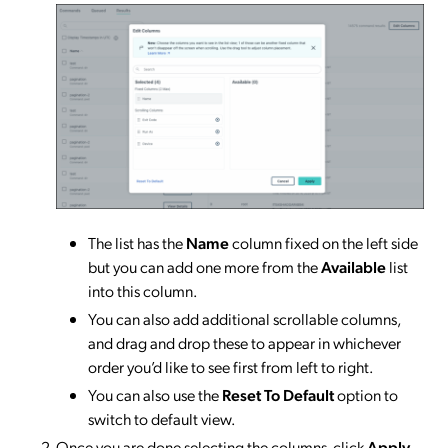
The list has the
Name
column fixed on the left side
but you can add one more from the
Available
list
into this column.
You can also add additional scrollable columns,
and drag and drop these to appear in whichever
order you’d like to see first from left to right.
You can also use the
Reset To Default
option to
switch to default view.
Once you are done selecting the columns, click
Apply
.