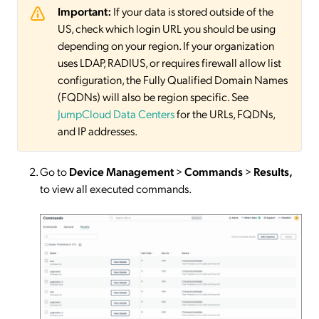
Important:
If your data is stored outside of the
US, check which login URL you should be using
depending on your region. If your organization
uses LDAP, RADIUS, or requires firewall allow list
configuration, the Fully Qualified Domain Names
(FQDNs) will also be region specific. See
JumpCloud Data Centers
for the URLs, FQDNs,
and IP addresses.
Go to
Device Management
>
Commands
>
Results,
to view all executed commands.