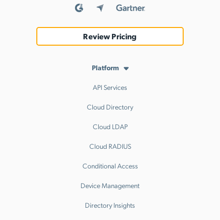
Review Pricing
Platform
API Services
Cloud Directory
Cloud LDAP
Cloud RADIUS
Conditional Access
Device Management
Directory Insights