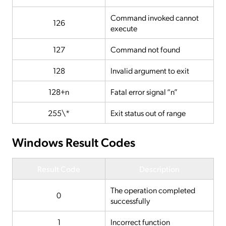
Command invoked cannot
126
execute
127
Command not found
128
Invalid argument to exit
128+n
Fatal error signal “n”
255\*
Exit status out of range
Windows Result Codes
Result Code
Description
The operation completed
0
successfully
1
Incorrect function