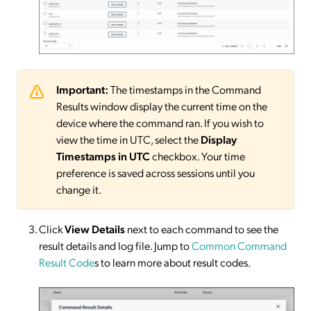
Important:
The timestamps in the Command
Results window display the current time on the
device where the command ran. If you wish to
view the time in UTC, select the
Display
Timestamps in UTC
checkbox. Your time
preference is saved across sessions until you
change it.
Click
View Details
next to each command to see the
result details and log file. Jump to
Common Command
Result Code
s to learn more about result codes.