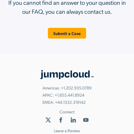
If you cannot find an answer to your question in
our FAQ, you can always contact us.
Submit a Case
Americas:
+1.202.935.0789
APAC:
+1.855.441.8924
EMEA:
+44.1332.319142
Connect
Leave a Review