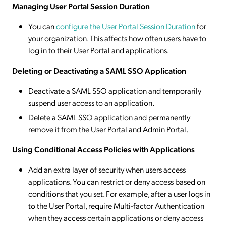
Managing User Portal Session Duration
You can
configure the User Portal Session Duration
for
your organization. This affects how often users have to
log in to their User Portal and applications.
Deleting or Deactivating a SAML SSO Application
Deactivate a SAML SSO application and temporarily
suspend user access to an application.
Delete a SAML SSO application and permanently
remove it from the User Portal and Admin Portal.
Using Conditional Access Policies with Applications
Add an extra layer of security when users access
applications. You can restrict or deny access based on
conditions that you set. For example, after a user logs in
to the User Portal, require Multi-factor Authentication
when they access certain applications or deny access