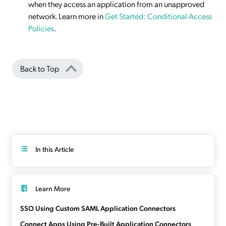
when they access an application from an unapproved
network. Learn more in
Get Started: Conditional Access
Policies
.
Back to Top
In this Article
Learn More
SSO Using Custom SAML Application Connectors
Connect Apps Using Pre-Built Application Connectors