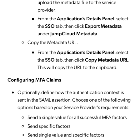
upload the metadata file to the service
provider.
From the
Application’s Details Panel
, select
the
SSO
tab, then click
Export Metadata
under
JumpCloud Metadata
.
Copy the Metadata URL.
From the
Application’s Details Panel
, select
the
SSO
tab, then click
Copy Metadata URL
.
This will copy the URL to the clipboard.
Configuring MFA Claims
Optionally, define how the authentication context is
sent in the SAML assertion. Choose one of the following
options based on your Service Provider's requirements:
Send a single value for all successful MFA factors
Send specific factors
Send single value and specific factors