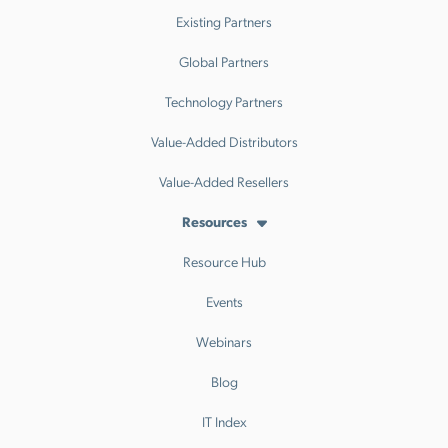
Existing Partners
Global Partners
Technology Partners
Value-Added Distributors
Value-Added Resellers
Resources
Resource Hub
Events
Webinars
Blog
IT Index