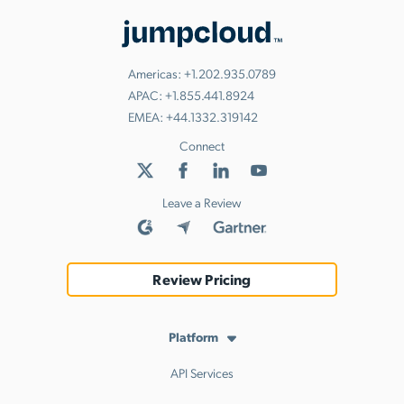
Americas:
+1.202.935.0789
APAC:
+1.855.441.8924
EMEA:
+44.1332.319142
Connect
Leave a Review
Review Pricing
Platform
API Services