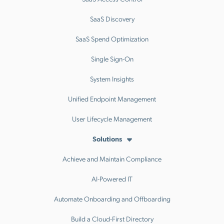
SaaS Discovery
SaaS Spend Optimization
Single Sign-On
System Insights
Unified Endpoint Management
User Lifecycle Management
Solutions
Achieve and Maintain Compliance
AI-Powered IT
Automate Onboarding and Offboarding
Build a Cloud-First Directory