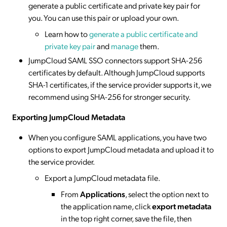
generate a public certificate and private key pair for
you. You can use this pair or upload your own.
Learn how to
generate a public certificate and
private key pair
and
manage
them.
JumpCloud SAML SSO connectors support SHA-256
certificates by default. Although JumpCloud supports
SHA-1 certificates, if the service provider supports it, we
recommend using SHA-256 for stronger security.
Exporting JumpCloud Metadata
When you configure SAML applications, you have two
options to export JumpCloud metadata and upload it to
the service provider.
Export a JumpCloud metadata file.
From
Applications
, select the option next to
the application name, click
export metadata
in the top right corner, save the file, then