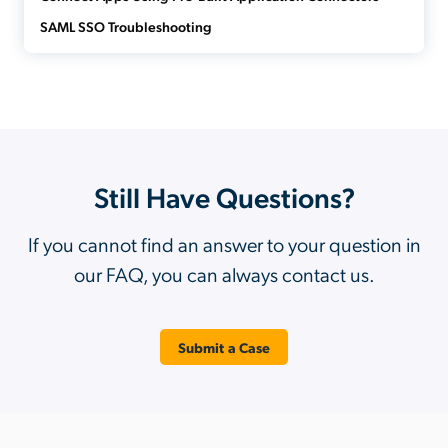
SAML SSO Troubleshooting
Still Have Questions?
If you cannot find an answer to your question in
our FAQ, you can always contact us.
Submit a Case