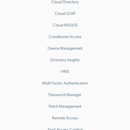
Cloud Directory
Cloud LDAP
Cloud RADIUS
Conditional Access
Device Management
Directory Insights
HRIS
Multi-Factor Authentication
Password Manager
Patch Management
Remote Access
SaaS Access Control