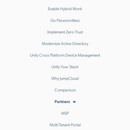
Enable Hybrid Work
Go Passwordless
Implement Zero Trust
Modernize Active Directory
Unify Cross Platform Device Management
Unify Your Stack
Why JumpCloud
Comparison
Partners
MSP
Multi-Tenant Portal