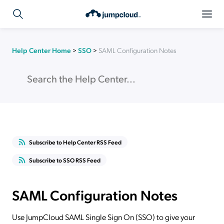
Help Center Home
>
SSO
>
SAML Configuration Notes
Subscribe to Help Center RSS Feed
Subscribe to SSO RSS Feed
SAML Configuration Notes
Use JumpCloud SAML Single Sign On (SSO) to give your