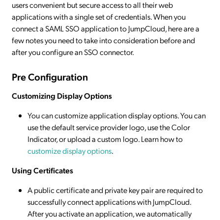
users convenient but secure access to all their web
applications with a single set of credentials. When you
connect a SAML SSO application to JumpCloud, here are a
few notes you need to take into consideration before and
after you configure an SSO connector.
Pre Configuration
Customizing Display Options
You can customize application display options. You can
use the default service provider logo, use the Color
Indicator, or upload a custom logo. Learn how to
customize display options
.
Using Certificates
A public certificate and private key pair are required to
successfully connect applications with JumpCloud.
After you activate an application, we automatically