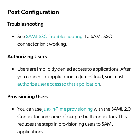
Post Configuration
Troubleshooting
See
SAML SSO Troubleshooting
if a SAML SSO
connector isn't working.
Authorizing Users
Users are implicitly denied access to applications. After
you connect an application to JumpCloud, you must
authorize user access to that application
.
Provisioning Users
You can use
Just-In-Time provisioning
with the SAML 2.0
Connector and some of our pre-built connectors. This
reduces the steps in provisioning users to SAML
applications.