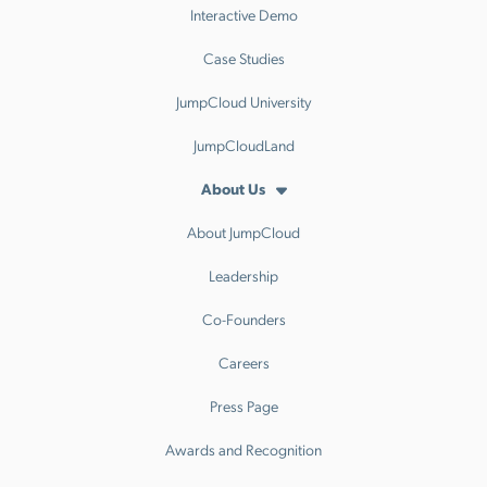
Interactive Demo
Case Studies
JumpCloud University
JumpCloudLand
About Us
About JumpCloud
Leadership
Co-Founders
Careers
Press Page
Awards and Recognition