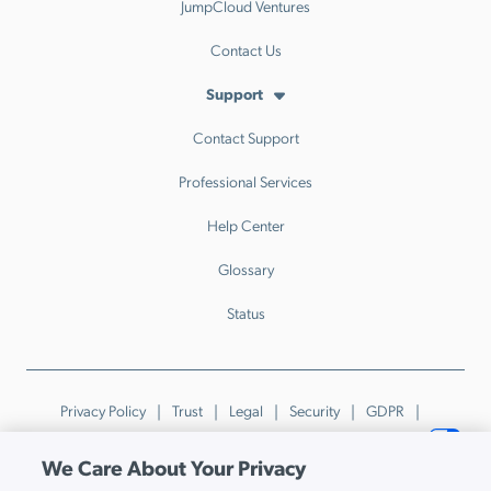
JumpCloud Ventures
Contact Us
Support
Contact Support
Professional Services
Help Center
Glossary
Status
Privacy Policy
Trust
Legal
Security
GDPR
Patents
Trademarks & Guidelines
Your Privacy Choices
We Care About Your Privacy
© JumpCloud Inc. All rights reserved. 2026