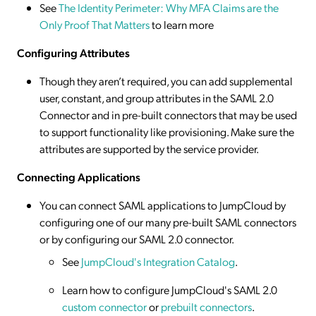
See
The Identity Perimeter: Why MFA Claims are the
Only Proof That Matters
to learn more
Configuring Attributes
Though they aren’t required, you can add supplemental
user, constant, and group attributes in the SAML 2.0
Connector and in pre-built connectors that may be used
to support functionality like provisioning. Make sure the
attributes are supported by the service provider.
Connecting Applications
You can connect SAML applications to JumpCloud by
configuring one of our many pre-built SAML connectors
or by configuring our SAML 2.0 connector.
See
JumpCloud's Integration Catalog
.
Learn how to configure JumpCloud's SAML 2.0
custom connector
or
prebuilt connectors
.