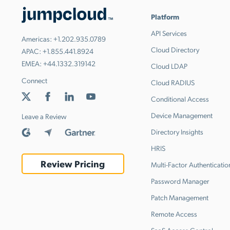
Platform
API Services
Americas:
+1.202.935.0789
Cloud Directory
APAC:
+1.855.441.8924
EMEA:
+44.1332.319142
Cloud LDAP
Connect
Cloud RADIUS
Conditional Access
Device Management
Leave a Review
Directory Insights
HRIS
Review Pricing
Multi-Factor Authenticatio
Password Manager
Patch Management
Remote Access