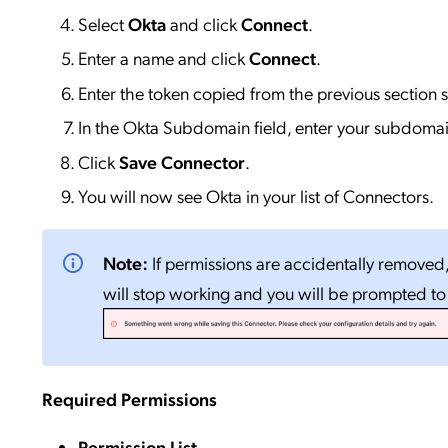
Select
Okta
and click
Connect
.
Enter a name and click
Connect
.
Enter the token copied from the previous section 
In the Okta Subdomain field, enter your subdomai
Click
Save Connector
.
You will now see Okta in your list of Connectors.
Note:
If permissions are accidentally removed
will stop working and you will be prompted t
Required Permissions
Permission List