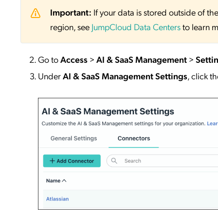
Important:
If your data is stored outside of
region, see
JumpCloud Data Centers
to learn m
Go to
Access
>
AI & SaaS Management
>
Setti
Under
AI & SaaS Management Settings
, click t