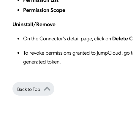
Permission Scope
Uninstall/Remove
On the Connector’s detail page, click on
Delete 
To revoke permissions granted to JumpCloud, go t
generated token.
Back to Top