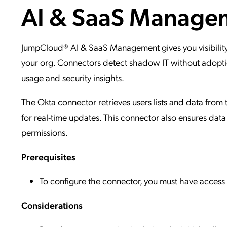
AI & SaaS Manage
Applic
API Ser
Access
JumpCloud® AI & SaaS Management gives you visibility
your org. Connectors detect shadow IT without adoptio
usage and security insights.
The Okta connector retrieves users lists and data from 
for real-time updates. This connector also ensures data
permissions.
Prerequisites
To configure the connector, you must have acces
Considerations