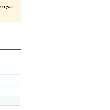
 on your