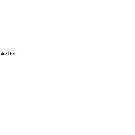
oke the