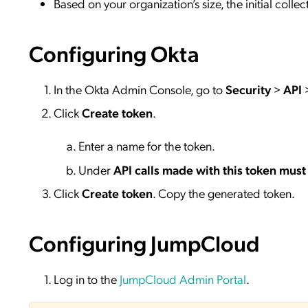
Based on your organization’s size, the initial coll
Configuring Okta
In the Okta Admin Console, go to
Security
>
API
Click
Create token
.
Enter a name for the token.
Under
API calls made with this token must
Click
Create token
. Copy the generated token.
Configuring JumpCloud
Log in to the
JumpCloud Admin Portal
.