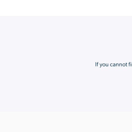
If you cannot f