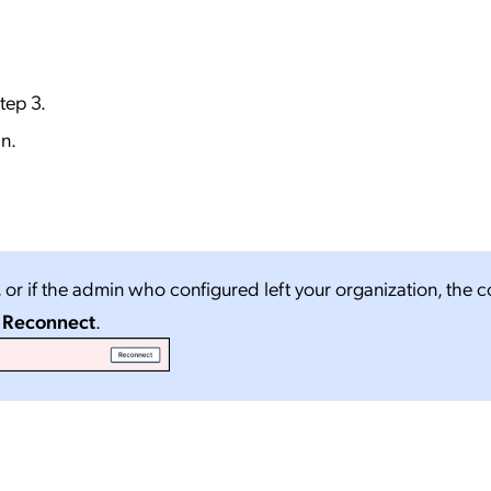
step 3.
n.
, or if the admin who configured left your organization, the 
o
Reconnect
.