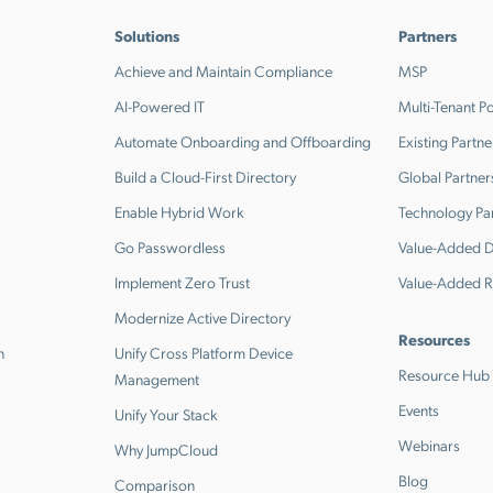
Solutions
Partners
Achieve and Maintain Compliance
MSP
AI-Powered IT
Multi-Tenant Po
Automate Onboarding and Offboarding
Existing Partne
Build a Cloud-First Directory
Global Partner
Enable Hybrid Work
Technology Pa
Go Passwordless
Value-Added Di
Implement Zero Trust
Value-Added R
Modernize Active Directory
Resources
n
Unify Cross Platform Device
Resource Hub
Management
Events
Unify Your Stack
Webinars
Why JumpCloud
Blog
Comparison