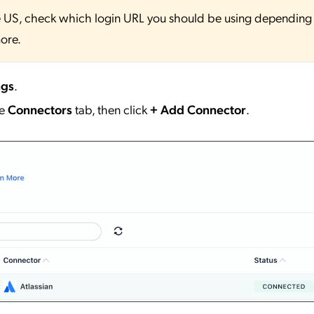
 the US, check which login URL you should be using depending
ore.
ngs
.
he
Connectors
tab, then click
+ Add Connector
.