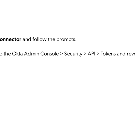
Connector
and follow the prompts.
o the Okta Admin Console > Security > API > Tokens and rev