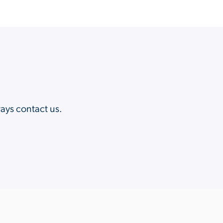
?
ways contact us.