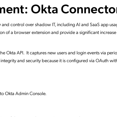
ment: Okta Connecto
ation Catalog
Asset Management
vices
 Request
 and control over shadow IT, including AI and SaaS app usag
n of a browser extension and provide a significant increase 
the Okta API. It captures new users and login events via perio
 integrity and security because it is configured via OAuth wit
s to Okta Admin Console.