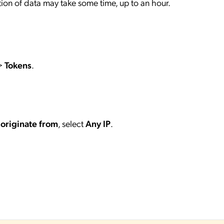
ection of data may take some time, up to an hour.
>
Tokens
.
 originate from
, select
Any IP
.