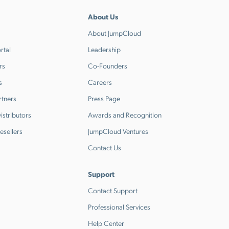
About Us
About JumpCloud
rtal
Leadership
rs
Co-Founders
s
Careers
rtners
Press Page
stributors
Awards and Recognition
esellers
JumpCloud Ventures
Contact Us
Support
Contact Support
Professional Services
Help Center