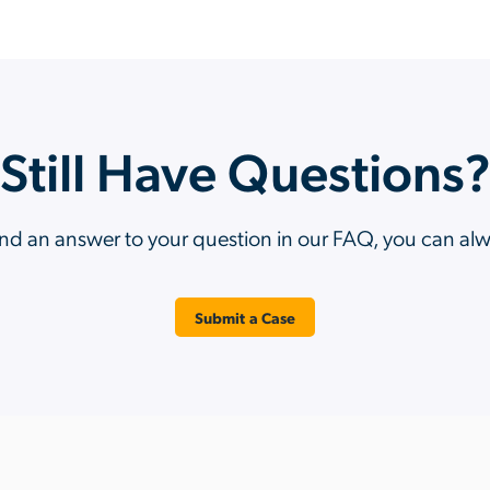
Still Have Questions
ind an answer to your question in our FAQ, you can al
Submit a Case