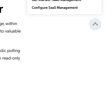
r
Configure SaaS Management
e, within
to valuable
dic polling
h read-only