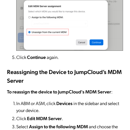
Click
Continue
again.
Reassigning the Device to JumpCloud’s MDM
Server
To reassign the device to JumpCloud's MDM Server
:
In ABM or ASM, click
Devices
in the sidebar and select
your device.
Click
Edit MDM Server
.
Select
Assign to the following MDM
and choose the