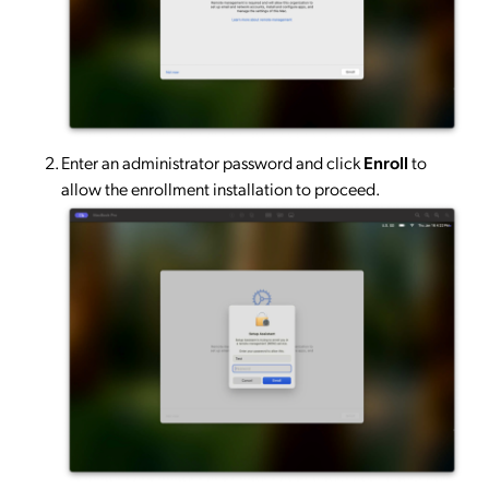
Enter an administrator password and click
Enroll
to
allow the enrollment installation to proceed.