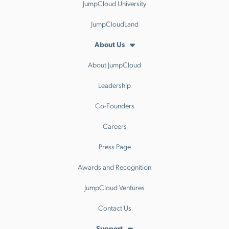
JumpCloud University
JumpCloudLand
About Us
About JumpCloud
Leadership
Co-Founders
Careers
Press Page
Awards and Recognition
JumpCloud Ventures
Contact Us
Support