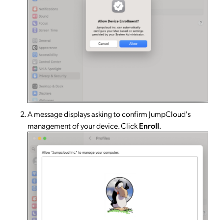
A message displays asking to confirm JumpCloud's
management of your device. Click
Enroll
.