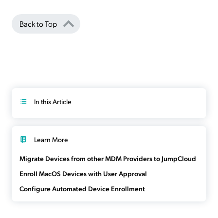
Back to Top
In this Article
Learn More
Migrate Devices from other MDM Providers to JumpCloud
Enroll MacOS Devices with User Approval
Configure Automated Device Enrollment