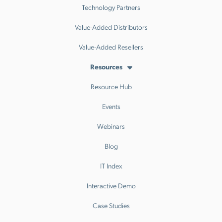
Technology Partners
Value-Added Distributors
Value-Added Resellers
Resources
Resource Hub
Events
Webinars
Blog
IT Index
Interactive Demo
Case Studies