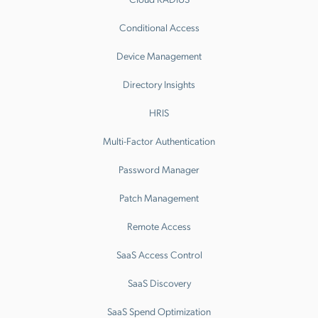
Conditional Access
Device Management
Directory Insights
HRIS
Multi-Factor Authentication
Password Manager
Patch Management
Remote Access
SaaS Access Control
SaaS Discovery
SaaS Spend Optimization