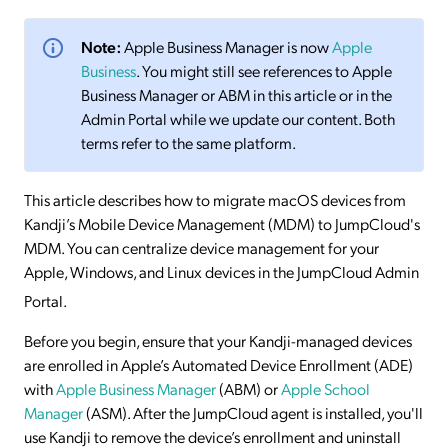
Note:
Apple Business Manager is now
Apple
Business
. You might still see references to Apple
Business Manager or ABM in this article or in the
Admin Portal while we update our content. Both
terms refer to the same platform.
This article describes how to migrate macOS devices from
Kandji’s Mobile Device Management (MDM) to JumpCloud's
MDM. You can centralize device management for your
Apple, Windows, and Linux devices in the JumpCloud Admin
Portal
.
Before you begin, ensure that your Kandji-managed devices
are enrolled in Apple’s Automated Device Enrollment (ADE)
with
Apple Business Manager
(ABM) or
Apple School
Manager
(ASM). After the JumpCloud agent is installed, you'll
use Kandji to remove the device’s enrollment and uninstall