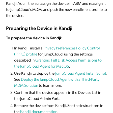
Kandji. You’ll then unassign the device in ABM and reassign it
to JumpCloud’s MDM, and push the new enrollment profile to
the device.
Preparing the Device in Kandji
To prepare the device in Kandji
:
In Kandji, install a
Privacy Preferences Policy Control
(PPPC) profile
for JumpCloud, using the settings
described in
Granting Full Disk Access Permissions to
the JumpCloud Agent for MacOS
.
Use Kandji to deploy the
JumpCloud Agent Install Script
.
See
Deploy the JumpCloud Agent with a Third-Party
MDM Solution
to learn more.
Confirm that the device appears in the Devices List in
the JumpCloud Admin Portal.
Remove the device from Kandji. See the instructions in
the
Kandji documentation
.