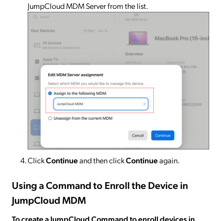
JumpCloud MDM Server from the list.
Click
Continue
and then click
Continue
again.
Using a Command to Enroll the Device in
JumpCloud MDM
To create a JumpCloud Command to enroll devices in