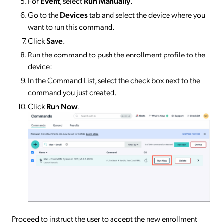
For
Event
, select
Run Manually
.
Go to the
Devices
tab and select the device where you
want to run this command.
Click
Save
.
Run the command to push the enrollment profile to the
device:
​​​​In the Command List, select the check box next to the
command you just created.
Click
Run Now
.
Proceed to instruct the user to accept the new enrollment