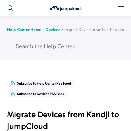
Help Center Home
>
Devices
>
Migrate Devices from Kandji to JumpC
Subscribe to Help Center RSS Feed
Subscribe to Devices RSS Feed
Migrate Devices from Kandji to
JumpCloud