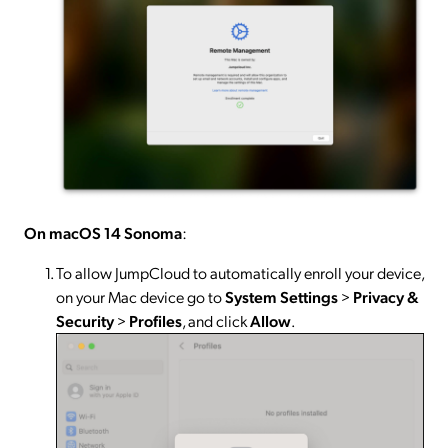
On macOS 14 Sonoma
:
To allow JumpCloud to automatically enroll your device,
on your Mac device go to
System
Settings
>
Privacy &
Security
>
Profiles
, and click
Allow
.