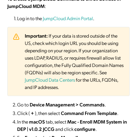
JumpCloud MDM
:
Log in to the
JumpCloud Admin Portal
.
Important:
If your data is stored outside of the
US, check which login URL you should be using
depending on your region. If your organization
uses LDAP, RADIUS, or requires firewall allow list
configuration, the Fully Qualified Domain Names
(FQDNs) will also be region specific. See
JumpCloud Data Centers
for the URLs, FQDNs,
and IP addresses.
Go to
Device Management > Commands
.
Click (
+
), then select
Command From Template
.
In the
macOS
tab, select
Mac - Enroll MDM System in
DEP | v1.0.2 JCCG
and click
configure
.