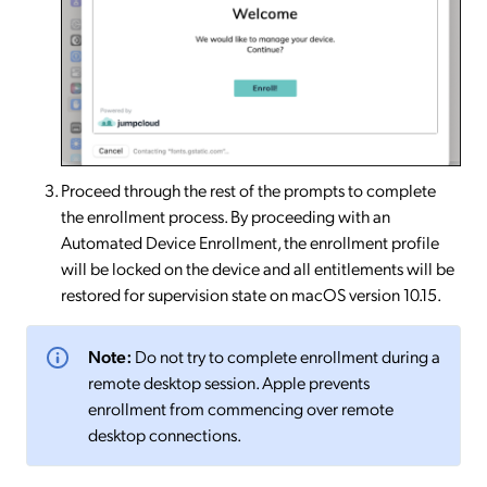
Proceed through the rest of the prompts to complete
the enrollment process. By proceeding with an
Automated Device Enrollment, the enrollment profile
will be locked on the device and all entitlements will be
restored for supervision state on macOS version 10.15.
Note:
Do not try to complete enrollment during a
remote desktop session. Apple prevents
enrollment from commencing over remote
desktop connections.