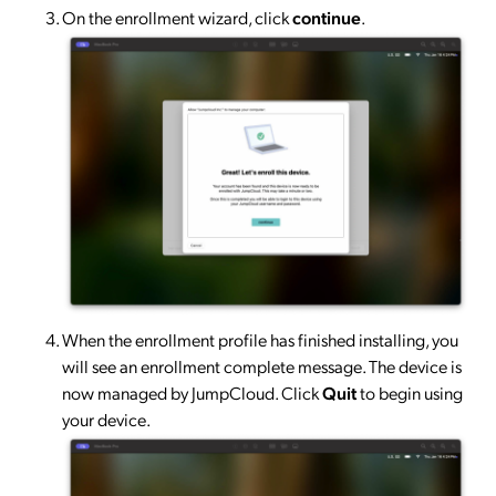
On the enrollment wizard, click
continue
.
When the enrollment profile has finished installing, you
will see an enrollment complete message. The device is
now managed by JumpCloud. Click
Quit
to begin using
your device.