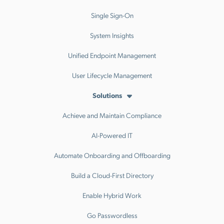
Single Sign-On
System Insights
Unified Endpoint Management
User Lifecycle Management
Solutions
Achieve and Maintain Compliance
AI-Powered IT
Automate Onboarding and Offboarding
Build a Cloud-First Directory
Enable Hybrid Work
Go Passwordless