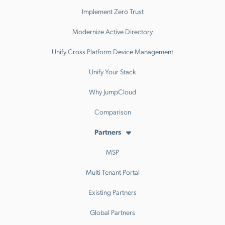
Implement Zero Trust
Modernize Active Directory
Unify Cross Platform Device Management
Unify Your Stack
Why JumpCloud
Comparison
Partners
MSP
Multi-Tenant Portal
Existing Partners
Global Partners