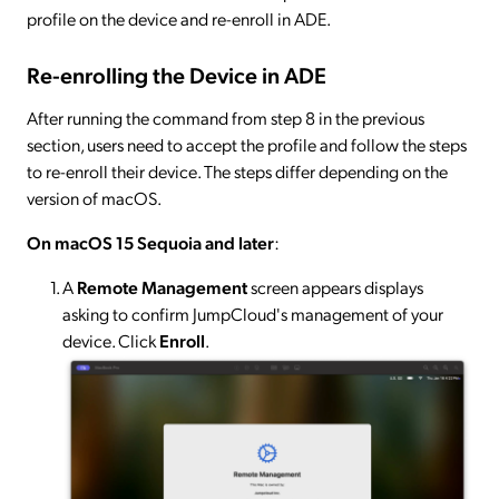
profile on the device and re-enroll in ADE.
Re-enrolling the Device in ADE
After running the command from step 8 in the previous
section, users need to accept the profile and follow the steps
to re-enroll their device. The steps differ depending on the
version of macOS.
On macOS 15 Sequoia and later
:
A
Remote Management
screen appears displays
asking to confirm JumpCloud's management of your
device. Click
Enroll
.