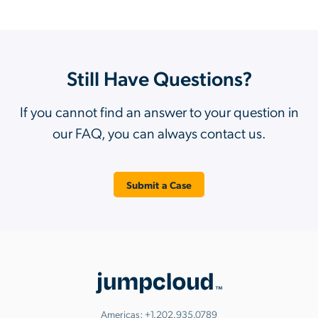
Still Have Questions?
If you cannot find an answer to your question in
our FAQ, you can always contact us.
Submit a Case
Americas:
+1.202.935.0789