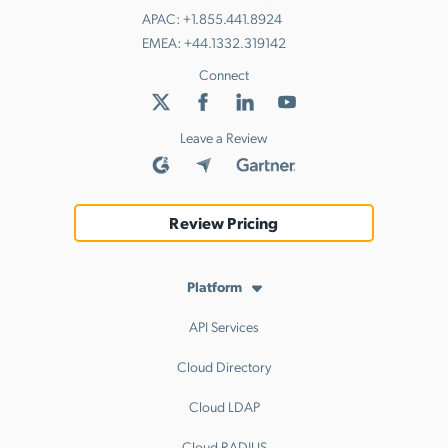
APAC:
+1.855.441.8924
EMEA:
+44.1332.319142
Connect
Leave a Review
Review Pricing
Platform
API Services
Cloud Directory
Cloud LDAP
Cloud RADIUS