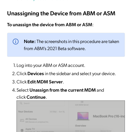
Unassigning the Device from ABM or ASM
To unassign the device from ABM or ASM
:
Note:
The screenshots in this procedure are taken
from ABM’s 2021 Beta software.
Log into your ABM or ASM account.
Click
Devices
in the sidebar and select your device.
Click
Edit MDM Server
.
Select
Unassign from the current MDM
and
click
Continue
.