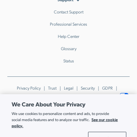
Contact Support
Professional Services
Help Center
Glossary
Status
Privacy Policy
Trust
Legal
Security
GDPR
Patents
Trademarks & Guidelines
Your Privacy Choices
We Care About Your Privacy
© JumpCloud Inc. All rights reserved. 2026
We use cookies to personalize content and ads, to provide
Various trademarks held by their respective owners.
See our cookie
social media features and to analyze our traffic.
policy.