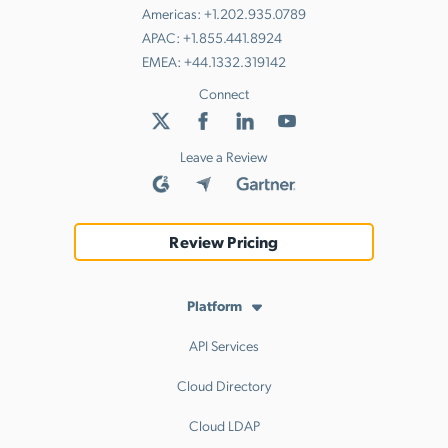
Americas:
+1.202.935.0789
APAC:
+1.855.441.8924
EMEA:
+44.1332.319142
Connect
Leave a Review
Review Pricing
Platform
API Services
Cloud Directory
Cloud LDAP