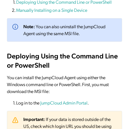
Deploying Using the Command Line or PowerShell
Manually Installing on a Single Device
Note:
You can also uninstall the JumpCloud
Agent using the same MSI file.
Deploying Using the Command Line
or PowerShell
You can install the JumpCloud Agent using either the
Windows command line or PowerShell. First, you must
download the MSI file:
Log in to the
JumpCloud Admin Portal
.
Important:
If your data is stored outside of the
US, check which login URL you should be using