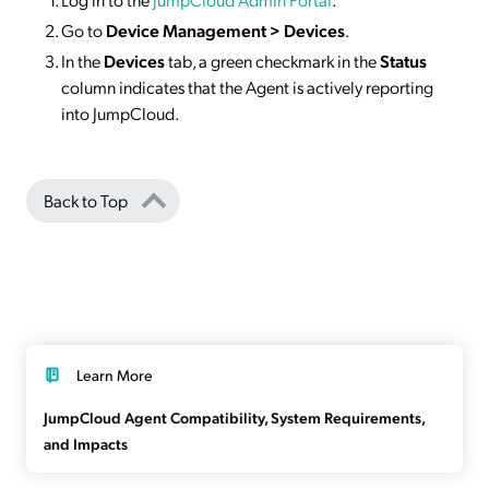
Go to
Device Management > Devices
.
In the
Devices
tab, a green checkmark in the
Status
column indicates that the Agent is actively reporting
into JumpCloud.
Back to Top
Learn More
JumpCloud Agent Compatibility, System Requirements,
and Impacts