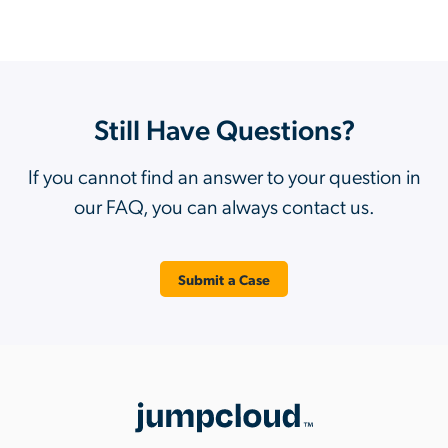
Still Have Questions?
If you cannot find an answer to your question in
our FAQ, you can always contact us.
Submit a Case