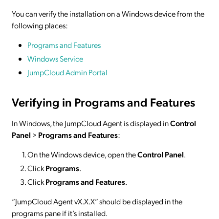
You can verify the installation on a Windows device from the
following places:
Programs and Features
Windows Service
JumpCloud Admin Portal
Verifying in Programs and Features
In Windows, the JumpCloud Agent is displayed in
Control
Panel
>
Programs and Features
:
On the Windows device, open the
Control Panel
.
Click
Programs
.
Click
Programs and Features
.
“JumpCloud Agent vX.X.X” should be displayed in the
programs pane if it’s installed.