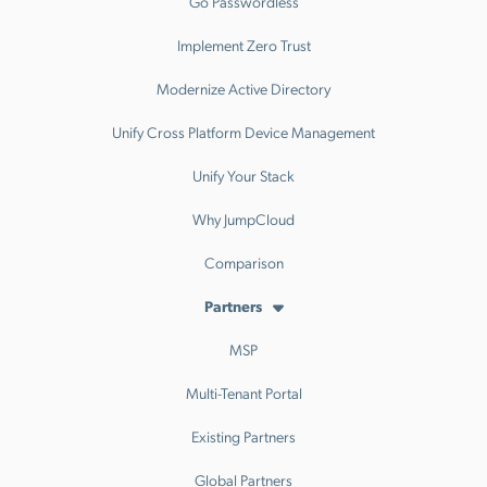
Go Passwordless
Implement Zero Trust
Modernize Active Directory
Unify Cross Platform Device Management
Unify Your Stack
Why JumpCloud
Comparison
Partners
MSP
Multi-Tenant Portal
Existing Partners
Global Partners