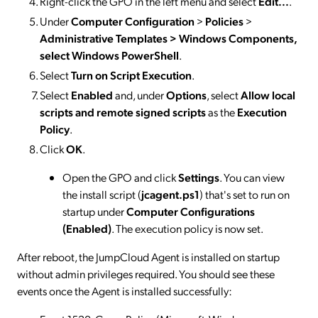
Right-click the GPO in the left menu and select
Edit...
.
Under
Computer Configuration
>
Policies
>
Administrative Templates > Windows Components,
select Windows PowerShell
.
Select
Turn on Script Execution
.
Select
Enabled
and, under
Options
, select
Allow local
scripts and remote signed scripts
as the
Execution
Policy
.
Click
OK
.
Open the GPO and click
Settings
. You can view
the install script (
jcagent.ps1
) that's set to run on
startup under
Computer Configurations
(Enabled)
. The execution policy is now set.
After reboot, the JumpCloud Agent is installed on startup
without admin privileges required. You should see these
events once the Agent is installed successfully: