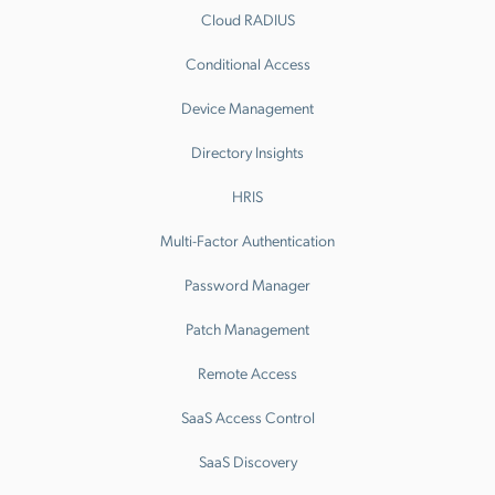
Cloud RADIUS
Conditional Access
Device Management
Directory Insights
HRIS
Multi-Factor Authentication
Password Manager
Patch Management
Remote Access
SaaS Access Control
SaaS Discovery