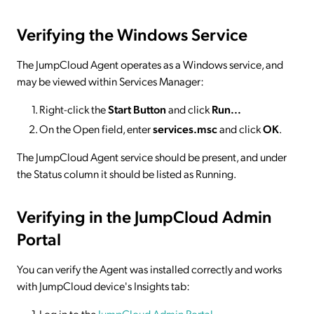
Verifying the Windows Service
The JumpCloud Agent operates as a Windows service, and
may be viewed within Services Manager:
Right-click the
Start Button
and click
Run...
On the Open field, enter
services.msc
and click
OK
.
The JumpCloud Agent service should be present, and under
the Status column it should be listed as Running.
Verifying in the JumpCloud Admin
Portal
You can verify the Agent was installed correctly and works
with JumpCloud device's Insights tab:
Log in to the
JumpCloud Admin Portal
.