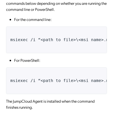
commands below depending on whether you are running the
command line or PowerShell.
For the command line:
msiexec /i “<path to file>\<msi name>.ms
For PowerShell:
msiexec /i “<path to file>\<msi name>.ms
The JumpCloud Agent is installed when the command
finishes running.