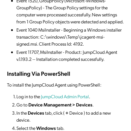
Event 1520, GroupPolicy (Microsoft-Windows-
GroupPolicy) - The Group Policy settings for the
computer were processed successfully. New settings
from 1 Group Policy objects were detected and applied.
Event 1040 MsiInstaller - Beginning a Windows installer
transaction: C:\windows\Temp\jcagent-msi-
signed.msi. Client Process Id: 4192.
Event 11707, MsiInstaller - Product: JumpCloud Agent
v.1.193.2 -- Installation completed successfully.
Installing Via PowerShell
To install the JumpCloud Agent using PowerShell:
Log in to the
JumpCloud Admin Portal
.
Go to
Device Management > Devices
.
In the
Devices
tab, click (
+
Device ) to add a new
device.
Select the
Windows
tab.