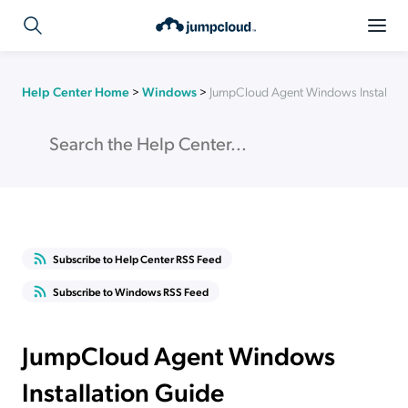
Help Center Home
>
Windows
>
JumpCloud Agent Windows Installati
Subscribe to Help Center RSS Feed
Subscribe to Windows RSS Feed
JumpCloud Agent Windows
Installation Guide