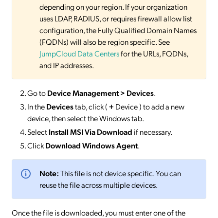
depending on your region. If your organization
uses LDAP, RADIUS, or requires firewall allow list
configuration, the Fully Qualified Domain Names
(FQDNs) will also be region specific. See
JumpCloud Data Centers
for the URLs, FQDNs,
and IP addresses.
Go to
Device Management > Devices
.
In the
Devices
tab, click (
+
Device ) to add a new
device, then select the Windows tab.
Select
Install MSI Via Download
if necessary.
Click
Download Windows Agent
.
Note:
This file is not device specific. You can
reuse the file across multiple devices.
Once the file is downloaded, you must enter one of the