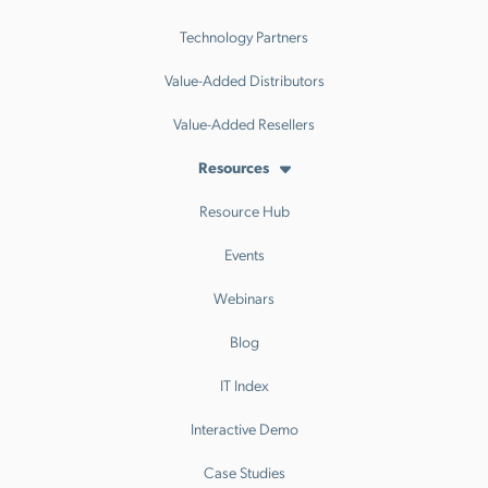
Technology Partners
Value-Added Distributors
Value-Added Resellers
Resources
Resource Hub
Events
Webinars
Blog
IT Index
Interactive Demo
Case Studies