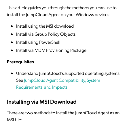
This article guides you through the methods you can use to
install the JumpCloud Agent on your Windows devices:
Install using the MSI download
Install via Group Policy Objects
Install using PowerShell
Install via MDM Provisioning Package
Prerequisites
Understand JumpCloud's supported operating systems.
See
JumpCloud Agent Compatibility, System
Requirements, and Impacts
.
Installing via MSI Download
There are two methods to install the JumpCloud Agent as an
MSI file: