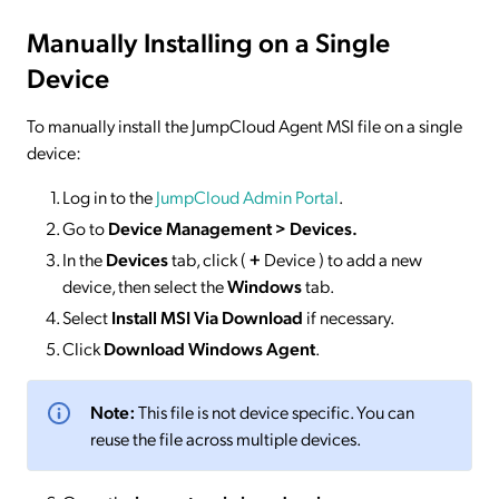
Manually Installing on a Single
Device
To manually install the JumpCloud Agent MSI file on a single
device:
Log in to the
JumpCloud Admin Portal
.
Go to
Device Management > Devices
.
In the
Devices
tab, click (
+
Device ) to add a new
device, then select the
Windows
tab.
Select
Install MSI Via Download
if necessary.
Click
Download Windows Agent
.
Note:
This file is not device specific. You can
reuse the file across multiple devices.