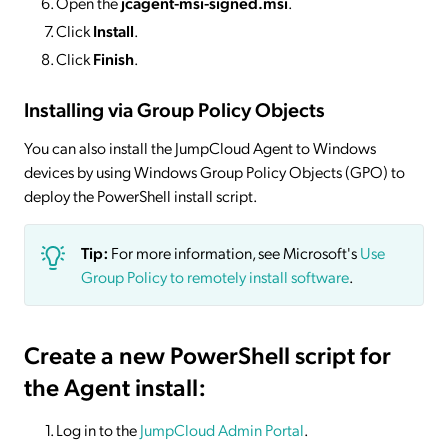
Open the
jcagent-msi-signed.msi
.
Click
Install
.
Click
Finish
.
Installing via Group Policy Objects
You can also install the JumpCloud Agent to Windows
devices by using Windows Group Policy Objects (GPO) to
deploy the PowerShell install script.
Tip:
For more information, see Microsoft's
Use
Group Policy to remotely install software
.
Create a new PowerShell script for
the Agent install:
Log in to the
JumpCloud Admin Portal
.