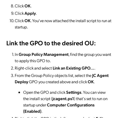
Click
OK
.
Click
Apply
.
Click
OK
. You've now attached the install script to run at
startup.
Link the GPO to the desired OU:
In
Group Policy Management
, find the group you want
to apply this GPO to.
Right-click and select
Link an Existing GPO...
.
From the Group Policy objects list, select the
JC Agent
Deploy
GPO you created above and click
OK
.
Open the GPO and click
Settings
. You can view
the install script (
jcagent.ps1
) that's set to run on
startup under
Computer Configurations
(Enabled)
.