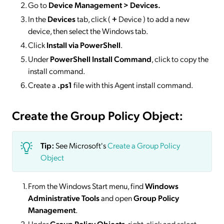
Go to
Device Management > Devices
.
In the
Devices
tab, click (
+
Device ) to add a new
device, then select the Windows tab.
Click
Install via PowerShell
.
Under
PowerShell Install Command
, click to copy the
install command.
Create a
.ps1
file with this Agent install command.
Create the Group Policy Object:
Tip:
See Microsoft's
Create a Group Policy
Object
From the Windows Start menu, find
Windows
Administrative Tools
and open
Group Policy
Management
.
Under
Group Policy Objects
, right-click and select