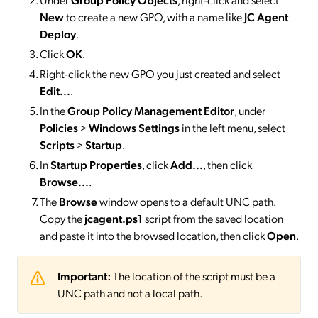
New
to create a new GPO, with a name like
JC Agent
Deploy
.
Click
OK
.
Right-click the new GPO you just created and select
Edit...
.
In the
Group Policy Management Editor
, under
Policies
>
Windows Settings
in the left menu, select
Scripts
>
Startup
.
In
Startup Properties
, click
Add...
, then click
Browse...
.
The
Browse
window opens to a default UNC path.
Copy the
jcagent.ps1
script from the saved location
and paste it into the browsed location, then click
Open
.
Important:
The location of the script must be a
UNC path and not a local path.