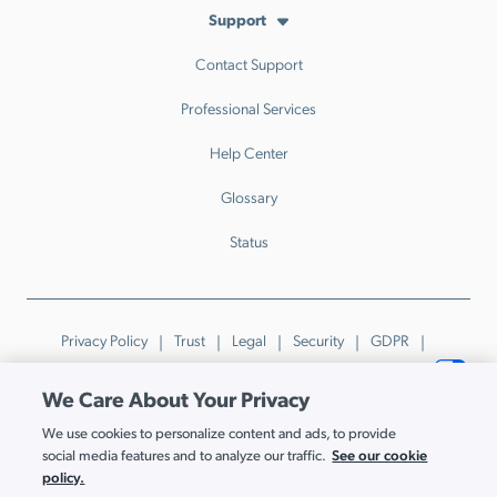
Support
Contact Support
Professional Services
Help Center
Glossary
Status
Privacy Policy
Trust
Legal
Security
GDPR
Patents
Trademarks & Guidelines
Your Privacy Choices
We Care About Your Privacy
© JumpCloud Inc. All rights reserved. 2026
We use cookies to personalize content and ads, to provide
Various trademarks held by their respective owners.
See our cookie
social media features and to analyze our traffic.
policy.