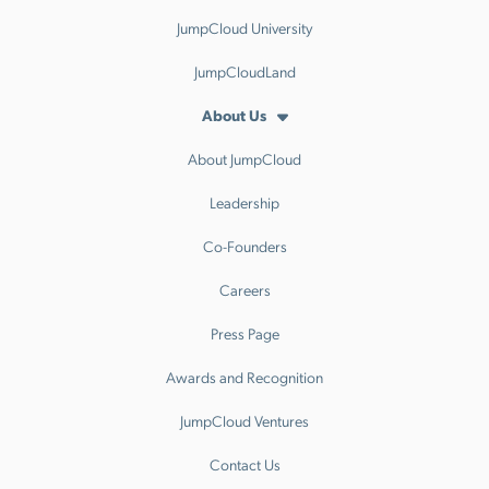
JumpCloud University
JumpCloudLand
About Us
About JumpCloud
Leadership
Co-Founders
Careers
Press Page
Awards and Recognition
JumpCloud Ventures
Contact Us