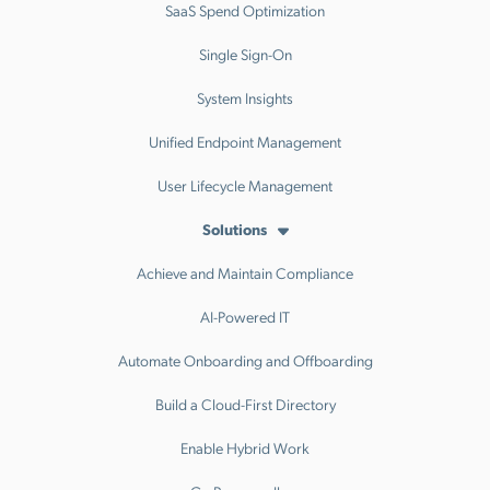
SaaS Spend Optimization
Single Sign-On
System Insights
Unified Endpoint Management
User Lifecycle Management
Solutions
Achieve and Maintain Compliance
AI-Powered IT
Automate Onboarding and Offboarding
Build a Cloud-First Directory
Enable Hybrid Work