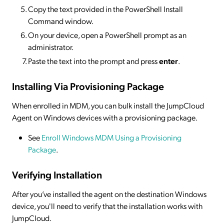
Copy the text provided in the PowerShell Install
Command window.
On your device, open a PowerShell prompt as an
administrator.
Paste the text into the prompt and press
enter
.
Installing Via Provisioning Package
When enrolled in MDM, you can bulk install the JumpCloud
Agent on Windows devices with a provisioning package.
See
Enroll Windows MDM Using a Provisioning
Package
.
Verifying Installation
After you’ve installed the agent on the destination Windows
device, you'll need to verify that the installation works with
JumpCloud.