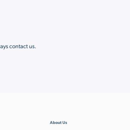
?
ways contact us.
About Us