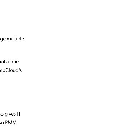
ge multiple
ot a true
umpCloud's
o gives IT
. An RMM