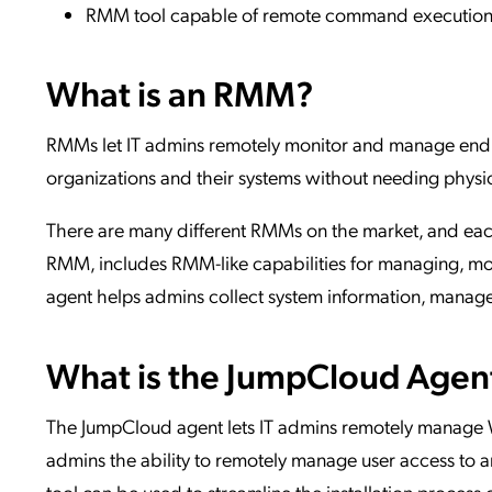
RMM tool capable of remote command executio
What is an RMM?
RMMs let IT admins remotely monitor and manage end 
organizations and their systems without needing physic
There are many different RMMs on the market, and each
RMM, includes RMM-like capabilities for managing, m
agent helps admins collect system information, manage 
What is the JumpCloud Agen
The JumpCloud agent lets IT admins remotely manage Wi
admins the ability to remotely manage user access to an
tool can be used to streamline the installation process