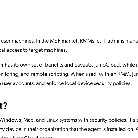
n
user machines. In the MSP market, RMMs let IT admins mana
al access to target machines.
 has its own set of benefits and caveats. JumpCloud, while n
onitoring, and remote scripting. When used with an RMM, J
user accounts, and enforce local device security policies.
t?
ndows, Mac, and Linux systems with security policies. It als
y device in their organization that the agent is installed on
 of the JumpCloud agent.