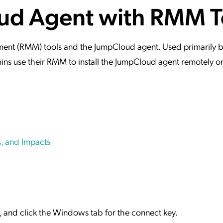
oud Agent with RMM T
ation Catalog
Asset Management
vices
 Request
ment (RMM) tools and the JumpCloud agent. Used primarily b
ins use their RMM to install the JumpCloud agent remotely 
, and Impacts
+ ), and click the Windows tab for the connect key.