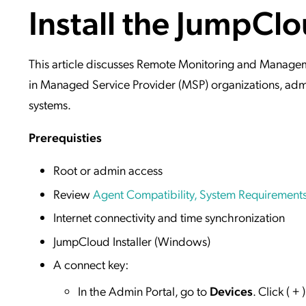
Install the JumpCl
Applic
API Ser
Access
This article discusses Remote Monitoring and Manage
in Managed Service Provider (MSP) organizations, adm
systems.
Prerequisties
Root or admin access
Review
Agent Compatibility, System Requirements
Internet connectivity and time synchronization
JumpCloud Installer (Windows)
A connect key:
In the Admin Portal, go to
Devices
. Click ( 