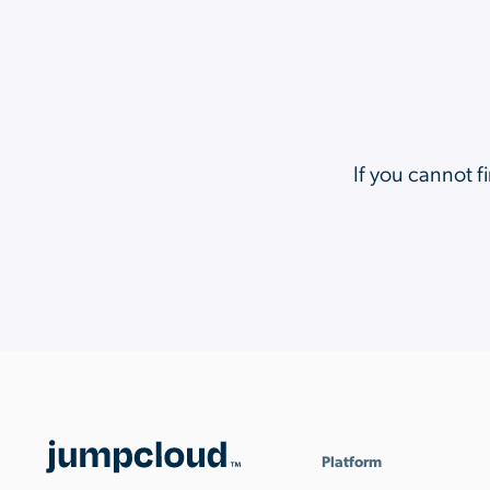
If you cannot f
Platform