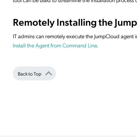
Remotely Installing the Jum
IT admins can remotely execute the JumpCloud agent i
Install the Agent from Command Line
.
Back to Top