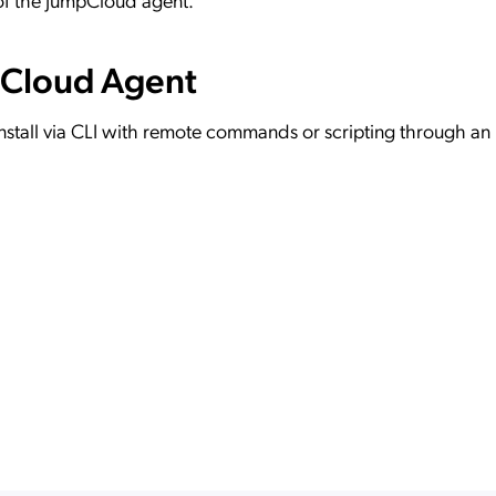
pCloud Agent
nstall via CLI with remote commands or scripting through a