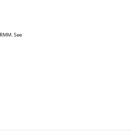
n RMM. See