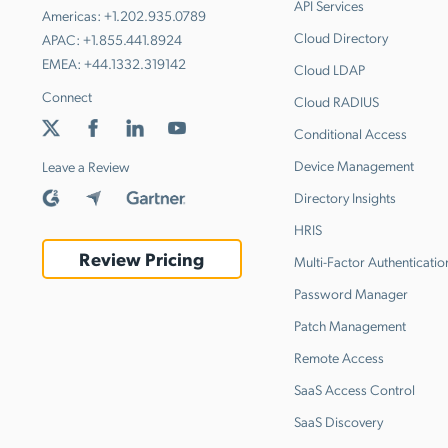
API Services
Americas:
+1.202.935.0789
Cloud Directory
APAC:
+1.855.441.8924
EMEA:
+44.1332.319142
Cloud LDAP
Connect
Cloud RADIUS
Conditional Access
Device Management
Leave a Review
Directory Insights
HRIS
Review Pricing
Multi-Factor Authenticatio
Password Manager
Patch Management
Remote Access
SaaS Access Control
SaaS Discovery