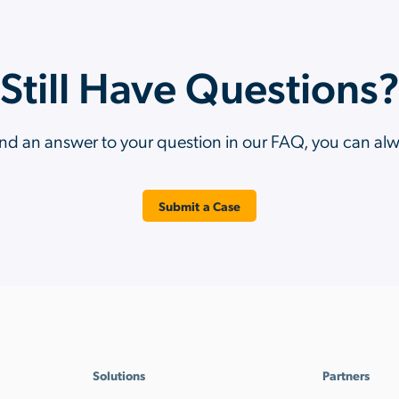
Still Have Questions
ind an answer to your question in our FAQ, you can al
Submit a Case
Solutions
Partners