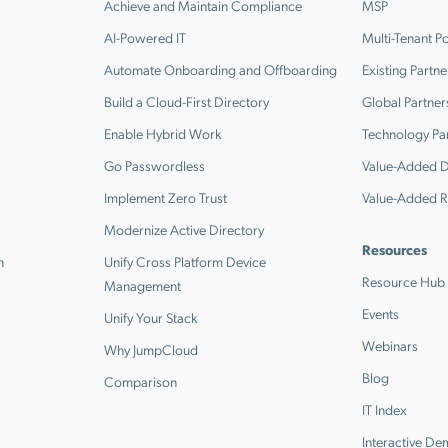
Achieve and Maintain Compliance
MSP
AI-Powered IT
Multi-Tenant Po
Automate Onboarding and Offboarding
Existing Partne
Build a Cloud-First Directory
Global Partner
Enable Hybrid Work
Technology Pa
Go Passwordless
Value-Added Di
Implement Zero Trust
Value-Added R
Modernize Active Directory
Resources
n
Unify Cross Platform Device
Resource Hub
Management
Events
Unify Your Stack
Webinars
Why JumpCloud
Blog
Comparison
IT Index
Interactive D