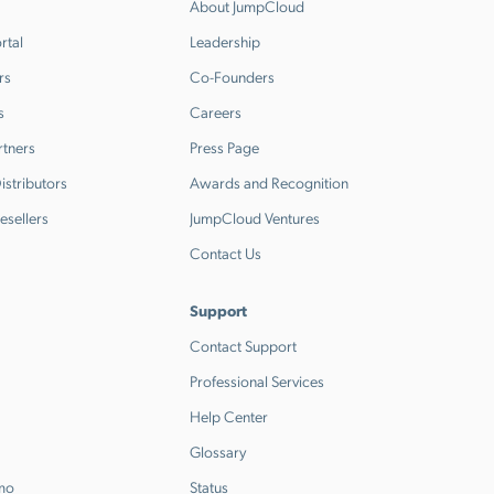
About JumpCloud
rtal
Leadership
rs
Co-Founders
s
Careers
rtners
Press Page
stributors
Awards and Recognition
esellers
JumpCloud Ventures
Contact Us
Support
Contact Support
Professional Services
Help Center
Glossary
emo
Status