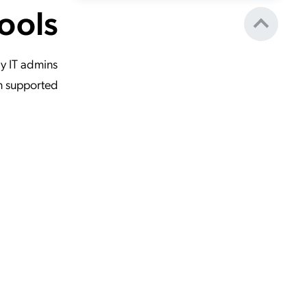
ools
y IT admins
on supported