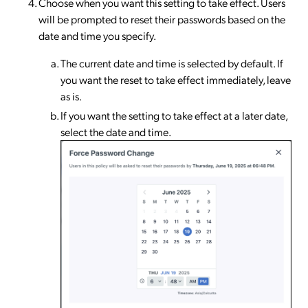
Choose when you want this setting to take effect. Users
will be prompted to reset their passwords based on the
date and time you specify.
The current date and time is selected by default. If
you want the reset to take effect immediately, leave
as is.
If you want the setting to take effect at a later date,
select the date and time.