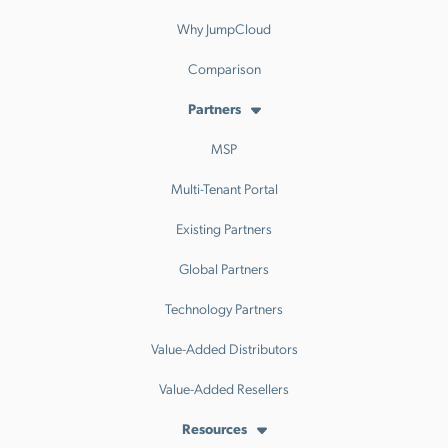
Why JumpCloud
Comparison
Partners
MSP
Multi-Tenant Portal
Existing Partners
Global Partners
Technology Partners
Value-Added Distributors
Value-Added Resellers
Resources