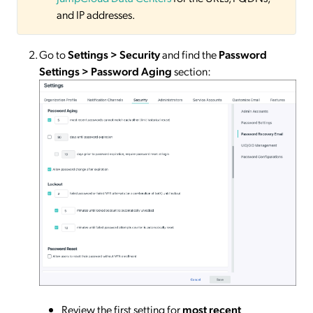
and IP addresses.
Go to
Settings > Security
and find the
Password
Settings > Password Aging
section:
Review the first setting for
most recent