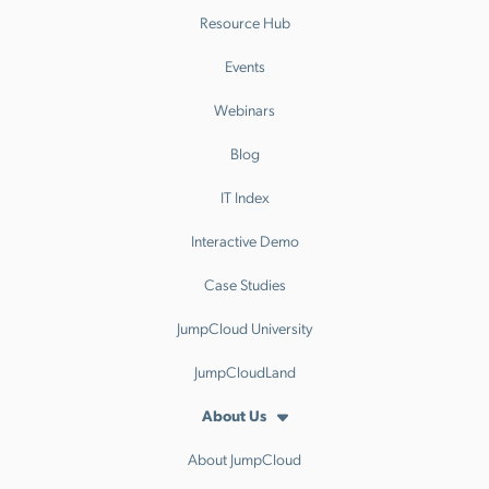
Resource Hub
Events
Webinars
Blog
IT Index
Interactive Demo
Case Studies
JumpCloud University
JumpCloudLand
About Us
About JumpCloud