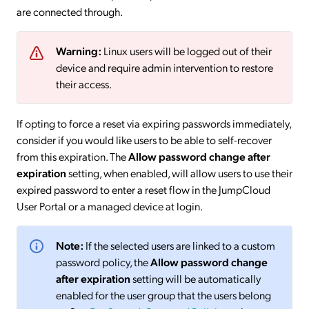
are connected through.
Warning:
Linux users will be logged out of their
device and require admin intervention to restore
their access.
If opting to force a reset via expiring passwords immediately,
consider if you would like users to be able to self-recover
from this expiration. The
Allow password change after
expiration
setting, when enabled, will allow users to use their
expired password to enter a reset flow in the JumpCloud
User Portal or a managed device at login.
Note:
If the selected users are linked to a custom
password policy, the
Allow password change
after expiration
setting will be automatically
enabled for the user group that the users belong