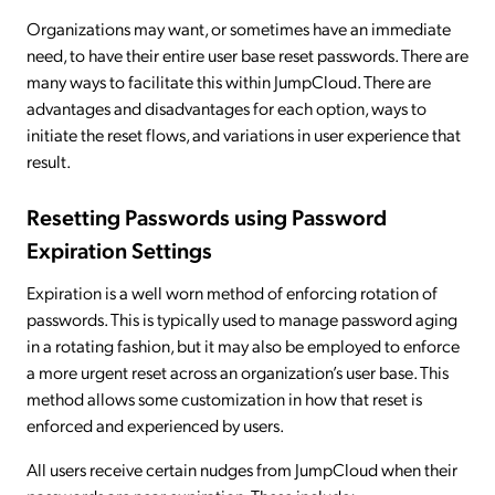
Organizations may want, or sometimes have an immediate
need, to have their entire user base reset passwords. There are
many ways to facilitate this within JumpCloud. There are
advantages and disadvantages for each option, ways to
initiate the reset flows, and variations in user experience that
result.
Resetting Passwords using Password
Expiration Settings
Expiration is a well worn method of enforcing rotation of
passwords. This is typically used to manage password aging
in a rotating fashion, but it may also be employed to enforce
a more urgent reset across an organization’s user base. This
method allows some customization in how that reset is
enforced and experienced by users.
All users receive certain nudges from JumpCloud when their