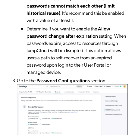
passwords cannot match each other (limit
historical reuse)
. It's recommend this be enabled
with a value of at least 1.
Determine if you want to enable the
Allow
password change after expiration
setting. When
passwords expire, access to resources through
JumpCloud will be disrupted. This option allows
users a path to self-recover from an expired
password upon login to their User Portal or
managed device.
Go to the
Password Configurations
section: