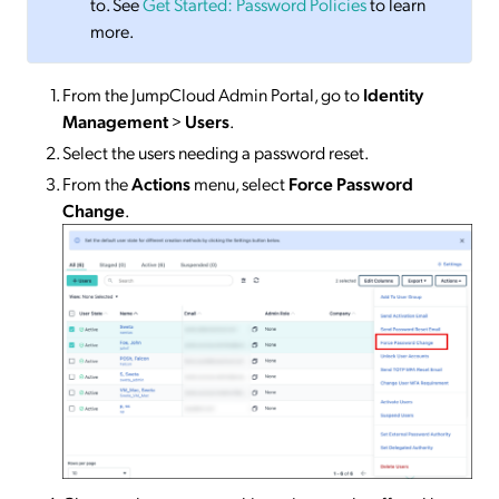
to. See
Get Started: Password Policies
to learn
more.
From the JumpCloud Admin Portal, go to
Identity
Management
>
Users
.
Select the users needing a password reset.
From the
Actions
menu, select
Force Password
Change
.