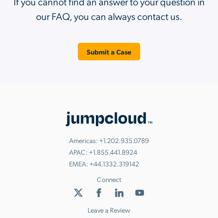
If you cannot find an answer to your question in
our FAQ, you can always contact us.
Submit a Case
Americas:
+1.202.935.0789
APAC:
+1.855.441.8924
EMEA:
+44.1332.319142
Connect
Leave a Review