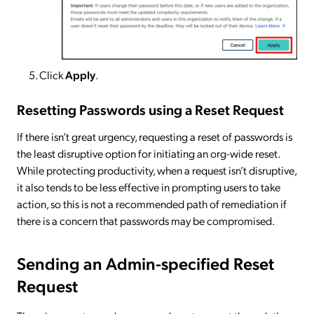
Click
Apply
.
Resetting Passwords using a Reset Request
If there isn’t great urgency, requesting a reset of passwords is
the least disruptive option for initiating an org-wide reset.
While protecting productivity, when a request isn’t disruptive,
it also tends to be less effective in prompting users to take
action, so this is not a recommended path of remediation if
there is a concern that passwords may be compromised.
Sending an Admin-specified Reset
Request