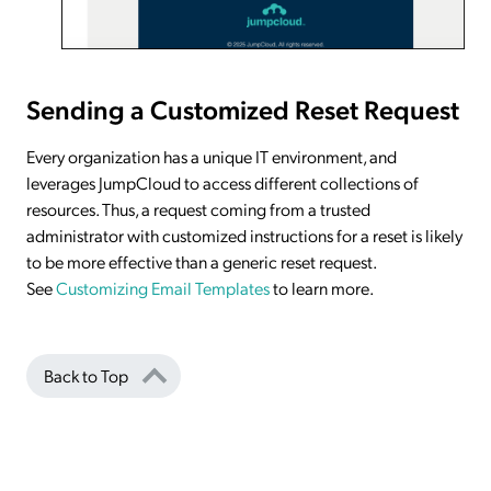
Sending a Customized Reset Request
Every organization has a unique IT environment, and
leverages JumpCloud to access different collections of
resources. Thus, a request coming from a trusted
administrator with customized instructions for a reset is likely
to be more effective than a generic reset request.
See
Customizing Email Templates
to learn more.
Back to Top