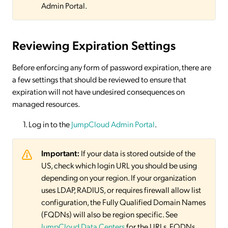
Admin Portal.
Reviewing Expiration Settings
Before enforcing any form of password expiration, there are
a few settings that should be reviewed to ensure that
expiration will not have undesired consequences on
managed resources.
Log in to the
JumpCloud Admin Portal
.
Important:
If your data is stored outside of the
US, check which login URL you should be using
depending on your region. If your organization
uses LDAP, RADIUS, or requires firewall allow list
configuration, the Fully Qualified Domain Names
(FQDNs) will also be region specific. See
JumpCloud Data Centers
for the URLs, FQDNs,