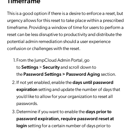
Timeframe
This is a good option if there is a desire to enforce a reset, but
urgency allows for this reset to take place within a prescribed
timeframe. Providing a window of time for users to perform a
reset can be less disruptive to productivity and distribute the
potential admin remediation should a user experience
confusion or challenges with the reset.
From the JumpCloud Admin Portal, go
to
Settings
>
Security
and scroll down to
the
Password Settings > Password Aging
section.
If not yet enabled, enable the
days until password
expiration
setting and update the number of days that
you’d like to allow for your organization to reset all
passwords.
Determine if you want to enable the
days prior to
password expiration, require password reset at
login
setting for a certain number of days prior to