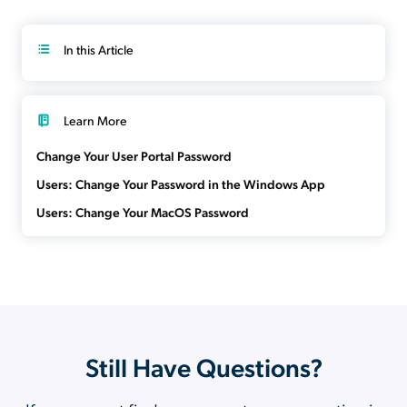
In this Article
Learn More
Change Your User Portal Password
Users: Change Your Password in the Windows App
Users: Change Your MacOS Password
Still Have Questions?