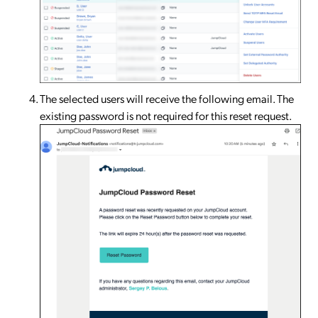
The selected users will receive the following email. The
existing password is not required for this reset request.