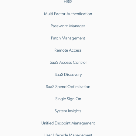
HRIS
Multi-Factor Authentication
Password Manager
Patch Management
Remote Access
SaaS Access Control
SaaS Discovery
SaaS Spend Optimization
Single Sign-On
System Insights
Unified Endpoint Management
User Lifecycle Management