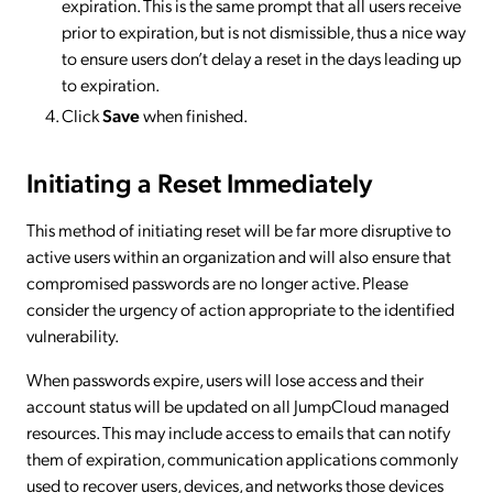
expiration. This is the same prompt that all users receive
prior to expiration, but is not dismissible, thus a nice way
to ensure users don’t delay a reset in the days leading up
to expiration.
Click
Save
when finished.
Initiating a Reset Immediately
This method of initiating reset will be far more disruptive to
active users within an organization and will also ensure that
compromised passwords are no longer active. Please
consider the urgency of action appropriate to the identified
vulnerability.
When passwords expire, users will lose access and their
account status will be updated on all JumpCloud managed
resources. This may include access to emails that can notify
them of expiration, communication applications commonly
used to recover users, devices, and networks those devices