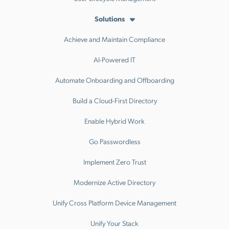
Solutions
Achieve and Maintain Compliance
AI-Powered IT
Automate Onboarding and Offboarding
Build a Cloud-First Directory
Enable Hybrid Work
Go Passwordless
Implement Zero Trust
Modernize Active Directory
Unify Cross Platform Device Management
Unify Your Stack