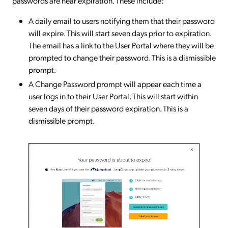
passwords are near expiration. These include:
A daily email to users notifying them that their password
will expire. This will start seven days prior to expiration.
The email has a link to the User Portal where they will be
prompted to change their password. This is a dismissible
prompt.
A Change Password prompt will appear each time a
user logs in to their User Portal. This will start within
seven days of their password expiration. This is a
dismissible prompt.