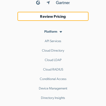
Review Pricing
Platform
API Services
Cloud Directory
Cloud LDAP
Cloud RADIUS
Conditional Access
Device Management
Directory Insights