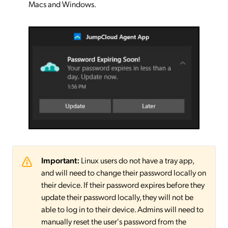
Macs and Windows.
Important:
Linux users do not have a tray app,
and will need to change their password locally on
their device. If their password expires before they
update their password locally, they will not be
able to log in to their device. Admins will need to
manually reset the user's password from the