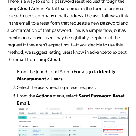
There is a way to send a password reset request through the
JumpCloud Admin Portal that comes in the form of an email
to each user's company email address. The user follows a link
in the email to a reset form that requests a new password and
a confirmation of that password. This is a simple flow, but as
mentioned above, users may be rightfully skeptical of the
request if they aren’t expecting it—if you decide to use this
method, we suggest letting users know in advance to expect
the email from JumpCloud.
From the JumpCloud Admin Portal, go to
Identity
Management
>
Users
.
Select the users needing a reset request.
From the
Actions
menu, select
Send Password Reset
Email
.