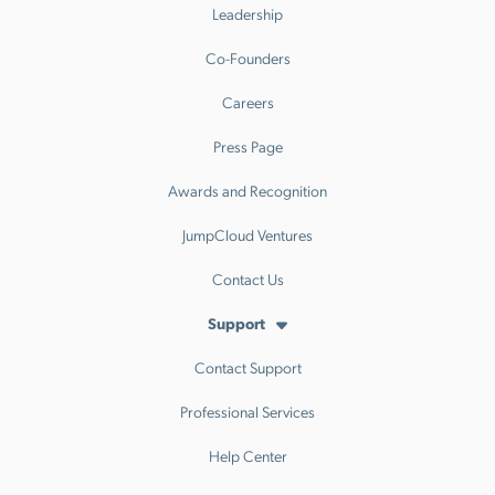
Leadership
Co-Founders
Careers
Press Page
Awards and Recognition
JumpCloud Ventures
Contact Us
Support
Contact Support
Professional Services
Help Center