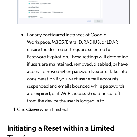
For any configured instances of Google
Workspace, M365/Entra ID, RADIUS, or LDAP,
ensure the desired settings are selected for
Password Expiration. These settings will determine
if users are maintained, removed, disabled, or have
access removed when passwords expire. Take into
consideration if you want user email accounts
suspended and emails bounced while passwords
are expired, or if Wi-Fi access should be cut off
from the device the user is logged in to.
Click
Save
when finished.
Initiating a Reset within a Limited