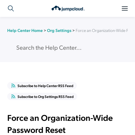
Help Center Home
>
Org Settings
>
Force an Organization-Wide Pas
Subscribe to Help Center RSS Feed
Subscribe to Org Settings RSS Feed
Force an Organization-Wide
Password Reset