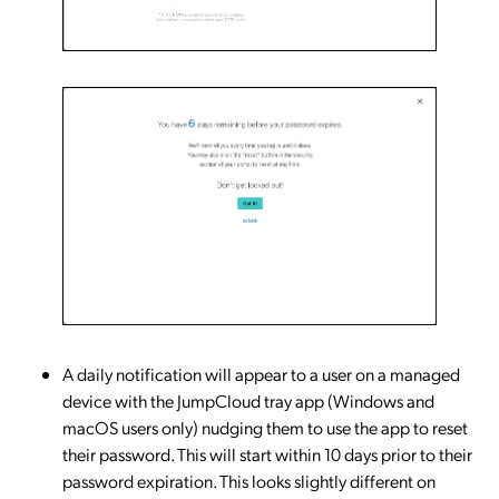
A daily notification will appear to a user on a managed
device with the JumpCloud tray app (Windows and
macOS users only) nudging them to use the app to reset
their password. This will start within 10 days prior to their
password expiration. This looks slightly different on