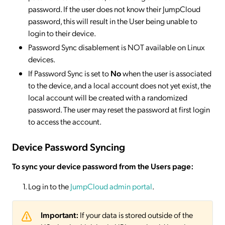
password. If the user does not know their JumpCloud
password, this will result in the User being unable to
login to their device.
Password Sync disablement is NOT available on Linux
devices.
If Password Sync is set to
No
when the user is associated
to the device, and a local account does not yet exist, the
local account will be created with a randomized
password. The user may reset the password at first login
to access the account.
Device Password Syncing
To sync your device password from the Users page:
Log in to the
JumpCloud admin portal
.
Important:
If your data is stored outside of the