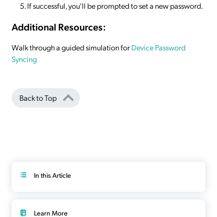
If successful, you'll be prompted to set a new password.
Additional Resources:
Walk through a guided simulation for
Device Password
Syncing
Back to Top
In this Article
Learn More