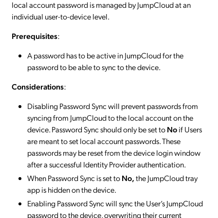
local account password is managed by JumpCloud at an
individual user-to-device level.
Prerequisites
:
A password has to be active in JumpCloud for the
password to be able to sync to the device.
Considerations
:
Disabling Password Sync will prevent passwords from
syncing from JumpCloud to the local account on the
device. Password Sync should only be set to
No
if Users
are meant to set local account passwords. These
passwords may be reset from the device login window
after a successful Identity Provider authentication.
When Password Sync is set to
No,
the JumpCloud tray
app is hidden on the device.
Enabling Password Sync will sync the User’s JumpCloud
password to the device, overwriting their current