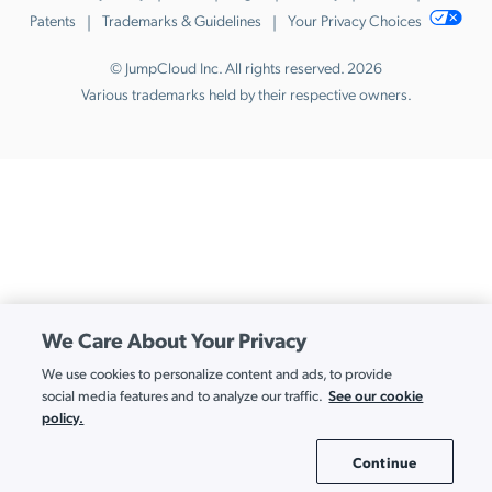
Patents
Trademarks & Guidelines
Your Privacy Choices
© JumpCloud Inc. All rights reserved. 2026
Various trademarks held by their respective owners.
We Care About Your Privacy
We use cookies to personalize content and ads, to provide
See our cookie
social media features and to analyze our traffic.
policy.
Continue
Cookie Settings