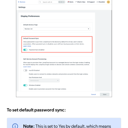
To set default password sync:
Note:
This is set to Yes by default, which means