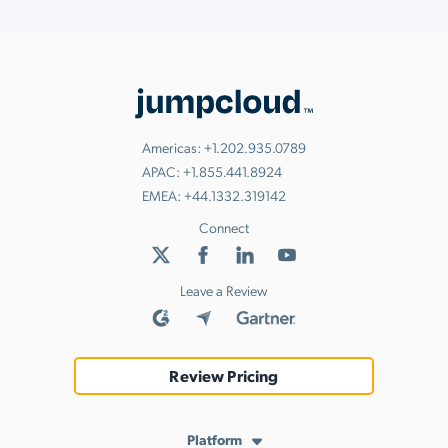
Americas:
+1.202.935.0789
APAC:
+1.855.441.8924
EMEA:
+44.1332.319142
Connect
Leave a Review
Review Pricing
Platform