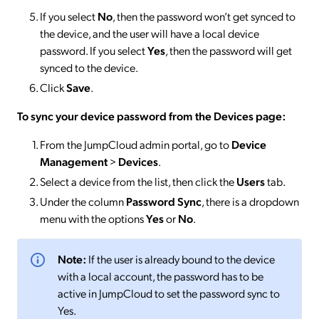
If you select
No
, then the password won’t get synced to
the device, and the user will have a local device
password. If you select
Yes
, then the password will get
synced to the device.
Click
Save
.
To sync your device password from the Devices page:
From the JumpCloud admin portal, go to
Device
Management
>
Devices
.
Select a device from the list, then click the
Users
tab.
Under the column
Password Sync
, there is a dropdown
menu with the options
Yes
or
No
.
Note:
If the user is already bound to the device
with a local account, the password has to be
active in JumpCloud to set the password sync to
Yes.