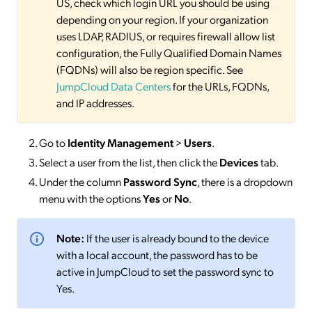
US, check which login URL you should be using
depending on your region. If your organization
uses LDAP, RADIUS, or requires firewall allow list
configuration, the Fully Qualified Domain Names
(FQDNs) will also be region specific. See
JumpCloud Data Centers
for the URLs, FQDNs,
and IP addresses.
Go to
Identity Management
>
Users
.
Select a user from the list, then click the
Devices
tab.
Under the column
Password Sync
, there is a dropdown
menu with the options
Yes
or
No
.
Note:
If the user is already bound to the device
with a local account, the password has to be
active in JumpCloud to set the password sync to
Yes.