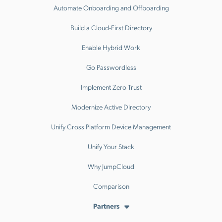
Automate Onboarding and Offboarding
Build a Cloud-First Directory
Enable Hybrid Work
Go Passwordless
Implement Zero Trust
Modernize Active Directory
Unify Cross Platform Device Management
Unify Your Stack
Why JumpCloud
Comparison
Partners