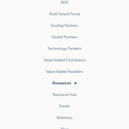
MSP
Multi-Tenant Portal
Existing Partners
Global Partners
Technology Partners
Value-Added Distributors
Value-Added Resellers
Resources
Resource Hub
Events
Webinars
Blog