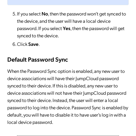
If you select
No
, then the password won’t get synced to
the device, and the user will have a local device
password. If you select
Yes
, then the password will get
synced to the device.
Click
Save
.
Default Password Sync
When the Password Sync option is enabled, any new user to
device associations will have their JumpCloud password
synced to their device. If this is disabled, any new user to
device associations will not have their JumpCloud password
synced to their device. Instead, the user will enter a local
password to log into the device. Password Sync is enabled by
default, you will have to disable it to have user’s log in with a
local device password.