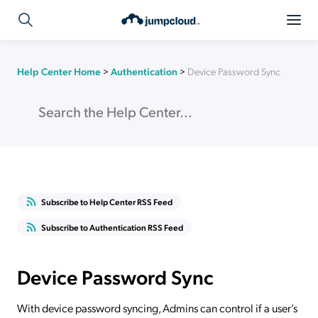
Help Center Home
>
Authentication
>
Device Password Sync
Subscribe to Help Center RSS Feed
Subscribe to Authentication RSS Feed
Device Password Sync
With device password syncing, Admins can control if a user’s