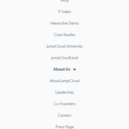
IT Index
Interactive Demo
Case Studies
JumpCloud University
JumpCloudLand
About Us
About JumpCloud
Leadership
Co-Founders
Careers
Press Page