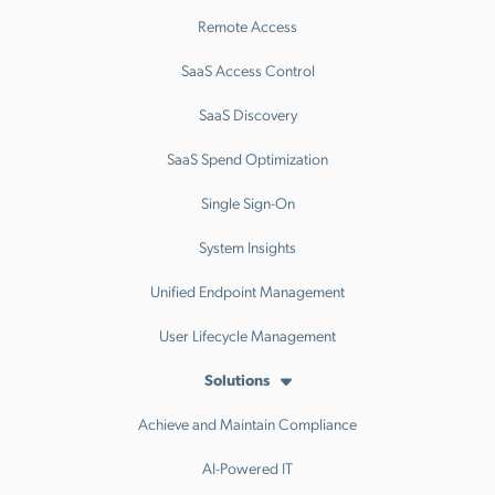
Remote Access
SaaS Access Control
SaaS Discovery
SaaS Spend Optimization
Single Sign-On
System Insights
Unified Endpoint Management
User Lifecycle Management
Solutions
Achieve and Maintain Compliance
AI-Powered IT