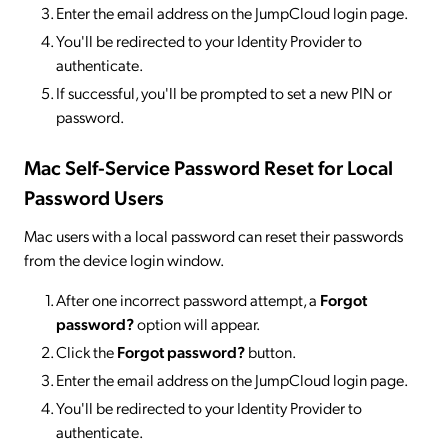
Enter the email address on the JumpCloud login page.
You'll be redirected to your Identity Provider to
authenticate.
If successful, you'll be prompted to set a new PIN or
password.
Mac Self-Service Password Reset for Local
Password Users
Mac users with a local password can reset their passwords
from the device login window.
After one incorrect password attempt, a
Forgot
password?
option will appear.
Click the
Forgot password?
button.
Enter the email address on the JumpCloud login page.
You'll be redirected to your Identity Provider to
authenticate.