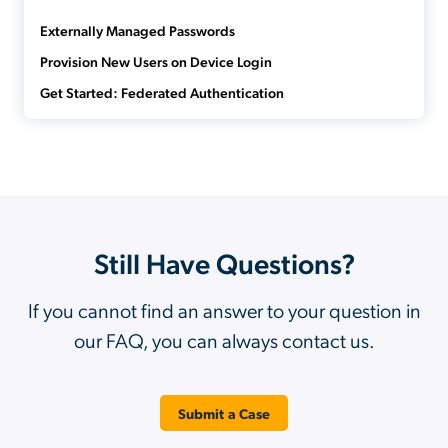
Externally Managed Passwords
Provision New Users on Device Login
Get Started: Federated Authentication
Still Have Questions?
If you cannot find an answer to your question in
our FAQ, you can always contact us.
Submit a Case