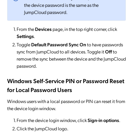
the device password is the same as the
JumpCloud password.
From the
Devices
page, in the top right corner, click
Settings
.
Toggle
Default
Password Sync
On
to have passwords
sync from JumpCloud to all devices. Toggle it
Off
to
remove the sync between the device and the JumpCloud
password.
Windows Self-Service PIN or Password Reset
for Local Password Users
Windows users with a local password or PIN can reset it from
the device login window.
From the device login window, click
Sign-in options
.
Click the JumpCloud logo.