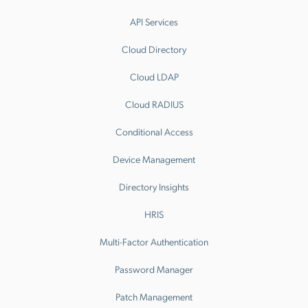
API Services
Cloud Directory
Cloud LDAP
Cloud RADIUS
Conditional Access
Device Management
Directory Insights
HRIS
Multi-Factor Authentication
Password Manager
Patch Management