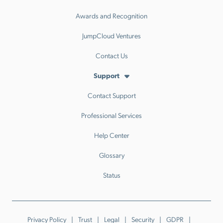
Awards and Recognition
JumpCloud Ventures
Contact Us
Support
Contact Support
Professional Services
Help Center
Glossary
Status
Privacy Policy
Trust
Legal
Security
GDPR