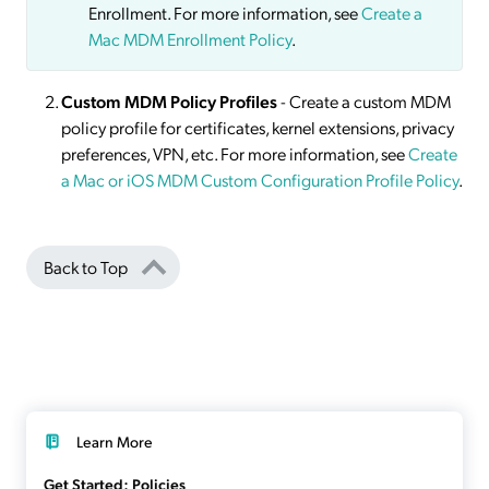
Enrollment. For more information, see
Create a
Mac MDM Enrollment Policy
.
Custom MDM Policy Profiles
- Create a custom MDM
policy profile for certificates, kernel extensions, privacy
preferences, VPN, etc. For more information, see
Create
a Mac or iOS MDM Custom Configuration Profile Policy
.
Back to Top
Learn More
Get Started: Policies