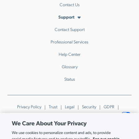
Contact Us
Support
Contact Support
Professional Services
Help Center
Glossary
Status
Privacy Policy
Trust
Legal
Security
GDPR
Patents
Trademarks & Guidelines
Your Privacy Choices
We Care About Your Privacy
© JumpCloud Inc. All rights reserved. 2026
We use cookies to personalize content and ads, to provide
Various trademarks held by their respective owners.
See our cookie
social media features and to analyze our traffic.