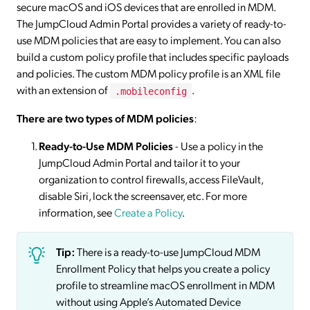
secure macOS and iOS devices that are enrolled in MDM.
The JumpCloud Admin Portal provides a variety of ready-to-
use MDM policies that are easy to implement. You can also
build a custom policy profile that includes specific payloads
and policies. The custom MDM policy profile is an XML file
with an extension of
.
.mobileconfig
There are two types of MDM policies
:
Ready-to-Use MDM Policies
- Use a policy in the
JumpCloud Admin Portal and tailor it to your
organization to control firewalls, access FileVault,
disable Siri, lock the screensaver, etc. For more
information, see
Create a Policy
.
Tip:
There is a ready-to-use JumpCloud MDM
Enrollment Policy that helps you create a policy
profile to streamline macOS enrollment in MDM
without using Apple’s Automated Device