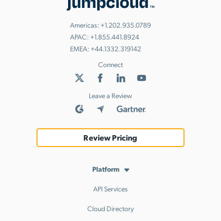
Americas:
+1.202.935.0789
APAC:
+1.855.441.8924
EMEA:
+44.1332.319142
Connect
Leave a Review
Review Pricing
Platform
API Services
Cloud Directory