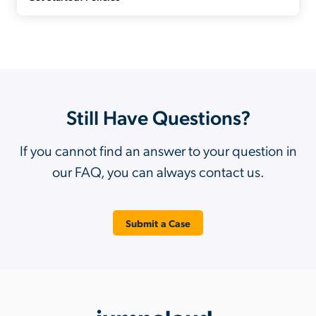
Still Have Questions?
If you cannot find an answer to your question in
our FAQ, you can always contact us.
Submit a Case