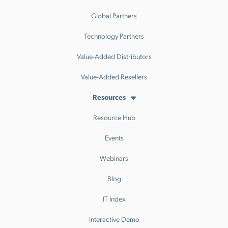
Global Partners
Technology Partners
Value-Added Distributors
Value-Added Resellers
Resources
Resource Hub
Events
Webinars
Blog
IT Index
Interactive Demo