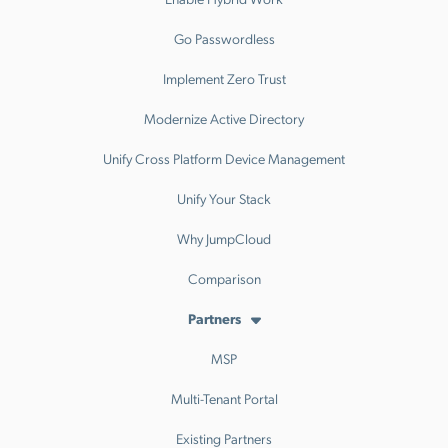
Go Passwordless
Implement Zero Trust
Modernize Active Directory
Unify Cross Platform Device Management
Unify Your Stack
Why JumpCloud
Comparison
Partners
MSP
Multi-Tenant Portal
Existing Partners