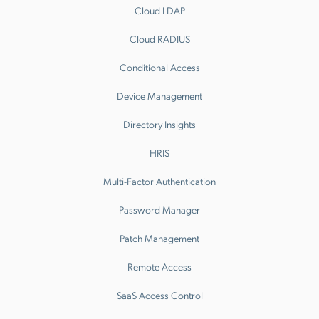
Cloud LDAP
Cloud RADIUS
Conditional Access
Device Management
Directory Insights
HRIS
Multi-Factor Authentication
Password Manager
Patch Management
Remote Access
SaaS Access Control