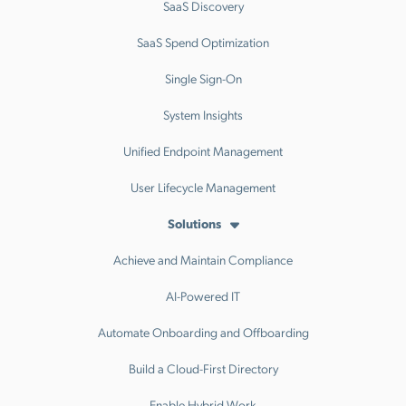
SaaS Discovery
SaaS Spend Optimization
Single Sign-On
System Insights
Unified Endpoint Management
User Lifecycle Management
Solutions
Achieve and Maintain Compliance
AI-Powered IT
Automate Onboarding and Offboarding
Build a Cloud-First Directory
Enable Hybrid Work