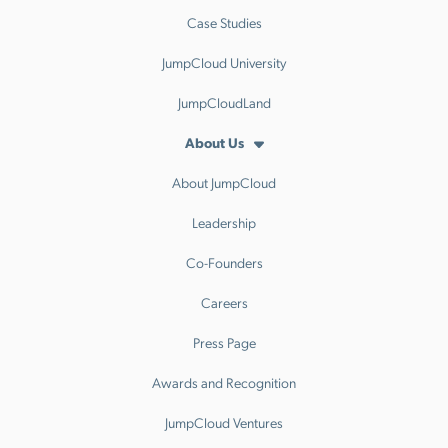
Case Studies
JumpCloud University
JumpCloudLand
About Us
About JumpCloud
Leadership
Co-Founders
Careers
Press Page
Awards and Recognition
JumpCloud Ventures