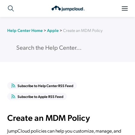
Help Center Home
>
Apple
>
Create an MDM Policy
Subscribe to Help Center RSS Feed
Subscribe to Apple RSS Feed
Create an MDM Policy
JumpCloud policies can help you customize, manage, and