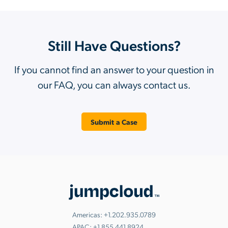
Still Have Questions?
If you cannot find an answer to your question in
our FAQ, you can always contact us.
Submit a Case
Americas:
+1.202.935.0789
APAC:
+1.855.441.8924