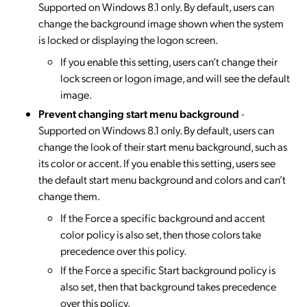
Supported on Windows 8.1 only. By default, users can
change the background image shown when the system
is locked or displaying the logon screen.
If you enable this setting, users can’t change their
lock screen or logon image, and will see the default
image.
Prevent changing start menu background
-
Supported on Windows 8.1 only. By default, users can
change the look of their start menu background, such as
its color or accent. If you enable this setting, users see
the default start menu background and colors and can’t
change them.
If the Force a specific background and accent
color policy is also set, then those colors take
precedence over this policy.
If the Force a specific Start background policy is
also set, then that background takes precedence
over this policy.