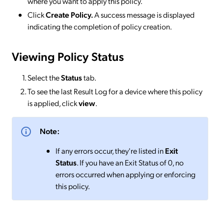
where you want to apply this policy.
Click
Create Policy.
A success message is displayed
indicating the completion of policy creation.
Viewing Policy Status
Select the
Status
tab.
To see the last Result Log for a device where this policy
is applied, click
view
.
Note:
If any errors occur, they're listed in
Exit
Status
. If you have an Exit Status of 0, no
errors occurred when applying or enforcing
this policy.