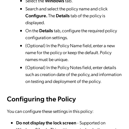
Select the
Windows
tab.
Search and select the policy name and click
Configure.
The
Details
tab of the policy is
displayed.
On the
Details
tab, configure the required policy
configuration settings.
(Optional) In the Policy Name field, enter a new
name for the policy or keep the default. Policy
names must be unique.
(Optional) In the Policy Notes field, enter details
such as creation date of the policy, and information
on testing and deployment of the policy.
Configuring the Policy
You can configure these settings in this policy:
Do not display the lock screen
- Supported on