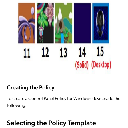
Creating the Policy
To create a Control Panel Policy for Windows devices, do the
following:
Selecting the Policy Template