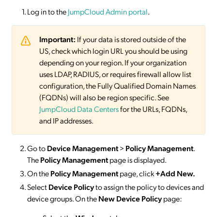
Log in to the
JumpCloud Admin portal
.
Important:
If your data is stored outside of the
US, check which login URL you should be using
depending on your region. If your organization
uses LDAP, RADIUS, or requires firewall allow list
configuration, the Fully Qualified Domain Names
(FQDNs) will also be region specific. See
JumpCloud Data Centers
for the URLs, FQDNs,
and IP addresses.
Go to
Device Management
>
Policy Management
.
The
Policy Management
page is displayed.
On the
Policy Management
page, click
+Add New.
Select
Device Policy
to assign the policy to devices and
device groups. On the
New Device Policy
page: