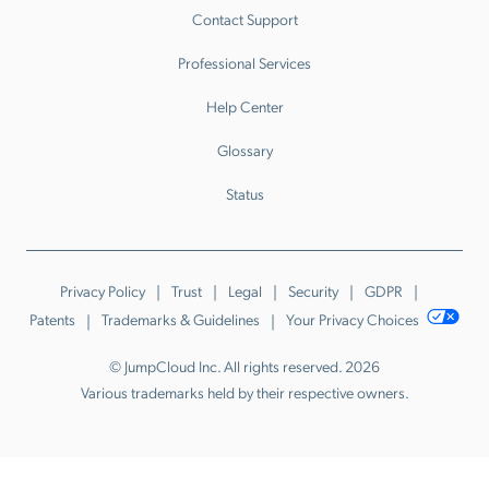
Contact Support
Professional Services
Help Center
Glossary
Status
Privacy Policy
Trust
Legal
Security
GDPR
Patents
Trademarks & Guidelines
Your Privacy Choices
© JumpCloud Inc. All rights reserved. 2026
Various trademarks held by their respective owners.