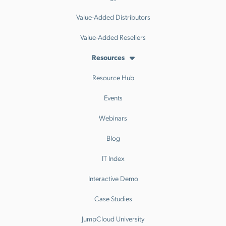
Value-Added Distributors
Value-Added Resellers
Resources
Resource Hub
Events
Webinars
Blog
IT Index
Interactive Demo
Case Studies
JumpCloud University