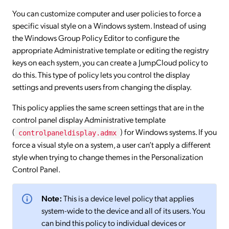
You can customize computer and user policies to force a
specific visual style on a Windows system. Instead of using
the Windows Group Policy Editor to configure the
appropriate Administrative template or editing the registry
keys on each system, you can create a JumpCloud policy to
do this. This type of policy lets you control the display
settings and prevents users from changing the display.
This policy applies the same screen settings that are in the
control panel display Administrative template
(
) for Windows systems. If you
controlpaneldisplay.admx
force a visual style on a system, a user can’t apply a different
style when trying to change themes in the Personalization
Control Panel.
Note:
This is a device level policy that applies
system-wide to the device and all of its users. You
can bind this policy to individual devices or