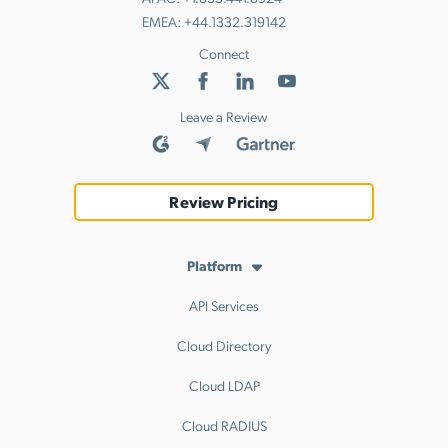
EMEA:
+44.1332.319142
Connect
Leave a Review
Review Pricing
Platform
API Services
Cloud Directory
Cloud LDAP
Cloud RADIUS