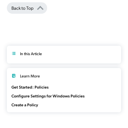
Back to Top
In this Article
Learn More
Get Started: Policies
Configure Settings for Windows Policies
Create a Policy