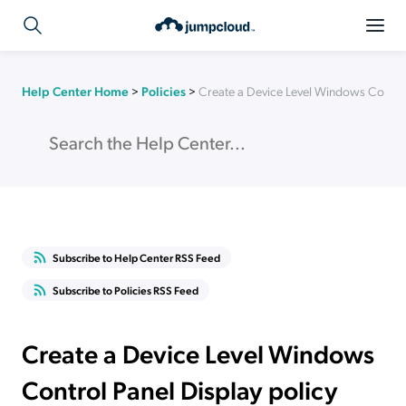
Help Center Home
>
Policies
>
Create a Device Level Windows Control
Subscribe to Help Center RSS Feed
Subscribe to Policies RSS Feed
Create a Device Level Windows
Control Panel Display policy