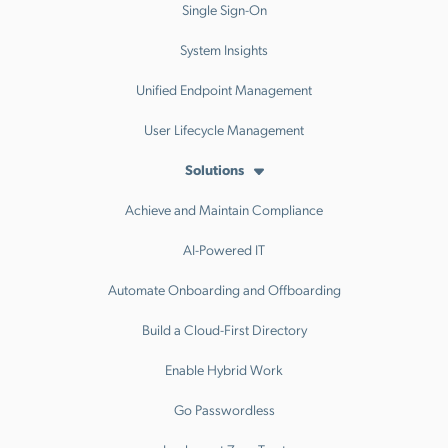
Single Sign-On
System Insights
Unified Endpoint Management
User Lifecycle Management
Solutions
Achieve and Maintain Compliance
AI-Powered IT
Automate Onboarding and Offboarding
Build a Cloud-First Directory
Enable Hybrid Work
Go Passwordless