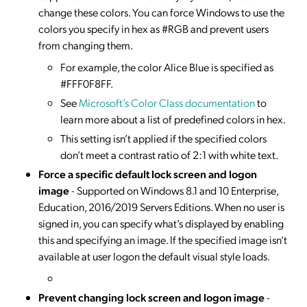
change these colors. You can force Windows to use the
colors you specify in hex as #RGB and prevent users
from changing them.
For example, the color Alice Blue is specified as
#FFF0F8FF.
See
Microsoft’s Color Class documentation
to
learn more about a list of predefined colors in hex.
This setting isn’t applied if the specified colors
don’t meet a contrast ratio of 2:1 with white text.
Force a specific default lock screen and logon
image
- Supported on Windows 8.1 and 10 Enterprise,
Education, 2016/2019 Servers Editions. When no user is
signed in, you can specify what’s displayed by enabling
this and specifying an image. If the specified image isn’t
available at user logon the default visual style loads.
Prevent changing lock screen and logon image
-