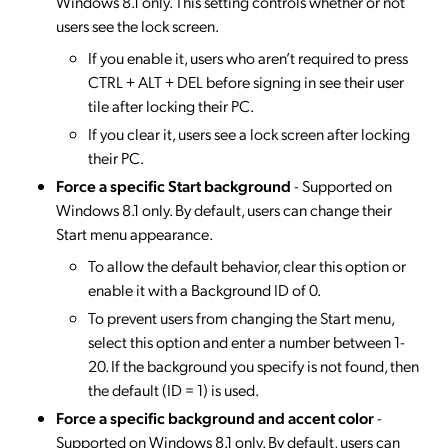
Windows 8.1 only. This setting controls whether or not
users see the lock screen.
If you enable it, users who aren’t required to press
CTRL + ALT + DEL before signing in see their user
tile after locking their PC.
If you clear it, users see a lock screen after locking
their PC.
Force a specific Start background
- Supported on
Windows 8.1 only. By default, users can change their
Start menu appearance.
To allow the default behavior, clear this option or
enable it with a Background ID of 0.
To prevent users from changing the Start menu,
select this option and enter a number between 1-
20. If the background you specify is not found, then
the default (ID = 1) is used.
Force a specific background and accent color
-
Supported on Windows 8.1 only. By default, users can