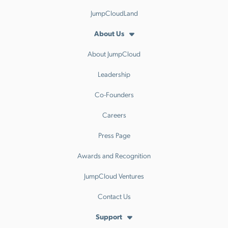
JumpCloudLand
About Us
About JumpCloud
Leadership
Co-Founders
Careers
Press Page
Awards and Recognition
JumpCloud Ventures
Contact Us
Support