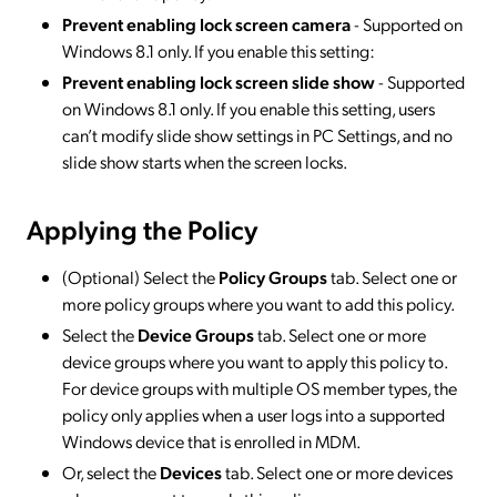
Prevent enabling lock screen camera
- Supported on
Windows 8.1 only. If you enable this setting:
Prevent enabling lock screen slide show
- Supported
on Windows 8.1 only. If you enable this setting, users
can’t modify slide show settings in PC Settings, and no
slide show starts when the screen locks.
Applying the Policy
(Optional) Select the
Policy Groups
tab. Select one or
more policy groups where you want to add this policy.
Select the
Device Groups
tab. Select one or more
device groups where you want to apply this policy to.
For device groups with multiple OS member types, the
policy only applies when a user logs into a supported
Windows device that is enrolled in MDM.
Or, select the
Devices
tab. Select one or more devices