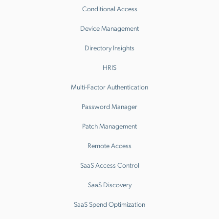
Conditional Access
Device Management
Directory Insights
HRIS
Multi-Factor Authentication
Password Manager
Patch Management
Remote Access
SaaS Access Control
SaaS Discovery
SaaS Spend Optimization