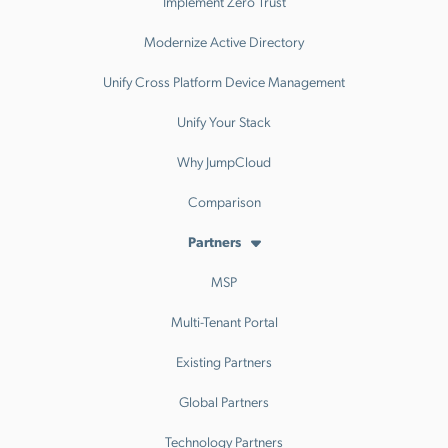
Implement Zero Trust
Modernize Active Directory
Unify Cross Platform Device Management
Unify Your Stack
Why JumpCloud
Comparison
Partners
MSP
Multi-Tenant Portal
Existing Partners
Global Partners
Technology Partners