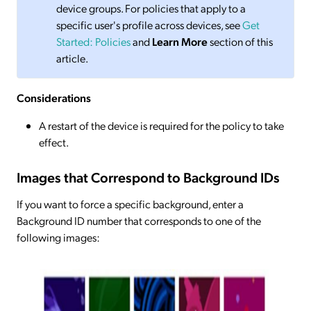
device groups. For policies that apply to a
specific user's profile across devices, see
Get
Started: Policies
and
Learn More
section of this
article.
Considerations
A restart of the device is required for the policy to take
effect.
Images that Correspond to Background IDs
If you want to force a specific background, enter a
Background ID number that corresponds to one of the
following images: