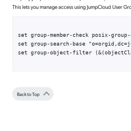
This lets you manage access using JumpCloud User Gro
set group-member-check posix-group-
set group-search-base "o=orgid,dc=j
set group-object-filter (&(objectCl
Back to Top