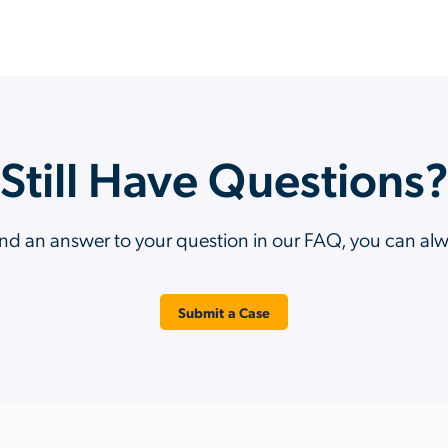
Still Have Questions
ind an answer to your question in our FAQ, you can al
Submit a Case