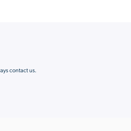
?
ways contact us.