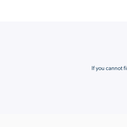
If you cannot f