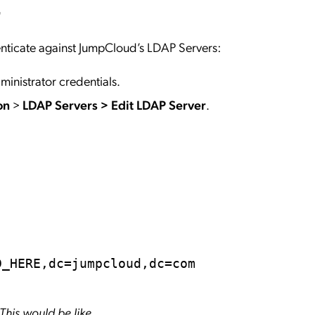
r
enticate against JumpCloud’s LDAP Servers:
ministrator credentials.
ion
>
LDAP Servers
>
Edit LDAP Server
.
m
D_HERE,dc=jumpcloud,dc=com
This would be like