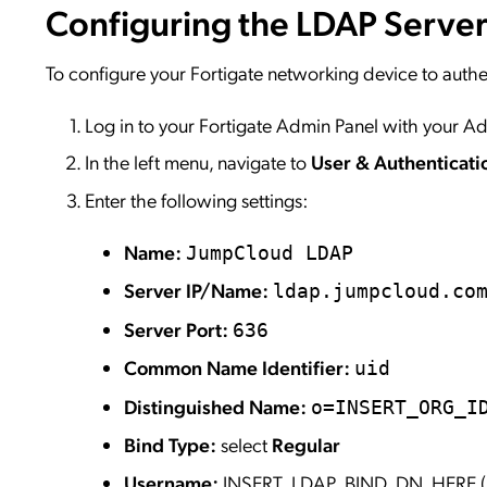
Configuring the LDAP Serve
To configure your Fortigate networking device to auth
Log in to your Fortigate Admin Panel with your Ad
In the left menu, navigate to
User & Authenticat
Enter the following settings:
Name:
JumpCloud LDAP
Server IP/Name:
ldap.jumpcloud.co
Server Port:
636
Common Name Identifier:
uid
Distinguished Name:
o=INSERT_ORG_I
Bind Type:
select
Regular
Username:
INSERT_LDAP_BIND_DN_HERE (