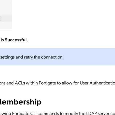
 is
Successful
.
n settings and retry the connection.
ns and ACLs within Fortigate to allow for User Authenticatio
Membership
lowing Fortigate CLI commands to modify the LDAP server co