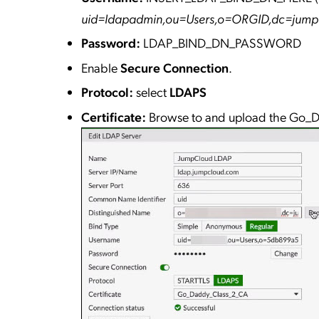
uid=ldapadmin,ou=Users,o=ORGID,dc=jum
Password:
LDAP_BIND_DN_PASSWORD
Enable
Secure Connection
.
Protocol:
select
LDAPS
Certificate:
Browse to and upload the Go_D