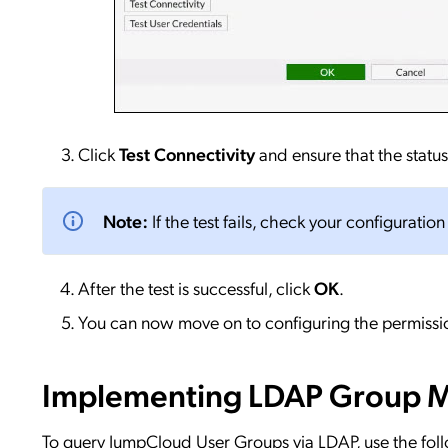
Click
Test Connectivity
and ensure that the status
Note:
If the test fails, check your configuratio
After the test is successful, click
OK
.
You can now move on to configuring the permissio
Implementing LDAP Group 
To query JumpCloud User Groups via LDAP, use the fol