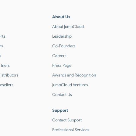
About Us
About JumpCloud
rtal
Leadership
rs
Co-Founders
s
Careers
rtners
Press Page
stributors
Awards and Recognition
esellers
JumpCloud Ventures
Contact Us
Support
Contact Support
Professional Services