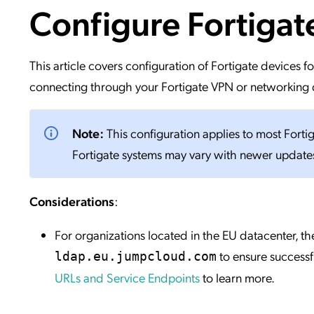
Configure Fortiga
Applic
API Ser
Access
This article covers configuration of Fortigate devices
connecting through your Fortigate VPN or networking d
Note:
This configuration applies to most Forti
Fortigate systems may vary with newer update
Considerations
:
For organizations located in the EU datacenter,
to ensure successf
ldap.eu.jumpcloud.com
URLs and Service Endpoints
to learn more.