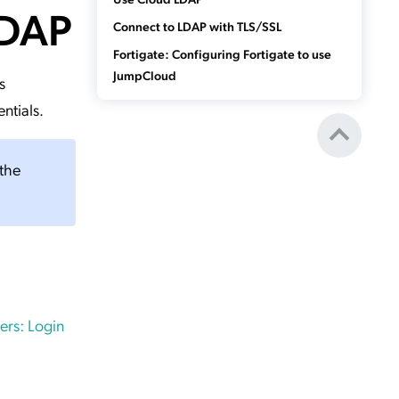
LDAP
Connect to LDAP with TLS/SSL
Fortigate: Configuring Fortigate to use
JumpCloud
s
ntials.
 the
rs: Login