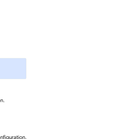
n.
nfiguration.