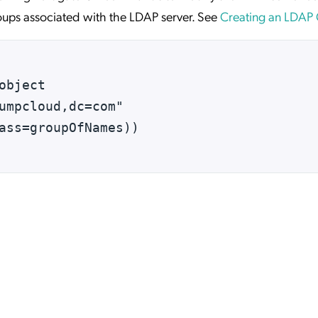
ups associated with the LDAP server. See
Creating an LDAP
object 
umpcloud,dc=com"
ass=groupOfNames))