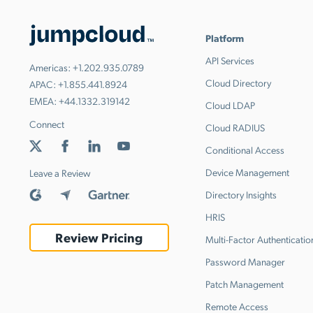
Platform
API Services
Americas:
+1.202.935.0789
Cloud Directory
APAC:
+1.855.441.8924
EMEA:
+44.1332.319142
Cloud LDAP
Connect
Cloud RADIUS
Conditional Access
Device Management
Leave a Review
Directory Insights
HRIS
Review Pricing
Multi-Factor Authenticatio
Password Manager
Patch Management
Remote Access