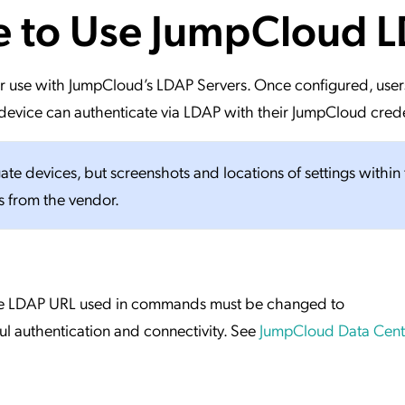
te to Use JumpCloud 
ation Catalog
Asset Management
vices
 Request
 for use with JumpCloud’s LDAP Servers. Once configured, user
evice can authenticate via LDAP with their JumpCloud crede
gate devices, but screenshots and locations of settings within
s from the vendor.
 the LDAP URL used in commands must be changed to
ul authentication and connectivity. See
JumpCloud Data Cente