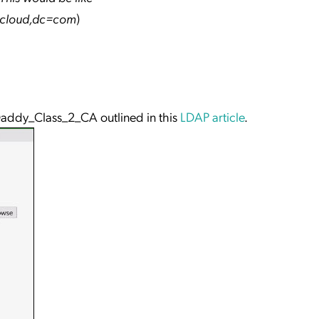
pcloud,dc=com
)
addy_Class_2_CA outlined in this
LDAP article
.