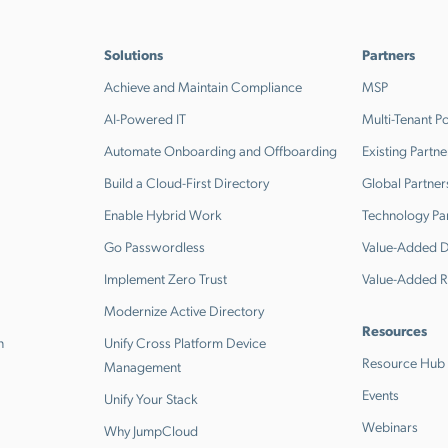
Solutions
Partners
Achieve and Maintain Compliance
MSP
AI-Powered IT
Multi-Tenant Po
Automate Onboarding and Offboarding
Existing Partne
Build a Cloud-First Directory
Global Partner
Enable Hybrid Work
Technology Pa
Go Passwordless
Value-Added Di
Implement Zero Trust
Value-Added R
Modernize Active Directory
Resources
n
Unify Cross Platform Device
Resource Hub
Management
Events
Unify Your Stack
Webinars
Why JumpCloud