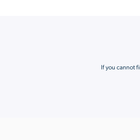
If you cannot f