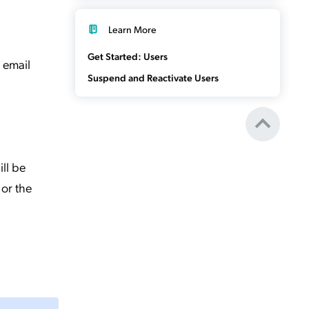
Learn More
Get Started: Users
 email
Suspend and Reactivate Users
ill be
 or the