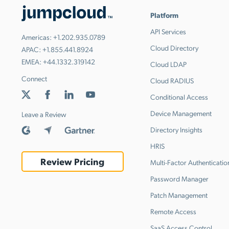
Platform
API Services
Americas:
+1.202.935.0789
Cloud Directory
APAC:
+1.855.441.8924
EMEA:
+44.1332.319142
Cloud LDAP
Connect
Cloud RADIUS
Conditional Access
Device Management
Leave a Review
Directory Insights
HRIS
Review Pricing
Multi-Factor Authenticatio
Password Manager
Patch Management
Remote Access
SaaS Access Control