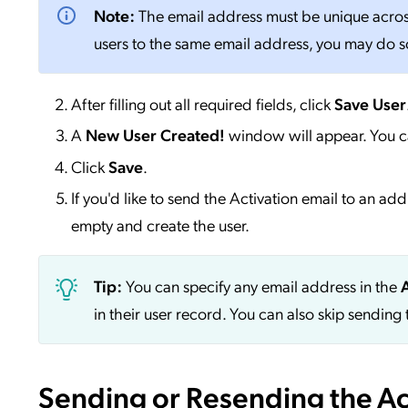
Note:
The email address must be unique across 
users to the same email address, you may do so 
After filling out all required fields, click
Save User
A
New User Created!
window will appear. You c
Click
Save
.
If you'd like to send the Activation email to an ad
empty and create the user.
Tip:
You can specify any email address in the
in their user record. You can also skip sending 
Sending or Resending the Act