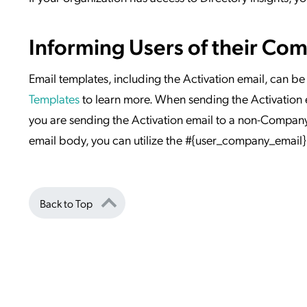
Informing Users of their Co
Email templates, including the Activation email, can be
Templates
to learn more. When sending the Activation em
you are sending the Activation email to a non-Company
email body, you can utilize the #{user_company_email}
Back to Top