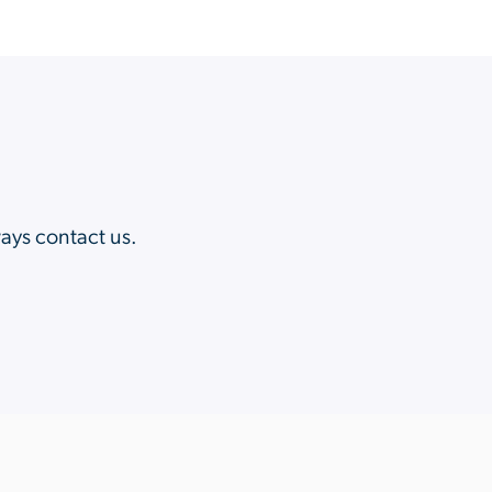
?
ways contact us.