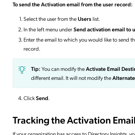
To send the Activation email from the user record:
Select the user from the
Users
list.
In the left menu under
Send activation email to 
Enter the email to which you would like to send the
record.
Tip:
You can modify the
Activate Email Desti
different email. It will not modify the
Alternate
Click
Send
.
Tracking the Activation Email
If your organization has access to Directory Insights, y