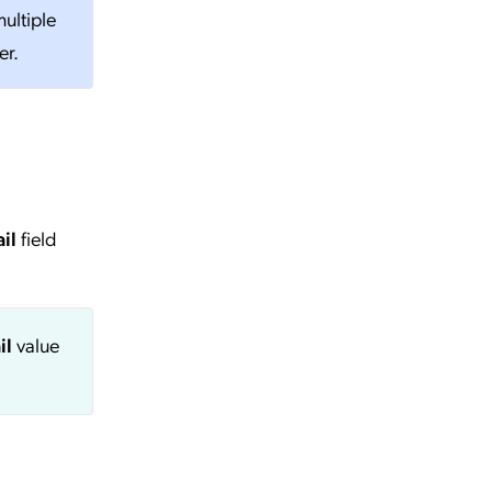
ultiple
er.
il
field
il
value