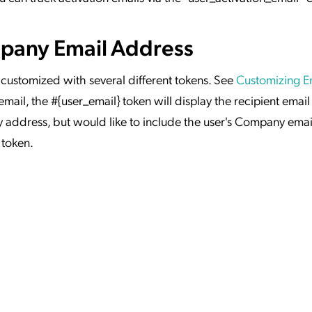
mpany Email Address
 customized with several different tokens. See
Customizing E
ail, the #{user_email} token will display the recipient email 
 address, but would like to include the user's Company email
 token.