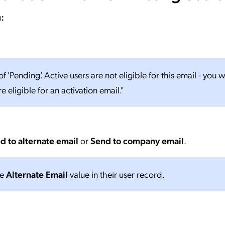
:
f 'Pending’. Active users are not eligible for this email - you wi
 eligible for an activation email."
d to alternate email
or
Send to company email
.
he
Alternate Email
value in their user record.