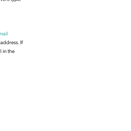
mail
address. If
 in the