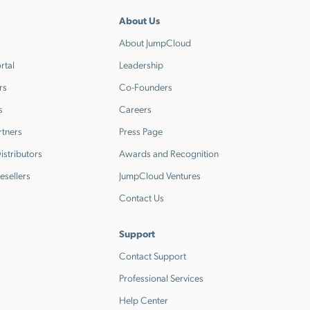
About Us
About JumpCloud
rtal
Leadership
rs
Co-Founders
s
Careers
rtners
Press Page
stributors
Awards and Recognition
esellers
JumpCloud Ventures
Contact Us
Support
Contact Support
Professional Services
Help Center