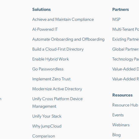
Solutions
Partners
Achieve and Maintain Compliance
MSP
AI-Powered IT
Multi-Tenant Po
Automate Onboarding and Offboarding
Existing Partne
Build a Cloud-First Directory
Global Partner
Enable Hybrid Work
Technology Pa
Go Passwordless
Value-Added Di
Implement Zero Trust
Value-Added R
Modernize Active Directory
Resources
n
Unify Cross Platform Device
Resource Hub
Management
Events
Unify Your Stack
Webinars
Why JumpCloud
Blog
Comparison