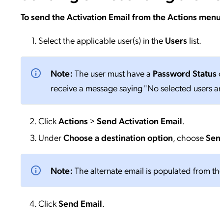
To send the Activation Email from the Actions menu
Select the applicable user(s) in the
Users
list.
Note:
The user must have a
Password Status
o
receive a message saying "No selected users are
Click
Actions
>
Send Activation Email
.
Under
Choose a destination option
, choose
Sen
Note:
The alternate email is populated from t
Click
Send
Email
.