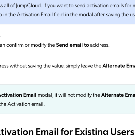
all of JumpCloud. If you want to send activation emails for m
in the Activation Email field in the modal after saving the us
.
an confirm or modify the
Send email to
address.
dress without saving the value, simply leave the
Alternate Ema
Activation Email
modal, it will not modify the
Alternate Ema
the Activation email.
ivation Email for Existing Users