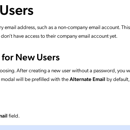
 Users
ation Catalog
Asset Management
vices
 Request
ry email address, such as a non-company email account. This
on’t have access to their company email account yet.
l for New Users
hoosing. After creating a new user without a password, you w
s modal will be prefilled with the
Alternate Email
by default,
mail
field.