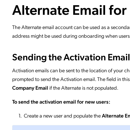
Alternate Email for
Applic
API Ser
Access
The Alternate email account can be used as a seconda
address might be used during onboarding when users d
Sending the Activation Emai
Activation emails can be sent to the location of your c
prompted to send the Activation email. The field in thi
Company Email
if the Alternate is not populated.
To send the activation email for new users:
Create a new user and populate the
Alternate E