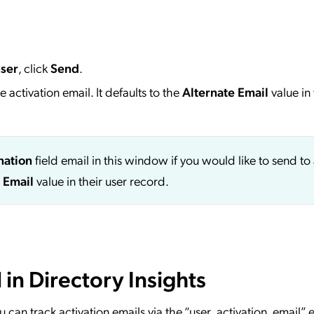
user
, click
Send
.
 activation email. It defaults to the
Alternate Email
value in 
nation
field email in this window if you would like to send to
 Email
value in their user record.
 in Directory Insights
ou can track activation emails via the “user_activation_email” 