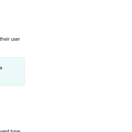
their user
 a
event type.