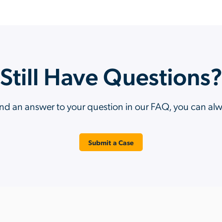
Still Have Questions
ind an answer to your question in our FAQ, you can al
Submit a Case